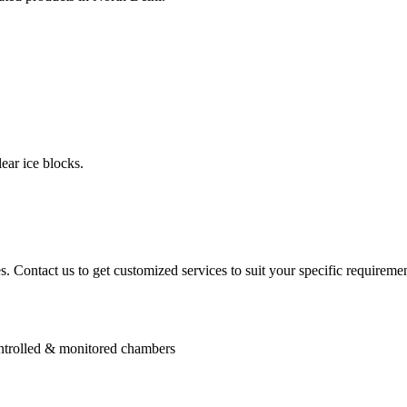
ear ice blocks.
. Contact us to get customized services to suit your specific requiremen
controlled & monitored chambers