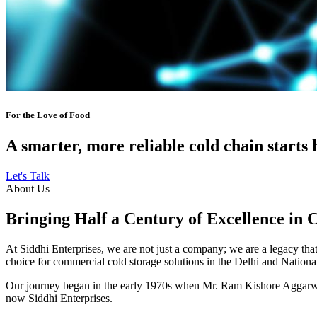
For the Love of Food
A smarter, more reliable cold chain starts 
Let's Talk
About Us
Bringing Half a Century of Excellence in 
At Siddhi Enterprises, we are not just a company; we are a legacy that 
choice for commercial cold storage solutions in the Delhi and Nation
Our journey began in the early 1970s when Mr. Ram Kishore Aggarwal,
now Siddhi Enterprises.