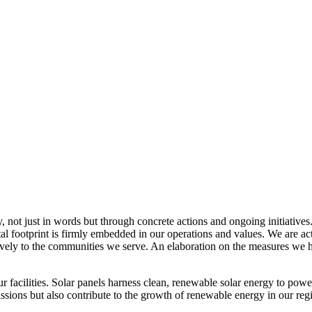
, not just in words but through concrete actions and ongoing initiatives
al footprint is firmly embedded in our operations and values. We are a
itively to the communities we serve. An elaboration on the measures w
r facilities. Solar panels harness clean, renewable solar energy to powe
sions but also contribute to the growth of renewable energy in our reg