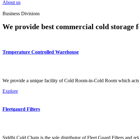
About us
Business Divisions
We provide best commercial cold storage f
Temperature Controlled Warehouse
We provide a unique facility of Cold Room-in-Cold Room which acts 
Explore
Fleetgaurd Filters
Siddhi Cold Chain is the sole distributor of Fleet Guard Filters and re