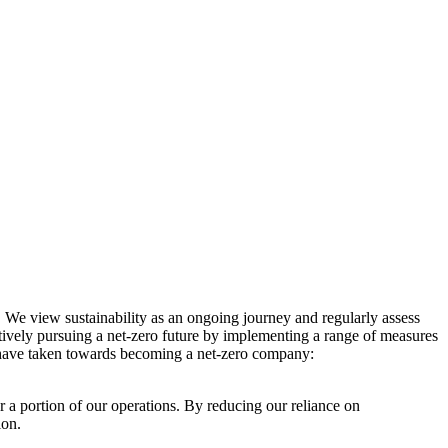
. We view sustainability as an ongoing journey and regularly assess
ctively pursuing a net-zero future by implementing a range of measures
e have taken towards becoming a net-zero company:
r a portion of our operations. By reducing our reliance on
ion.