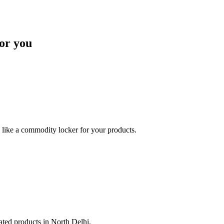
or you
like a commodity locker for your products.
lated products in North Delhi.