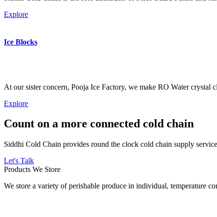
Explore
Ice Blocks
At our sister concern, Pooja Ice Factory, we make RO Water crystal cl
Explore
Count on a more connected cold chain
Siddhi Cold Chain provides round the clock cold chain supply services
Let's Talk
Products We Store
We store a variety of perishable produce in individual, temperature 