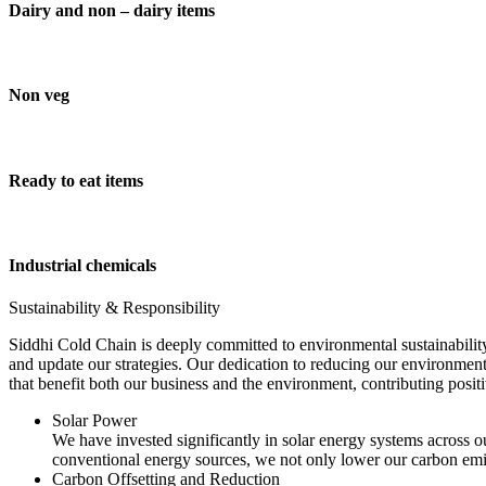
Dairy and non – dairy items
Non veg
Ready to eat items
Industrial chemicals
Sustainability & Responsibility
Siddhi Cold Chain is deeply committed to environmental sustainability
and update our strategies. Our dedication to reducing our environment
that benefit both our business and the environment, contributing pos
Solar Power
We have invested significantly in solar energy systems across ou
conventional energy sources, we not only lower our carbon emis
Carbon Offsetting and Reduction