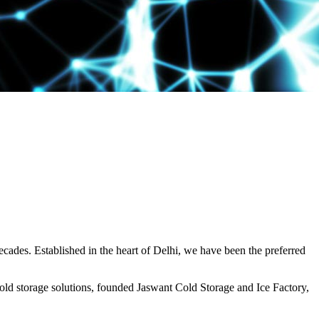
decades. Established in the heart of Delhi, we have been the preferred
ld storage solutions, founded Jaswant Cold Storage and Ice Factory,