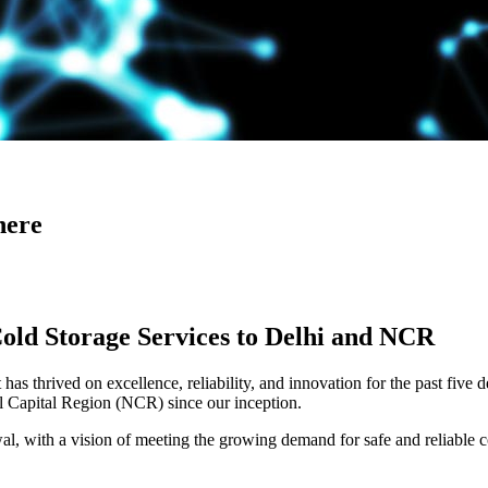
here
Cold Storage Services to Delhi and NCR
has thrived on excellence, reliability, and innovation for the past five 
al Capital Region (NCR) since our inception.
 with a vision of meeting the growing demand for safe and reliable co