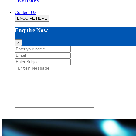
Ice Blocks
Contact Us
ENQUIRE HERE
Enquire Now
×