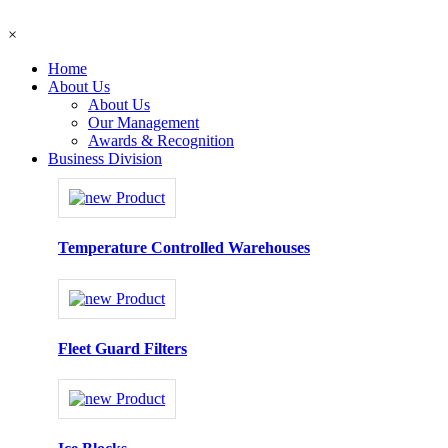
×
Home
About Us
About Us
Our Management
Awards & Recognition
Business Division
Temperature Controlled Warehouses
Fleet Guard Filters