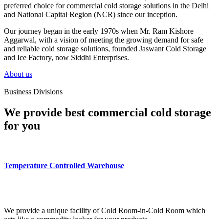
preferred choice for commercial cold storage solutions in the Delhi
and National Capital Region (NCR) since our inception.
Our journey began in the early 1970s when Mr. Ram Kishore
Aggarwal, with a vision of meeting the growing demand for safe
and reliable cold storage solutions, founded Jaswant Cold Storage
and Ice Factory, now Siddhi Enterprises.
About us
Business Divisions
We provide best commercial cold storage
for you
Temperature Controlled Warehouse
We provide a unique facility of Cold Room-in-Cold Room which