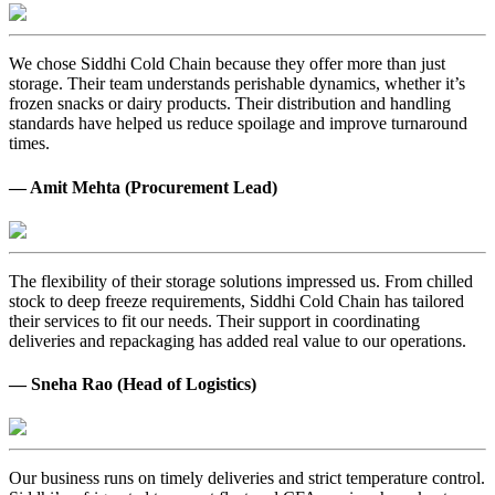
We chose Siddhi Cold Chain because they offer more than just
storage. Their team understands perishable dynamics, whether it’s
frozen snacks or dairy products. Their distribution and handling
standards have helped us reduce spoilage and improve turnaround
times.
— Amit Mehta (Procurement Lead)
The flexibility of their storage solutions impressed us. From chilled
stock to deep freeze requirements, Siddhi Cold Chain has tailored
their services to fit our needs. Their support in coordinating
deliveries and repackaging has added real value to our operations.
— Sneha Rao (Head of Logistics)
Our business runs on timely deliveries and strict temperature control.