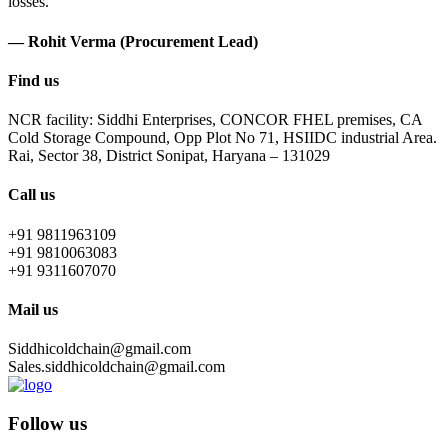
losses.
— Rohit Verma (Procurement Lead)
Find us
NCR facility: Siddhi Enterprises, CONCOR FHEL premises, CA
Cold Storage Compound, Opp Plot No 71, HSIIDC industrial Area.
Rai, Sector 38, District Sonipat, Haryana – 131029
Call us
+91 9811963109
+91 9810063083
+91 9311607070
Mail us
Siddhicoldchain@gmail.com
Sales.siddhicoldchain@gmail.com
Follow us