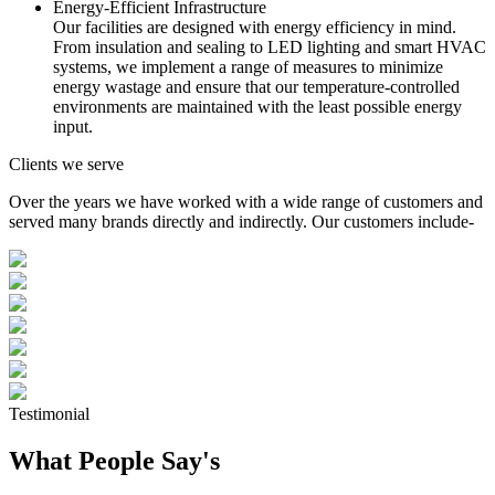
Energy-Efficient Infrastructure
Our facilities are designed with energy efficiency in mind.
From insulation and sealing to LED lighting and smart HVAC
systems, we implement a range of measures to minimize
energy wastage and ensure that our temperature-controlled
environments are maintained with the least possible energy
input.
Clients we serve
Over the years we have worked with a wide range of customers and
served many brands directly and indirectly. Our customers include-
Testimonial
What People Say's