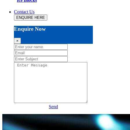
Ice Blocks
Contact Us
ENQUIRE HERE
Enquire Now
×
Send