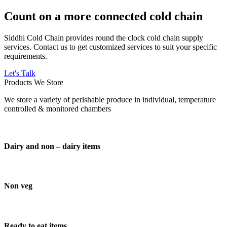
Count on a more connected cold chain
Siddhi Cold Chain provides round the clock cold chain supply
services. Contact us to get customized services to suit your specific
requirements.
Let's Talk
Products We Store
We store a variety of perishable produce in individual, temperature
controlled & monitored chambers
Dairy and non – dairy items
Non veg
Ready to eat items