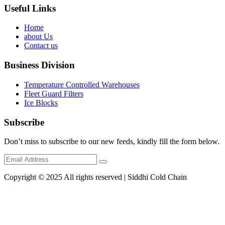
Useful Links
Home
about Us
Contact us
Business Division
Temperature Controlled Warehouses
Fleet Guard Filters
Ice Blocks
Subscribe
Don’t miss to subscribe to our new feeds, kindly fill the form below.
Copyright © 2025 All rights reserved | Siddhi Cold Chain