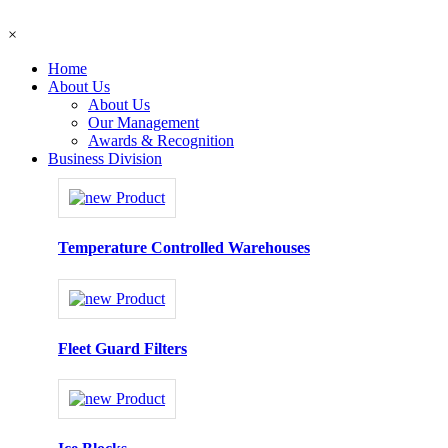
×
Home
About Us
About Us
Our Management
Awards & Recognition
Business Division
Temperature Controlled Warehouses
Fleet Guard Filters