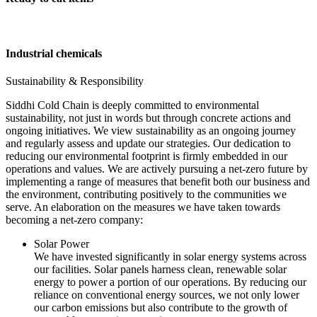
Industrial chemicals
Sustainability & Responsibility
Siddhi Cold Chain is deeply committed to environmental
sustainability, not just in words but through concrete actions and
ongoing initiatives. We view sustainability as an ongoing journey
and regularly assess and update our strategies. Our dedication to
reducing our environmental footprint is firmly embedded in our
operations and values. We are actively pursuing a net-zero future by
implementing a range of measures that benefit both our business and
the environment, contributing positively to the communities we
serve. An elaboration on the measures we have taken towards
becoming a net-zero company:
Solar Power
We have invested significantly in solar energy systems across
our facilities. Solar panels harness clean, renewable solar
energy to power a portion of our operations. By reducing our
reliance on conventional energy sources, we not only lower
our carbon emissions but also contribute to the growth of