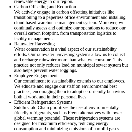
renewable energy in our region.
Carbon Offsetting and Reduction
We actively engage in carbon offsetting initiatives like
transitioning to a paperless office environment and installing
cloud based warehouse management system. Moreover, we
continually assess and optimize our operations to reduce our
overall carbon footprint, from transportation logistics to
facility management.
Rainwater Harvesting
Water conservation is a vital aspect of our sustainability
efforts. Our rainwater harvesting systems allow us to collect
and recharge rainwater more than what we consume. This
practice not only reduces load on municipal sewer system but
also helps prevent water loggings.
Employee Engagement
Our commitment to sustainability extends to our employees.
We educate and engage our staff on environmental best
practices, encouraging them to adopt eco-friendly behaviors
both at work and in their personal lives.
Efficient Refrigeration Systems
Siddhi Cold Chain prioritizes the use of environmentally
friendly refrigerants, such as Freon alternatives with lower
global warming potential. These refrigeration systems are
designed for maximum efficiency, reducing energy
consumption and minimizing emissions of harmful gases.