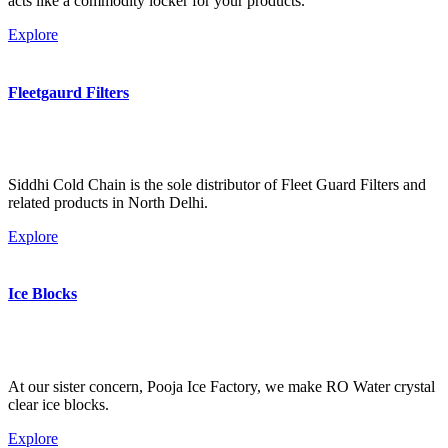
acts like a commodity locker for your products.
Explore
Fleetgaurd Filters
Siddhi Cold Chain is the sole distributor of Fleet Guard Filters and
related products in North Delhi.
Explore
Ice Blocks
At our sister concern, Pooja Ice Factory, we make RO Water crystal
clear ice blocks.
Explore