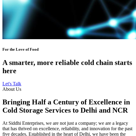
For the Love of Food
A smarter, more reliable cold chain starts
here
Let's Talk
About Us
Bringing Half a Century of Excellence in
Cold Storage Services to Delhi and NCR
At Siddhi Enterprises, we are not just a company; we are a legacy
that has thrived on excellence, reliability, and innovation for the past
five decades. Established in the heart of Delhi, we have been the