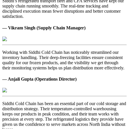
Siddhi’s refrigerated transport fleet and CFA services have kept our
supply chain running smoothly. The real-time tracking and
disciplined execution mean fewer disruptions and better customer
satisfaction.
— Vikram Singh (Supply Chain Manager)
Working with Siddhi Cold Chain has noticeably streamlined our
inventory handling. Their deep-freezing facilities ensure consistent
quality for our frozen products, and the visibility we get through
their monitoring systems helps us plan distribution more effectively.
— Anjali Gupta (Operations Director)
Siddhi Cold Chain has been an essential part of our cold storage and
distribution strategy. Their temperature-controlled warehousing
keeps our products in peak condition, and their team works with
precision at every step. The refrigerated logistics they provide have
given us the confidence to serve markets across North India without