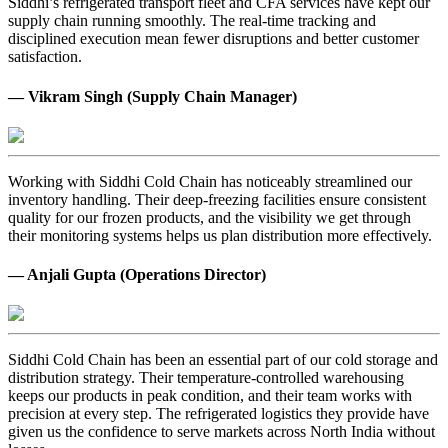
Siddhi’s refrigerated transport fleet and CFA services have kept our
supply chain running smoothly. The real-time tracking and
disciplined execution mean fewer disruptions and better customer
satisfaction.
— Vikram Singh (Supply Chain Manager)
Working with Siddhi Cold Chain has noticeably streamlined our
inventory handling. Their deep-freezing facilities ensure consistent
quality for our frozen products, and the visibility we get through
their monitoring systems helps us plan distribution more effectively.
— Anjali Gupta (Operations Director)
Siddhi Cold Chain has been an essential part of our cold storage and
distribution strategy. Their temperature-controlled warehousing
keeps our products in peak condition, and their team works with
precision at every step. The refrigerated logistics they provide have
given us the confidence to serve markets across North India without