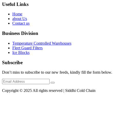
Useful Links
Home
about Us
Contact us
Business Division
Temperature Controlled Warehouses
Fleet Guard Filters
Ice Blocks
Subscribe
Don’t miss to subscribe to our new feeds, kindly fill the form below.
Copyright © 2025 All rights reserved | Siddhi Cold Chain