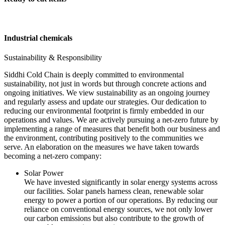
Industrial chemicals
Sustainability & Responsibility
Siddhi Cold Chain is deeply committed to environmental
sustainability, not just in words but through concrete actions and
ongoing initiatives. We view sustainability as an ongoing journey
and regularly assess and update our strategies. Our dedication to
reducing our environmental footprint is firmly embedded in our
operations and values. We are actively pursuing a net-zero future by
implementing a range of measures that benefit both our business and
the environment, contributing positively to the communities we
serve. An elaboration on the measures we have taken towards
becoming a net-zero company:
Solar Power
We have invested significantly in solar energy systems across
our facilities. Solar panels harness clean, renewable solar
energy to power a portion of our operations. By reducing our
reliance on conventional energy sources, we not only lower
our carbon emissions but also contribute to the growth of