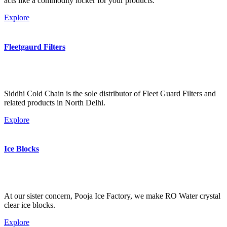
acts like a commodity locker for your products.
Explore
Fleetgaurd Filters
Siddhi Cold Chain is the sole distributor of Fleet Guard Filters and
related products in North Delhi.
Explore
Ice Blocks
At our sister concern, Pooja Ice Factory, we make RO Water crystal
clear ice blocks.
Explore