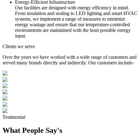
Energy-Efficient Infrastructure
Our facilities are designed with energy efficiency in mind.
From insulation and sealing to LED lighting and smart HVAC
systems, we implement a range of measures to minimize
energy wastage and ensure that our temperature-controlled
environments are maintained with the least possible energy
input.
Clients we serve
Over the years we have worked with a wide range of customers and
served many brands directly and indirectly. Our customers include-
Testimonial
What People Say's