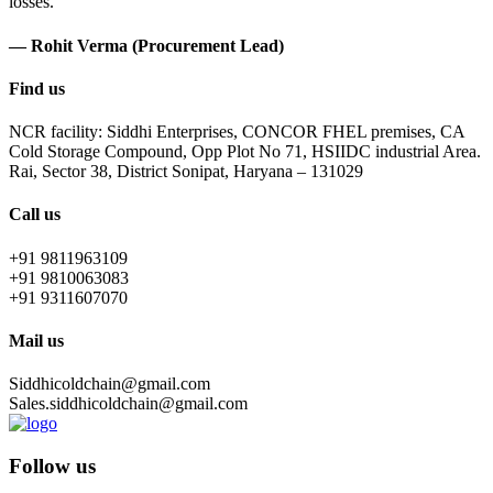
losses.
— Rohit Verma (Procurement Lead)
Find us
NCR facility: Siddhi Enterprises, CONCOR FHEL premises, CA
Cold Storage Compound, Opp Plot No 71, HSIIDC industrial Area.
Rai, Sector 38, District Sonipat, Haryana – 131029
Call us
+91 9811963109
+91 9810063083
+91 9311607070
Mail us
Siddhicoldchain@gmail.com
Sales.siddhicoldchain@gmail.com
Follow us