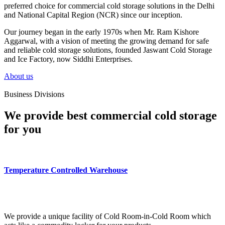
preferred choice for commercial cold storage solutions in the Delhi
and National Capital Region (NCR) since our inception.
Our journey began in the early 1970s when Mr. Ram Kishore
Aggarwal, with a vision of meeting the growing demand for safe
and reliable cold storage solutions, founded Jaswant Cold Storage
and Ice Factory, now Siddhi Enterprises.
About us
Business Divisions
We provide best commercial cold storage
for you
Temperature Controlled Warehouse
We provide a unique facility of Cold Room-in-Cold Room which