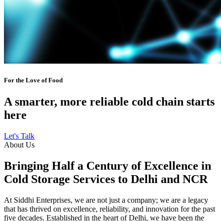
For the Love of Food
A smarter, more reliable cold chain starts
here
Let's Talk
About Us
Bringing Half a Century of Excellence in
Cold Storage Services to Delhi and NCR
At Siddhi Enterprises, we are not just a company; we are a legacy
that has thrived on excellence, reliability, and innovation for the past
five decades. Established in the heart of Delhi, we have been the