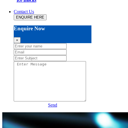
Ice Blocks
Contact Us
ENQUIRE HERE
Enquire Now
×
Send