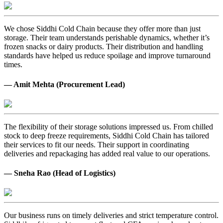
We chose Siddhi Cold Chain because they offer more than just
storage. Their team understands perishable dynamics, whether it’s
frozen snacks or dairy products. Their distribution and handling
standards have helped us reduce spoilage and improve turnaround
times.
— Amit Mehta (Procurement Lead)
The flexibility of their storage solutions impressed us. From chilled
stock to deep freeze requirements, Siddhi Cold Chain has tailored
their services to fit our needs. Their support in coordinating
deliveries and repackaging has added real value to our operations.
— Sneha Rao (Head of Logistics)
Our business runs on timely deliveries and strict temperature control.