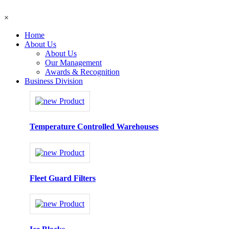
×
Home
About Us
About Us
Our Management
Awards & Recognition
Business Division
Temperature Controlled Warehouses
Fleet Guard Filters