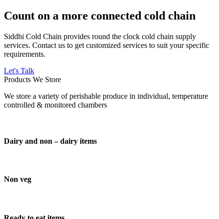
Count on a more connected cold chain
Siddhi Cold Chain provides round the clock cold chain supply
services. Contact us to get customized services to suit your specific
requirements.
Let's Talk
Products We Store
We store a variety of perishable produce in individual, temperature
controlled & monitored chambers
Dairy and non – dairy items
Non veg
Ready to eat items