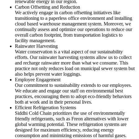
renewable energy in our region.
Carbon Offsetting and Reduction
We actively engage in carbon offsetting initiatives like
transitioning to a paperless office environment and installing
cloud based warehouse management system. Moreover, we
continually assess and optimize our operations to reduce our
overall carbon footprint, from transportation logistics to
facility management.
Rainwater Harvesting
Water conservation is a vital aspect of our sustainability
efforts. Our rainwater harvesting systems allow us to collect
and recharge rainwater more than what we consume. This
practice not only reduces load on municipal sewer system but
also helps prevent water loggings.
Employee Engagement
Our commitment to sustainability extends to our employees.
We educate and engage our staff on environmental best
practices, encouraging them to adopt eco-friendly behaviors
both at work and in their personal lives.
Efficient Refrigeration Systems
Siddhi Cold Chain prioritizes the use of environmentally
friendly refrigerants, such as Freon alternatives with lower
global warming potential. These refrigeration systems are
designed for maximum efficiency, reducing energy
consumption and minimizing emissions of harmful gases.