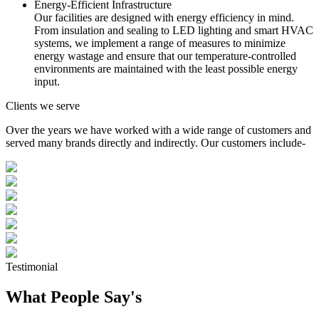
Energy-Efficient Infrastructure
Our facilities are designed with energy efficiency in mind.
From insulation and sealing to LED lighting and smart HVAC
systems, we implement a range of measures to minimize
energy wastage and ensure that our temperature-controlled
environments are maintained with the least possible energy
input.
Clients we serve
Over the years we have worked with a wide range of customers and
served many brands directly and indirectly. Our customers include-
Testimonial
What People Say's