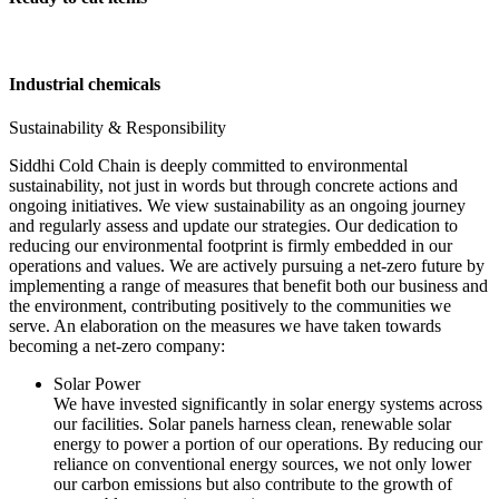
Industrial chemicals
Sustainability & Responsibility
Siddhi Cold Chain is deeply committed to environmental
sustainability, not just in words but through concrete actions and
ongoing initiatives. We view sustainability as an ongoing journey
and regularly assess and update our strategies. Our dedication to
reducing our environmental footprint is firmly embedded in our
operations and values. We are actively pursuing a net-zero future by
implementing a range of measures that benefit both our business and
the environment, contributing positively to the communities we
serve. An elaboration on the measures we have taken towards
becoming a net-zero company:
Solar Power
We have invested significantly in solar energy systems across
our facilities. Solar panels harness clean, renewable solar
energy to power a portion of our operations. By reducing our
reliance on conventional energy sources, we not only lower
our carbon emissions but also contribute to the growth of