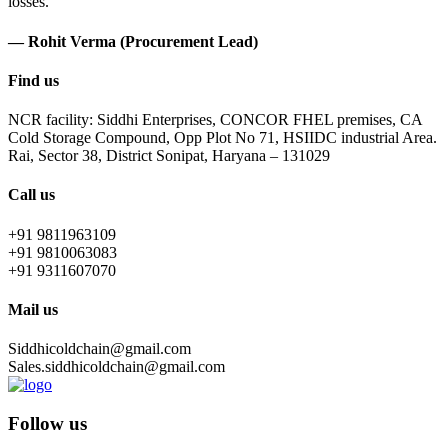
losses.
— Rohit Verma (Procurement Lead)
Find us
NCR facility: Siddhi Enterprises, CONCOR FHEL premises, CA
Cold Storage Compound, Opp Plot No 71, HSIIDC industrial Area.
Rai, Sector 38, District Sonipat, Haryana – 131029
Call us
+91 9811963109
+91 9810063083
+91 9311607070
Mail us
Siddhicoldchain@gmail.com
Sales.siddhicoldchain@gmail.com
Follow us