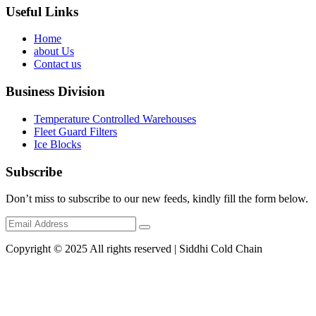
Useful Links
Home
about Us
Contact us
Business Division
Temperature Controlled Warehouses
Fleet Guard Filters
Ice Blocks
Subscribe
Don’t miss to subscribe to our new feeds, kindly fill the form below.
Copyright © 2025 All rights reserved | Siddhi Cold Chain