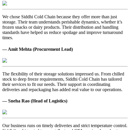
We chose Siddhi Cold Chain because they offer more than just
storage. Their team understands perishable dynamics, whether it’s
frozen snacks or dairy products. Their distribution and handling
standards have helped us reduce spoilage and improve turnaround
times.
— Amit Mehta (Procurement Lead)
The flexibility of their storage solutions impressed us. From chilled
stock to deep freeze requirements, Siddhi Cold Chain has tailored
their services to fit our needs. Their support in coordinating
deliveries and repackaging has added real value to our operations.
— Sneha Rao (Head of Logistics)
Our business runs on timely deliveries and strict temperature control.