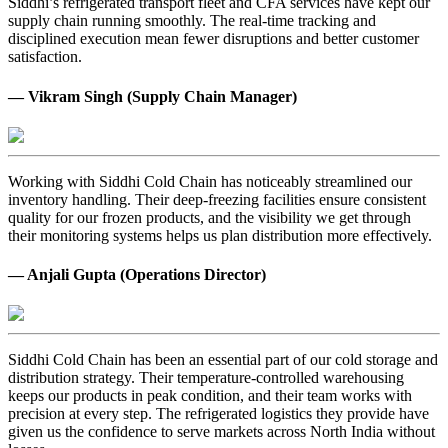
Siddhi’s refrigerated transport fleet and CFA services have kept our
supply chain running smoothly. The real-time tracking and
disciplined execution mean fewer disruptions and better customer
satisfaction.
— Vikram Singh (Supply Chain Manager)
Working with Siddhi Cold Chain has noticeably streamlined our
inventory handling. Their deep-freezing facilities ensure consistent
quality for our frozen products, and the visibility we get through
their monitoring systems helps us plan distribution more effectively.
— Anjali Gupta (Operations Director)
Siddhi Cold Chain has been an essential part of our cold storage and
distribution strategy. Their temperature-controlled warehousing
keeps our products in peak condition, and their team works with
precision at every step. The refrigerated logistics they provide have
given us the confidence to serve markets across North India without