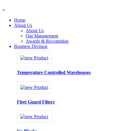
×
Home
About Us
About Us
Our Management
Awards & Recognition
Business Division
Temperature Controlled Warehouses
Fleet Guard Filters