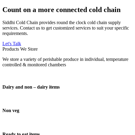
Count on a more connected cold chain
Siddhi Cold Chain provides round the clock cold chain supply
services. Contact us to get customized services to suit your specific
requirements.
Let's Talk
Products We Store
We store a variety of perishable produce in individual, temperature
controlled & monitored chambers
Dairy and non – dairy items
Non veg
Ready to eat items