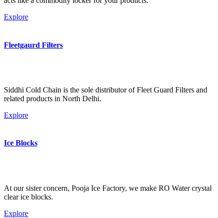
acts like a commodity locker for your products.
Explore
Fleetgaurd Filters
Siddhi Cold Chain is the sole distributor of Fleet Guard Filters and
related products in North Delhi.
Explore
Ice Blocks
At our sister concern, Pooja Ice Factory, we make RO Water crystal
clear ice blocks.
Explore