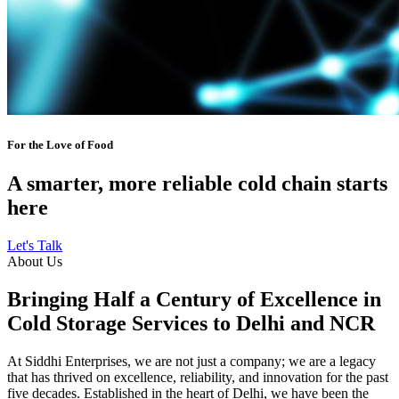
For the Love of Food
A smarter, more reliable cold chain starts
here
Let's Talk
About Us
Bringing Half a Century of Excellence in
Cold Storage Services to Delhi and NCR
At Siddhi Enterprises, we are not just a company; we are a legacy
that has thrived on excellence, reliability, and innovation for the past
five decades. Established in the heart of Delhi, we have been the