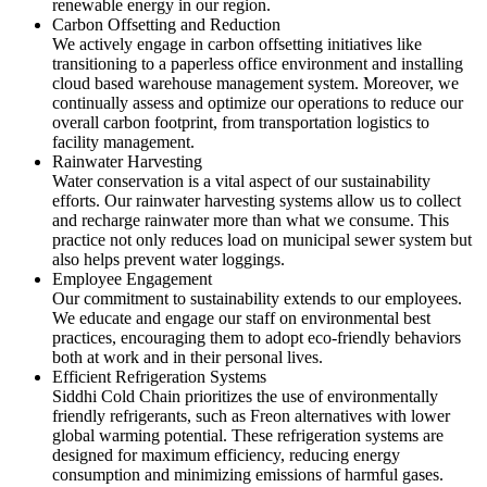
renewable energy in our region.
Carbon Offsetting and Reduction
We actively engage in carbon offsetting initiatives like
transitioning to a paperless office environment and installing
cloud based warehouse management system. Moreover, we
continually assess and optimize our operations to reduce our
overall carbon footprint, from transportation logistics to
facility management.
Rainwater Harvesting
Water conservation is a vital aspect of our sustainability
efforts. Our rainwater harvesting systems allow us to collect
and recharge rainwater more than what we consume. This
practice not only reduces load on municipal sewer system but
also helps prevent water loggings.
Employee Engagement
Our commitment to sustainability extends to our employees.
We educate and engage our staff on environmental best
practices, encouraging them to adopt eco-friendly behaviors
both at work and in their personal lives.
Efficient Refrigeration Systems
Siddhi Cold Chain prioritizes the use of environmentally
friendly refrigerants, such as Freon alternatives with lower
global warming potential. These refrigeration systems are
designed for maximum efficiency, reducing energy
consumption and minimizing emissions of harmful gases.