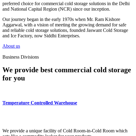
preferred choice for commercial cold storage solutions in the Delhi
and National Capital Region (NCR) since our inception.
Our journey began in the early 1970s when Mr. Ram Kishore
Aggarwal, with a vision of meeting the growing demand for safe
and reliable cold storage solutions, founded Jaswant Cold Storage
and Ice Factory, now Siddhi Enterprises.
About us
Business Divisions
We provide best commercial cold storage
for you
Temperature Controlled Warehouse
We provide a unique facility of Cold Room-in-Cold Room which