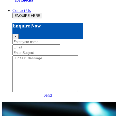
Ice Blocks
Contact Us
ENQUIRE HERE
Enquire Now
×
Send