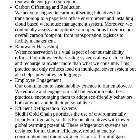
renewable energy in our region.
Carbon Offsetting and Reduction
We actively engage in carbon offsetting initiatives like
transitioning to a paperless office environment and installing
cloud based warehouse management system. Moreover, we
continually assess and optimize our operations to reduce our
overall carbon footprint, from transportation logistics to
facility management.
Rainwater Harvesting
Water conservation is a vital aspect of our sustainability
efforts. Our rainwater harvesting systems allow us to collect
and recharge rainwater more than what we consume. This
practice not only reduces load on municipal sewer system but
also helps prevent water loggings.
Employee Engagement
Our commitment to sustainability extends to our employees.
We educate and engage our staff on environmental best
practices, encouraging them to adopt eco-friendly behaviors
both at work and in their personal lives.
Efficient Refrigeration Systems
Siddhi Cold Chain prioritizes the use of environmentally
friendly refrigerants, such as Freon alternatives with lower
global warming potential. These refrigeration systems are
designed for maximum efficiency, reducing energy
consumption and minimizing emissions of harmful gases.