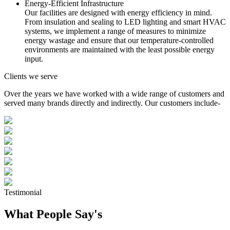
Energy-Efficient Infrastructure
Our facilities are designed with energy efficiency in mind.
From insulation and sealing to LED lighting and smart HVAC
systems, we implement a range of measures to minimize
energy wastage and ensure that our temperature-controlled
environments are maintained with the least possible energy
input.
Clients we serve
Over the years we have worked with a wide range of customers and
served many brands directly and indirectly. Our customers include-
Testimonial
What People Say's