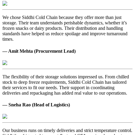
We chose Siddhi Cold Chain because they offer more than just
storage. Their team understands perishable dynamics, whether it’s
frozen snacks or dairy products. Their distribution and handling
standards have helped us reduce spoilage and improve turnaround
times.
— Amit Mehta (Procurement Lead)
The flexibility of their storage solutions impressed us. From chilled
stock to deep freeze requirements, Siddhi Cold Chain has tailored
their services to fit our needs. Their support in coordinating
deliveries and repackaging has added real value to our operations.
— Sneha Rao (Head of Logistics)
Our business runs on timely deliveries and strict temperature control.