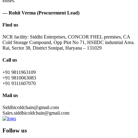
losses.
— Rohit Verma (Procurement Lead)
Find us
NCR facility: Siddhi Enterprises, CONCOR FHEL premises, CA
Cold Storage Compound, Opp Plot No 71, HSIIDC industrial Area.
Rai, Sector 38, District Sonipat, Haryana – 131029
Call us
+91 9811963109
+91 9810063083
+91 9311607070
Mail us
Siddhicoldchain@gmail.com
Sales.siddhicoldchain@gmail.com
Follow us