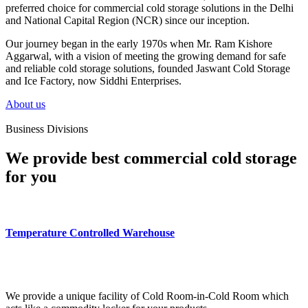
preferred choice for commercial cold storage solutions in the Delhi
and National Capital Region (NCR) since our inception.
Our journey began in the early 1970s when Mr. Ram Kishore
Aggarwal, with a vision of meeting the growing demand for safe
and reliable cold storage solutions, founded Jaswant Cold Storage
and Ice Factory, now Siddhi Enterprises.
About us
Business Divisions
We provide best commercial cold storage
for you
Temperature Controlled Warehouse
We provide a unique facility of Cold Room-in-Cold Room which