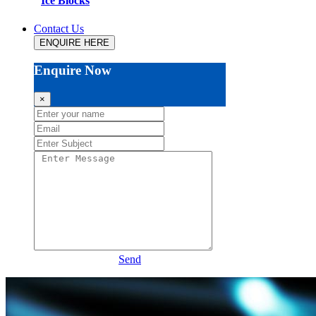
Ice Blocks
Contact Us
ENQUIRE HERE
Enquire Now
×
Send