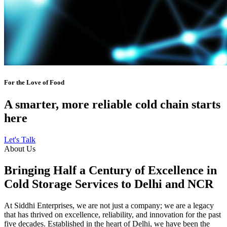
For the Love of Food
A smarter, more reliable cold chain starts
here
Let's Talk
About Us
Bringing Half a Century of Excellence in
Cold Storage Services to Delhi and NCR
At Siddhi Enterprises, we are not just a company; we are a legacy
that has thrived on excellence, reliability, and innovation for the past
five decades. Established in the heart of Delhi, we have been the