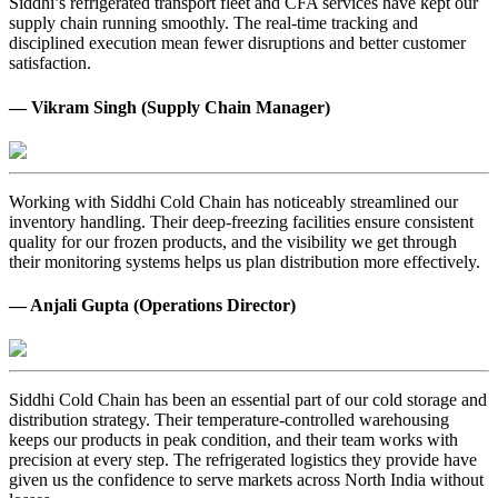
Siddhi’s refrigerated transport fleet and CFA services have kept our
supply chain running smoothly. The real-time tracking and
disciplined execution mean fewer disruptions and better customer
satisfaction.
— Vikram Singh (Supply Chain Manager)
Working with Siddhi Cold Chain has noticeably streamlined our
inventory handling. Their deep-freezing facilities ensure consistent
quality for our frozen products, and the visibility we get through
their monitoring systems helps us plan distribution more effectively.
— Anjali Gupta (Operations Director)
Siddhi Cold Chain has been an essential part of our cold storage and
distribution strategy. Their temperature-controlled warehousing
keeps our products in peak condition, and their team works with
precision at every step. The refrigerated logistics they provide have
given us the confidence to serve markets across North India without