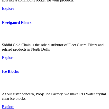
acts like a commodity locker for your products.
Explore
Fleetgaurd Filters
Siddhi Cold Chain is the sole distributor of Fleet Guard Filters and
related products in North Delhi.
Explore
Ice Blocks
At our sister concern, Pooja Ice Factory, we make RO Water crystal
clear ice blocks.
Explore