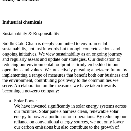
Industrial chemicals
Sustainability & Responsibility
Siddhi Cold Chain is deeply committed to environmental
sustainability, not just in words but through concrete actions and
ongoing initiatives. We view sustainability as an ongoing journey
and regularly assess and update our strategies. Our dedication to
reducing our environmental footprint is firmly embedded in our
operations and values. We are actively pursuing a net-zero future by
implementing a range of measures that benefit both our business and
the environment, contributing positively to the communities we
serve. An elaboration on the measures we have taken towards
becoming a net-zero company:
Solar Power
We have invested significantly in solar energy systems across
our facilities. Solar panels harness clean, renewable solar
energy to power a portion of our operations. By reducing our
reliance on conventional energy sources, we not only lower
our carbon emissions but also contribute to the growth of