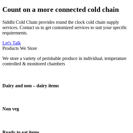
Count on a more connected cold chain
Siddhi Cold Chain provides round the clock cold chain supply
services. Contact us to get customized services to suit your specific
requirements.
Let's Talk
Products We Store
We store a variety of perishable produce in individual, temperature
controlled & monitored chambers
Dairy and non – dairy items
Non veg
Ready to eat items