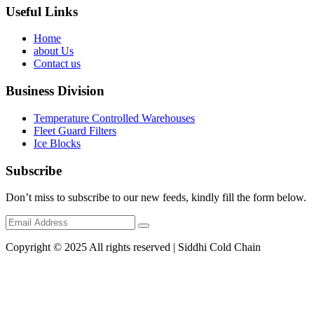
Useful Links
Home
about Us
Contact us
Business Division
Temperature Controlled Warehouses
Fleet Guard Filters
Ice Blocks
Subscribe
Don’t miss to subscribe to our new feeds, kindly fill the form below.
Copyright © 2025 All rights reserved | Siddhi Cold Chain