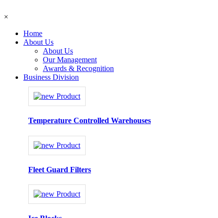
×
Home
About Us
About Us
Our Management
Awards & Recognition
Business Division
Temperature Controlled Warehouses
Fleet Guard Filters