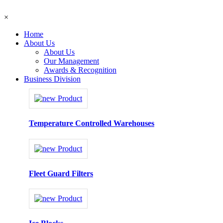
×
Home
About Us
About Us
Our Management
Awards & Recognition
Business Division
Temperature Controlled Warehouses
Fleet Guard Filters