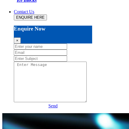
Ice Blocks
Contact Us
ENQUIRE HERE
Enquire Now
×
Send