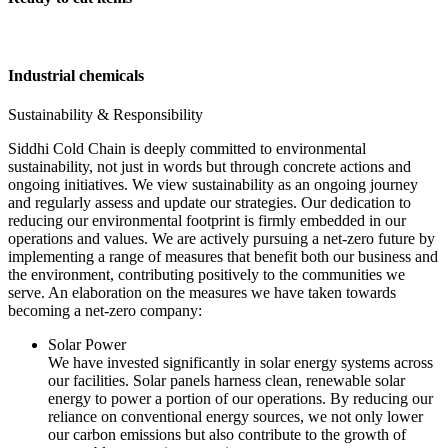
Industrial chemicals
Sustainability & Responsibility
Siddhi Cold Chain is deeply committed to environmental
sustainability, not just in words but through concrete actions and
ongoing initiatives. We view sustainability as an ongoing journey
and regularly assess and update our strategies. Our dedication to
reducing our environmental footprint is firmly embedded in our
operations and values. We are actively pursuing a net-zero future by
implementing a range of measures that benefit both our business and
the environment, contributing positively to the communities we
serve. An elaboration on the measures we have taken towards
becoming a net-zero company:
Solar Power
We have invested significantly in solar energy systems across
our facilities. Solar panels harness clean, renewable solar
energy to power a portion of our operations. By reducing our
reliance on conventional energy sources, we not only lower
our carbon emissions but also contribute to the growth of