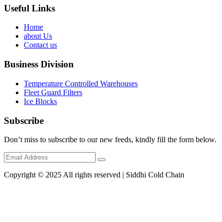
Useful Links
Home
about Us
Contact us
Business Division
Temperature Controlled Warehouses
Fleet Guard Filters
Ice Blocks
Subscribe
Don’t miss to subscribe to our new feeds, kindly fill the form below.
Copyright © 2025 All rights reserved | Siddhi Cold Chain