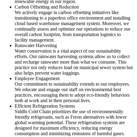
renewable energy in our region.
Carbon Offsetting and Reduction
We actively engage in carbon offsetting initiatives like
transitioning to a paperless office environment and installing
cloud based warehouse management system. Moreover, we
continually assess and optimize our operations to reduce our
overall carbon footprint, from transportation logistics to
facility management.
Rainwater Harvesting
Water conservation is a vital aspect of our sustainability
efforts. Our rainwater harvesting systems allow us to collect
and recharge rainwater more than what we consume. This
practice not only reduces load on municipal sewer system but
also helps prevent water loggings.
Employee Engagement
Our commitment to sustainability extends to our employees.
We educate and engage our staff on environmental best
practices, encouraging them to adopt eco-friendly behaviors
both at work and in their personal lives.
Efficient Refrigeration Systems
Siddhi Cold Chain prioritizes the use of environmentally
friendly refrigerants, such as Freon alternatives with lower
global warming potential. These refrigeration systems are
designed for maximum efficiency, reducing energy
consumption and minimizing emissions of harmful gases.