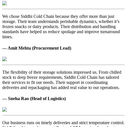
We chose Siddhi Cold Chain because they offer more than just
storage. Their team understands perishable dynamics, whether it’s
frozen snacks or dairy products. Their distribution and handling
standards have helped us reduce spoilage and improve turnaround
times.
— Amit Mehta (Procurement Lead)
The flexibility of their storage solutions impressed us. From chilled
stock to deep freeze requirements, Siddhi Cold Chain has tailored
their services to fit our needs. Their support in coordinating
deliveries and repackaging has added real value to our operations.
— Sneha Rao (Head of Logistics)
Our business runs on timely deliveries and strict temperature control.