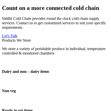
Count on a more connected cold chain
Siddhi Cold Chain provides round the clock cold chain supply
services. Contact us to get customized services to suit your specific
requirements.
Let's Talk
Products We Store
We store a variety of perishable produce in individual, temperature
controlled & monitored chambers
Dairy and non – dairy items
Non veg
Ready to eat items