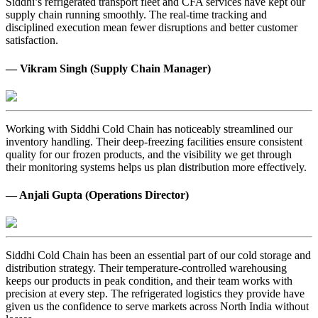
Siddhi’s refrigerated transport fleet and CFA services have kept our
supply chain running smoothly. The real-time tracking and
disciplined execution mean fewer disruptions and better customer
satisfaction.
— Vikram Singh (Supply Chain Manager)
Working with Siddhi Cold Chain has noticeably streamlined our
inventory handling. Their deep-freezing facilities ensure consistent
quality for our frozen products, and the visibility we get through
their monitoring systems helps us plan distribution more effectively.
— Anjali Gupta (Operations Director)
Siddhi Cold Chain has been an essential part of our cold storage and
distribution strategy. Their temperature-controlled warehousing
keeps our products in peak condition, and their team works with
precision at every step. The refrigerated logistics they provide have
given us the confidence to serve markets across North India without