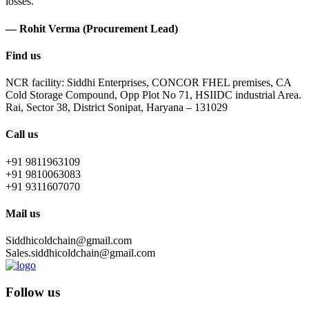
losses.
— Rohit Verma (Procurement Lead)
Find us
NCR facility: Siddhi Enterprises, CONCOR FHEL premises, CA
Cold Storage Compound, Opp Plot No 71, HSIIDC industrial Area.
Rai, Sector 38, District Sonipat, Haryana – 131029
Call us
+91 9811963109
+91 9810063083
+91 9311607070
Mail us
Siddhicoldchain@gmail.com
Sales.siddhicoldchain@gmail.com
Follow us