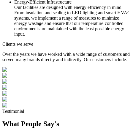
Energy-Efficient Infrastructure
Our facilities are designed with energy efficiency in mind.
From insulation and sealing to LED lighting and smart HVAC
systems, we implement a range of measures to minimize
energy wastage and ensure that our temperature-controlled
environments are maintained with the least possible energy
input.
Clients we serve
Over the years we have worked with a wide range of customers and
served many brands directly and indirectly. Our customers include-
Testimonial
What People Say's