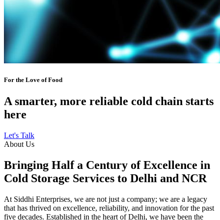
For the Love of Food
A smarter, more reliable cold chain starts
here
Let's Talk
About Us
Bringing Half a Century of Excellence in
Cold Storage Services to Delhi and NCR
At Siddhi Enterprises, we are not just a company; we are a legacy
that has thrived on excellence, reliability, and innovation for the past
five decades. Established in the heart of Delhi, we have been the