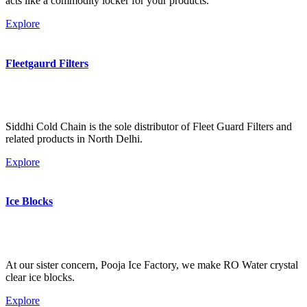
acts like a commodity locker for your products.
Explore
Fleetgaurd Filters
Siddhi Cold Chain is the sole distributor of Fleet Guard Filters and
related products in North Delhi.
Explore
Ice Blocks
At our sister concern, Pooja Ice Factory, we make RO Water crystal
clear ice blocks.
Explore