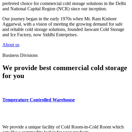
preferred choice for commercial cold storage solutions in the Delhi
and National Capital Region (NCR) since our inception.
Our journey began in the early 1970s when Mr. Ram Kishore
Aggarwal, with a vision of meeting the growing demand for safe
and reliable cold storage solutions, founded Jaswant Cold Storage
and Ice Factory, now Siddhi Enterprises.
About us
Business Divisions
We provide best commercial cold storage
for you
Temperature Controlled Warehouse
We provide a unique facility of Cold Room-in-Cold Room which