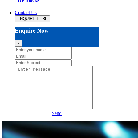
Ice Blocks
Contact Us
ENQUIRE HERE
Enquire Now
×
Send