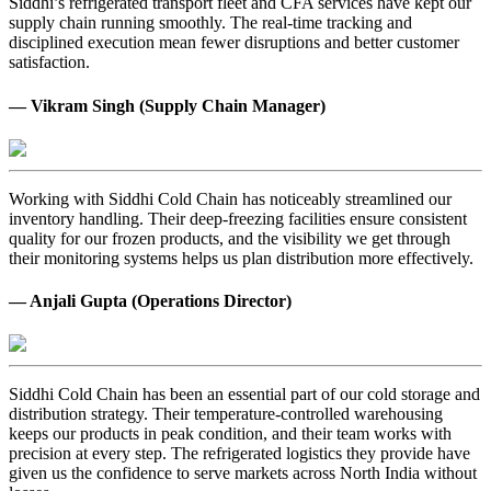
Siddhi’s refrigerated transport fleet and CFA services have kept our
supply chain running smoothly. The real-time tracking and
disciplined execution mean fewer disruptions and better customer
satisfaction.
— Vikram Singh (Supply Chain Manager)
Working with Siddhi Cold Chain has noticeably streamlined our
inventory handling. Their deep-freezing facilities ensure consistent
quality for our frozen products, and the visibility we get through
their monitoring systems helps us plan distribution more effectively.
— Anjali Gupta (Operations Director)
Siddhi Cold Chain has been an essential part of our cold storage and
distribution strategy. Their temperature-controlled warehousing
keeps our products in peak condition, and their team works with
precision at every step. The refrigerated logistics they provide have
given us the confidence to serve markets across North India without