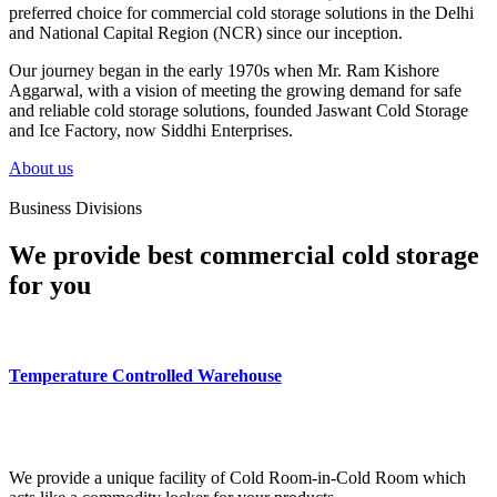
preferred choice for commercial cold storage solutions in the Delhi
and National Capital Region (NCR) since our inception.
Our journey began in the early 1970s when Mr. Ram Kishore
Aggarwal, with a vision of meeting the growing demand for safe
and reliable cold storage solutions, founded Jaswant Cold Storage
and Ice Factory, now Siddhi Enterprises.
About us
Business Divisions
We provide best commercial cold storage
for you
Temperature Controlled Warehouse
We provide a unique facility of Cold Room-in-Cold Room which