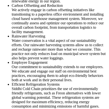
renewable energy in our region.
Carbon Offsetting and Reduction
We actively engage in carbon offsetting initiatives like
transitioning to a paperless office environment and installing
cloud based warehouse management system. Moreover, we
continually assess and optimize our operations to reduce our
overall carbon footprint, from transportation logistics to
facility management.
Rainwater Harvesting
Water conservation is a vital aspect of our sustainability
efforts. Our rainwater harvesting systems allow us to collect
and recharge rainwater more than what we consume. This
practice not only reduces load on municipal sewer system but
also helps prevent water loggings.
Employee Engagement
Our commitment to sustainability extends to our employees.
We educate and engage our staff on environmental best
practices, encouraging them to adopt eco-friendly behaviors
both at work and in their personal lives.
Efficient Refrigeration Systems
Siddhi Cold Chain prioritizes the use of environmentally
friendly refrigerants, such as Freon alternatives with lower
global warming potential. These refrigeration systems are
designed for maximum efficiency, reducing energy
consumption and minimizing emissions of harmful gases.