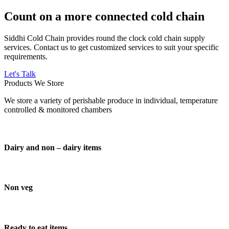
Count on a more connected cold chain
Siddhi Cold Chain provides round the clock cold chain supply
services. Contact us to get customized services to suit your specific
requirements.
Let's Talk
Products We Store
We store a variety of perishable produce in individual, temperature
controlled & monitored chambers
Dairy and non – dairy items
Non veg
Ready to eat items