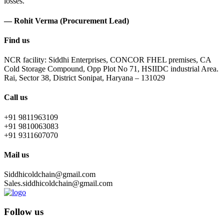
losses.
— Rohit Verma (Procurement Lead)
Find us
NCR facility: Siddhi Enterprises, CONCOR FHEL premises, CA
Cold Storage Compound, Opp Plot No 71, HSIIDC industrial Area.
Rai, Sector 38, District Sonipat, Haryana – 131029
Call us
+91 9811963109
+91 9810063083
+91 9311607070
Mail us
Siddhicoldchain@gmail.com
Sales.siddhicoldchain@gmail.com
Follow us