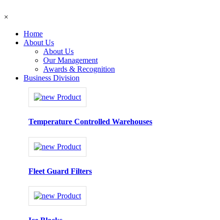
×
Home
About Us
About Us
Our Management
Awards & Recognition
Business Division
Temperature Controlled Warehouses
Fleet Guard Filters