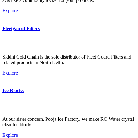
acts like a commodity locker for your products.
Explore
Fleetgaurd Filters
Siddhi Cold Chain is the sole distributor of Fleet Guard Filters and
related products in North Delhi.
Explore
Ice Blocks
At our sister concern, Pooja Ice Factory, we make RO Water crystal
clear ice blocks.
Explore