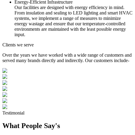
Energy-Efficient Infrastructure
Our facilities are designed with energy efficiency in mind.
From insulation and sealing to LED lighting and smart HVAC
systems, we implement a range of measures to minimize
energy wastage and ensure that our temperature-controlled
environments are maintained with the least possible energy
input.
Clients we serve
Over the years we have worked with a wide range of customers and
served many brands directly and indirectly. Our customers include-
Testimonial
What People Say's