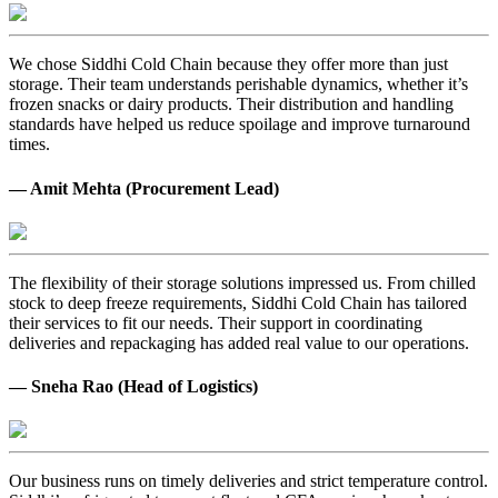
We chose Siddhi Cold Chain because they offer more than just
storage. Their team understands perishable dynamics, whether it’s
frozen snacks or dairy products. Their distribution and handling
standards have helped us reduce spoilage and improve turnaround
times.
— Amit Mehta (Procurement Lead)
The flexibility of their storage solutions impressed us. From chilled
stock to deep freeze requirements, Siddhi Cold Chain has tailored
their services to fit our needs. Their support in coordinating
deliveries and repackaging has added real value to our operations.
— Sneha Rao (Head of Logistics)
Our business runs on timely deliveries and strict temperature control.