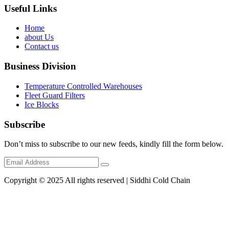
Useful Links
Home
about Us
Contact us
Business Division
Temperature Controlled Warehouses
Fleet Guard Filters
Ice Blocks
Subscribe
Don’t miss to subscribe to our new feeds, kindly fill the form below.
Copyright © 2025 All rights reserved | Siddhi Cold Chain