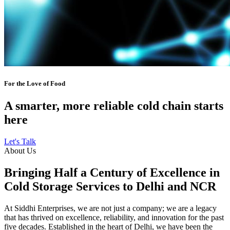
For the Love of Food
A smarter, more reliable cold chain starts
here
Let's Talk
About Us
Bringing Half a Century of Excellence in
Cold Storage Services to Delhi and NCR
At Siddhi Enterprises, we are not just a company; we are a legacy
that has thrived on excellence, reliability, and innovation for the past
five decades. Established in the heart of Delhi, we have been the