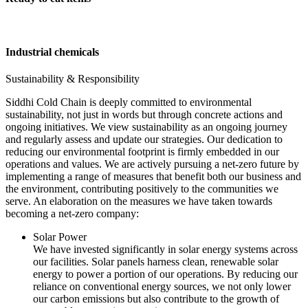
Industrial chemicals
Sustainability & Responsibility
Siddhi Cold Chain is deeply committed to environmental
sustainability, not just in words but through concrete actions and
ongoing initiatives. We view sustainability as an ongoing journey
and regularly assess and update our strategies. Our dedication to
reducing our environmental footprint is firmly embedded in our
operations and values. We are actively pursuing a net-zero future by
implementing a range of measures that benefit both our business and
the environment, contributing positively to the communities we
serve. An elaboration on the measures we have taken towards
becoming a net-zero company:
Solar Power
We have invested significantly in solar energy systems across
our facilities. Solar panels harness clean, renewable solar
energy to power a portion of our operations. By reducing our
reliance on conventional energy sources, we not only lower
our carbon emissions but also contribute to the growth of