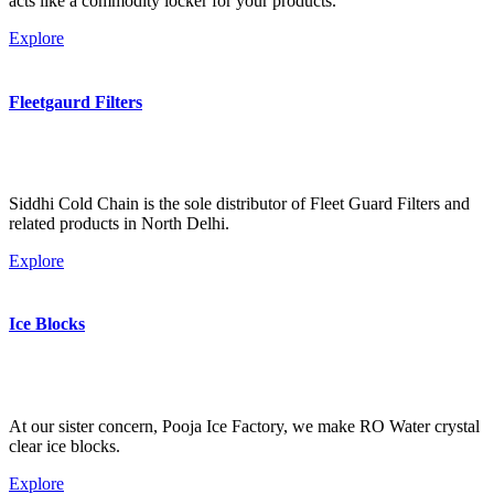
acts like a commodity locker for your products.
Explore
Fleetgaurd Filters
Siddhi Cold Chain is the sole distributor of Fleet Guard Filters and
related products in North Delhi.
Explore
Ice Blocks
At our sister concern, Pooja Ice Factory, we make RO Water crystal
clear ice blocks.
Explore