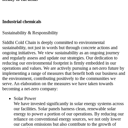
Industrial chemicals
Sustainability & Responsibility
Siddhi Cold Chain is deeply committed to environmental
sustainability, not just in words but through concrete actions and
ongoing initiatives. We view sustainability as an ongoing journey
and regularly assess and update our strategies. Our dedication to
reducing our environmental footprint is firmly embedded in our
operations and values. We are actively pursuing a net-zero future by
implementing a range of measures that benefit both our business and
the environment, contributing positively to the communities we
serve. An elaboration on the measures we have taken towards
becoming a net-zero company:
Solar Power
We have invested significantly in solar energy systems across
our facilities. Solar panels harness clean, renewable solar
energy to power a portion of our operations. By reducing our
reliance on conventional energy sources, we not only lower
our carbon emissions but also contribute to the growth of