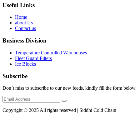
Useful Links
Home
about Us
Contact us
Business Division
Temperature Controlled Warehouses
Fleet Guard Filters
Ice Blocks
Subscribe
Don’t miss to subscribe to our new feeds, kindly fill the form below.
Copyright © 2025 All rights reserved | Siddhi Cold Chain