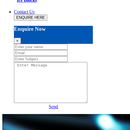
Ice Blocks
Contact Us
ENQUIRE HERE
Enquire Now
×
Send