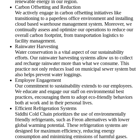
renewable energy in our region.
Carbon Offsetting and Reduction
We actively engage in carbon offsetting initiatives like
transitioning to a paperless office environment and installing
cloud based warehouse management system. Moreover, we
continually assess and optimize our operations to reduce our
overall carbon footprint, from transportation logistics to
facility management.
Rainwater Harvesting
Water conservation is a vital aspect of our sustainability
efforts. Our rainwater harvesting systems allow us to collect
and recharge rainwater more than what we consume. This
practice not only reduces load on municipal sewer system but
also helps prevent water loggings.
Employee Engagement
Our commitment to sustainability extends to our employees.
We educate and engage our staff on environmental best
practices, encouraging them to adopt eco-friendly behaviors
both at work and in their personal lives.
Efficient Refrigeration Systems
Siddhi Cold Chain prioritizes the use of environmentally
friendly refrigerants, such as Freon alternatives with lower
global warming potential. These refrigeration systems are
designed for maximum efficiency, reducing energy
consumption and minimizing emissions of harmful gases.