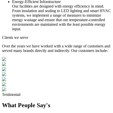
Energy-Efficient Infrastructure
Our facilities are designed with energy efficiency in mind.
From insulation and sealing to LED lighting and smart HVAC
systems, we implement a range of measures to minimize
energy wastage and ensure that our temperature-controlled
environments are maintained with the least possible energy
input.
Clients we serve
Over the years we have worked with a wide range of customers and
served many brands directly and indirectly. Our customers include-
Testimonial
What People Say's