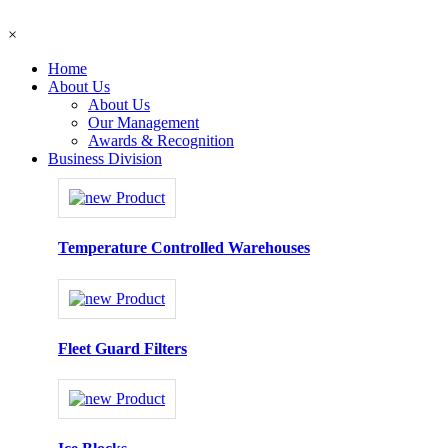
×
Home
About Us
About Us
Our Management
Awards & Recognition
Business Division
Temperature Controlled Warehouses
Fleet Guard Filters