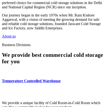
preferred choice for commercial cold storage solutions in the Delhi
and National Capital Region (NCR) since our inception.
Our journey began in the early 1970s when Mr. Ram Kishore
Aggarwal, with a vision of meeting the growing demand for safe
and reliable cold storage solutions, founded Jaswant Cold Storage
and Ice Factory, now Siddhi Enterprises.
About us
Business Divisions
We provide best commercial cold storage
for you
Temperature Controlled Warehouse
We provide a unique facility of Cold Room-in-Cold Room which