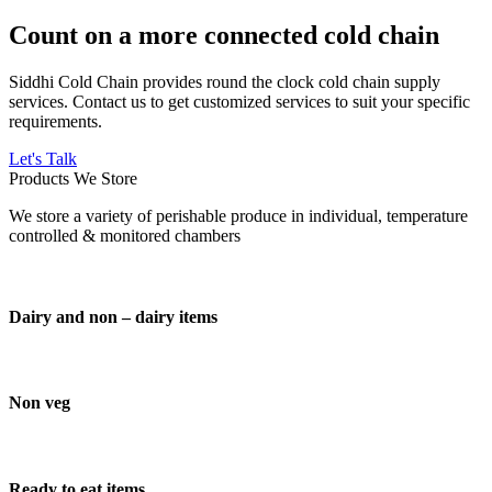
Count on a more connected cold chain
Siddhi Cold Chain provides round the clock cold chain supply
services. Contact us to get customized services to suit your specific
requirements.
Let's Talk
Products We Store
We store a variety of perishable produce in individual, temperature
controlled & monitored chambers
Dairy and non – dairy items
Non veg
Ready to eat items