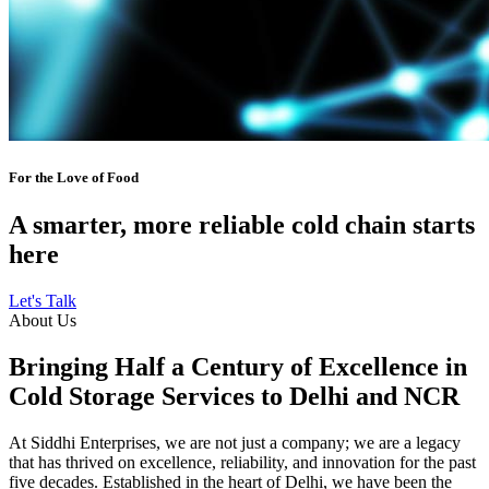
For the Love of Food
A smarter, more reliable cold chain starts
here
Let's Talk
About Us
Bringing Half a Century of Excellence in
Cold Storage Services to Delhi and NCR
At Siddhi Enterprises, we are not just a company; we are a legacy
that has thrived on excellence, reliability, and innovation for the past
five decades. Established in the heart of Delhi, we have been the