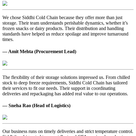
We chose Siddhi Cold Chain because they offer more than just
storage. Their team understands perishable dynamics, whether it’s
frozen snacks or dairy products. Their distribution and handling
standards have helped us reduce spoilage and improve turnaround
times.
— Amit Mehta (Procurement Lead)
The flexibility of their storage solutions impressed us. From chilled
stock to deep freeze requirements, Siddhi Cold Chain has tailored
their services to fit our needs. Their support in coordinating
deliveries and repackaging has added real value to our operations.
— Sneha Rao (Head of Logistics)
Our business runs on timely deliveries and strict temperature control.