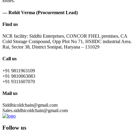
losses.
— Rohit Verma (Procurement Lead)
Find us
NCR facility: Siddhi Enterprises, CONCOR FHEL premises, CA
Cold Storage Compound, Opp Plot No 71, HSIIDC industrial Area.
Rai, Sector 38, District Sonipat, Haryana – 131029
Call us
+91 9811963109
+91 9810063083
+91 9311607070
Mail us
Siddhicoldchain@gmail.com
Sales.siddhicoldchain@gmail.com
Follow us