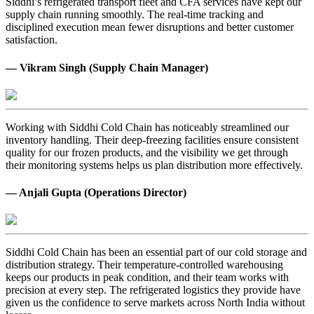
Siddhi’s refrigerated transport fleet and CFA services have kept our
supply chain running smoothly. The real-time tracking and
disciplined execution mean fewer disruptions and better customer
satisfaction.
— Vikram Singh (Supply Chain Manager)
Working with Siddhi Cold Chain has noticeably streamlined our
inventory handling. Their deep-freezing facilities ensure consistent
quality for our frozen products, and the visibility we get through
their monitoring systems helps us plan distribution more effectively.
— Anjali Gupta (Operations Director)
Siddhi Cold Chain has been an essential part of our cold storage and
distribution strategy. Their temperature-controlled warehousing
keeps our products in peak condition, and their team works with
precision at every step. The refrigerated logistics they provide have
given us the confidence to serve markets across North India without