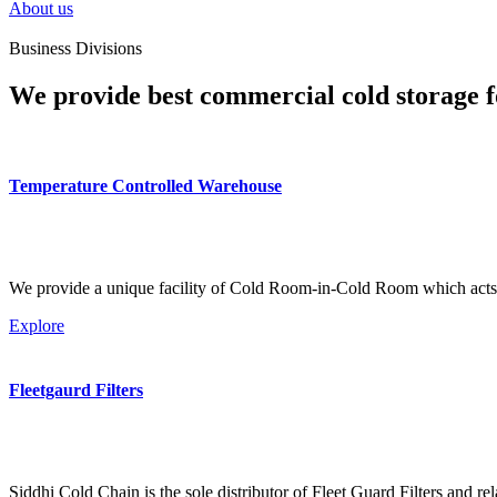
About us
Business Divisions
We provide best commercial cold storage f
Temperature Controlled Warehouse
We provide a unique facility of Cold Room-in-Cold Room which acts 
Explore
Fleetgaurd Filters
Siddhi Cold Chain is the sole distributor of Fleet Guard Filters and re