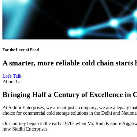
For the Love of Food
A smarter, more reliable cold chain starts 
Let's Talk
About Us
Bringing Half a Century of Excellence in 
At Siddhi Enterprises, we are not just a company; we are a legacy that 
choice for commercial cold storage solutions in the Delhi and Nation
Our journey began in the early 1970s when Mr. Ram Kishore Aggarwal,
now Siddhi Enterprises.