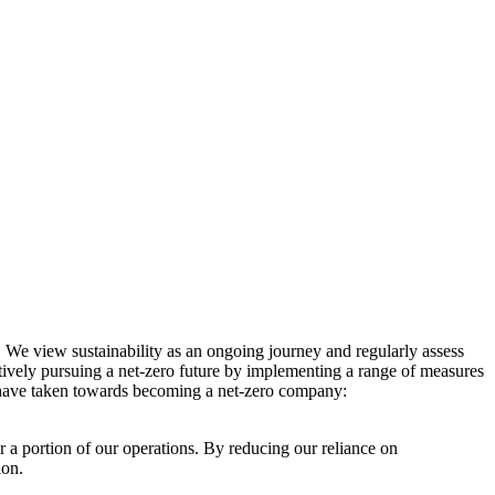
. We view sustainability as an ongoing journey and regularly assess
ctively pursuing a net-zero future by implementing a range of measures
e have taken towards becoming a net-zero company:
r a portion of our operations. By reducing our reliance on
ion.