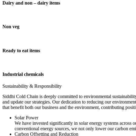
Dairy and non – dairy items
Non veg
Ready to eat items
Industrial chemicals
Sustainability & Responsibility
Siddhi Cold Chain is deeply committed to environmental sustainability
and update our strategies. Our dedication to reducing our environment
that benefit both our business and the environment, contributing pos
Solar Power
We have invested significantly in solar energy systems across ou
conventional energy sources, we not only lower our carbon emis
Carbon Offsetting and Reduction