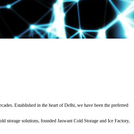
decades. Established in the heart of Delhi, we have been the preferred
ld storage solutions, founded Jaswant Cold Storage and Ice Factory,