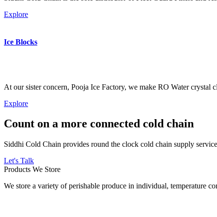
Explore
Ice Blocks
At our sister concern, Pooja Ice Factory, we make RO Water crystal cl
Explore
Count on a more connected cold chain
Siddhi Cold Chain provides round the clock cold chain supply services
Let's Talk
Products We Store
We store a variety of perishable produce in individual, temperature 