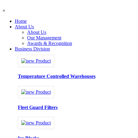
×
Home
About Us
About Us
Our Management
Awards & Recognition
Business Division
Temperature Controlled Warehouses
Fleet Guard Filters