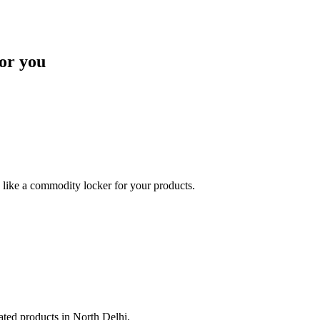
or you
like a commodity locker for your products.
lated products in North Delhi.