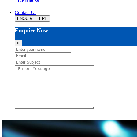
Ice Blocks
Contact Us
ENQUIRE HERE
Enquire Now
×