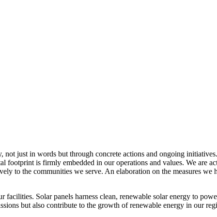
, not just in words but through concrete actions and ongoing initiatives
al footprint is firmly embedded in our operations and values. We are a
itively to the communities we serve. An elaboration on the measures w
r facilities. Solar panels harness clean, renewable solar energy to powe
sions but also contribute to the growth of renewable energy in our reg