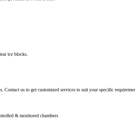
ear ice blocks.
. Contact us to get customized services to suit your specific requiremen
controlled & monitored chambers