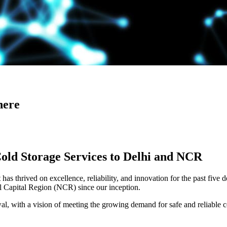
here
Cold Storage Services to Delhi and NCR
has thrived on excellence, reliability, and innovation for the past five 
al Capital Region (NCR) since our inception.
 with a vision of meeting the growing demand for safe and reliable co