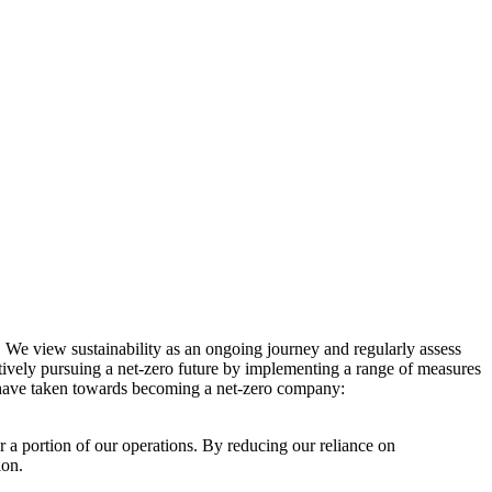
. We view sustainability as an ongoing journey and regularly assess
ctively pursuing a net-zero future by implementing a range of measures
e have taken towards becoming a net-zero company:
r a portion of our operations. By reducing our reliance on
ion.