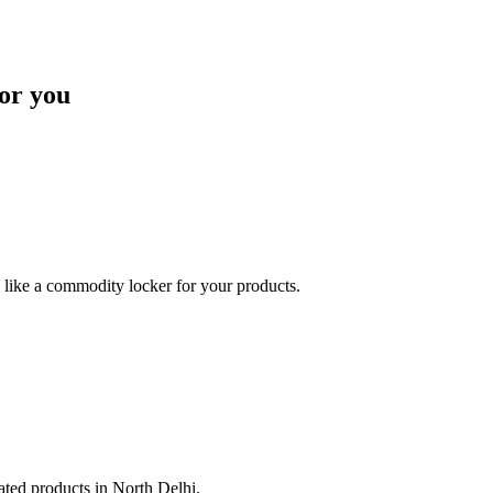
or you
like a commodity locker for your products.
lated products in North Delhi.