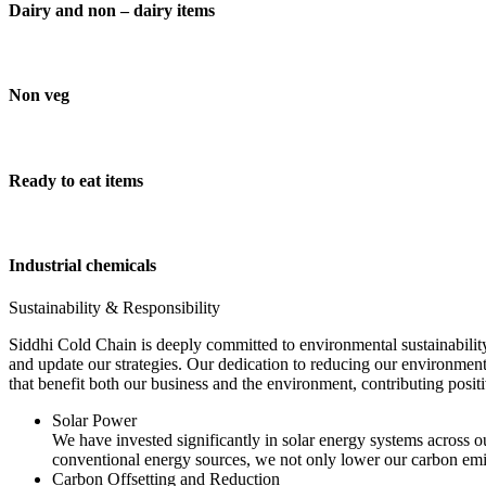
Dairy and non – dairy items
Non veg
Ready to eat items
Industrial chemicals
Sustainability & Responsibility
Siddhi Cold Chain is deeply committed to environmental sustainability
and update our strategies. Our dedication to reducing our environment
that benefit both our business and the environment, contributing pos
Solar Power
We have invested significantly in solar energy systems across ou
conventional energy sources, we not only lower our carbon emis
Carbon Offsetting and Reduction