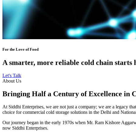
For the Love of Food
A smarter, more reliable cold chain starts 
Let's Talk
About Us
Bringing Half a Century of Excellence in 
At Siddhi Enterprises, we are not just a company; we are a legacy that 
choice for commercial cold storage solutions in the Delhi and Nation
Our journey began in the early 1970s when Mr. Ram Kishore Aggarwal,
now Siddhi Enterprises.