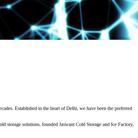
decades. Established in the heart of Delhi, we have been the preferred
ld storage solutions, founded Jaswant Cold Storage and Ice Factory,