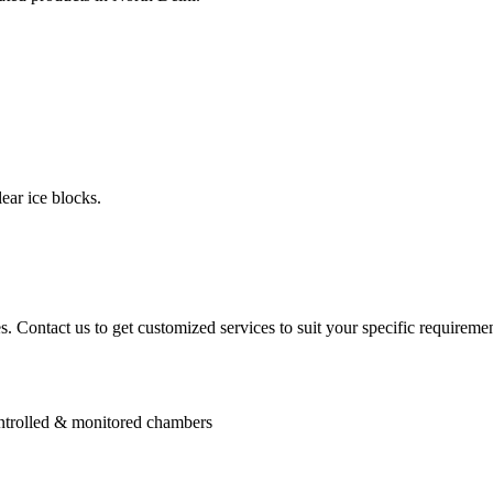
ear ice blocks.
. Contact us to get customized services to suit your specific requiremen
controlled & monitored chambers