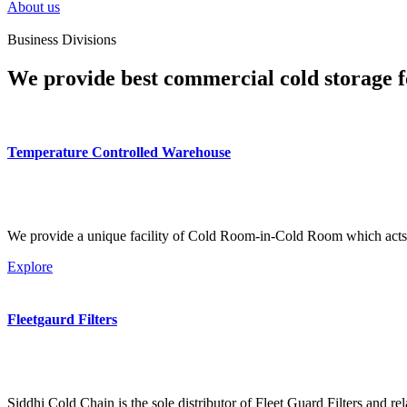
About us
Business Divisions
We provide best commercial cold storage f
Temperature Controlled Warehouse
We provide a unique facility of Cold Room-in-Cold Room which acts 
Explore
Fleetgaurd Filters
Siddhi Cold Chain is the sole distributor of Fleet Guard Filters and re