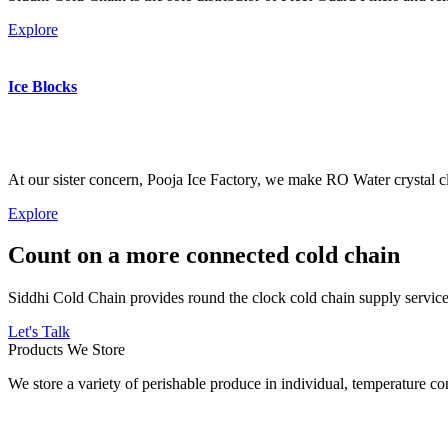
Explore
Ice Blocks
At our sister concern, Pooja Ice Factory, we make RO Water crystal cl
Explore
Count on a more connected cold chain
Siddhi Cold Chain provides round the clock cold chain supply services
Let's Talk
Products We Store
We store a variety of perishable produce in individual, temperature 