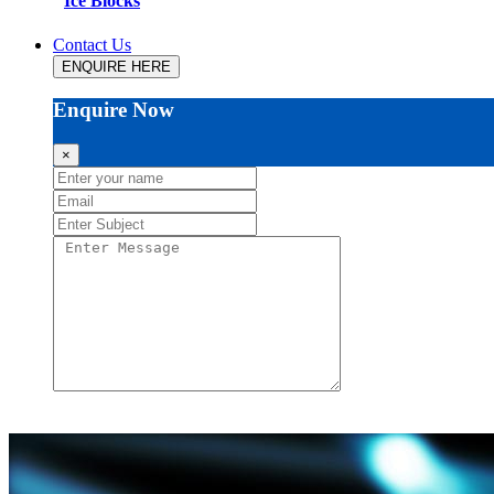
Ice Blocks
Contact Us
ENQUIRE HERE
Enquire Now
×