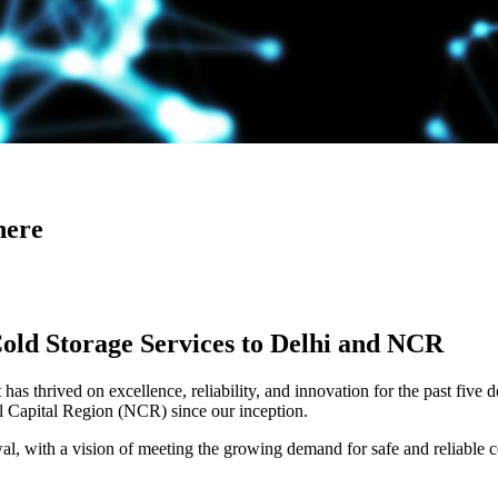
here
Cold Storage Services to Delhi and NCR
has thrived on excellence, reliability, and innovation for the past five 
al Capital Region (NCR) since our inception.
 with a vision of meeting the growing demand for safe and reliable co