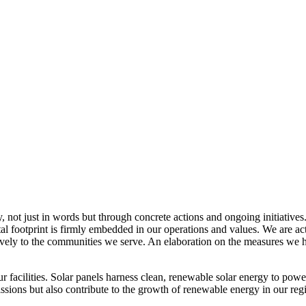
, not just in words but through concrete actions and ongoing initiatives
al footprint is firmly embedded in our operations and values. We are a
itively to the communities we serve. An elaboration on the measures w
r facilities. Solar panels harness clean, renewable solar energy to powe
sions but also contribute to the growth of renewable energy in our reg