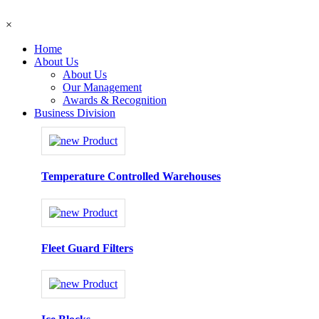
×
Home
About Us
About Us
Our Management
Awards & Recognition
Business Division
Temperature Controlled Warehouses
Fleet Guard Filters