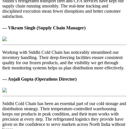
Siddhi’s refrigerated transport fleet and CFA services have kept our
supply chain running smoothly. The real-time tracking and
disciplined execution mean fewer disruptions and better customer
satisfaction.
— Vikram Singh (Supply Chain Manager)
Working with Siddhi Cold Chain has noticeably streamlined our
inventory handling. Their deep-freezing facilities ensure consistent
quality for our frozen products, and the visibility we get through
their monitoring systems helps us plan distribution more effectively.
— Anjali Gupta (Operations Director)
Siddhi Cold Chain has been an essential part of our cold storage and
distribution strategy. Their temperature-controlled warehousing
keeps our products in peak condition, and their team works with
precision at every step. The refrigerated logistics they provide have
given us the confidence to serve markets across North India without