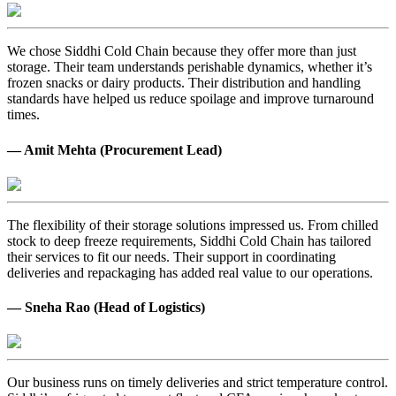
We chose Siddhi Cold Chain because they offer more than just
storage. Their team understands perishable dynamics, whether it’s
frozen snacks or dairy products. Their distribution and handling
standards have helped us reduce spoilage and improve turnaround
times.
— Amit Mehta (Procurement Lead)
The flexibility of their storage solutions impressed us. From chilled
stock to deep freeze requirements, Siddhi Cold Chain has tailored
their services to fit our needs. Their support in coordinating
deliveries and repackaging has added real value to our operations.
— Sneha Rao (Head of Logistics)
Our business runs on timely deliveries and strict temperature control.