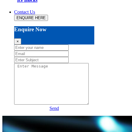
Ice Blocks
Contact Us
ENQUIRE HERE
Enquire Now
×
Send