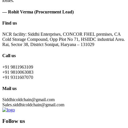
losses.
— Rohit Verma (Procurement Lead)
Find us
NCR facility: Siddhi Enterprises, CONCOR FHEL premises, CA
Cold Storage Compound, Opp Plot No 71, HSIIDC industrial Area.
Rai, Sector 38, District Sonipat, Haryana – 131029
Call us
+91 9811963109
+91 9810063083
+91 9311607070
Mail us
Siddhicoldchain@gmail.com
Sales.siddhicoldchain@gmail.com
Follow us