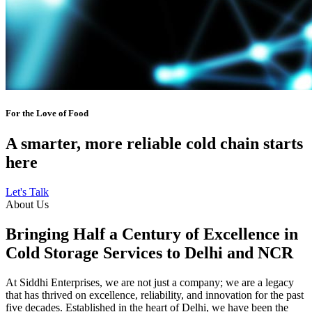
For the Love of Food
A smarter, more reliable cold chain starts
here
Let's Talk
About Us
Bringing Half a Century of Excellence in
Cold Storage Services to Delhi and NCR
At Siddhi Enterprises, we are not just a company; we are a legacy
that has thrived on excellence, reliability, and innovation for the past
five decades. Established in the heart of Delhi, we have been the