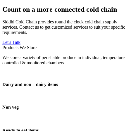
Count on a more connected cold chain
Siddhi Cold Chain provides round the clock cold chain supply
services. Contact us to get customized services to suit your specific
requirements.
Let's Talk
Products We Store
We store a variety of perishable produce in individual, temperature
controlled & monitored chambers
Dairy and non – dairy items
Non veg
Ready to eat items