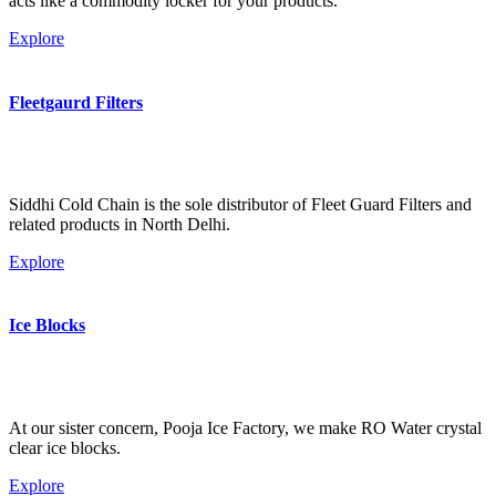
acts like a commodity locker for your products.
Explore
Fleetgaurd Filters
Siddhi Cold Chain is the sole distributor of Fleet Guard Filters and
related products in North Delhi.
Explore
Ice Blocks
At our sister concern, Pooja Ice Factory, we make RO Water crystal
clear ice blocks.
Explore