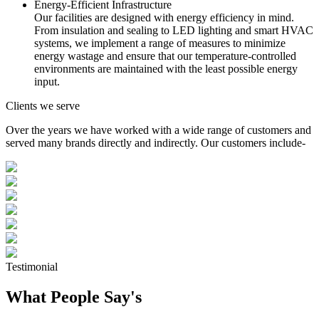
Energy-Efficient Infrastructure
Our facilities are designed with energy efficiency in mind.
From insulation and sealing to LED lighting and smart HVAC
systems, we implement a range of measures to minimize
energy wastage and ensure that our temperature-controlled
environments are maintained with the least possible energy
input.
Clients we serve
Over the years we have worked with a wide range of customers and
served many brands directly and indirectly. Our customers include-
Testimonial
What People Say's