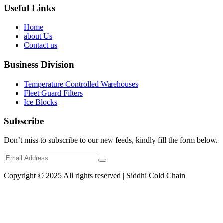
Useful Links
Home
about Us
Contact us
Business Division
Temperature Controlled Warehouses
Fleet Guard Filters
Ice Blocks
Subscribe
Don’t miss to subscribe to our new feeds, kindly fill the form below.
Copyright © 2025 All rights reserved | Siddhi Cold Chain