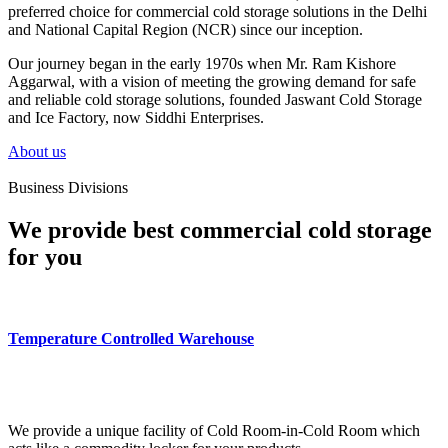
preferred choice for commercial cold storage solutions in the Delhi
and National Capital Region (NCR) since our inception.
Our journey began in the early 1970s when Mr. Ram Kishore
Aggarwal, with a vision of meeting the growing demand for safe
and reliable cold storage solutions, founded Jaswant Cold Storage
and Ice Factory, now Siddhi Enterprises.
About us
Business Divisions
We provide best commercial cold storage
for you
Temperature Controlled Warehouse
We provide a unique facility of Cold Room-in-Cold Room which