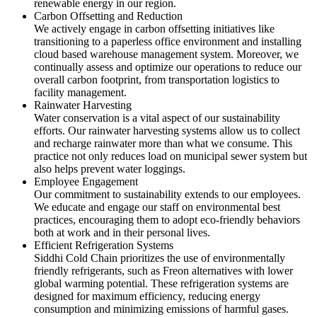
renewable energy in our region.
Carbon Offsetting and Reduction
We actively engage in carbon offsetting initiatives like
transitioning to a paperless office environment and installing
cloud based warehouse management system. Moreover, we
continually assess and optimize our operations to reduce our
overall carbon footprint, from transportation logistics to
facility management.
Rainwater Harvesting
Water conservation is a vital aspect of our sustainability
efforts. Our rainwater harvesting systems allow us to collect
and recharge rainwater more than what we consume. This
practice not only reduces load on municipal sewer system but
also helps prevent water loggings.
Employee Engagement
Our commitment to sustainability extends to our employees.
We educate and engage our staff on environmental best
practices, encouraging them to adopt eco-friendly behaviors
both at work and in their personal lives.
Efficient Refrigeration Systems
Siddhi Cold Chain prioritizes the use of environmentally
friendly refrigerants, such as Freon alternatives with lower
global warming potential. These refrigeration systems are
designed for maximum efficiency, reducing energy
consumption and minimizing emissions of harmful gases.