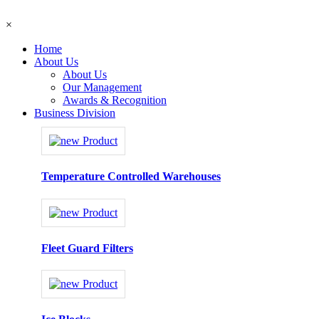
×
Home
About Us
About Us
Our Management
Awards & Recognition
Business Division
Temperature Controlled Warehouses
Fleet Guard Filters