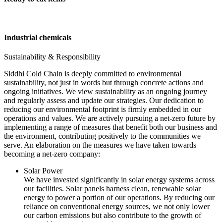
Industrial chemicals
Sustainability & Responsibility
Siddhi Cold Chain is deeply committed to environmental
sustainability, not just in words but through concrete actions and
ongoing initiatives. We view sustainability as an ongoing journey
and regularly assess and update our strategies. Our dedication to
reducing our environmental footprint is firmly embedded in our
operations and values. We are actively pursuing a net-zero future by
implementing a range of measures that benefit both our business and
the environment, contributing positively to the communities we
serve. An elaboration on the measures we have taken towards
becoming a net-zero company:
Solar Power
We have invested significantly in solar energy systems across
our facilities. Solar panels harness clean, renewable solar
energy to power a portion of our operations. By reducing our
reliance on conventional energy sources, we not only lower
our carbon emissions but also contribute to the growth of