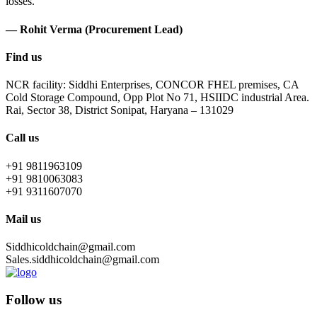
losses.
— Rohit Verma (Procurement Lead)
Find us
NCR facility: Siddhi Enterprises, CONCOR FHEL premises, CA
Cold Storage Compound, Opp Plot No 71, HSIIDC industrial Area.
Rai, Sector 38, District Sonipat, Haryana – 131029
Call us
+91 9811963109
+91 9810063083
+91 9311607070
Mail us
Siddhicoldchain@gmail.com
Sales.siddhicoldchain@gmail.com
Follow us