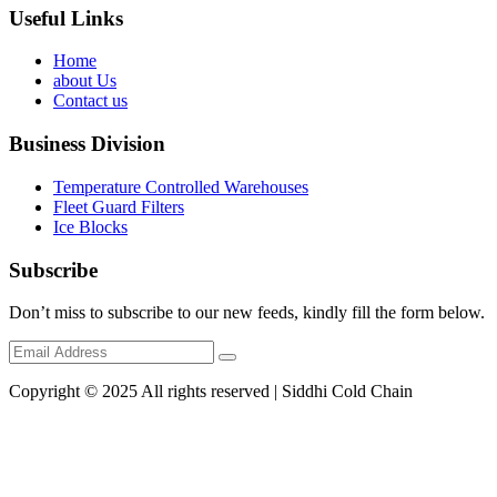
Useful Links
Home
about Us
Contact us
Business Division
Temperature Controlled Warehouses
Fleet Guard Filters
Ice Blocks
Subscribe
Don’t miss to subscribe to our new feeds, kindly fill the form below.
Copyright © 2025 All rights reserved | Siddhi Cold Chain