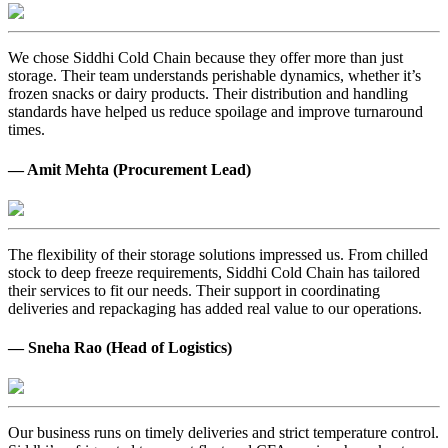
We chose Siddhi Cold Chain because they offer more than just
storage. Their team understands perishable dynamics, whether it’s
frozen snacks or dairy products. Their distribution and handling
standards have helped us reduce spoilage and improve turnaround
times.
— Amit Mehta (Procurement Lead)
The flexibility of their storage solutions impressed us. From chilled
stock to deep freeze requirements, Siddhi Cold Chain has tailored
their services to fit our needs. Their support in coordinating
deliveries and repackaging has added real value to our operations.
— Sneha Rao (Head of Logistics)
Our business runs on timely deliveries and strict temperature control.