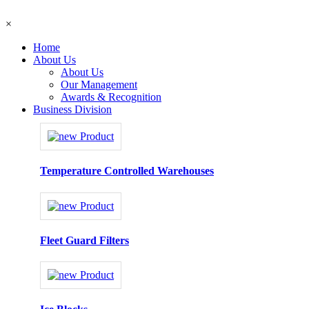
×
Home
About Us
About Us
Our Management
Awards & Recognition
Business Division
Temperature Controlled Warehouses
Fleet Guard Filters