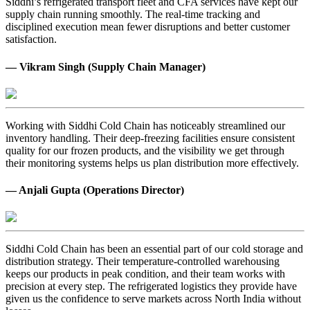
Siddhi’s refrigerated transport fleet and CFA services have kept our
supply chain running smoothly. The real-time tracking and
disciplined execution mean fewer disruptions and better customer
satisfaction.
— Vikram Singh (Supply Chain Manager)
Working with Siddhi Cold Chain has noticeably streamlined our
inventory handling. Their deep-freezing facilities ensure consistent
quality for our frozen products, and the visibility we get through
their monitoring systems helps us plan distribution more effectively.
— Anjali Gupta (Operations Director)
Siddhi Cold Chain has been an essential part of our cold storage and
distribution strategy. Their temperature-controlled warehousing
keeps our products in peak condition, and their team works with
precision at every step. The refrigerated logistics they provide have
given us the confidence to serve markets across North India without