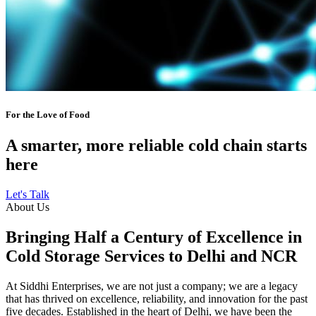
For the Love of Food
A smarter, more reliable cold chain starts
here
Let's Talk
About Us
Bringing Half a Century of Excellence in
Cold Storage Services to Delhi and NCR
At Siddhi Enterprises, we are not just a company; we are a legacy
that has thrived on excellence, reliability, and innovation for the past
five decades. Established in the heart of Delhi, we have been the