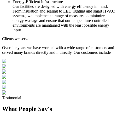
Energy-Efficient Infrastructure
Our facilities are designed with energy efficiency in mind.
From insulation and sealing to LED lighting and smart HVAC
systems, we implement a range of measures to minimize
energy wastage and ensure that our temperature-controlled
environments are maintained with the least possible energy
input.
Clients we serve
Over the years we have worked with a wide range of customers and
served many brands directly and indirectly. Our customers include-
Testimonial
What People Say's