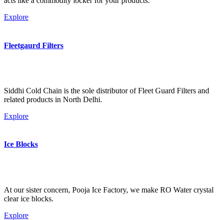
acts like a commodity locker for your products.
Explore
Fleetgaurd Filters
Siddhi Cold Chain is the sole distributor of Fleet Guard Filters and
related products in North Delhi.
Explore
Ice Blocks
At our sister concern, Pooja Ice Factory, we make RO Water crystal
clear ice blocks.
Explore