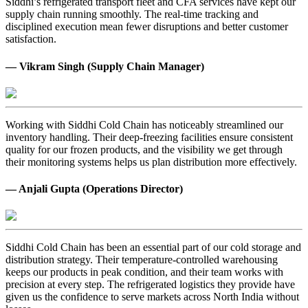
Siddhi’s refrigerated transport fleet and CFA services have kept our
supply chain running smoothly. The real-time tracking and
disciplined execution mean fewer disruptions and better customer
satisfaction.
— Vikram Singh (Supply Chain Manager)
Working with Siddhi Cold Chain has noticeably streamlined our
inventory handling. Their deep-freezing facilities ensure consistent
quality for our frozen products, and the visibility we get through
their monitoring systems helps us plan distribution more effectively.
— Anjali Gupta (Operations Director)
Siddhi Cold Chain has been an essential part of our cold storage and
distribution strategy. Their temperature-controlled warehousing
keeps our products in peak condition, and their team works with
precision at every step. The refrigerated logistics they provide have
given us the confidence to serve markets across North India without