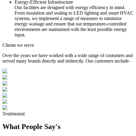
Energy-Efficient Infrastructure
Our facilities are designed with energy efficiency in mind.
From insulation and sealing to LED lighting and smart HVAC
systems, we implement a range of measures to minimize
energy wastage and ensure that our temperature-controlled
environments are maintained with the least possible energy
input.
Clients we serve
Over the years we have worked with a wide range of customers and
served many brands directly and indirectly. Our customers include-
Testimonial
What People Say's