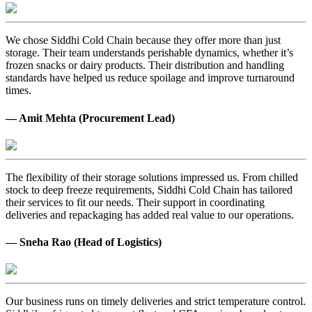
We chose Siddhi Cold Chain because they offer more than just
storage. Their team understands perishable dynamics, whether it’s
frozen snacks or dairy products. Their distribution and handling
standards have helped us reduce spoilage and improve turnaround
times.
— Amit Mehta (Procurement Lead)
The flexibility of their storage solutions impressed us. From chilled
stock to deep freeze requirements, Siddhi Cold Chain has tailored
their services to fit our needs. Their support in coordinating
deliveries and repackaging has added real value to our operations.
— Sneha Rao (Head of Logistics)
Our business runs on timely deliveries and strict temperature control.