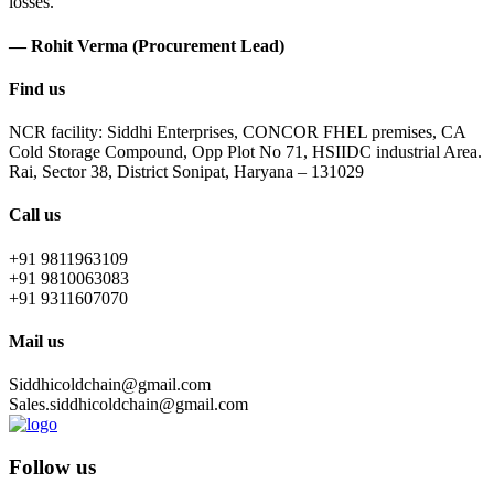
losses.
— Rohit Verma (Procurement Lead)
Find us
NCR facility: Siddhi Enterprises, CONCOR FHEL premises, CA
Cold Storage Compound, Opp Plot No 71, HSIIDC industrial Area.
Rai, Sector 38, District Sonipat, Haryana – 131029
Call us
+91 9811963109
+91 9810063083
+91 9311607070
Mail us
Siddhicoldchain@gmail.com
Sales.siddhicoldchain@gmail.com
Follow us