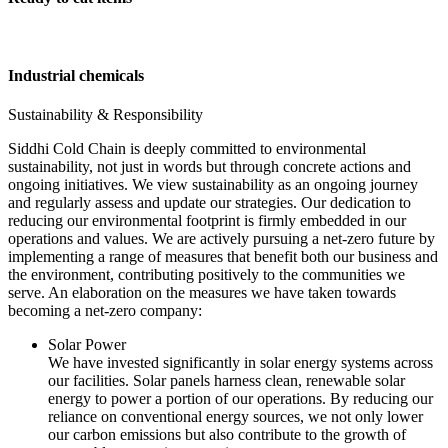
Industrial chemicals
Sustainability & Responsibility
Siddhi Cold Chain is deeply committed to environmental
sustainability, not just in words but through concrete actions and
ongoing initiatives. We view sustainability as an ongoing journey
and regularly assess and update our strategies. Our dedication to
reducing our environmental footprint is firmly embedded in our
operations and values. We are actively pursuing a net-zero future by
implementing a range of measures that benefit both our business and
the environment, contributing positively to the communities we
serve. An elaboration on the measures we have taken towards
becoming a net-zero company:
Solar Power
We have invested significantly in solar energy systems across
our facilities. Solar panels harness clean, renewable solar
energy to power a portion of our operations. By reducing our
reliance on conventional energy sources, we not only lower
our carbon emissions but also contribute to the growth of