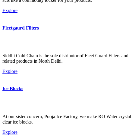
acts like a commodity locker for your products.
Explore
Fleetgaurd Filters
Siddhi Cold Chain is the sole distributor of Fleet Guard Filters and
related products in North Delhi.
Explore
Ice Blocks
At our sister concern, Pooja Ice Factory, we make RO Water crystal
clear ice blocks.
Explore