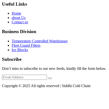
Useful Links
Home
about Us
Contact us
Business Division
Temperature Controlled Warehouses
Fleet Guard Filters
Ice Blocks
Subscribe
Don’t miss to subscribe to our new feeds, kindly fill the form below.
Copyright © 2025 All rights reserved | Siddhi Cold Chain