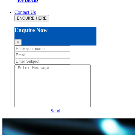
Ice Blocks
Contact Us
ENQUIRE HERE
Enquire Now
×
Send