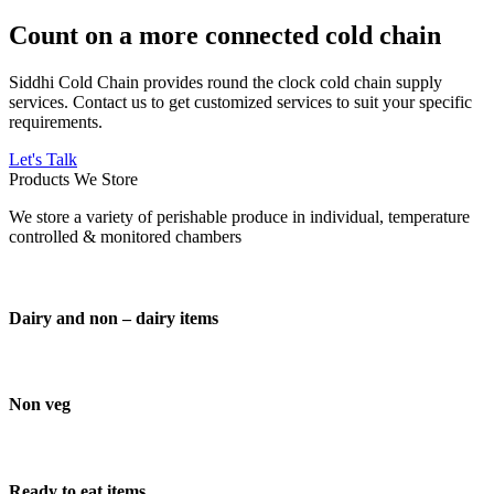
Count on a more connected cold chain
Siddhi Cold Chain provides round the clock cold chain supply
services. Contact us to get customized services to suit your specific
requirements.
Let's Talk
Products We Store
We store a variety of perishable produce in individual, temperature
controlled & monitored chambers
Dairy and non – dairy items
Non veg
Ready to eat items