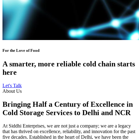
For the Love of Food
A smarter, more reliable cold chain starts
here
Let's Talk
About Us
Bringing Half a Century of Excellence in
Cold Storage Services to Delhi and NCR
At Siddhi Enterprises, we are not just a company; we are a legacy
that has thrived on excellence, reliability, and innovation for the past
five decades. Established in the heart of Delhi, we have been the