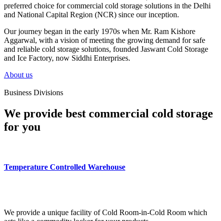
preferred choice for commercial cold storage solutions in the Delhi
and National Capital Region (NCR) since our inception.
Our journey began in the early 1970s when Mr. Ram Kishore
Aggarwal, with a vision of meeting the growing demand for safe
and reliable cold storage solutions, founded Jaswant Cold Storage
and Ice Factory, now Siddhi Enterprises.
About us
Business Divisions
We provide best commercial cold storage
for you
Temperature Controlled Warehouse
We provide a unique facility of Cold Room-in-Cold Room which