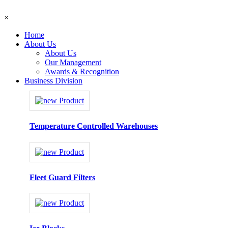
×
Home
About Us
About Us
Our Management
Awards & Recognition
Business Division
Temperature Controlled Warehouses
Fleet Guard Filters