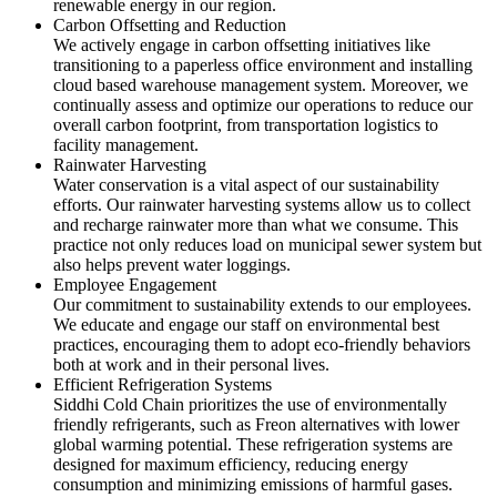
renewable energy in our region.
Carbon Offsetting and Reduction
We actively engage in carbon offsetting initiatives like
transitioning to a paperless office environment and installing
cloud based warehouse management system. Moreover, we
continually assess and optimize our operations to reduce our
overall carbon footprint, from transportation logistics to
facility management.
Rainwater Harvesting
Water conservation is a vital aspect of our sustainability
efforts. Our rainwater harvesting systems allow us to collect
and recharge rainwater more than what we consume. This
practice not only reduces load on municipal sewer system but
also helps prevent water loggings.
Employee Engagement
Our commitment to sustainability extends to our employees.
We educate and engage our staff on environmental best
practices, encouraging them to adopt eco-friendly behaviors
both at work and in their personal lives.
Efficient Refrigeration Systems
Siddhi Cold Chain prioritizes the use of environmentally
friendly refrigerants, such as Freon alternatives with lower
global warming potential. These refrigeration systems are
designed for maximum efficiency, reducing energy
consumption and minimizing emissions of harmful gases.