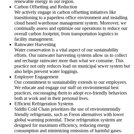
renewable energy in our region.
Carbon Offsetting and Reduction
We actively engage in carbon offsetting initiatives like
transitioning to a paperless office environment and installing
cloud based warehouse management system. Moreover, we
continually assess and optimize our operations to reduce our
overall carbon footprint, from transportation logistics to
facility management.
Rainwater Harvesting
Water conservation is a vital aspect of our sustainability
efforts. Our rainwater harvesting systems allow us to collect
and recharge rainwater more than what we consume. This
practice not only reduces load on municipal sewer system but
also helps prevent water loggings.
Employee Engagement
Our commitment to sustainability extends to our employees.
We educate and engage our staff on environmental best
practices, encouraging them to adopt eco-friendly behaviors
both at work and in their personal lives.
Efficient Refrigeration Systems
Siddhi Cold Chain prioritizes the use of environmentally
friendly refrigerants, such as Freon alternatives with lower
global warming potential. These refrigeration systems are
designed for maximum efficiency, reducing energy
consumption and minimizing emissions of harmful gases.