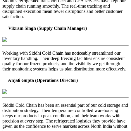
Siddhi’s refrigerated transport fleet and CFA services have kept our
supply chain running smoothly. The real-time tracking and
disciplined execution mean fewer disruptions and better customer
satisfaction.
— Vikram Singh (Supply Chain Manager)
Working with Siddhi Cold Chain has noticeably streamlined our
inventory handling. Their deep-freezing facilities ensure consistent
quality for our frozen products, and the visibility we get through
their monitoring systems helps us plan distribution more effectively.
— Anjali Gupta (Operations Director)
Siddhi Cold Chain has been an essential part of our cold storage and
distribution strategy. Their temperature-controlled warehousing
keeps our products in peak condition, and their team works with
precision at every step. The refrigerated logistics they provide have
given us the confidence to serve markets across North India without