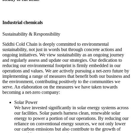
Industrial chemicals
Sustainability & Responsibility
Siddhi Cold Chain is deeply committed to environmental
sustainability, not just in words but through concrete actions and
ongoing initiatives. We view sustainability as an ongoing journey
and regularly assess and update our strategies. Our dedication to
reducing our environmental footprint is firmly embedded in our
operations and values. We are actively pursuing a net-zero future by
implementing a range of measures that benefit both our business and
the environment, contributing positively to the communities we
serve. An elaboration on the measures we have taken towards
becoming a net-zero company:
Solar Power
We have invested significantly in solar energy systems across
our facilities. Solar panels harness clean, renewable solar
energy to power a portion of our operations. By reducing our
reliance on conventional energy sources, we not only lower
our carbon emissions but also contribute to the growth of