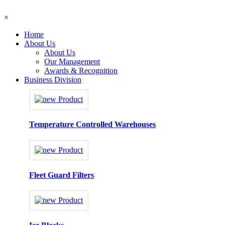
×
Home
About Us
About Us
Our Management
Awards & Recognition
Business Division
Temperature Controlled Warehouses
Fleet Guard Filters