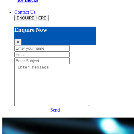
Ice Blocks
Contact Us
ENQUIRE HERE
Enquire Now
×
Send