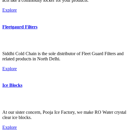
acts like a commodity locker for your products.
Explore
Fleetgaurd Filters
Siddhi Cold Chain is the sole distributor of Fleet Guard Filters and
related products in North Delhi.
Explore
Ice Blocks
At our sister concern, Pooja Ice Factory, we make RO Water crystal
clear ice blocks.
Explore