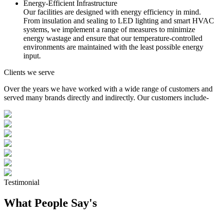
Energy-Efficient Infrastructure
Our facilities are designed with energy efficiency in mind.
From insulation and sealing to LED lighting and smart HVAC
systems, we implement a range of measures to minimize
energy wastage and ensure that our temperature-controlled
environments are maintained with the least possible energy
input.
Clients we serve
Over the years we have worked with a wide range of customers and
served many brands directly and indirectly. Our customers include-
Testimonial
What People Say's