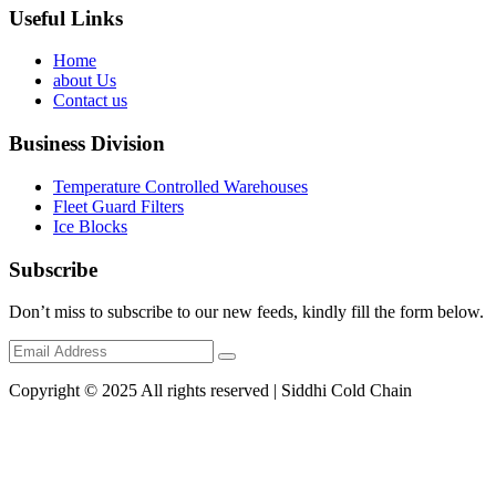
Useful Links
Home
about Us
Contact us
Business Division
Temperature Controlled Warehouses
Fleet Guard Filters
Ice Blocks
Subscribe
Don’t miss to subscribe to our new feeds, kindly fill the form below.
Copyright © 2025 All rights reserved | Siddhi Cold Chain