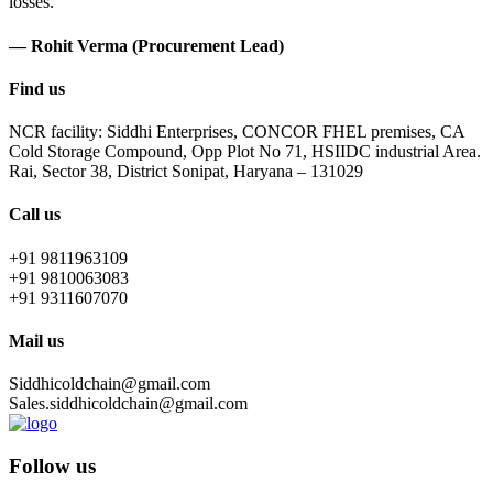
losses.
— Rohit Verma (Procurement Lead)
Find us
NCR facility: Siddhi Enterprises, CONCOR FHEL premises, CA
Cold Storage Compound, Opp Plot No 71, HSIIDC industrial Area.
Rai, Sector 38, District Sonipat, Haryana – 131029
Call us
+91 9811963109
+91 9810063083
+91 9311607070
Mail us
Siddhicoldchain@gmail.com
Sales.siddhicoldchain@gmail.com
Follow us