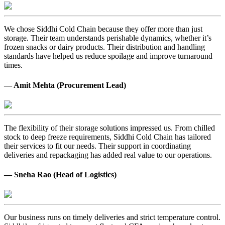
We chose Siddhi Cold Chain because they offer more than just
storage. Their team understands perishable dynamics, whether it’s
frozen snacks or dairy products. Their distribution and handling
standards have helped us reduce spoilage and improve turnaround
times.
— Amit Mehta (Procurement Lead)
The flexibility of their storage solutions impressed us. From chilled
stock to deep freeze requirements, Siddhi Cold Chain has tailored
their services to fit our needs. Their support in coordinating
deliveries and repackaging has added real value to our operations.
— Sneha Rao (Head of Logistics)
Our business runs on timely deliveries and strict temperature control.