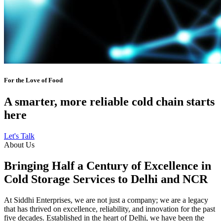
For the Love of Food
A smarter, more reliable cold chain starts
here
Let's Talk
About Us
Bringing Half a Century of Excellence in
Cold Storage Services to Delhi and NCR
At Siddhi Enterprises, we are not just a company; we are a legacy
that has thrived on excellence, reliability, and innovation for the past
five decades. Established in the heart of Delhi, we have been the