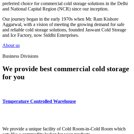
preferred choice for commercial cold storage solutions in the Delhi
and National Capital Region (NCR) since our inception.
Our journey began in the early 1970s when Mr. Ram Kishore
Aggarwal, with a vision of meeting the growing demand for safe
and reliable cold storage solutions, founded Jaswant Cold Storage
and Ice Factory, now Siddhi Enterprises.
About us
Business Divisions
We provide best commercial cold storage
for you
Temperature Controlled Warehouse
We provide a unique facility of Cold Room-in-Cold Room which