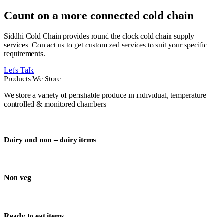
Count on a more connected cold chain
Siddhi Cold Chain provides round the clock cold chain supply
services. Contact us to get customized services to suit your specific
requirements.
Let's Talk
Products We Store
We store a variety of perishable produce in individual, temperature
controlled & monitored chambers
Dairy and non – dairy items
Non veg
Ready to eat items