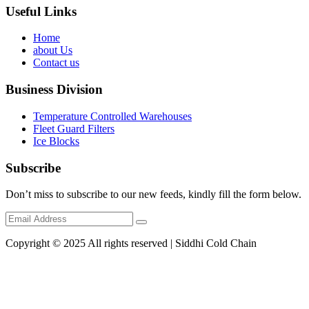
Useful Links
Home
about Us
Contact us
Business Division
Temperature Controlled Warehouses
Fleet Guard Filters
Ice Blocks
Subscribe
Don’t miss to subscribe to our new feeds, kindly fill the form below.
Copyright © 2025 All rights reserved | Siddhi Cold Chain