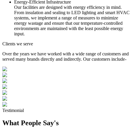
Energy-Efficient Infrastructure
Our facilities are designed with energy efficiency in mind.
From insulation and sealing to LED lighting and smart HVAC
systems, we implement a range of measures to minimize
energy wastage and ensure that our temperature-controlled
environments are maintained with the least possible energy
input.
Clients we serve
Over the years we have worked with a wide range of customers and
served many brands directly and indirectly. Our customers include-
Testimonial
What People Say's