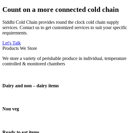
Count on a more connected cold chain
Siddhi Cold Chain provides round the clock cold chain supply
services. Contact us to get customized services to suit your specific
requirements.
Let's Talk
Products We Store
We store a variety of perishable produce in individual, temperature
controlled & monitored chambers
Dairy and non – dairy items
Non veg
Ready to eat items