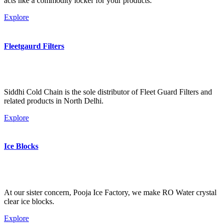
acts like a commodity locker for your products.
Explore
Fleetgaurd Filters
Siddhi Cold Chain is the sole distributor of Fleet Guard Filters and
related products in North Delhi.
Explore
Ice Blocks
At our sister concern, Pooja Ice Factory, we make RO Water crystal
clear ice blocks.
Explore