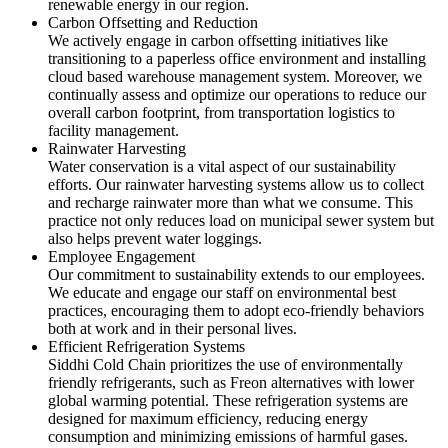
renewable energy in our region.
Carbon Offsetting and Reduction
We actively engage in carbon offsetting initiatives like
transitioning to a paperless office environment and installing
cloud based warehouse management system. Moreover, we
continually assess and optimize our operations to reduce our
overall carbon footprint, from transportation logistics to
facility management.
Rainwater Harvesting
Water conservation is a vital aspect of our sustainability
efforts. Our rainwater harvesting systems allow us to collect
and recharge rainwater more than what we consume. This
practice not only reduces load on municipal sewer system but
also helps prevent water loggings.
Employee Engagement
Our commitment to sustainability extends to our employees.
We educate and engage our staff on environmental best
practices, encouraging them to adopt eco-friendly behaviors
both at work and in their personal lives.
Efficient Refrigeration Systems
Siddhi Cold Chain prioritizes the use of environmentally
friendly refrigerants, such as Freon alternatives with lower
global warming potential. These refrigeration systems are
designed for maximum efficiency, reducing energy
consumption and minimizing emissions of harmful gases.