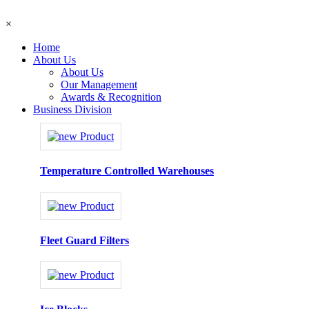
×
Home
About Us
About Us
Our Management
Awards & Recognition
Business Division
Temperature Controlled Warehouses
Fleet Guard Filters