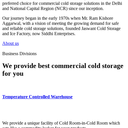
preferred choice for commercial cold storage solutions in the Delhi
and National Capital Region (NCR) since our inception.
Our journey began in the early 1970s when Mr. Ram Kishore
Aggarwal, with a vision of meeting the growing demand for safe
and reliable cold storage solutions, founded Jaswant Cold Storage
and Ice Factory, now Siddhi Enterprises.
About us
Business Divisions
We provide best commercial cold storage
for you
Temperature Controlled Warehouse
We provide a unique facility of Cold Room-in-Cold Room which