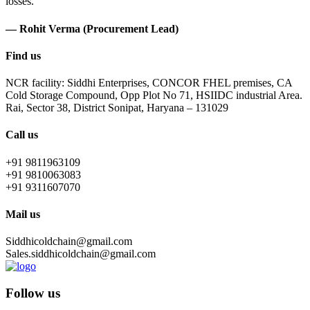
losses.
— Rohit Verma (Procurement Lead)
Find us
NCR facility: Siddhi Enterprises, CONCOR FHEL premises, CA
Cold Storage Compound, Opp Plot No 71, HSIIDC industrial Area.
Rai, Sector 38, District Sonipat, Haryana – 131029
Call us
+91 9811963109
+91 9810063083
+91 9311607070
Mail us
Siddhicoldchain@gmail.com
Sales.siddhicoldchain@gmail.com
Follow us