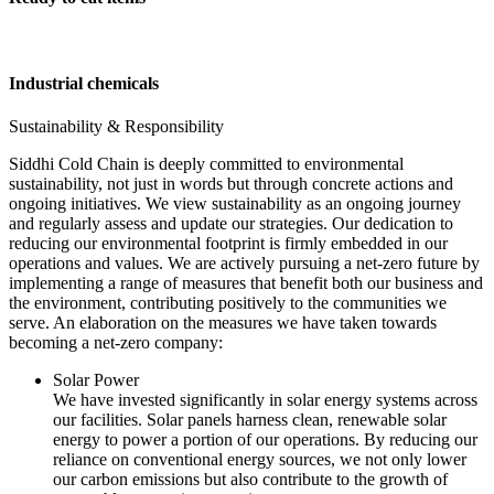
Industrial chemicals
Sustainability & Responsibility
Siddhi Cold Chain is deeply committed to environmental
sustainability, not just in words but through concrete actions and
ongoing initiatives. We view sustainability as an ongoing journey
and regularly assess and update our strategies. Our dedication to
reducing our environmental footprint is firmly embedded in our
operations and values. We are actively pursuing a net-zero future by
implementing a range of measures that benefit both our business and
the environment, contributing positively to the communities we
serve. An elaboration on the measures we have taken towards
becoming a net-zero company:
Solar Power
We have invested significantly in solar energy systems across
our facilities. Solar panels harness clean, renewable solar
energy to power a portion of our operations. By reducing our
reliance on conventional energy sources, we not only lower
our carbon emissions but also contribute to the growth of