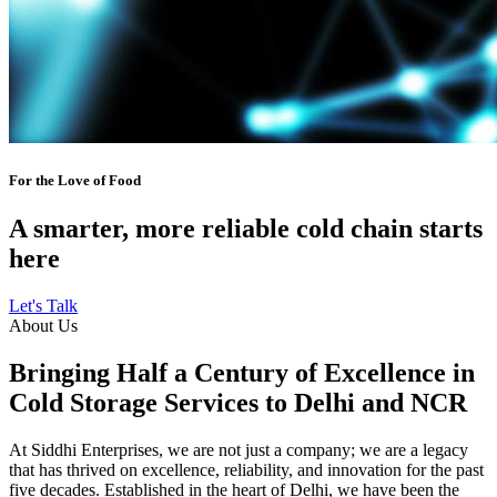
For the Love of Food
A smarter, more reliable cold chain starts
here
Let's Talk
About Us
Bringing Half a Century of Excellence in
Cold Storage Services to Delhi and NCR
At Siddhi Enterprises, we are not just a company; we are a legacy
that has thrived on excellence, reliability, and innovation for the past
five decades. Established in the heart of Delhi, we have been the