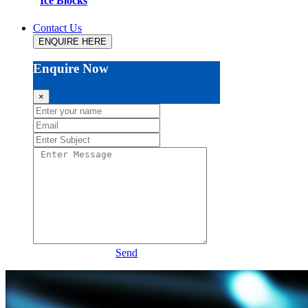
Ice Blocks
Contact Us
ENQUIRE HERE
Enquire Now
×
Send