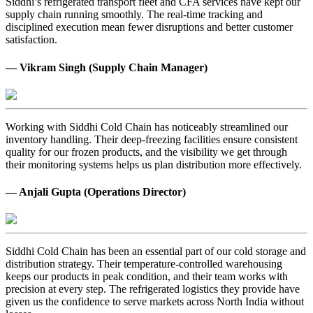
Siddhi’s refrigerated transport fleet and CFA services have kept our
supply chain running smoothly. The real-time tracking and
disciplined execution mean fewer disruptions and better customer
satisfaction.
— Vikram Singh (Supply Chain Manager)
Working with Siddhi Cold Chain has noticeably streamlined our
inventory handling. Their deep-freezing facilities ensure consistent
quality for our frozen products, and the visibility we get through
their monitoring systems helps us plan distribution more effectively.
— Anjali Gupta (Operations Director)
Siddhi Cold Chain has been an essential part of our cold storage and
distribution strategy. Their temperature-controlled warehousing
keeps our products in peak condition, and their team works with
precision at every step. The refrigerated logistics they provide have
given us the confidence to serve markets across North India without