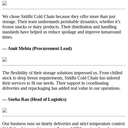
We chose Siddhi Cold Chain because they offer more than just
storage. Their team understands perishable dynamics, whether it’s
frozen snacks or dairy products. Their distribution and handling
standards have helped us reduce spoilage and improve turnaround
times.
— Amit Mehta (Procurement Lead)
The flexibility of their storage solutions impressed us. From chilled
stock to deep freeze requirements, Siddhi Cold Chain has tailored
their services to fit our needs. Their support in coordinating
deliveries and repackaging has added real value to our operations.
— Sneha Rao (Head of Logistics)
Our business runs on timely deliveries and strict temperature control.