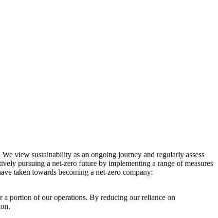
. We view sustainability as an ongoing journey and regularly assess
ctively pursuing a net-zero future by implementing a range of measures
e have taken towards becoming a net-zero company:
r a portion of our operations. By reducing our reliance on
ion.