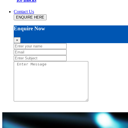
Ice Blocks
Contact Us
ENQUIRE HERE
Enquire Now
×