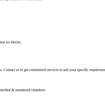
ear ice blocks.
. Contact us to get customized services to suit your specific requiremen
controlled & monitored chambers