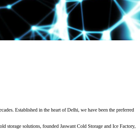
decades. Established in the heart of Delhi, we have been the preferred
ld storage solutions, founded Jaswant Cold Storage and Ice Factory,