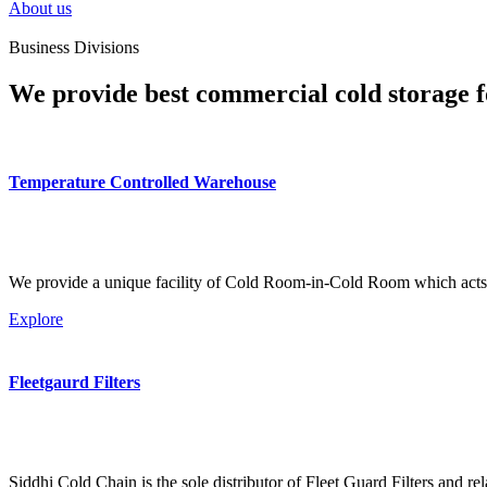
About us
Business Divisions
We provide best commercial cold storage f
Temperature Controlled Warehouse
We provide a unique facility of Cold Room-in-Cold Room which acts 
Explore
Fleetgaurd Filters
Siddhi Cold Chain is the sole distributor of Fleet Guard Filters and re