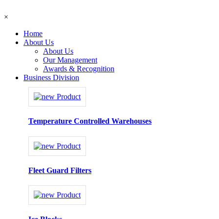
×
Home
About Us
About Us
Our Management
Awards & Recognition
Business Division
Temperature Controlled Warehouses
Fleet Guard Filters