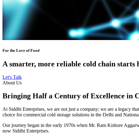
For the Love of Food
A smarter, more reliable cold chain starts 
Let's Talk
About Us
Bringing Half a Century of Excellence in 
At Siddhi Enterprises, we are not just a company; we are a legacy that 
choice for commercial cold storage solutions in the Delhi and Nation
Our journey began in the early 1970s when Mr. Ram Kishore Aggarwal,
now Siddhi Enterprises.