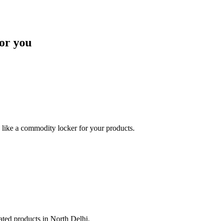
or you
like a commodity locker for your products.
lated products in North Delhi.