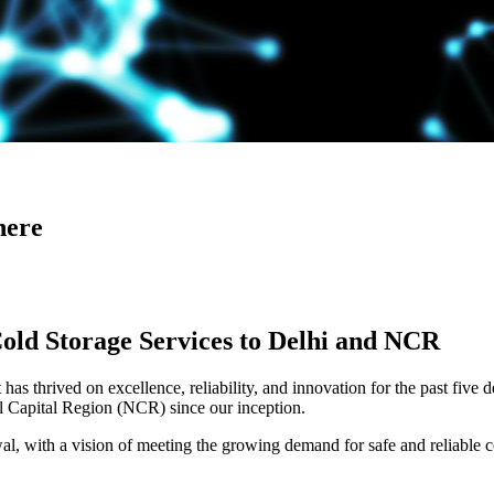
here
Cold Storage Services to Delhi and NCR
has thrived on excellence, reliability, and innovation for the past five 
al Capital Region (NCR) since our inception.
 with a vision of meeting the growing demand for safe and reliable co