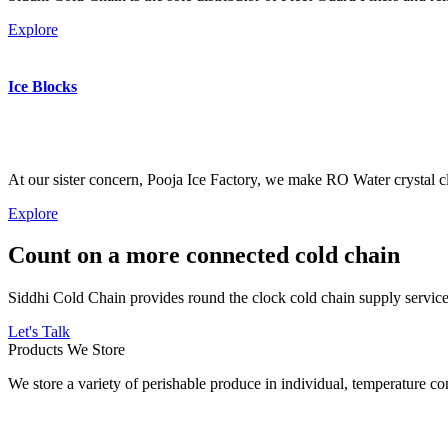
Explore
Ice Blocks
At our sister concern, Pooja Ice Factory, we make RO Water crystal cl
Explore
Count on a more connected cold chain
Siddhi Cold Chain provides round the clock cold chain supply services
Let's Talk
Products We Store
We store a variety of perishable produce in individual, temperature 