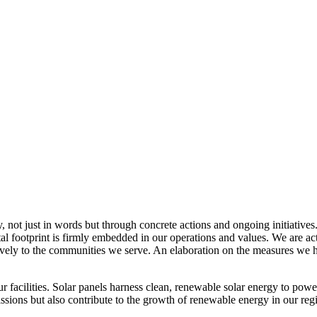
, not just in words but through concrete actions and ongoing initiatives
al footprint is firmly embedded in our operations and values. We are a
itively to the communities we serve. An elaboration on the measures w
r facilities. Solar panels harness clean, renewable solar energy to powe
sions but also contribute to the growth of renewable energy in our reg