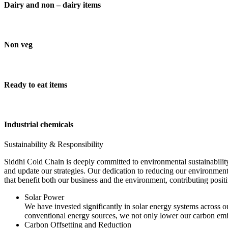
Dairy and non – dairy items
Non veg
Ready to eat items
Industrial chemicals
Sustainability & Responsibility
Siddhi Cold Chain is deeply committed to environmental sustainability
and update our strategies. Our dedication to reducing our environment
that benefit both our business and the environment, contributing pos
Solar Power
We have invested significantly in solar energy systems across ou
conventional energy sources, we not only lower our carbon emis
Carbon Offsetting and Reduction