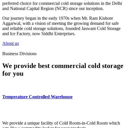
preferred choice for commercial cold storage solutions in the Delhi
and National Capital Region (NCR) since our inception.
Our journey began in the early 1970s when Mr. Ram Kishore
Aggarwal, with a vision of meeting the growing demand for safe
and reliable cold storage solutions, founded Jaswant Cold Storage
and Ice Factory, now Siddhi Enterprises.
About us
Business Divisions
We provide best commercial cold storage
for you
Temperature Controlled Warehouse
We provide a unique facility of Cold Room-in-Cold Room which