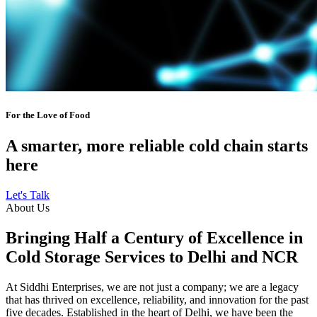
For the Love of Food
A smarter, more reliable cold chain starts
here
Let's Talk
About Us
Bringing Half a Century of Excellence in
Cold Storage Services to Delhi and NCR
At Siddhi Enterprises, we are not just a company; we are a legacy
that has thrived on excellence, reliability, and innovation for the past
five decades. Established in the heart of Delhi, we have been the