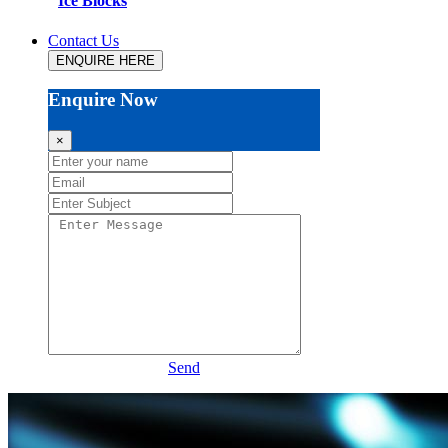
Ice Blocks
Contact Us
ENQUIRE HERE
Enquire Now
×
Send