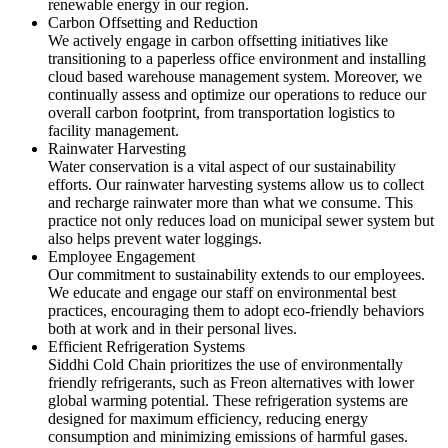
renewable energy in our region.
Carbon Offsetting and Reduction
We actively engage in carbon offsetting initiatives like
transitioning to a paperless office environment and installing
cloud based warehouse management system. Moreover, we
continually assess and optimize our operations to reduce our
overall carbon footprint, from transportation logistics to
facility management.
Rainwater Harvesting
Water conservation is a vital aspect of our sustainability
efforts. Our rainwater harvesting systems allow us to collect
and recharge rainwater more than what we consume. This
practice not only reduces load on municipal sewer system but
also helps prevent water loggings.
Employee Engagement
Our commitment to sustainability extends to our employees.
We educate and engage our staff on environmental best
practices, encouraging them to adopt eco-friendly behaviors
both at work and in their personal lives.
Efficient Refrigeration Systems
Siddhi Cold Chain prioritizes the use of environmentally
friendly refrigerants, such as Freon alternatives with lower
global warming potential. These refrigeration systems are
designed for maximum efficiency, reducing energy
consumption and minimizing emissions of harmful gases.