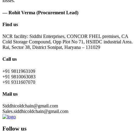
losses.
— Rohit Verma (Procurement Lead)
Find us
NCR facility: Siddhi Enterprises, CONCOR FHEL premises, CA
Cold Storage Compound, Opp Plot No 71, HSIIDC industrial Area.
Rai, Sector 38, District Sonipat, Haryana – 131029
Call us
+91 9811963109
+91 9810063083
+91 9311607070
Mail us
Siddhicoldchain@gmail.com
Sales.siddhicoldchain@gmail.com
Follow us