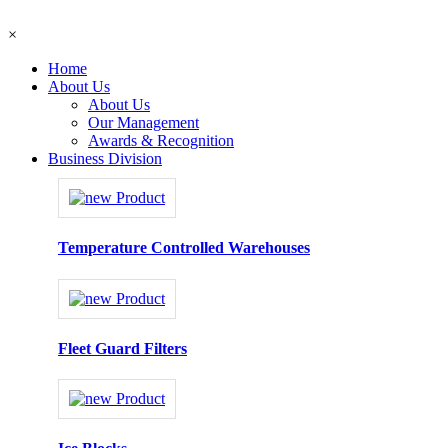
×
Home
About Us
About Us
Our Management
Awards & Recognition
Business Division
Temperature Controlled Warehouses
Fleet Guard Filters