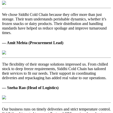
We chose Siddhi Cold Chain because they offer more than just
storage. Their team understands perishable dynamics, whether it’s
frozen snacks or dairy products. Their distribution and handling
standards have helped us reduce spoilage and improve turnaround
times.
— Amit Mehta (Procurement Lead)
The flexibility of their storage solutions impressed us. From chilled
stock to deep freeze requirements, Siddhi Cold Chain has tailored
their services to fit our needs. Their support in coordinating
deliveries and repackaging has added real value to our operations.
— Sneha Rao (Head of Logistics)
Our business runs on timely deliveries and strict temperature control.