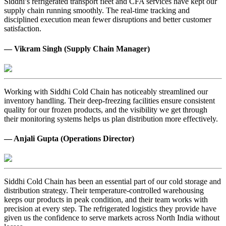
Siddhi’s refrigerated transport fleet and CFA services have kept our
supply chain running smoothly. The real-time tracking and
disciplined execution mean fewer disruptions and better customer
satisfaction.
— Vikram Singh (Supply Chain Manager)
Working with Siddhi Cold Chain has noticeably streamlined our
inventory handling. Their deep-freezing facilities ensure consistent
quality for our frozen products, and the visibility we get through
their monitoring systems helps us plan distribution more effectively.
— Anjali Gupta (Operations Director)
Siddhi Cold Chain has been an essential part of our cold storage and
distribution strategy. Their temperature-controlled warehousing
keeps our products in peak condition, and their team works with
precision at every step. The refrigerated logistics they provide have
given us the confidence to serve markets across North India without