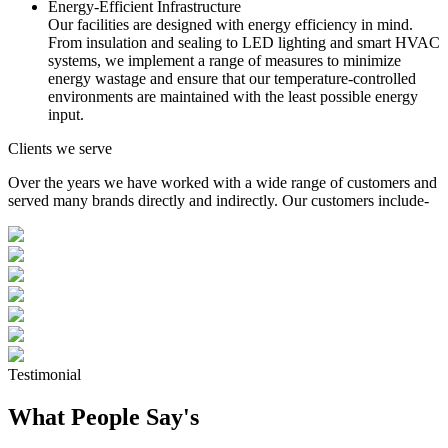
Energy-Efficient Infrastructure
Our facilities are designed with energy efficiency in mind.
From insulation and sealing to LED lighting and smart HVAC
systems, we implement a range of measures to minimize
energy wastage and ensure that our temperature-controlled
environments are maintained with the least possible energy
input.
Clients we serve
Over the years we have worked with a wide range of customers and
served many brands directly and indirectly. Our customers include-
Testimonial
What People Say's