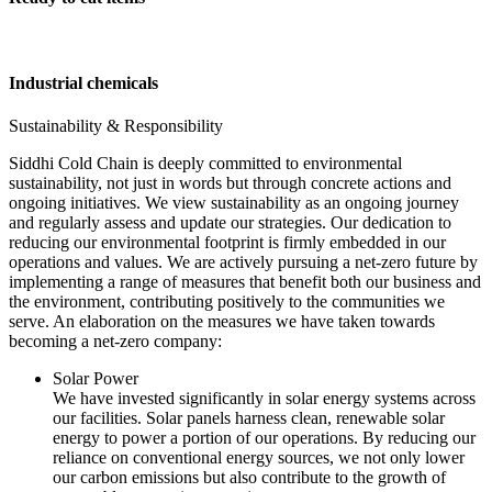
Industrial chemicals
Sustainability & Responsibility
Siddhi Cold Chain is deeply committed to environmental
sustainability, not just in words but through concrete actions and
ongoing initiatives. We view sustainability as an ongoing journey
and regularly assess and update our strategies. Our dedication to
reducing our environmental footprint is firmly embedded in our
operations and values. We are actively pursuing a net-zero future by
implementing a range of measures that benefit both our business and
the environment, contributing positively to the communities we
serve. An elaboration on the measures we have taken towards
becoming a net-zero company:
Solar Power
We have invested significantly in solar energy systems across
our facilities. Solar panels harness clean, renewable solar
energy to power a portion of our operations. By reducing our
reliance on conventional energy sources, we not only lower
our carbon emissions but also contribute to the growth of