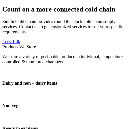
Count on a more connected cold chain
Siddhi Cold Chain provides round the clock cold chain supply
services. Contact us to get customized services to suit your specific
requirements.
Let's Talk
Products We Store
We store a variety of perishable produce in individual, temperature
controlled & monitored chambers
Dairy and non – dairy items
Non veg
Ready to eat items