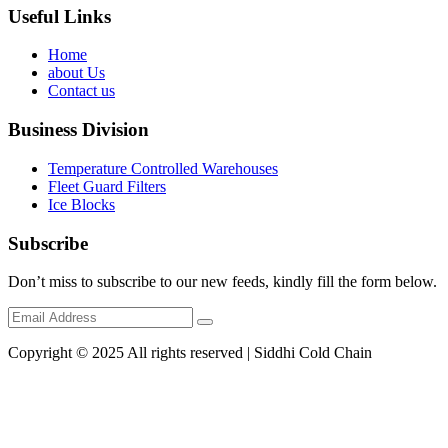
Useful Links
Home
about Us
Contact us
Business Division
Temperature Controlled Warehouses
Fleet Guard Filters
Ice Blocks
Subscribe
Don’t miss to subscribe to our new feeds, kindly fill the form below.
Copyright © 2025 All rights reserved | Siddhi Cold Chain