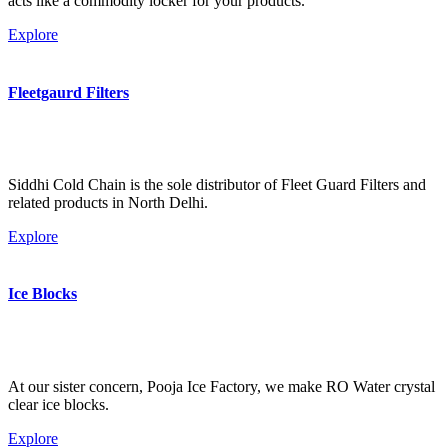
acts like a commodity locker for your products.
Explore
Fleetgaurd Filters
Siddhi Cold Chain is the sole distributor of Fleet Guard Filters and
related products in North Delhi.
Explore
Ice Blocks
At our sister concern, Pooja Ice Factory, we make RO Water crystal
clear ice blocks.
Explore