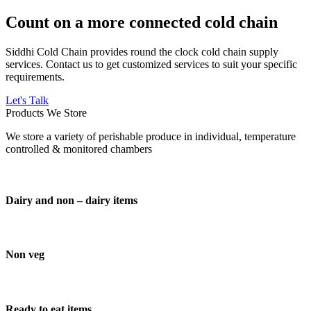
Count on a more connected cold chain
Siddhi Cold Chain provides round the clock cold chain supply
services. Contact us to get customized services to suit your specific
requirements.
Let's Talk
Products We Store
We store a variety of perishable produce in individual, temperature
controlled & monitored chambers
Dairy and non – dairy items
Non veg
Ready to eat items