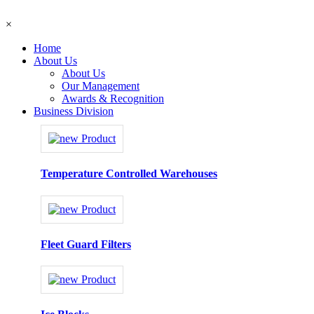
×
Home
About Us
About Us
Our Management
Awards & Recognition
Business Division
Temperature Controlled Warehouses
Fleet Guard Filters