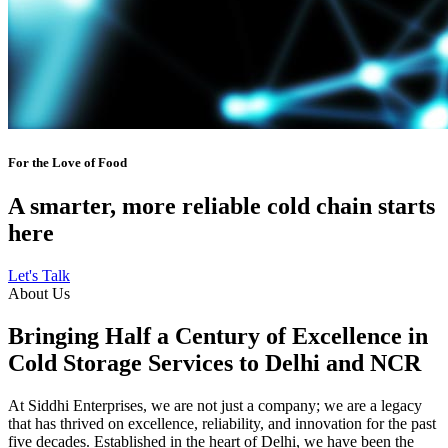
For the Love of Food
A smarter, more reliable cold chain starts
here
Let's Talk
About Us
Bringing Half a Century of Excellence in
Cold Storage Services to Delhi and NCR
At Siddhi Enterprises, we are not just a company; we are a legacy
that has thrived on excellence, reliability, and innovation for the past
five decades. Established in the heart of Delhi, we have been the