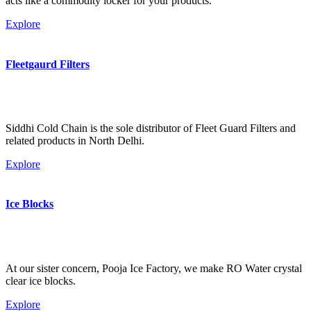
acts like a commodity locker for your products.
Explore
Fleetgaurd Filters
Siddhi Cold Chain is the sole distributor of Fleet Guard Filters and
related products in North Delhi.
Explore
Ice Blocks
At our sister concern, Pooja Ice Factory, we make RO Water crystal
clear ice blocks.
Explore