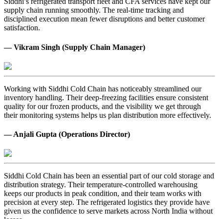
Siddhi’s refrigerated transport fleet and CFA services have kept our
supply chain running smoothly. The real-time tracking and
disciplined execution mean fewer disruptions and better customer
satisfaction.
— Vikram Singh (Supply Chain Manager)
Working with Siddhi Cold Chain has noticeably streamlined our
inventory handling. Their deep-freezing facilities ensure consistent
quality for our frozen products, and the visibility we get through
their monitoring systems helps us plan distribution more effectively.
— Anjali Gupta (Operations Director)
Siddhi Cold Chain has been an essential part of our cold storage and
distribution strategy. Their temperature-controlled warehousing
keeps our products in peak condition, and their team works with
precision at every step. The refrigerated logistics they provide have
given us the confidence to serve markets across North India without