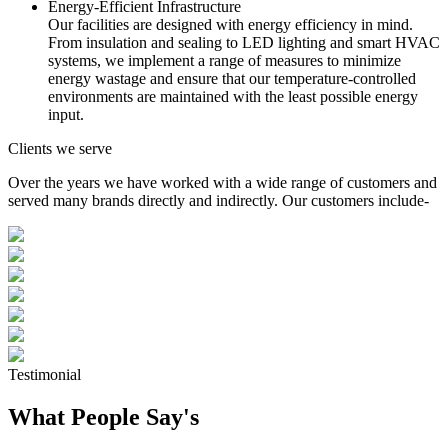
Energy-Efficient Infrastructure
Our facilities are designed with energy efficiency in mind.
From insulation and sealing to LED lighting and smart HVAC
systems, we implement a range of measures to minimize
energy wastage and ensure that our temperature-controlled
environments are maintained with the least possible energy
input.
Clients we serve
Over the years we have worked with a wide range of customers and
served many brands directly and indirectly. Our customers include-
Testimonial
What People Say's