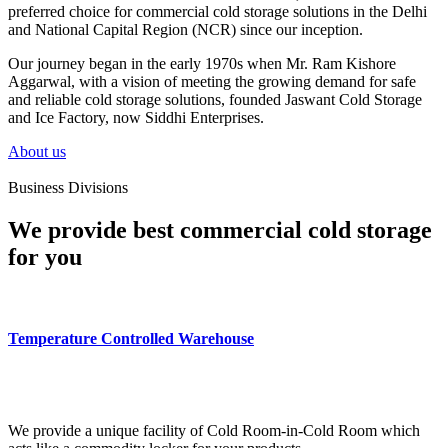
preferred choice for commercial cold storage solutions in the Delhi
and National Capital Region (NCR) since our inception.
Our journey began in the early 1970s when Mr. Ram Kishore
Aggarwal, with a vision of meeting the growing demand for safe
and reliable cold storage solutions, founded Jaswant Cold Storage
and Ice Factory, now Siddhi Enterprises.
About us
Business Divisions
We provide best commercial cold storage
for you
Temperature Controlled Warehouse
We provide a unique facility of Cold Room-in-Cold Room which