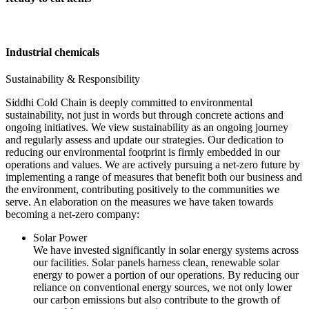
Industrial chemicals
Sustainability & Responsibility
Siddhi Cold Chain is deeply committed to environmental
sustainability, not just in words but through concrete actions and
ongoing initiatives. We view sustainability as an ongoing journey
and regularly assess and update our strategies. Our dedication to
reducing our environmental footprint is firmly embedded in our
operations and values. We are actively pursuing a net-zero future by
implementing a range of measures that benefit both our business and
the environment, contributing positively to the communities we
serve. An elaboration on the measures we have taken towards
becoming a net-zero company:
Solar Power
We have invested significantly in solar energy systems across
our facilities. Solar panels harness clean, renewable solar
energy to power a portion of our operations. By reducing our
reliance on conventional energy sources, we not only lower
our carbon emissions but also contribute to the growth of