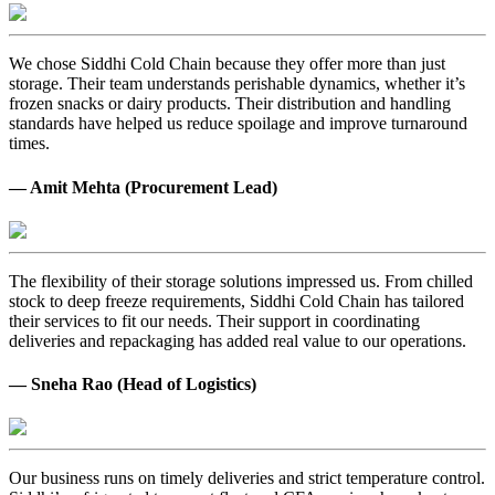
We chose Siddhi Cold Chain because they offer more than just
storage. Their team understands perishable dynamics, whether it’s
frozen snacks or dairy products. Their distribution and handling
standards have helped us reduce spoilage and improve turnaround
times.
— Amit Mehta (Procurement Lead)
The flexibility of their storage solutions impressed us. From chilled
stock to deep freeze requirements, Siddhi Cold Chain has tailored
their services to fit our needs. Their support in coordinating
deliveries and repackaging has added real value to our operations.
— Sneha Rao (Head of Logistics)
Our business runs on timely deliveries and strict temperature control.