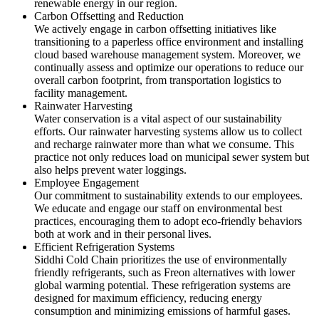
renewable energy in our region.
Carbon Offsetting and Reduction
We actively engage in carbon offsetting initiatives like
transitioning to a paperless office environment and installing
cloud based warehouse management system. Moreover, we
continually assess and optimize our operations to reduce our
overall carbon footprint, from transportation logistics to
facility management.
Rainwater Harvesting
Water conservation is a vital aspect of our sustainability
efforts. Our rainwater harvesting systems allow us to collect
and recharge rainwater more than what we consume. This
practice not only reduces load on municipal sewer system but
also helps prevent water loggings.
Employee Engagement
Our commitment to sustainability extends to our employees.
We educate and engage our staff on environmental best
practices, encouraging them to adopt eco-friendly behaviors
both at work and in their personal lives.
Efficient Refrigeration Systems
Siddhi Cold Chain prioritizes the use of environmentally
friendly refrigerants, such as Freon alternatives with lower
global warming potential. These refrigeration systems are
designed for maximum efficiency, reducing energy
consumption and minimizing emissions of harmful gases.