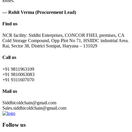
losses.
— Rohit Verma (Procurement Lead)
Find us
NCR facility: Siddhi Enterprises, CONCOR FHEL premises, CA
Cold Storage Compound, Opp Plot No 71, HSIIDC industrial Area.
Rai, Sector 38, District Sonipat, Haryana – 131029
Call us
+91 9811963109
+91 9810063083
+91 9311607070
Mail us
Siddhicoldchain@gmail.com
Sales.siddhicoldchain@gmail.com
Follow us