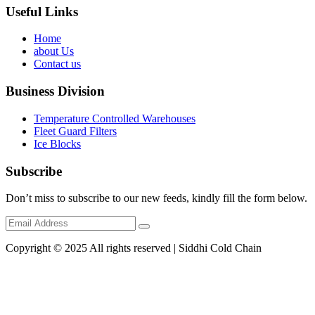
Useful Links
Home
about Us
Contact us
Business Division
Temperature Controlled Warehouses
Fleet Guard Filters
Ice Blocks
Subscribe
Don’t miss to subscribe to our new feeds, kindly fill the form below.
Copyright © 2025 All rights reserved | Siddhi Cold Chain