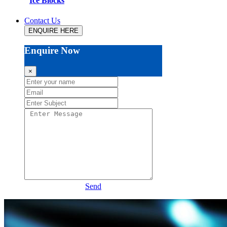
Ice Blocks
Contact Us
ENQUIRE HERE
Enquire Now
×
Send