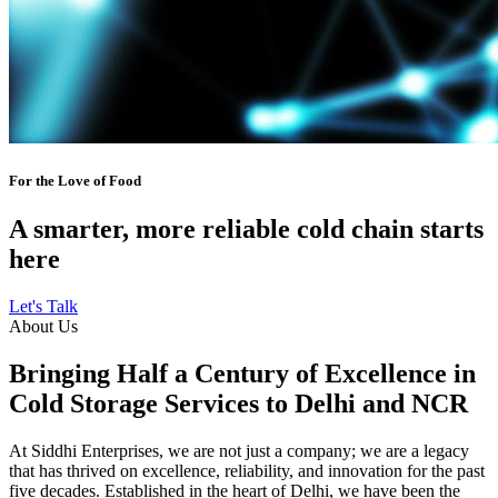
For the Love of Food
A smarter, more reliable cold chain starts
here
Let's Talk
About Us
Bringing Half a Century of Excellence in
Cold Storage Services to Delhi and NCR
At Siddhi Enterprises, we are not just a company; we are a legacy
that has thrived on excellence, reliability, and innovation for the past
five decades. Established in the heart of Delhi, we have been the