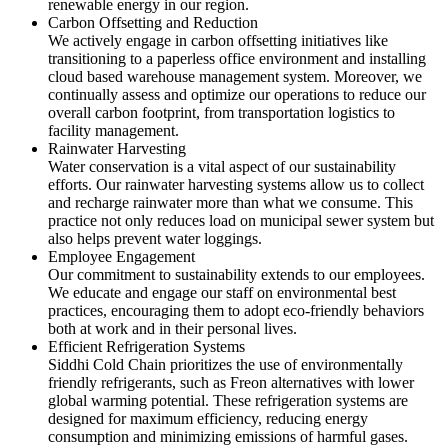
renewable energy in our region.
Carbon Offsetting and Reduction
We actively engage in carbon offsetting initiatives like
transitioning to a paperless office environment and installing
cloud based warehouse management system. Moreover, we
continually assess and optimize our operations to reduce our
overall carbon footprint, from transportation logistics to
facility management.
Rainwater Harvesting
Water conservation is a vital aspect of our sustainability
efforts. Our rainwater harvesting systems allow us to collect
and recharge rainwater more than what we consume. This
practice not only reduces load on municipal sewer system but
also helps prevent water loggings.
Employee Engagement
Our commitment to sustainability extends to our employees.
We educate and engage our staff on environmental best
practices, encouraging them to adopt eco-friendly behaviors
both at work and in their personal lives.
Efficient Refrigeration Systems
Siddhi Cold Chain prioritizes the use of environmentally
friendly refrigerants, such as Freon alternatives with lower
global warming potential. These refrigeration systems are
designed for maximum efficiency, reducing energy
consumption and minimizing emissions of harmful gases.