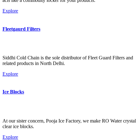
acts like a commodity locker for your products.
Explore
Fleetgaurd Filters
Siddhi Cold Chain is the sole distributor of Fleet Guard Filters and
related products in North Delhi.
Explore
Ice Blocks
At our sister concern, Pooja Ice Factory, we make RO Water crystal
clear ice blocks.
Explore