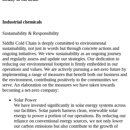
Industrial chemicals
Sustainability & Responsibility
Siddhi Cold Chain is deeply committed to environmental
sustainability, not just in words but through concrete actions and
ongoing initiatives. We view sustainability as an ongoing journey
and regularly assess and update our strategies. Our dedication to
reducing our environmental footprint is firmly embedded in our
operations and values. We are actively pursuing a net-zero future by
implementing a range of measures that benefit both our business and
the environment, contributing positively to the communities we
serve. An elaboration on the measures we have taken towards
becoming a net-zero company:
Solar Power
We have invested significantly in solar energy systems across
our facilities. Solar panels harness clean, renewable solar
energy to power a portion of our operations. By reducing our
reliance on conventional energy sources, we not only lower
our carbon emissions but also contribute to the growth of