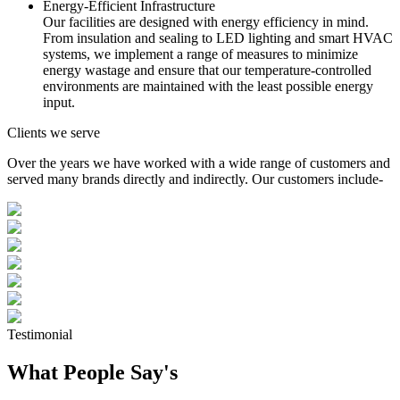
Energy-Efficient Infrastructure
Our facilities are designed with energy efficiency in mind.
From insulation and sealing to LED lighting and smart HVAC
systems, we implement a range of measures to minimize
energy wastage and ensure that our temperature-controlled
environments are maintained with the least possible energy
input.
Clients we serve
Over the years we have worked with a wide range of customers and
served many brands directly and indirectly. Our customers include-
Testimonial
What People Say's