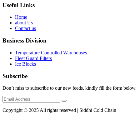
Useful Links
Home
about Us
Contact us
Business Division
Temperature Controlled Warehouses
Fleet Guard Filters
Ice Blocks
Subscribe
Don’t miss to subscribe to our new feeds, kindly fill the form below.
Copyright © 2025 All rights reserved | Siddhi Cold Chain