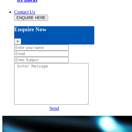
Ice Blocks
Contact Us
ENQUIRE HERE
Enquire Now
×
Send