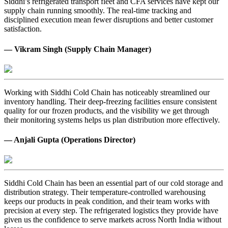
Siddhi’s refrigerated transport fleet and CFA services have kept our
supply chain running smoothly. The real-time tracking and
disciplined execution mean fewer disruptions and better customer
satisfaction.
— Vikram Singh (Supply Chain Manager)
Working with Siddhi Cold Chain has noticeably streamlined our
inventory handling. Their deep-freezing facilities ensure consistent
quality for our frozen products, and the visibility we get through
their monitoring systems helps us plan distribution more effectively.
— Anjali Gupta (Operations Director)
Siddhi Cold Chain has been an essential part of our cold storage and
distribution strategy. Their temperature-controlled warehousing
keeps our products in peak condition, and their team works with
precision at every step. The refrigerated logistics they provide have
given us the confidence to serve markets across North India without