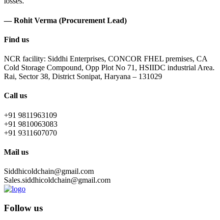
losses.
— Rohit Verma (Procurement Lead)
Find us
NCR facility: Siddhi Enterprises, CONCOR FHEL premises, CA
Cold Storage Compound, Opp Plot No 71, HSIIDC industrial Area.
Rai, Sector 38, District Sonipat, Haryana – 131029
Call us
+91 9811963109
+91 9810063083
+91 9311607070
Mail us
Siddhicoldchain@gmail.com
Sales.siddhicoldchain@gmail.com
Follow us