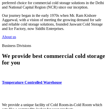
preferred choice for commercial cold storage solutions in the Delhi
and National Capital Region (NCR) since our inception.
Our journey began in the early 1970s when Mr. Ram Kishore
Aggarwal, with a vision of meeting the growing demand for safe
and reliable cold storage solutions, founded Jaswant Cold Storage
and Ice Factory, now Siddhi Enterprises.
About us
Business Divisions
We provide best commercial cold storage
for you
Temperature Controlled Warehouse
We provide a unique facility of Cold Room-in-Cold Room which