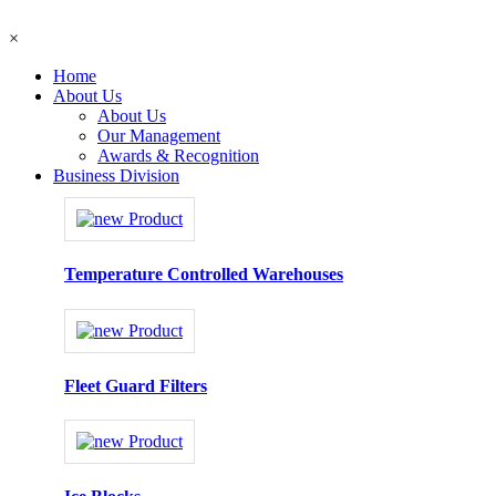
×
Home
About Us
About Us
Our Management
Awards & Recognition
Business Division
Temperature Controlled Warehouses
Fleet Guard Filters