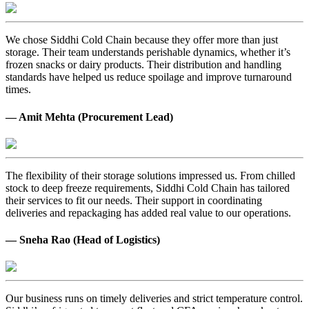
We chose Siddhi Cold Chain because they offer more than just
storage. Their team understands perishable dynamics, whether it’s
frozen snacks or dairy products. Their distribution and handling
standards have helped us reduce spoilage and improve turnaround
times.
— Amit Mehta (Procurement Lead)
The flexibility of their storage solutions impressed us. From chilled
stock to deep freeze requirements, Siddhi Cold Chain has tailored
their services to fit our needs. Their support in coordinating
deliveries and repackaging has added real value to our operations.
— Sneha Rao (Head of Logistics)
Our business runs on timely deliveries and strict temperature control.