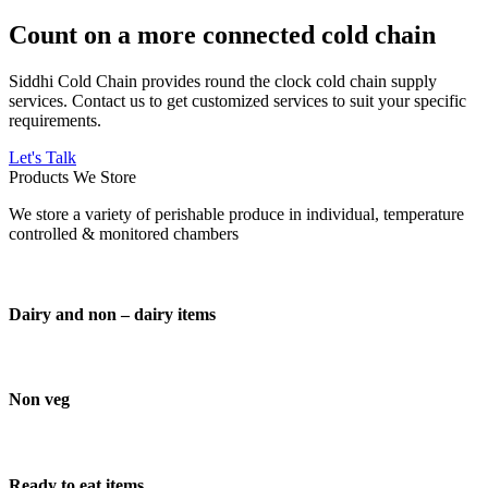
Count on a more connected cold chain
Siddhi Cold Chain provides round the clock cold chain supply
services. Contact us to get customized services to suit your specific
requirements.
Let's Talk
Products We Store
We store a variety of perishable produce in individual, temperature
controlled & monitored chambers
Dairy and non – dairy items
Non veg
Ready to eat items