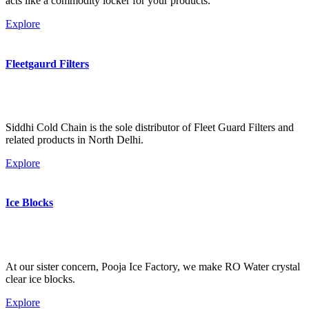
acts like a commodity locker for your products.
Explore
Fleetgaurd Filters
Siddhi Cold Chain is the sole distributor of Fleet Guard Filters and
related products in North Delhi.
Explore
Ice Blocks
At our sister concern, Pooja Ice Factory, we make RO Water crystal
clear ice blocks.
Explore