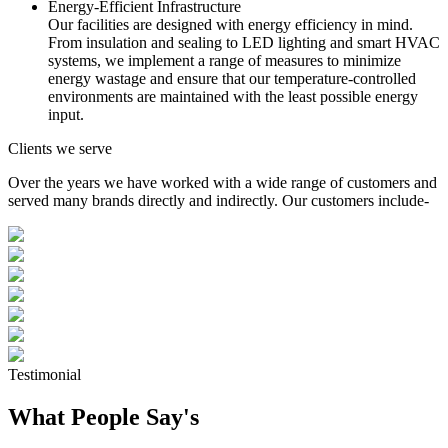
Energy-Efficient Infrastructure
Our facilities are designed with energy efficiency in mind.
From insulation and sealing to LED lighting and smart HVAC
systems, we implement a range of measures to minimize
energy wastage and ensure that our temperature-controlled
environments are maintained with the least possible energy
input.
Clients we serve
Over the years we have worked with a wide range of customers and
served many brands directly and indirectly. Our customers include-
Testimonial
What People Say's