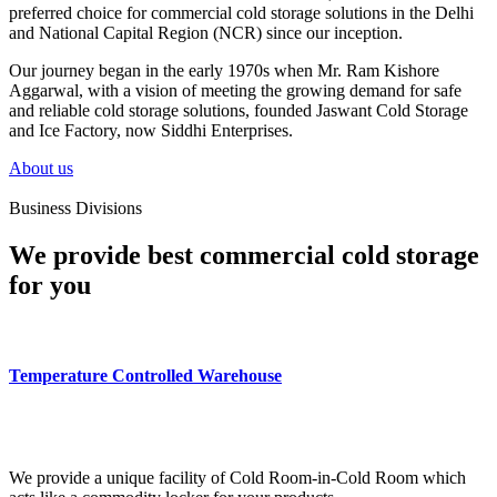
preferred choice for commercial cold storage solutions in the Delhi
and National Capital Region (NCR) since our inception.
Our journey began in the early 1970s when Mr. Ram Kishore
Aggarwal, with a vision of meeting the growing demand for safe
and reliable cold storage solutions, founded Jaswant Cold Storage
and Ice Factory, now Siddhi Enterprises.
About us
Business Divisions
We provide best commercial cold storage
for you
Temperature Controlled Warehouse
We provide a unique facility of Cold Room-in-Cold Room which