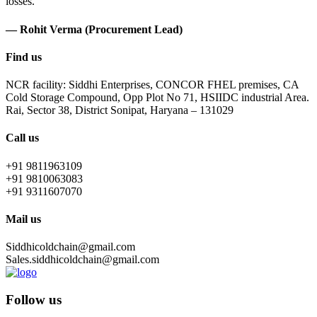
losses.
— Rohit Verma (Procurement Lead)
Find us
NCR facility: Siddhi Enterprises, CONCOR FHEL premises, CA
Cold Storage Compound, Opp Plot No 71, HSIIDC industrial Area.
Rai, Sector 38, District Sonipat, Haryana – 131029
Call us
+91 9811963109
+91 9810063083
+91 9311607070
Mail us
Siddhicoldchain@gmail.com
Sales.siddhicoldchain@gmail.com
Follow us