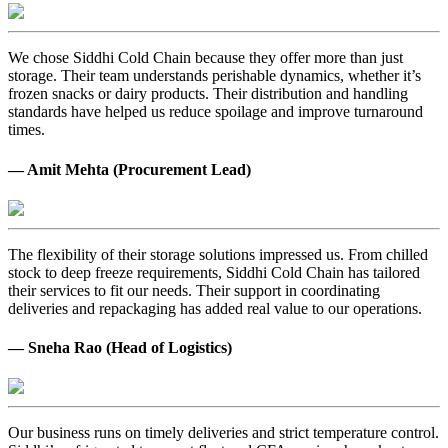
We chose Siddhi Cold Chain because they offer more than just
storage. Their team understands perishable dynamics, whether it’s
frozen snacks or dairy products. Their distribution and handling
standards have helped us reduce spoilage and improve turnaround
times.
— Amit Mehta (Procurement Lead)
The flexibility of their storage solutions impressed us. From chilled
stock to deep freeze requirements, Siddhi Cold Chain has tailored
their services to fit our needs. Their support in coordinating
deliveries and repackaging has added real value to our operations.
— Sneha Rao (Head of Logistics)
Our business runs on timely deliveries and strict temperature control.