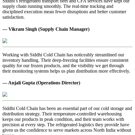
Siddhi’s refrigerated transport fleet and CFA services have kept our
supply chain running smoothly. The real-time tracking and
disciplined execution mean fewer disruptions and better customer
satisfaction.
— Vikram Singh (Supply Chain Manager)
Working with Siddhi Cold Chain has noticeably streamlined our
inventory handling. Their deep-freezing facilities ensure consistent
quality for our frozen products, and the visibility we get through
their monitoring systems helps us plan distribution more effectively.
— Anjali Gupta (Operations Director)
Siddhi Cold Chain has been an essential part of our cold storage and
distribution strategy. Their temperature-controlled warehousing
keeps our products in peak condition, and their team works with
precision at every step. The refrigerated logistics they provide have
given us the confidence to serve markets across North India without