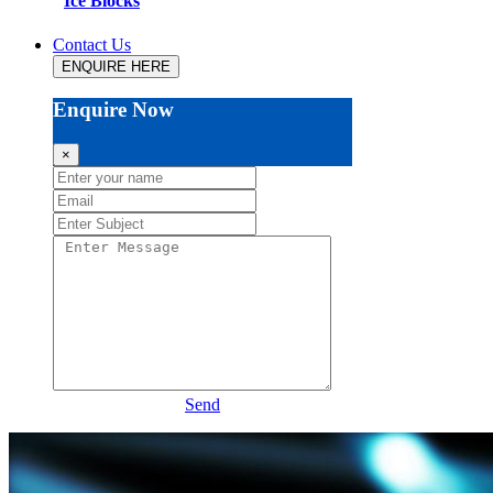
Ice Blocks
Contact Us
ENQUIRE HERE
Enquire Now
×
Send