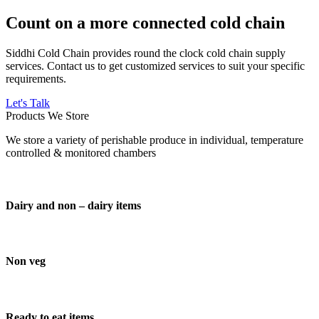
Count on a more connected cold chain
Siddhi Cold Chain provides round the clock cold chain supply
services. Contact us to get customized services to suit your specific
requirements.
Let's Talk
Products We Store
We store a variety of perishable produce in individual, temperature
controlled & monitored chambers
Dairy and non – dairy items
Non veg
Ready to eat items