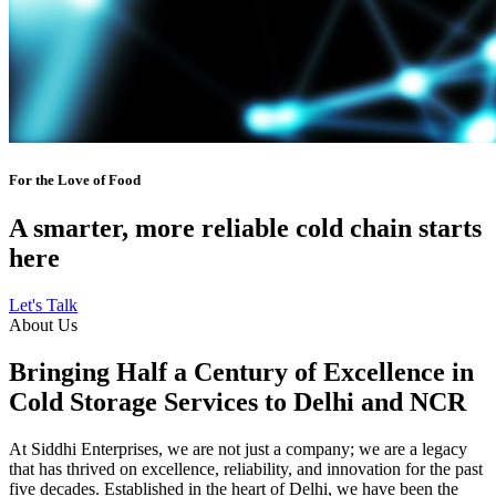
For the Love of Food
A smarter, more reliable cold chain starts
here
Let's Talk
About Us
Bringing Half a Century of Excellence in
Cold Storage Services to Delhi and NCR
At Siddhi Enterprises, we are not just a company; we are a legacy
that has thrived on excellence, reliability, and innovation for the past
five decades. Established in the heart of Delhi, we have been the