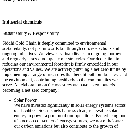
Industrial chemicals
Sustainability & Responsibility
Siddhi Cold Chain is deeply committed to environmental
sustainability, not just in words but through concrete actions and
ongoing initiatives. We view sustainability as an ongoing journey
and regularly assess and update our strategies. Our dedication to
reducing our environmental footprint is firmly embedded in our
operations and values. We are actively pursuing a net-zero future by
implementing a range of measures that benefit both our business and
the environment, contributing positively to the communities we
serve. An elaboration on the measures we have taken towards
becoming a net-zero company:
Solar Power
We have invested significantly in solar energy systems across
our facilities. Solar panels harness clean, renewable solar
energy to power a portion of our operations. By reducing our
reliance on conventional energy sources, we not only lower
our carbon emissions but also contribute to the growth of