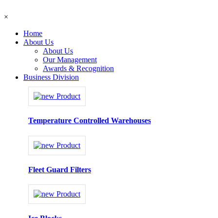
×
Home
About Us
About Us
Our Management
Awards & Recognition
Business Division
Temperature Controlled Warehouses
Fleet Guard Filters