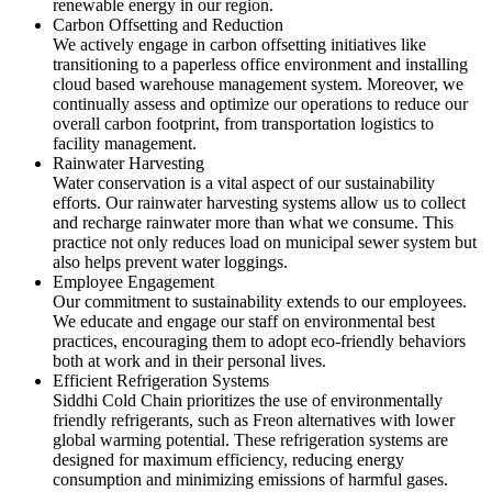
renewable energy in our region.
Carbon Offsetting and Reduction
We actively engage in carbon offsetting initiatives like
transitioning to a paperless office environment and installing
cloud based warehouse management system. Moreover, we
continually assess and optimize our operations to reduce our
overall carbon footprint, from transportation logistics to
facility management.
Rainwater Harvesting
Water conservation is a vital aspect of our sustainability
efforts. Our rainwater harvesting systems allow us to collect
and recharge rainwater more than what we consume. This
practice not only reduces load on municipal sewer system but
also helps prevent water loggings.
Employee Engagement
Our commitment to sustainability extends to our employees.
We educate and engage our staff on environmental best
practices, encouraging them to adopt eco-friendly behaviors
both at work and in their personal lives.
Efficient Refrigeration Systems
Siddhi Cold Chain prioritizes the use of environmentally
friendly refrigerants, such as Freon alternatives with lower
global warming potential. These refrigeration systems are
designed for maximum efficiency, reducing energy
consumption and minimizing emissions of harmful gases.