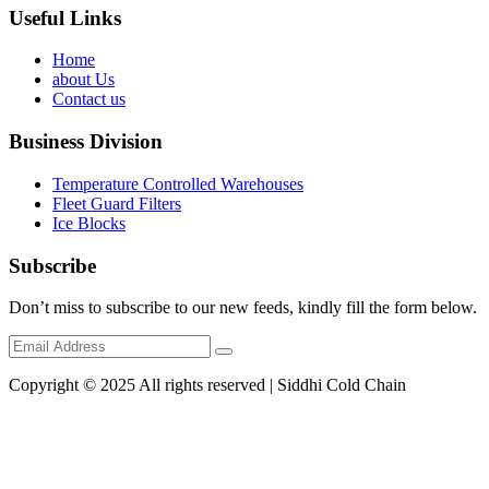
Useful Links
Home
about Us
Contact us
Business Division
Temperature Controlled Warehouses
Fleet Guard Filters
Ice Blocks
Subscribe
Don’t miss to subscribe to our new feeds, kindly fill the form below.
Copyright © 2025 All rights reserved | Siddhi Cold Chain