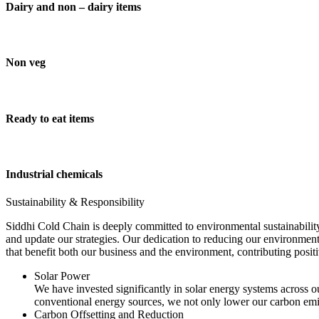
Dairy and non – dairy items
Non veg
Ready to eat items
Industrial chemicals
Sustainability & Responsibility
Siddhi Cold Chain is deeply committed to environmental sustainability
and update our strategies. Our dedication to reducing our environment
that benefit both our business and the environment, contributing pos
Solar Power
We have invested significantly in solar energy systems across ou
conventional energy sources, we not only lower our carbon emis
Carbon Offsetting and Reduction