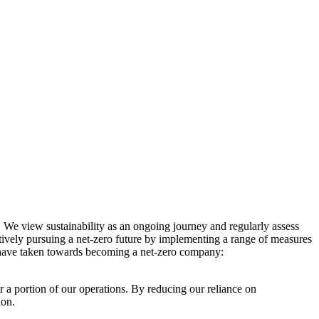
. We view sustainability as an ongoing journey and regularly assess
ctively pursuing a net-zero future by implementing a range of measures
e have taken towards becoming a net-zero company:
r a portion of our operations. By reducing our reliance on
ion.