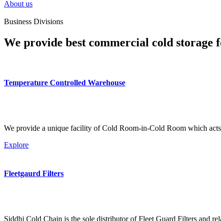
About us
Business Divisions
We provide best commercial cold storage f
Temperature Controlled Warehouse
We provide a unique facility of Cold Room-in-Cold Room which acts 
Explore
Fleetgaurd Filters
Siddhi Cold Chain is the sole distributor of Fleet Guard Filters and re