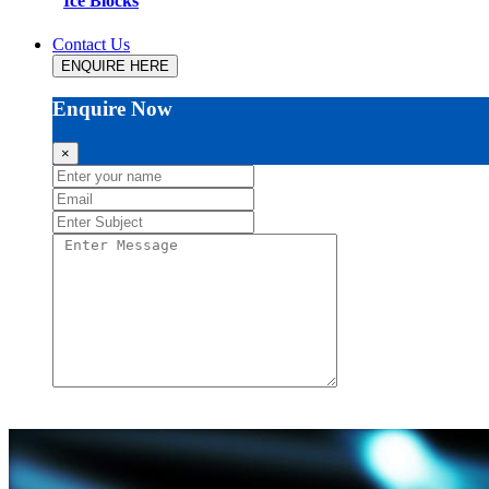
Ice Blocks
Contact Us
ENQUIRE HERE
Enquire Now
×