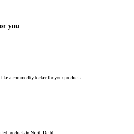
or you
like a commodity locker for your products.
lated products in North Delhi.