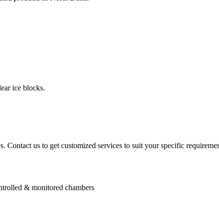
ear ice blocks.
. Contact us to get customized services to suit your specific requiremen
controlled & monitored chambers