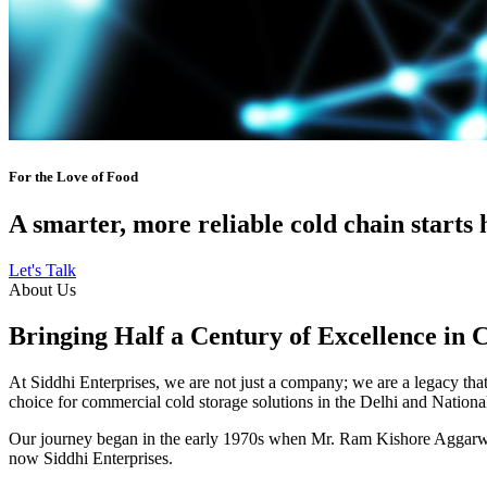
For the Love of Food
A smarter, more reliable cold chain starts 
Let's Talk
About Us
Bringing Half a Century of Excellence in 
At Siddhi Enterprises, we are not just a company; we are a legacy that 
choice for commercial cold storage solutions in the Delhi and Nation
Our journey began in the early 1970s when Mr. Ram Kishore Aggarwal,
now Siddhi Enterprises.