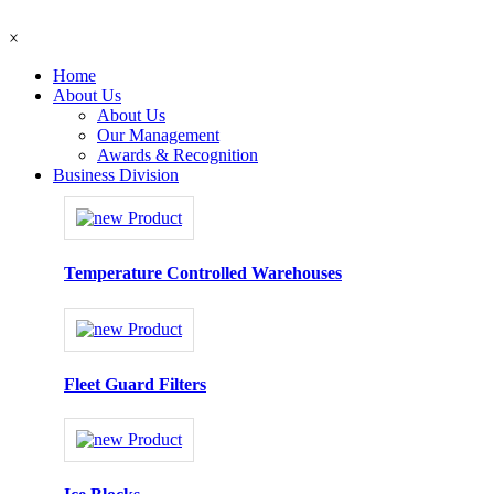
×
Home
About Us
About Us
Our Management
Awards & Recognition
Business Division
Temperature Controlled Warehouses
Fleet Guard Filters