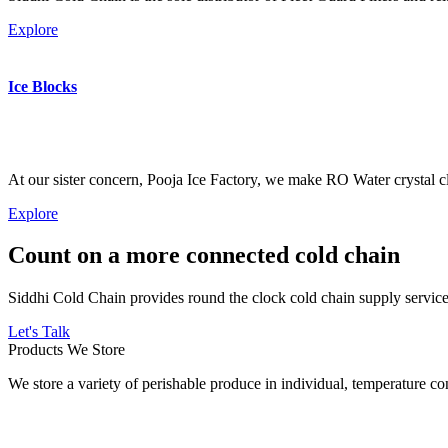
Explore
Ice Blocks
At our sister concern, Pooja Ice Factory, we make RO Water crystal cl
Explore
Count on a more connected cold chain
Siddhi Cold Chain provides round the clock cold chain supply services
Let's Talk
Products We Store
We store a variety of perishable produce in individual, temperature 