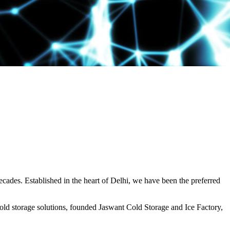
decades. Established in the heart of Delhi, we have been the preferred
ld storage solutions, founded Jaswant Cold Storage and Ice Factory,