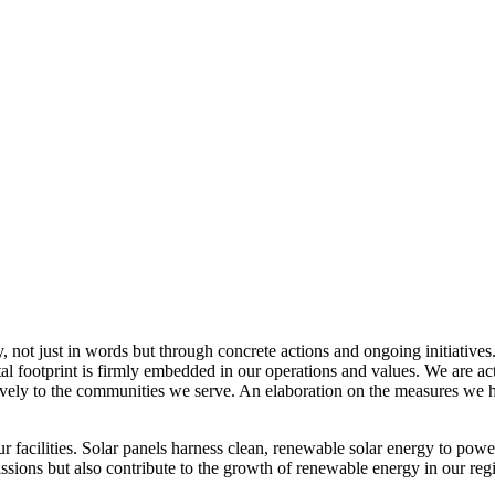
, not just in words but through concrete actions and ongoing initiatives
al footprint is firmly embedded in our operations and values. We are a
itively to the communities we serve. An elaboration on the measures w
r facilities. Solar panels harness clean, renewable solar energy to powe
sions but also contribute to the growth of renewable energy in our reg