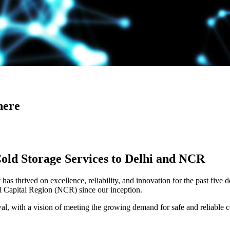
here
Cold Storage Services to Delhi and NCR
has thrived on excellence, reliability, and innovation for the past five 
al Capital Region (NCR) since our inception.
 with a vision of meeting the growing demand for safe and reliable co