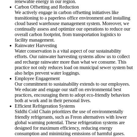
renewable energy in our region.
Carbon Offsetting and Reduction
We actively engage in carbon offsetting initiatives like
transitioning to a paperless office environment and installing
cloud based warehouse management system. Moreover, we
continually assess and optimize our operations to reduce our
overall carbon footprint, from transportation logistics to
facility management.
Rainwater Harvesting
Water conservation is a vital aspect of our sustainability
efforts. Our rainwater harvesting systems allow us to collect
and recharge rainwater more than what we consume. This
practice not only reduces load on municipal sewer system but
also helps prevent water loggings.
Employee Engagement
Our commitment to sustainability extends to our employees.
We educate and engage our staff on environmental best
practices, encouraging them to adopt eco-friendly behaviors
both at work and in their personal lives.
Efficient Refrigeration Systems
Siddhi Cold Chain prioritizes the use of environmentally
friendly refrigerants, such as Freon alternatives with lower
global warming potential. These refrigeration systems are
designed for maximum efficiency, reducing energy
consumption and minimizing emissions of harmful gases.