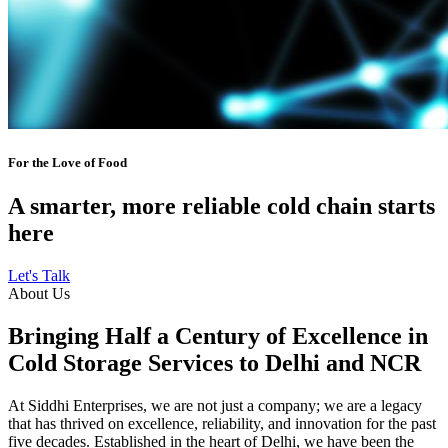
For the Love of Food
A smarter, more reliable cold chain starts
here
Let's Talk
About Us
Bringing Half a Century of Excellence in
Cold Storage Services to Delhi and NCR
At Siddhi Enterprises, we are not just a company; we are a legacy
that has thrived on excellence, reliability, and innovation for the past
five decades. Established in the heart of Delhi, we have been the