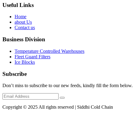
Useful Links
Home
about Us
Contact us
Business Division
Temperature Controlled Warehouses
Fleet Guard Filters
Ice Blocks
Subscribe
Don’t miss to subscribe to our new feeds, kindly fill the form below.
Copyright © 2025 All rights reserved | Siddhi Cold Chain