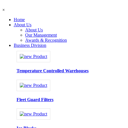
×
Home
About Us
About Us
Our Management
Awards & Recognition
Business Division
Temperature Controlled Warehouses
Fleet Guard Filters