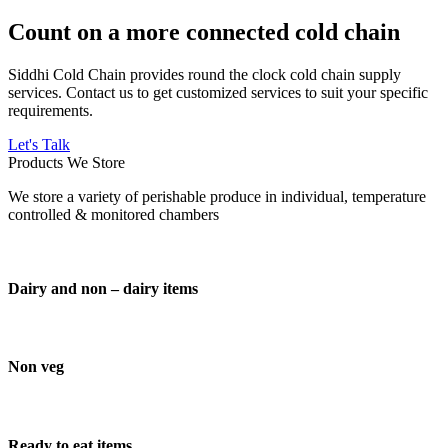
Count on a more connected cold chain
Siddhi Cold Chain provides round the clock cold chain supply
services. Contact us to get customized services to suit your specific
requirements.
Let's Talk
Products We Store
We store a variety of perishable produce in individual, temperature
controlled & monitored chambers
Dairy and non – dairy items
Non veg
Ready to eat items