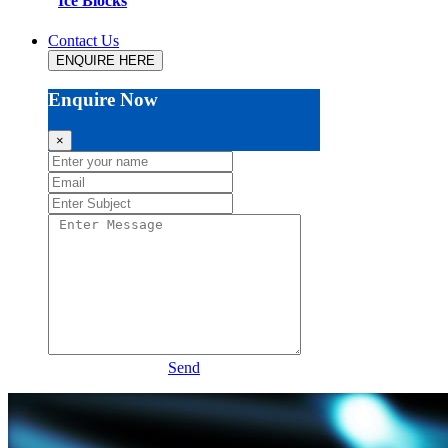
Ice Blocks
Contact Us
ENQUIRE HERE
Enquire Now
×
Send