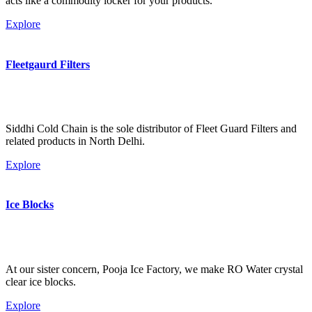
acts like a commodity locker for your products.
Explore
Fleetgaurd Filters
Siddhi Cold Chain is the sole distributor of Fleet Guard Filters and
related products in North Delhi.
Explore
Ice Blocks
At our sister concern, Pooja Ice Factory, we make RO Water crystal
clear ice blocks.
Explore