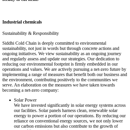
Industrial chemicals
Sustainability & Responsibility
Siddhi Cold Chain is deeply committed to environmental
sustainability, not just in words but through concrete actions and
ongoing initiatives. We view sustainability as an ongoing journey
and regularly assess and update our strategies. Our dedication to
reducing our environmental footprint is firmly embedded in our
operations and values. We are actively pursuing a net-zero future by
implementing a range of measures that benefit both our business and
the environment, contributing positively to the communities we
serve. An elaboration on the measures we have taken towards
becoming a net-zero company:
Solar Power
We have invested significantly in solar energy systems across
our facilities. Solar panels harness clean, renewable solar
energy to power a portion of our operations. By reducing our
reliance on conventional energy sources, we not only lower
our carbon emissions but also contribute to the growth of