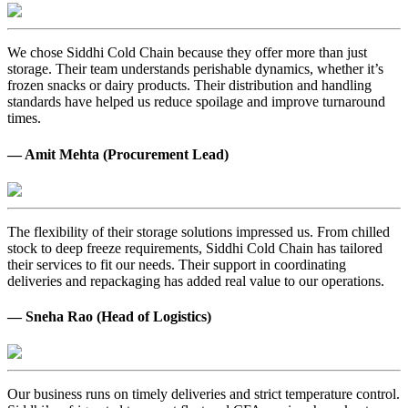
We chose Siddhi Cold Chain because they offer more than just
storage. Their team understands perishable dynamics, whether it’s
frozen snacks or dairy products. Their distribution and handling
standards have helped us reduce spoilage and improve turnaround
times.
— Amit Mehta (Procurement Lead)
The flexibility of their storage solutions impressed us. From chilled
stock to deep freeze requirements, Siddhi Cold Chain has tailored
their services to fit our needs. Their support in coordinating
deliveries and repackaging has added real value to our operations.
— Sneha Rao (Head of Logistics)
Our business runs on timely deliveries and strict temperature control.