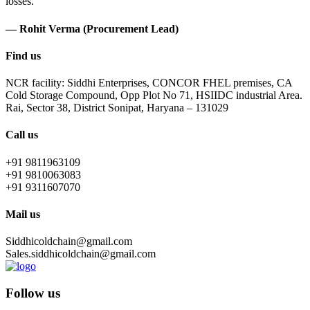
losses.
— Rohit Verma (Procurement Lead)
Find us
NCR facility: Siddhi Enterprises, CONCOR FHEL premises, CA
Cold Storage Compound, Opp Plot No 71, HSIIDC industrial Area.
Rai, Sector 38, District Sonipat, Haryana – 131029
Call us
+91 9811963109
+91 9810063083
+91 9311607070
Mail us
Siddhicoldchain@gmail.com
Sales.siddhicoldchain@gmail.com
Follow us