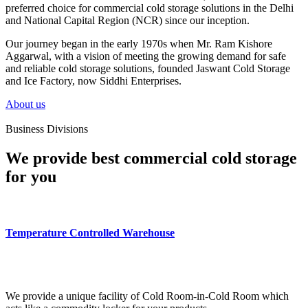
preferred choice for commercial cold storage solutions in the Delhi
and National Capital Region (NCR) since our inception.
Our journey began in the early 1970s when Mr. Ram Kishore
Aggarwal, with a vision of meeting the growing demand for safe
and reliable cold storage solutions, founded Jaswant Cold Storage
and Ice Factory, now Siddhi Enterprises.
About us
Business Divisions
We provide best commercial cold storage
for you
Temperature Controlled Warehouse
We provide a unique facility of Cold Room-in-Cold Room which