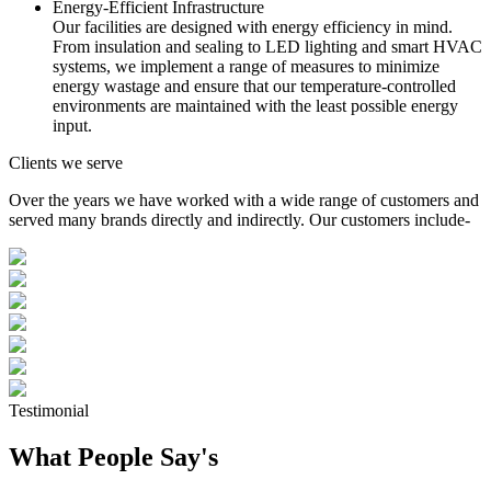
Energy-Efficient Infrastructure
Our facilities are designed with energy efficiency in mind.
From insulation and sealing to LED lighting and smart HVAC
systems, we implement a range of measures to minimize
energy wastage and ensure that our temperature-controlled
environments are maintained with the least possible energy
input.
Clients we serve
Over the years we have worked with a wide range of customers and
served many brands directly and indirectly. Our customers include-
Testimonial
What People Say's