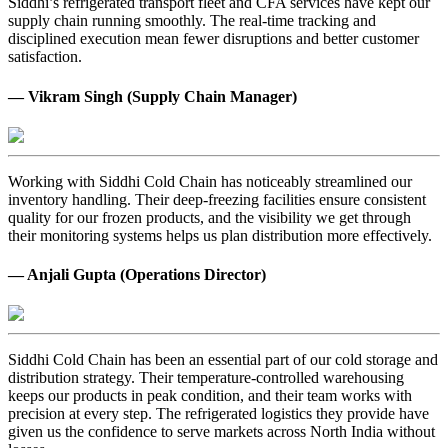
Siddhi’s refrigerated transport fleet and CFA services have kept our
supply chain running smoothly. The real-time tracking and
disciplined execution mean fewer disruptions and better customer
satisfaction.
— Vikram Singh (Supply Chain Manager)
Working with Siddhi Cold Chain has noticeably streamlined our
inventory handling. Their deep-freezing facilities ensure consistent
quality for our frozen products, and the visibility we get through
their monitoring systems helps us plan distribution more effectively.
— Anjali Gupta (Operations Director)
Siddhi Cold Chain has been an essential part of our cold storage and
distribution strategy. Their temperature-controlled warehousing
keeps our products in peak condition, and their team works with
precision at every step. The refrigerated logistics they provide have
given us the confidence to serve markets across North India without