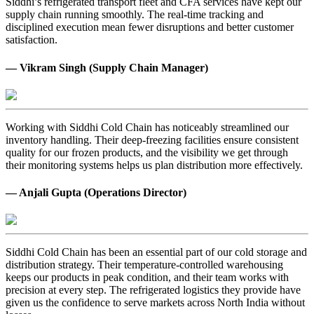
Siddhi’s refrigerated transport fleet and CFA services have kept our
supply chain running smoothly. The real-time tracking and
disciplined execution mean fewer disruptions and better customer
satisfaction.
— Vikram Singh (Supply Chain Manager)
Working with Siddhi Cold Chain has noticeably streamlined our
inventory handling. Their deep-freezing facilities ensure consistent
quality for our frozen products, and the visibility we get through
their monitoring systems helps us plan distribution more effectively.
— Anjali Gupta (Operations Director)
Siddhi Cold Chain has been an essential part of our cold storage and
distribution strategy. Their temperature-controlled warehousing
keeps our products in peak condition, and their team works with
precision at every step. The refrigerated logistics they provide have
given us the confidence to serve markets across North India without