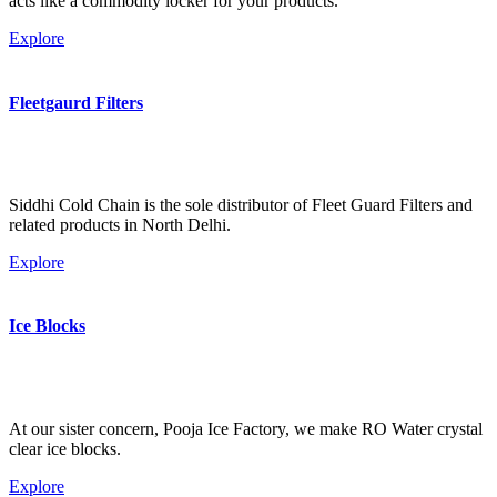
acts like a commodity locker for your products.
Explore
Fleetgaurd Filters
Siddhi Cold Chain is the sole distributor of Fleet Guard Filters and
related products in North Delhi.
Explore
Ice Blocks
At our sister concern, Pooja Ice Factory, we make RO Water crystal
clear ice blocks.
Explore