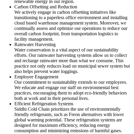
renewable energy in our region.
Carbon Offsetting and Reduction
We actively engage in carbon offsetting initiatives like
transitioning to a paperless office environment and installing
cloud based warehouse management system. Moreover, we
continually assess and optimize our operations to reduce our
overall carbon footprint, from transportation logistics to
facility management.
Rainwater Harvesting
Water conservation is a vital aspect of our sustainability
efforts. Our rainwater harvesting systems allow us to collect
and recharge rainwater more than what we consume. This
practice not only reduces load on municipal sewer system but
also helps prevent water loggings.
Employee Engagement
Our commitment to sustainability extends to our employees.
We educate and engage our staff on environmental best
practices, encouraging them to adopt eco-friendly behaviors
both at work and in their personal lives.
Efficient Refrigeration Systems
Siddhi Cold Chain prioritizes the use of environmentally
friendly refrigerants, such as Freon alternatives with lower
global warming potential. These refrigeration systems are
designed for maximum efficiency, reducing energy
consumption and minimizing emissions of harmful gases.