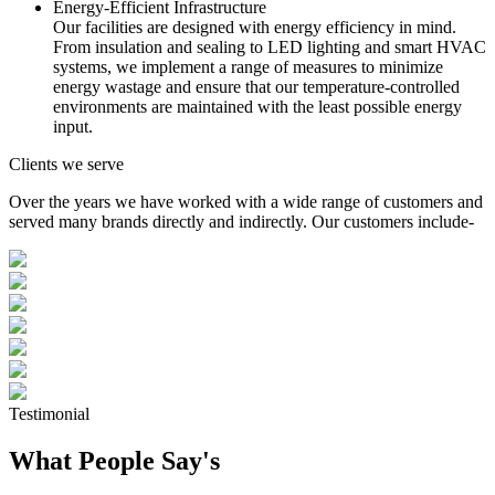
Energy-Efficient Infrastructure
Our facilities are designed with energy efficiency in mind.
From insulation and sealing to LED lighting and smart HVAC
systems, we implement a range of measures to minimize
energy wastage and ensure that our temperature-controlled
environments are maintained with the least possible energy
input.
Clients we serve
Over the years we have worked with a wide range of customers and
served many brands directly and indirectly. Our customers include-
Testimonial
What People Say's