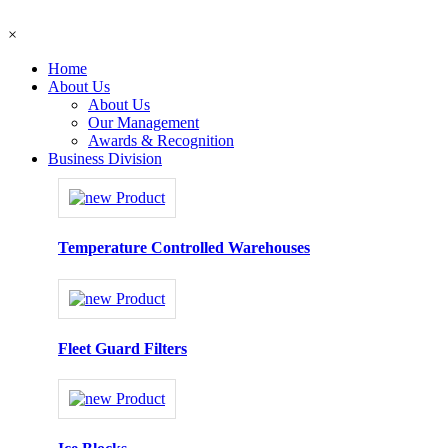
×
Home
About Us
About Us
Our Management
Awards & Recognition
Business Division
Temperature Controlled Warehouses
Fleet Guard Filters