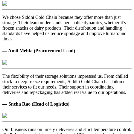
We chose Siddhi Cold Chain because they offer more than just
storage. Their team understands perishable dynamics, whether it’s
frozen snacks or dairy products. Their distribution and handling
standards have helped us reduce spoilage and improve turnaround
times.
— Amit Mehta (Procurement Lead)
The flexibility of their storage solutions impressed us. From chilled
stock to deep freeze requirements, Siddhi Cold Chain has tailored
their services to fit our needs. Their support in coordinating
deliveries and repackaging has added real value to our operations.
— Sneha Rao (Head of Logistics)
Our business runs on timely deliveries and strict temperature control.