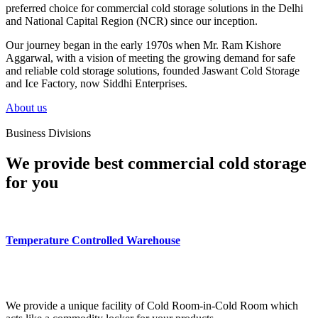
preferred choice for commercial cold storage solutions in the Delhi
and National Capital Region (NCR) since our inception.
Our journey began in the early 1970s when Mr. Ram Kishore
Aggarwal, with a vision of meeting the growing demand for safe
and reliable cold storage solutions, founded Jaswant Cold Storage
and Ice Factory, now Siddhi Enterprises.
About us
Business Divisions
We provide best commercial cold storage
for you
Temperature Controlled Warehouse
We provide a unique facility of Cold Room-in-Cold Room which