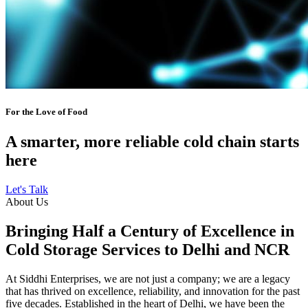
For the Love of Food
A smarter, more reliable cold chain starts
here
Let's Talk
About Us
Bringing Half a Century of Excellence in
Cold Storage Services to Delhi and NCR
At Siddhi Enterprises, we are not just a company; we are a legacy
that has thrived on excellence, reliability, and innovation for the past
five decades. Established in the heart of Delhi, we have been the