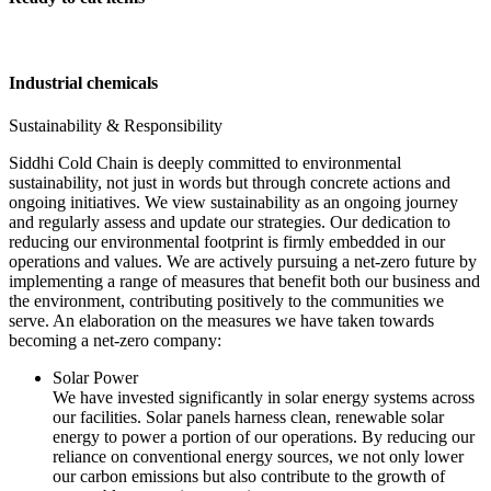
Industrial chemicals
Sustainability & Responsibility
Siddhi Cold Chain is deeply committed to environmental
sustainability, not just in words but through concrete actions and
ongoing initiatives. We view sustainability as an ongoing journey
and regularly assess and update our strategies. Our dedication to
reducing our environmental footprint is firmly embedded in our
operations and values. We are actively pursuing a net-zero future by
implementing a range of measures that benefit both our business and
the environment, contributing positively to the communities we
serve. An elaboration on the measures we have taken towards
becoming a net-zero company:
Solar Power
We have invested significantly in solar energy systems across
our facilities. Solar panels harness clean, renewable solar
energy to power a portion of our operations. By reducing our
reliance on conventional energy sources, we not only lower
our carbon emissions but also contribute to the growth of