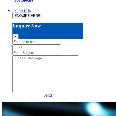
Ice Blocks
Contact Us
ENQUIRE HERE
Enquire Now
×
Send