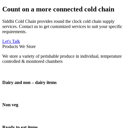
Count on a more connected cold chain
Siddhi Cold Chain provides round the clock cold chain supply
services. Contact us to get customized services to suit your specific
requirements.
Let's Talk
Products We Store
We store a variety of perishable produce in individual, temperature
controlled & monitored chambers
Dairy and non – dairy items
Non veg
Ready to eat items