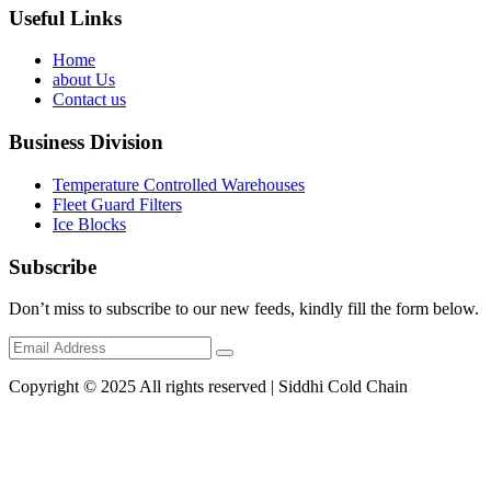
Useful Links
Home
about Us
Contact us
Business Division
Temperature Controlled Warehouses
Fleet Guard Filters
Ice Blocks
Subscribe
Don’t miss to subscribe to our new feeds, kindly fill the form below.
Copyright © 2025 All rights reserved | Siddhi Cold Chain