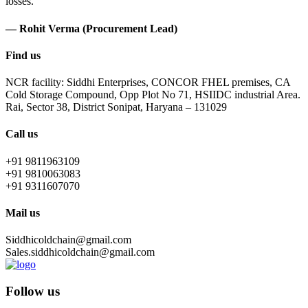
losses.
— Rohit Verma (Procurement Lead)
Find us
NCR facility: Siddhi Enterprises, CONCOR FHEL premises, CA
Cold Storage Compound, Opp Plot No 71, HSIIDC industrial Area.
Rai, Sector 38, District Sonipat, Haryana – 131029
Call us
+91 9811963109
+91 9810063083
+91 9311607070
Mail us
Siddhicoldchain@gmail.com
Sales.siddhicoldchain@gmail.com
Follow us