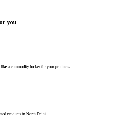
or you
like a commodity locker for your products.
lated products in North Delhi.