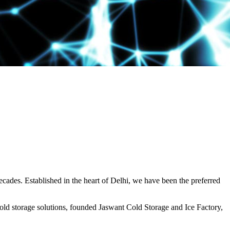
decades. Established in the heart of Delhi, we have been the preferred
ld storage solutions, founded Jaswant Cold Storage and Ice Factory,