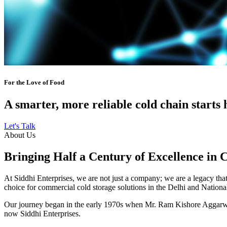
For the Love of Food
A smarter, more reliable cold chain starts 
Let's Talk
About Us
Bringing Half a Century of Excellence in 
At Siddhi Enterprises, we are not just a company; we are a legacy that 
choice for commercial cold storage solutions in the Delhi and Nation
Our journey began in the early 1970s when Mr. Ram Kishore Aggarwal,
now Siddhi Enterprises.