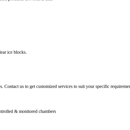
ear ice blocks.
. Contact us to get customized services to suit your specific requiremen
controlled & monitored chambers