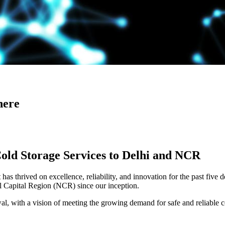
here
Cold Storage Services to Delhi and NCR
has thrived on excellence, reliability, and innovation for the past five 
al Capital Region (NCR) since our inception.
 with a vision of meeting the growing demand for safe and reliable co