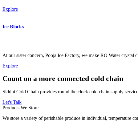
Explore
Ice Blocks
At our sister concern, Pooja Ice Factory, we make RO Water crystal cl
Explore
Count on a more connected cold chain
Siddhi Cold Chain provides round the clock cold chain supply services
Let's Talk
Products We Store
We store a variety of perishable produce in individual, temperature 