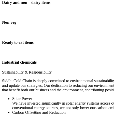
Dairy and non – dairy items
Non veg
Ready to eat items
Industrial chemicals
Sustainability & Responsibility
Siddhi Cold Chain is deeply committed to environmental sustainability
and update our strategies. Our dedication to reducing our environment
that benefit both our business and the environment, contributing pos
Solar Power
We have invested significantly in solar energy systems across ou
conventional energy sources, we not only lower our carbon emis
Carbon Offsetting and Reduction