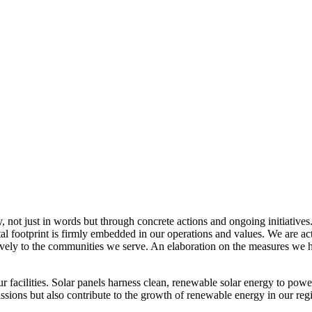
, not just in words but through concrete actions and ongoing initiatives
al footprint is firmly embedded in our operations and values. We are a
itively to the communities we serve. An elaboration on the measures w
r facilities. Solar panels harness clean, renewable solar energy to powe
sions but also contribute to the growth of renewable energy in our reg