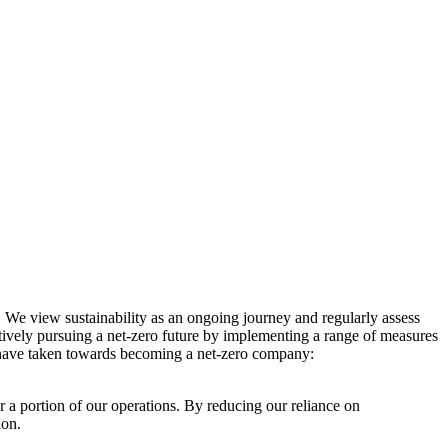
. We view sustainability as an ongoing journey and regularly assess
ctively pursuing a net-zero future by implementing a range of measures
e have taken towards becoming a net-zero company:
r a portion of our operations. By reducing our reliance on
ion.