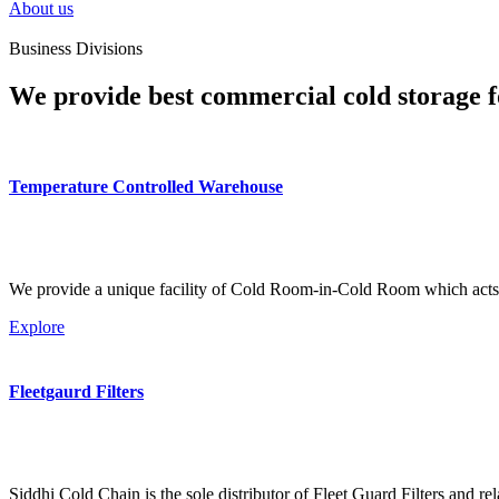
About us
Business Divisions
We provide best commercial cold storage f
Temperature Controlled Warehouse
We provide a unique facility of Cold Room-in-Cold Room which acts 
Explore
Fleetgaurd Filters
Siddhi Cold Chain is the sole distributor of Fleet Guard Filters and re