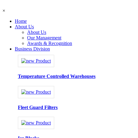
×
Home
About Us
About Us
Our Management
Awards & Recognition
Business Division
Temperature Controlled Warehouses
Fleet Guard Filters