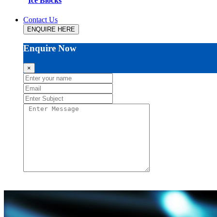
Ice Blocks
Contact Us
ENQUIRE HERE
Enquire Now
×