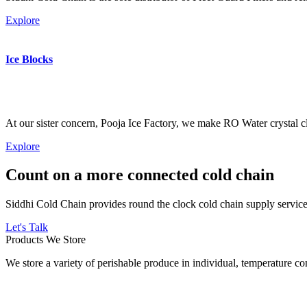
Explore
Ice Blocks
At our sister concern, Pooja Ice Factory, we make RO Water crystal cl
Explore
Count on a more connected cold chain
Siddhi Cold Chain provides round the clock cold chain supply services
Let's Talk
Products We Store
We store a variety of perishable produce in individual, temperature 