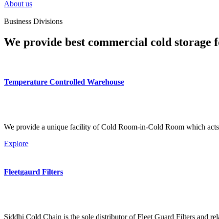
About us
Business Divisions
We provide best commercial cold storage f
Temperature Controlled Warehouse
We provide a unique facility of Cold Room-in-Cold Room which acts 
Explore
Fleetgaurd Filters
Siddhi Cold Chain is the sole distributor of Fleet Guard Filters and re