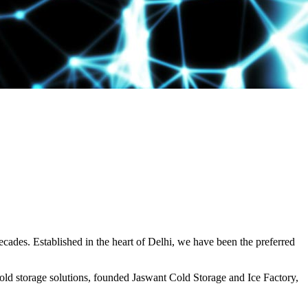
decades. Established in the heart of Delhi, we have been the preferred
ld storage solutions, founded Jaswant Cold Storage and Ice Factory,