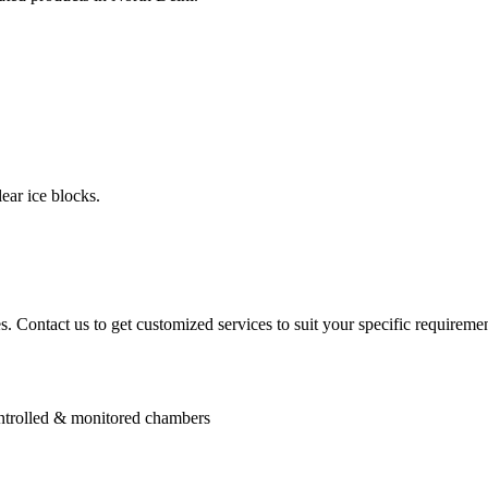
ear ice blocks.
. Contact us to get customized services to suit your specific requiremen
controlled & monitored chambers