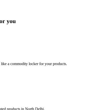
or you
like a commodity locker for your products.
lated products in North Delhi.