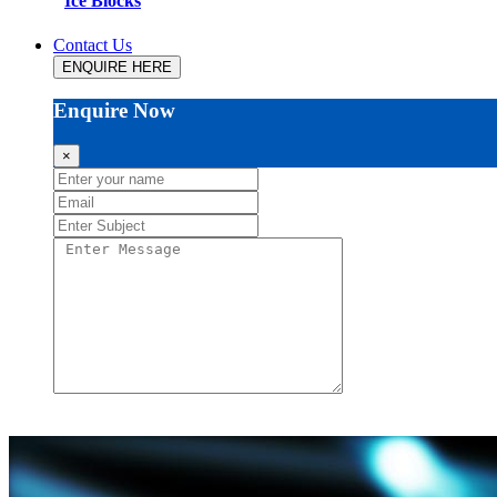
Ice Blocks
Contact Us
ENQUIRE HERE
Enquire Now
×