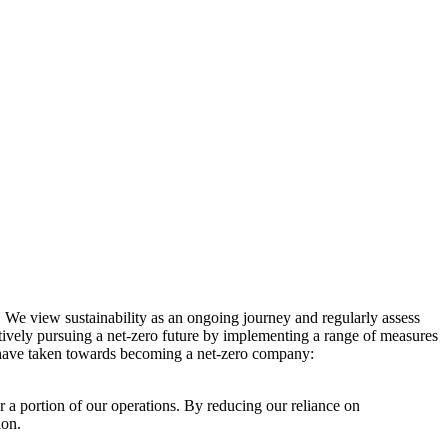
. We view sustainability as an ongoing journey and regularly assess
ctively pursuing a net-zero future by implementing a range of measures
e have taken towards becoming a net-zero company:
r a portion of our operations. By reducing our reliance on
ion.