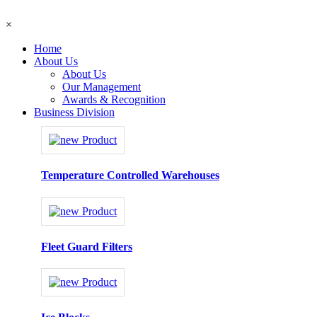
×
Home
About Us
About Us
Our Management
Awards & Recognition
Business Division
Temperature Controlled Warehouses
Fleet Guard Filters