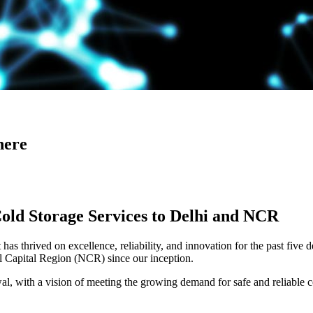
here
Cold Storage Services to Delhi and NCR
has thrived on excellence, reliability, and innovation for the past five 
al Capital Region (NCR) since our inception.
 with a vision of meeting the growing demand for safe and reliable co