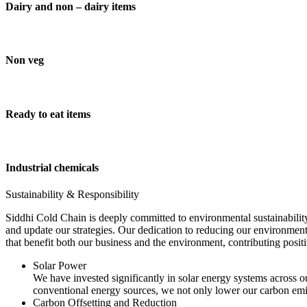
Dairy and non – dairy items
Non veg
Ready to eat items
Industrial chemicals
Sustainability & Responsibility
Siddhi Cold Chain is deeply committed to environmental sustainability
and update our strategies. Our dedication to reducing our environment
that benefit both our business and the environment, contributing pos
Solar Power
We have invested significantly in solar energy systems across ou
conventional energy sources, we not only lower our carbon emis
Carbon Offsetting and Reduction