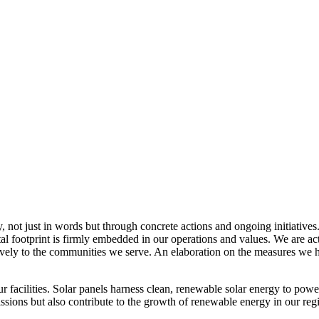
, not just in words but through concrete actions and ongoing initiatives
al footprint is firmly embedded in our operations and values. We are a
itively to the communities we serve. An elaboration on the measures w
r facilities. Solar panels harness clean, renewable solar energy to powe
sions but also contribute to the growth of renewable energy in our reg