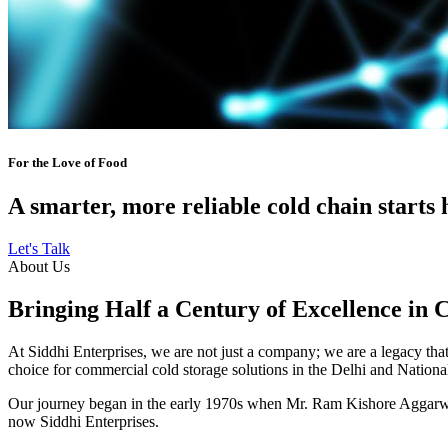
For the Love of Food
A smarter, more reliable cold chain starts 
Let's Talk
About Us
Bringing Half a Century of Excellence in 
At Siddhi Enterprises, we are not just a company; we are a legacy that 
choice for commercial cold storage solutions in the Delhi and Nation
Our journey began in the early 1970s when Mr. Ram Kishore Aggarwal,
now Siddhi Enterprises.