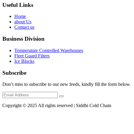
Useful Links
Home
about Us
Contact us
Business Division
Temperature Controlled Warehouses
Fleet Guard Filters
Ice Blocks
Subscribe
Don’t miss to subscribe to our new feeds, kindly fill the form below.
Copyright © 2025 All rights reserved | Siddhi Cold Chain