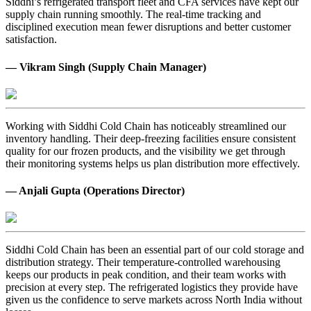
Siddhi’s refrigerated transport fleet and CFA services have kept our
supply chain running smoothly. The real-time tracking and
disciplined execution mean fewer disruptions and better customer
satisfaction.
— Vikram Singh (Supply Chain Manager)
Working with Siddhi Cold Chain has noticeably streamlined our
inventory handling. Their deep-freezing facilities ensure consistent
quality for our frozen products, and the visibility we get through
their monitoring systems helps us plan distribution more effectively.
— Anjali Gupta (Operations Director)
Siddhi Cold Chain has been an essential part of our cold storage and
distribution strategy. Their temperature-controlled warehousing
keeps our products in peak condition, and their team works with
precision at every step. The refrigerated logistics they provide have
given us the confidence to serve markets across North India without