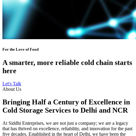
For the Love of Food
A smarter, more reliable cold chain starts
here
Let's Talk
About Us
Bringing Half a Century of Excellence in
Cold Storage Services to Delhi and NCR
At Siddhi Enterprises, we are not just a company; we are a legacy
that has thrived on excellence, reliability, and innovation for the past
five decades. Established in the heart of Delhi, we have been the