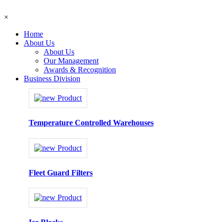
×
Home
About Us
About Us
Our Management
Awards & Recognition
Business Division
Temperature Controlled Warehouses
Fleet Guard Filters