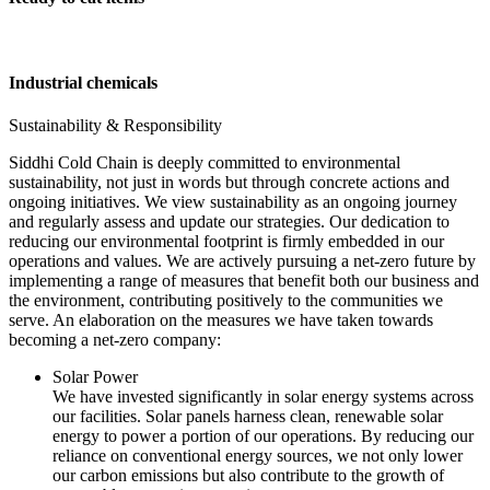
Industrial chemicals
Sustainability & Responsibility
Siddhi Cold Chain is deeply committed to environmental
sustainability, not just in words but through concrete actions and
ongoing initiatives. We view sustainability as an ongoing journey
and regularly assess and update our strategies. Our dedication to
reducing our environmental footprint is firmly embedded in our
operations and values. We are actively pursuing a net-zero future by
implementing a range of measures that benefit both our business and
the environment, contributing positively to the communities we
serve. An elaboration on the measures we have taken towards
becoming a net-zero company:
Solar Power
We have invested significantly in solar energy systems across
our facilities. Solar panels harness clean, renewable solar
energy to power a portion of our operations. By reducing our
reliance on conventional energy sources, we not only lower
our carbon emissions but also contribute to the growth of