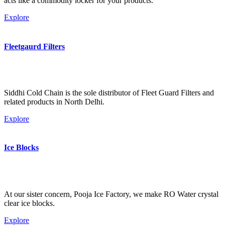
acts like a commodity locker for your products.
Explore
Fleetgaurd Filters
Siddhi Cold Chain is the sole distributor of Fleet Guard Filters and
related products in North Delhi.
Explore
Ice Blocks
At our sister concern, Pooja Ice Factory, we make RO Water crystal
clear ice blocks.
Explore