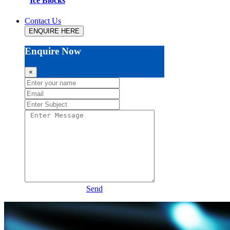
Ice Blocks
Contact Us
ENQUIRE HERE
Enquire Now
×
Send