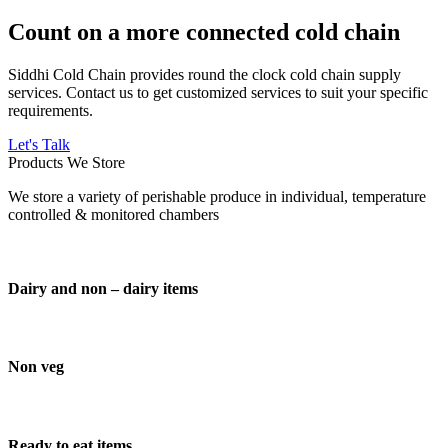
Count on a more connected cold chain
Siddhi Cold Chain provides round the clock cold chain supply
services. Contact us to get customized services to suit your specific
requirements.
Let's Talk
Products We Store
We store a variety of perishable produce in individual, temperature
controlled & monitored chambers
Dairy and non – dairy items
Non veg
Ready to eat items