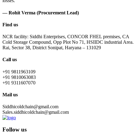
losses.
— Rohit Verma (Procurement Lead)
Find us
NCR facility: Siddhi Enterprises, CONCOR FHEL premises, CA
Cold Storage Compound, Opp Plot No 71, HSIIDC industrial Area.
Rai, Sector 38, District Sonipat, Haryana – 131029
Call us
+91 9811963109
+91 9810063083
+91 9311607070
Mail us
Siddhicoldchain@gmail.com
Sales.siddhicoldchain@gmail.com
Follow us