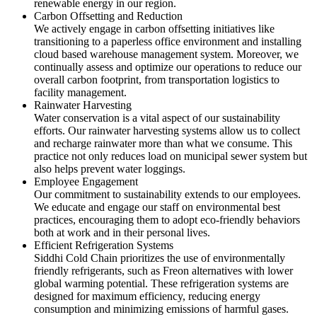
renewable energy in our region.
Carbon Offsetting and Reduction
We actively engage in carbon offsetting initiatives like
transitioning to a paperless office environment and installing
cloud based warehouse management system. Moreover, we
continually assess and optimize our operations to reduce our
overall carbon footprint, from transportation logistics to
facility management.
Rainwater Harvesting
Water conservation is a vital aspect of our sustainability
efforts. Our rainwater harvesting systems allow us to collect
and recharge rainwater more than what we consume. This
practice not only reduces load on municipal sewer system but
also helps prevent water loggings.
Employee Engagement
Our commitment to sustainability extends to our employees.
We educate and engage our staff on environmental best
practices, encouraging them to adopt eco-friendly behaviors
both at work and in their personal lives.
Efficient Refrigeration Systems
Siddhi Cold Chain prioritizes the use of environmentally
friendly refrigerants, such as Freon alternatives with lower
global warming potential. These refrigeration systems are
designed for maximum efficiency, reducing energy
consumption and minimizing emissions of harmful gases.