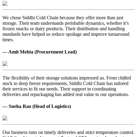
We chose Siddhi Cold Chain because they offer more than just
storage. Their team understands perishable dynamics, whether it’s
frozen snacks or dairy products. Their distribution and handling
standards have helped us reduce spoilage and improve turnaround
times.
— Amit Mehta (Procurement Lead)
The flexibility of their storage solutions impressed us. From chilled
stock to deep freeze requirements, Siddhi Cold Chain has tailored
their services to fit our needs. Their support in coordinating
deliveries and repackaging has added real value to our operations.
— Sneha Rao (Head of Logistics)
Our business runs on timely deliveries and strict temperature control.