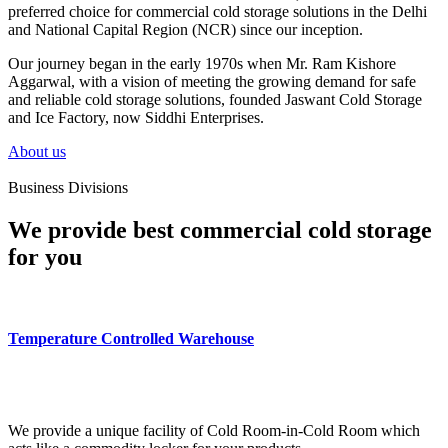
preferred choice for commercial cold storage solutions in the Delhi
and National Capital Region (NCR) since our inception.
Our journey began in the early 1970s when Mr. Ram Kishore
Aggarwal, with a vision of meeting the growing demand for safe
and reliable cold storage solutions, founded Jaswant Cold Storage
and Ice Factory, now Siddhi Enterprises.
About us
Business Divisions
We provide best commercial cold storage
for you
Temperature Controlled Warehouse
We provide a unique facility of Cold Room-in-Cold Room which