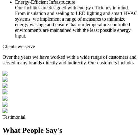
Energy-Efficient Infrastructure
Our facilities are designed with energy efficiency in mind.
From insulation and sealing to LED lighting and smart HVAC
systems, we implement a range of measures to minimize
energy wastage and ensure that our temperature-controlled
environments are maintained with the least possible energy
input.
Clients we serve
Over the years we have worked with a wide range of customers and
served many brands directly and indirectly. Our customers include-
Testimonial
What People Say's