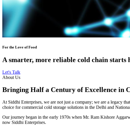
For the Love of Food
A smarter, more reliable cold chain starts 
Let's Talk
About Us
Bringing Half a Century of Excellence in 
At Siddhi Enterprises, we are not just a company; we are a legacy that 
choice for commercial cold storage solutions in the Delhi and Nation
Our journey began in the early 1970s when Mr. Ram Kishore Aggarwal,
now Siddhi Enterprises.