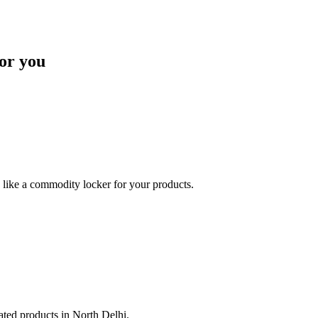
or you
like a commodity locker for your products.
lated products in North Delhi.