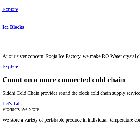
Explore
Ice Blocks
At our sister concern, Pooja Ice Factory, we make RO Water crystal cl
Explore
Count on a more connected cold chain
Siddhi Cold Chain provides round the clock cold chain supply services
Let's Talk
Products We Store
We store a variety of perishable produce in individual, temperature 