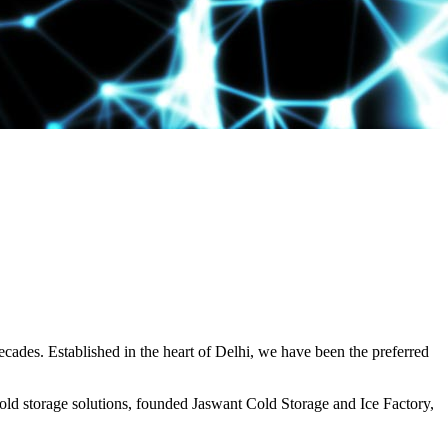
decades. Established in the heart of Delhi, we have been the preferred
ld storage solutions, founded Jaswant Cold Storage and Ice Factory,