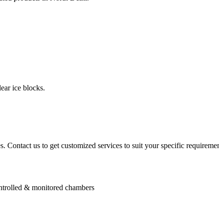
ear ice blocks.
. Contact us to get customized services to suit your specific requiremen
controlled & monitored chambers