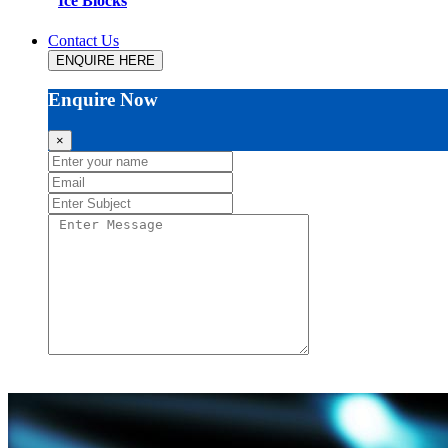
Ice Blocks
Contact Us
ENQUIRE HERE
Enquire Now
×