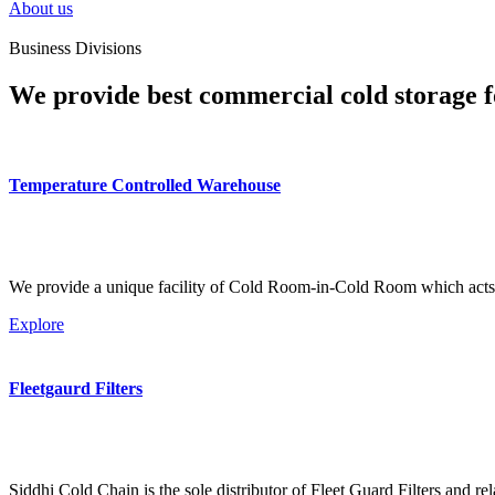
About us
Business Divisions
We provide best commercial cold storage f
Temperature Controlled Warehouse
We provide a unique facility of Cold Room-in-Cold Room which acts 
Explore
Fleetgaurd Filters
Siddhi Cold Chain is the sole distributor of Fleet Guard Filters and re