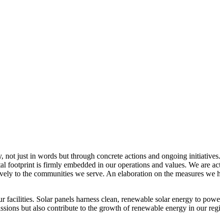
, not just in words but through concrete actions and ongoing initiatives
al footprint is firmly embedded in our operations and values. We are a
itively to the communities we serve. An elaboration on the measures w
r facilities. Solar panels harness clean, renewable solar energy to powe
sions but also contribute to the growth of renewable energy in our reg