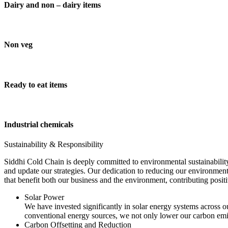
Dairy and non – dairy items
Non veg
Ready to eat items
Industrial chemicals
Sustainability & Responsibility
Siddhi Cold Chain is deeply committed to environmental sustainability
and update our strategies. Our dedication to reducing our environment
that benefit both our business and the environment, contributing pos
Solar Power
We have invested significantly in solar energy systems across ou
conventional energy sources, we not only lower our carbon emis
Carbon Offsetting and Reduction