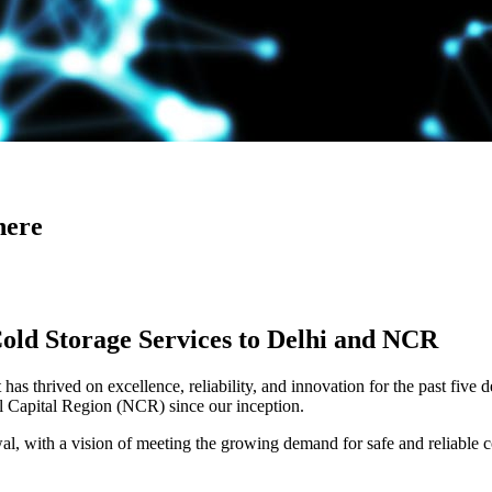
here
Cold Storage Services to Delhi and NCR
has thrived on excellence, reliability, and innovation for the past five 
al Capital Region (NCR) since our inception.
 with a vision of meeting the growing demand for safe and reliable co