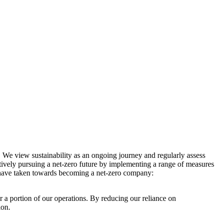
. We view sustainability as an ongoing journey and regularly assess
ctively pursuing a net-zero future by implementing a range of measures
e have taken towards becoming a net-zero company:
r a portion of our operations. By reducing our reliance on
ion.