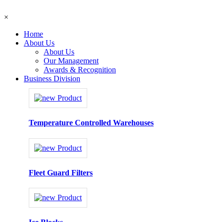
×
Home
About Us
About Us
Our Management
Awards & Recognition
Business Division
Temperature Controlled Warehouses
Fleet Guard Filters