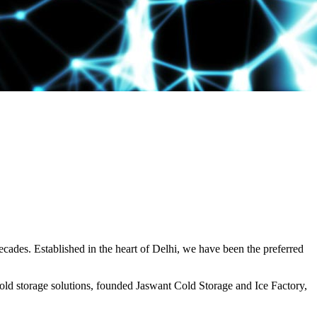
decades. Established in the heart of Delhi, we have been the preferred
ld storage solutions, founded Jaswant Cold Storage and Ice Factory,