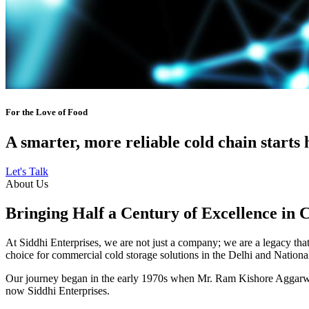
For the Love of Food
A smarter, more reliable cold chain starts 
Let's Talk
About Us
Bringing Half a Century of Excellence in 
At Siddhi Enterprises, we are not just a company; we are a legacy that 
choice for commercial cold storage solutions in the Delhi and Nation
Our journey began in the early 1970s when Mr. Ram Kishore Aggarwal,
now Siddhi Enterprises.