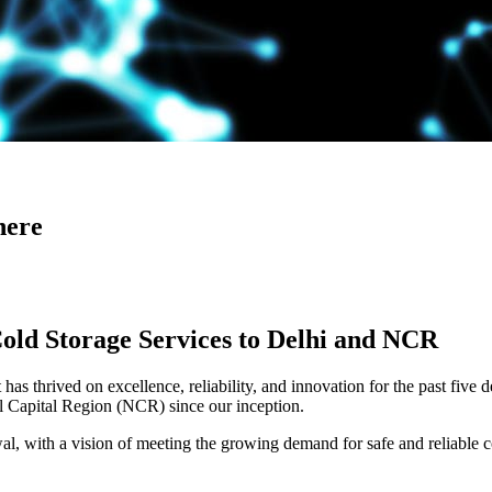
here
Cold Storage Services to Delhi and NCR
has thrived on excellence, reliability, and innovation for the past five 
al Capital Region (NCR) since our inception.
 with a vision of meeting the growing demand for safe and reliable co