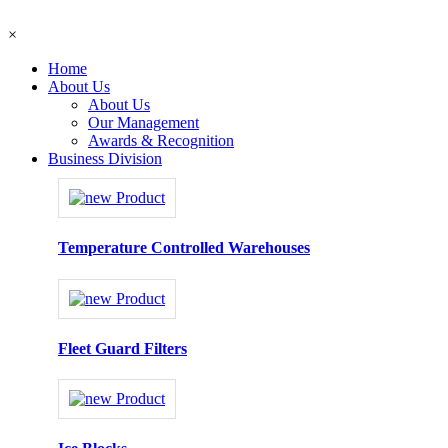
×
Home
About Us
About Us
Our Management
Awards & Recognition
Business Division
Temperature Controlled Warehouses
Fleet Guard Filters