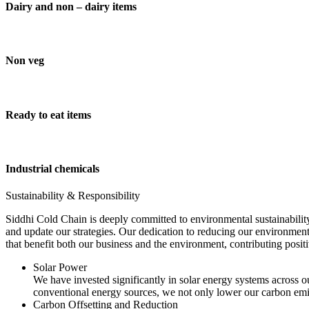
Dairy and non – dairy items
Non veg
Ready to eat items
Industrial chemicals
Sustainability & Responsibility
Siddhi Cold Chain is deeply committed to environmental sustainability
and update our strategies. Our dedication to reducing our environment
that benefit both our business and the environment, contributing pos
Solar Power
We have invested significantly in solar energy systems across ou
conventional energy sources, we not only lower our carbon emis
Carbon Offsetting and Reduction