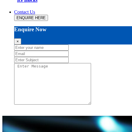
Ice Blocks
Contact Us
ENQUIRE HERE
Enquire Now
×