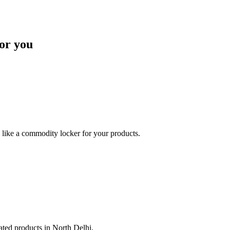
or you
like a commodity locker for your products.
lated products in North Delhi.