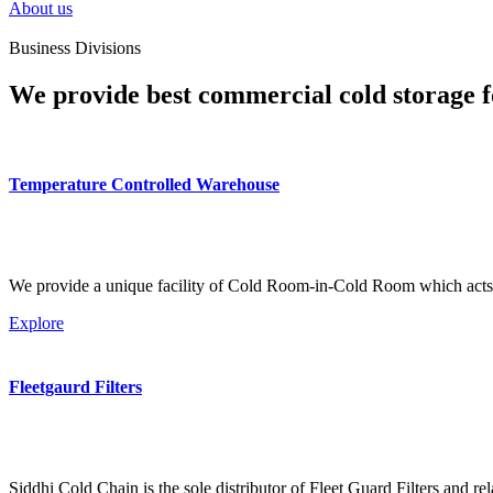
About us
Business Divisions
We provide best commercial cold storage f
Temperature Controlled Warehouse
We provide a unique facility of Cold Room-in-Cold Room which acts 
Explore
Fleetgaurd Filters
Siddhi Cold Chain is the sole distributor of Fleet Guard Filters and re