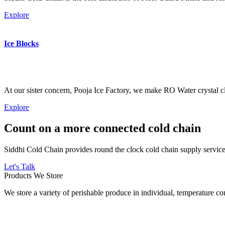
Explore
Ice Blocks
At our sister concern, Pooja Ice Factory, we make RO Water crystal cl
Explore
Count on a more connected cold chain
Siddhi Cold Chain provides round the clock cold chain supply services
Let's Talk
Products We Store
We store a variety of perishable produce in individual, temperature 