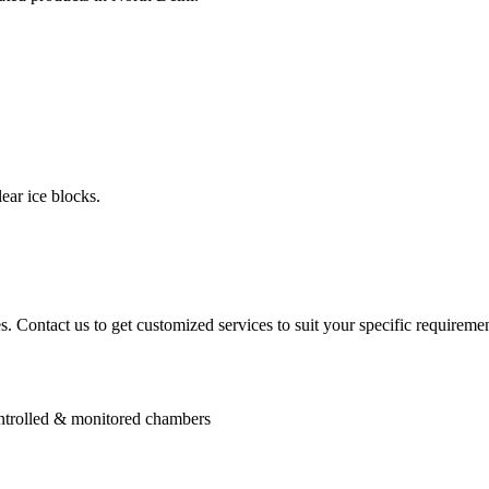
ear ice blocks.
. Contact us to get customized services to suit your specific requiremen
controlled & monitored chambers