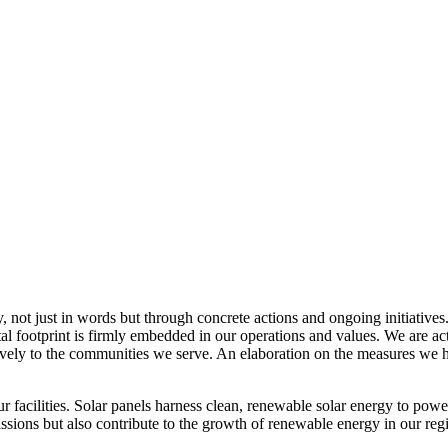
, not just in words but through concrete actions and ongoing initiatives
al footprint is firmly embedded in our operations and values. We are a
itively to the communities we serve. An elaboration on the measures w
r facilities. Solar panels harness clean, renewable solar energy to powe
sions but also contribute to the growth of renewable energy in our reg