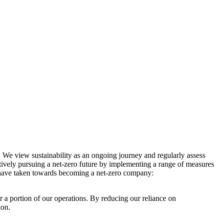
. We view sustainability as an ongoing journey and regularly assess
ctively pursuing a net-zero future by implementing a range of measures
e have taken towards becoming a net-zero company:
r a portion of our operations. By reducing our reliance on
ion.