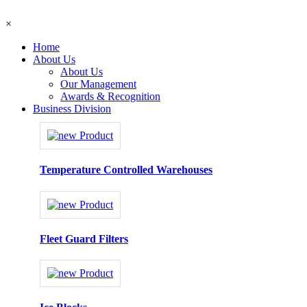
×
Home
About Us
About Us
Our Management
Awards & Recognition
Business Division
Temperature Controlled Warehouses
Fleet Guard Filters