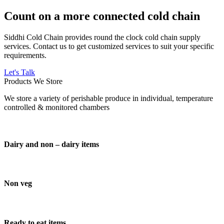
Count on a more connected cold chain
Siddhi Cold Chain provides round the clock cold chain supply
services. Contact us to get customized services to suit your specific
requirements.
Let's Talk
Products We Store
We store a variety of perishable produce in individual, temperature
controlled & monitored chambers
Dairy and non – dairy items
Non veg
Ready to eat items