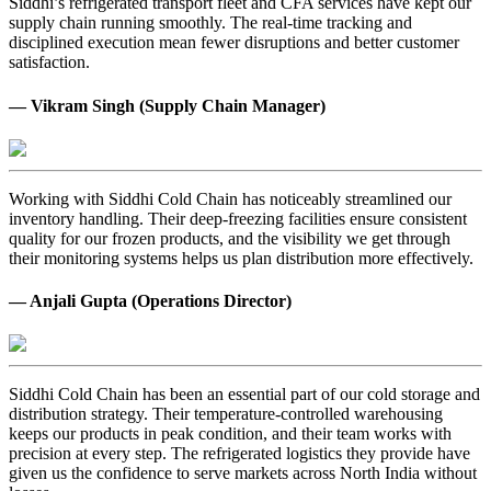
Siddhi’s refrigerated transport fleet and CFA services have kept our
supply chain running smoothly. The real-time tracking and
disciplined execution mean fewer disruptions and better customer
satisfaction.
— Vikram Singh (Supply Chain Manager)
Working with Siddhi Cold Chain has noticeably streamlined our
inventory handling. Their deep-freezing facilities ensure consistent
quality for our frozen products, and the visibility we get through
their monitoring systems helps us plan distribution more effectively.
— Anjali Gupta (Operations Director)
Siddhi Cold Chain has been an essential part of our cold storage and
distribution strategy. Their temperature-controlled warehousing
keeps our products in peak condition, and their team works with
precision at every step. The refrigerated logistics they provide have
given us the confidence to serve markets across North India without