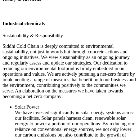
Industrial chemicals
Sustainability & Responsibility
Siddhi Cold Chain is deeply committed to environmental
sustainability, not just in words but through concrete actions and
ongoing initiatives. We view sustainability as an ongoing journey
and regularly assess and update our strategies. Our dedication to
reducing our environmental footprint is firmly embedded in our
operations and values. We are actively pursuing a net-zero future by
implementing a range of measures that benefit both our business and
the environment, contributing positively to the communities we
serve. An elaboration on the measures we have taken towards
becoming a net-zero company:
Solar Power
We have invested significantly in solar energy systems across
our facilities. Solar panels harness clean, renewable solar
energy to power a portion of our operations. By reducing our
reliance on conventional energy sources, we not only lower
our carbon emissions but also contribute to the growth of