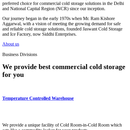
preferred choice for commercial cold storage solutions in the Delhi
and National Capital Region (NCR) since our inception.
Our journey began in the early 1970s when Mr. Ram Kishore
Aggarwal, with a vision of meeting the growing demand for safe
and reliable cold storage solutions, founded Jaswant Cold Storage
and Ice Factory, now Siddhi Enterprises.
About us
Business Divisions
We provide best commercial cold storage
for you
Temperature Controlled Warehouse
We provide a unique facility of Cold Room-in-Cold Room which