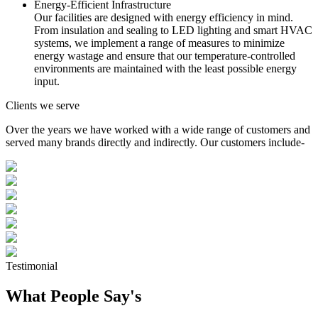
Energy-Efficient Infrastructure
Our facilities are designed with energy efficiency in mind.
From insulation and sealing to LED lighting and smart HVAC
systems, we implement a range of measures to minimize
energy wastage and ensure that our temperature-controlled
environments are maintained with the least possible energy
input.
Clients we serve
Over the years we have worked with a wide range of customers and
served many brands directly and indirectly. Our customers include-
Testimonial
What People Say's