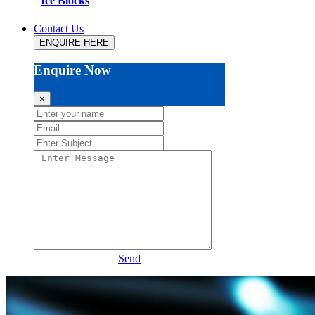
Ice Blocks
Contact Us
ENQUIRE HERE
Enquire Now
×
Send