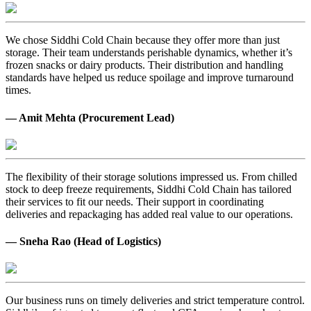
We chose Siddhi Cold Chain because they offer more than just
storage. Their team understands perishable dynamics, whether it’s
frozen snacks or dairy products. Their distribution and handling
standards have helped us reduce spoilage and improve turnaround
times.
— Amit Mehta (Procurement Lead)
The flexibility of their storage solutions impressed us. From chilled
stock to deep freeze requirements, Siddhi Cold Chain has tailored
their services to fit our needs. Their support in coordinating
deliveries and repackaging has added real value to our operations.
— Sneha Rao (Head of Logistics)
Our business runs on timely deliveries and strict temperature control.