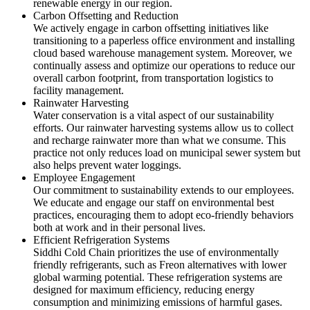
renewable energy in our region.
Carbon Offsetting and Reduction
We actively engage in carbon offsetting initiatives like
transitioning to a paperless office environment and installing
cloud based warehouse management system. Moreover, we
continually assess and optimize our operations to reduce our
overall carbon footprint, from transportation logistics to
facility management.
Rainwater Harvesting
Water conservation is a vital aspect of our sustainability
efforts. Our rainwater harvesting systems allow us to collect
and recharge rainwater more than what we consume. This
practice not only reduces load on municipal sewer system but
also helps prevent water loggings.
Employee Engagement
Our commitment to sustainability extends to our employees.
We educate and engage our staff on environmental best
practices, encouraging them to adopt eco-friendly behaviors
both at work and in their personal lives.
Efficient Refrigeration Systems
Siddhi Cold Chain prioritizes the use of environmentally
friendly refrigerants, such as Freon alternatives with lower
global warming potential. These refrigeration systems are
designed for maximum efficiency, reducing energy
consumption and minimizing emissions of harmful gases.