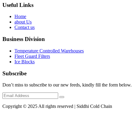
Useful Links
Home
about Us
Contact us
Business Division
Temperature Controlled Warehouses
Fleet Guard Filters
Ice Blocks
Subscribe
Don’t miss to subscribe to our new feeds, kindly fill the form below.
Copyright © 2025 All rights reserved | Siddhi Cold Chain