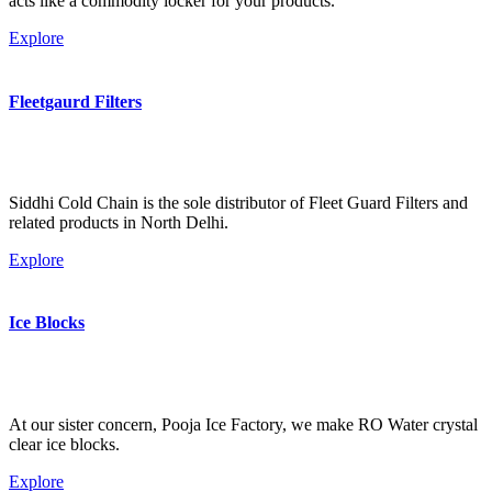
acts like a commodity locker for your products.
Explore
Fleetgaurd Filters
Siddhi Cold Chain is the sole distributor of Fleet Guard Filters and
related products in North Delhi.
Explore
Ice Blocks
At our sister concern, Pooja Ice Factory, we make RO Water crystal
clear ice blocks.
Explore