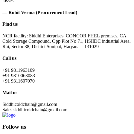
losses.
— Rohit Verma (Procurement Lead)
Find us
NCR facility: Siddhi Enterprises, CONCOR FHEL premises, CA
Cold Storage Compound, Opp Plot No 71, HSIIDC industrial Area.
Rai, Sector 38, District Sonipat, Haryana – 131029
Call us
+91 9811963109
+91 9810063083
+91 9311607070
Mail us
Siddhicoldchain@gmail.com
Sales.siddhicoldchain@gmail.com
Follow us