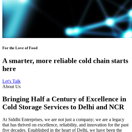
For the Love of Food
A smarter, more reliable cold chain starts
here
Let's Talk
About Us
Bringing Half a Century of Excellence in
Cold Storage Services to Delhi and NCR
At Siddhi Enterprises, we are not just a company; we are a legacy
that has thrived on excellence, reliability, and innovation for the past
five decades. Established in the heart of Delhi, we have been the