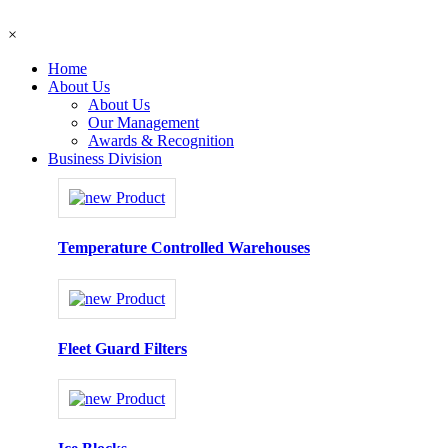
×
Home
About Us
About Us
Our Management
Awards & Recognition
Business Division
Temperature Controlled Warehouses
Fleet Guard Filters