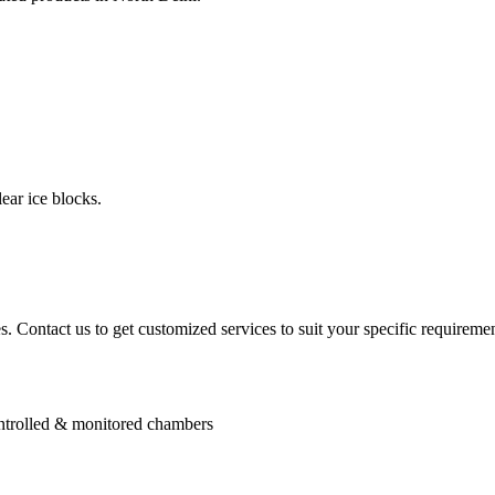
ear ice blocks.
. Contact us to get customized services to suit your specific requiremen
controlled & monitored chambers