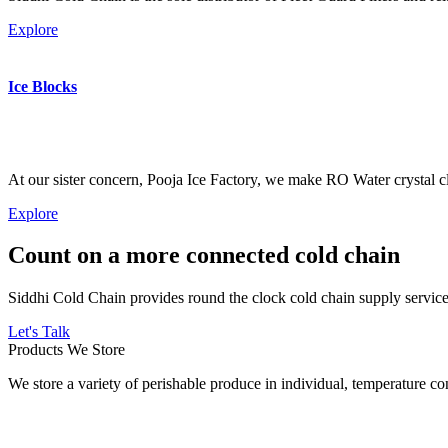
Explore
Ice Blocks
At our sister concern, Pooja Ice Factory, we make RO Water crystal cl
Explore
Count on a more connected cold chain
Siddhi Cold Chain provides round the clock cold chain supply services
Let's Talk
Products We Store
We store a variety of perishable produce in individual, temperature 