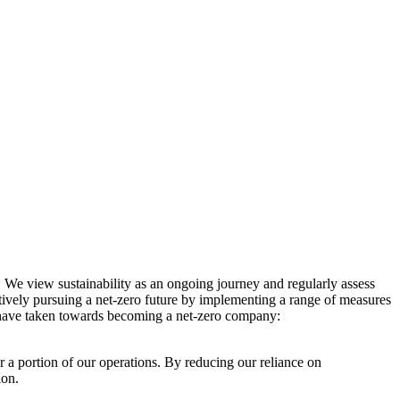
. We view sustainability as an ongoing journey and regularly assess
ctively pursuing a net-zero future by implementing a range of measures
e have taken towards becoming a net-zero company:
r a portion of our operations. By reducing our reliance on
ion.