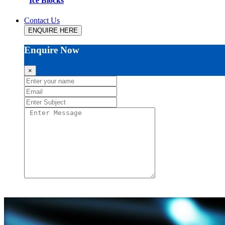
Ice Blocks
Contact Us
ENQUIRE HERE
Enquire Now
×