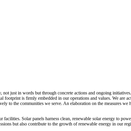
, not just in words but through concrete actions and ongoing initiatives
al footprint is firmly embedded in our operations and values. We are a
itively to the communities we serve. An elaboration on the measures w
r facilities. Solar panels harness clean, renewable solar energy to powe
sions but also contribute to the growth of renewable energy in our reg