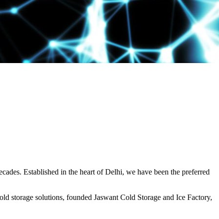
decades. Established in the heart of Delhi, we have been the preferred
ld storage solutions, founded Jaswant Cold Storage and Ice Factory,