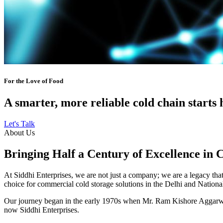
For the Love of Food
A smarter, more reliable cold chain starts 
Let's Talk
About Us
Bringing Half a Century of Excellence in 
At Siddhi Enterprises, we are not just a company; we are a legacy that 
choice for commercial cold storage solutions in the Delhi and Nation
Our journey began in the early 1970s when Mr. Ram Kishore Aggarwal,
now Siddhi Enterprises.