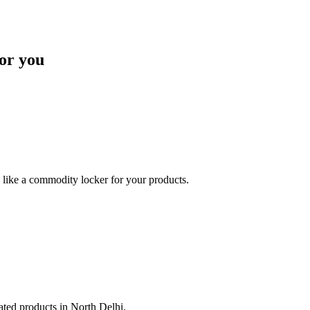
or you
like a commodity locker for your products.
lated products in North Delhi.