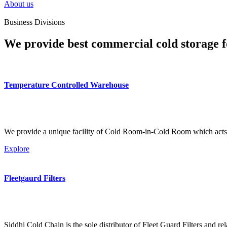
About us
Business Divisions
We provide best commercial cold storage f
Temperature Controlled Warehouse
We provide a unique facility of Cold Room-in-Cold Room which acts 
Explore
Fleetgaurd Filters
Siddhi Cold Chain is the sole distributor of Fleet Guard Filters and re