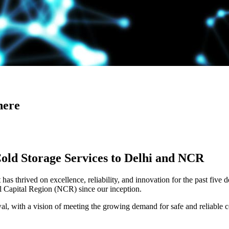
here
Cold Storage Services to Delhi and NCR
has thrived on excellence, reliability, and innovation for the past five 
al Capital Region (NCR) since our inception.
 with a vision of meeting the growing demand for safe and reliable co