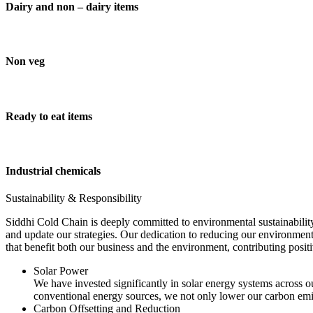
Dairy and non – dairy items
Non veg
Ready to eat items
Industrial chemicals
Sustainability & Responsibility
Siddhi Cold Chain is deeply committed to environmental sustainability
and update our strategies. Our dedication to reducing our environment
that benefit both our business and the environment, contributing pos
Solar Power
We have invested significantly in solar energy systems across ou
conventional energy sources, we not only lower our carbon emis
Carbon Offsetting and Reduction