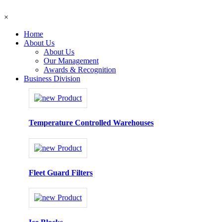
×
Home
About Us
About Us
Our Management
Awards & Recognition
Business Division
Temperature Controlled Warehouses
Fleet Guard Filters