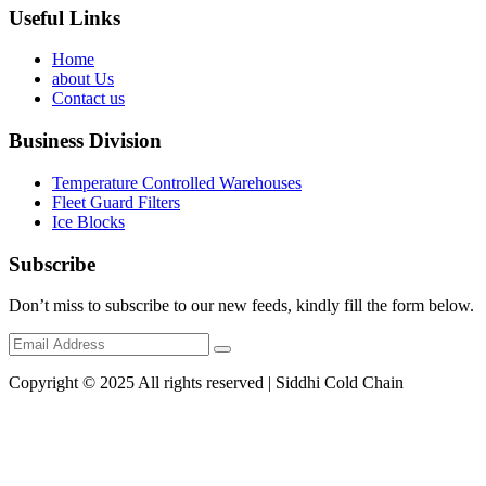
Useful Links
Home
about Us
Contact us
Business Division
Temperature Controlled Warehouses
Fleet Guard Filters
Ice Blocks
Subscribe
Don’t miss to subscribe to our new feeds, kindly fill the form below.
Copyright © 2025 All rights reserved | Siddhi Cold Chain