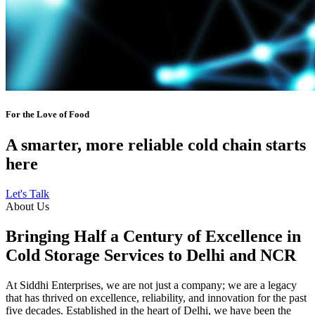
For the Love of Food
A smarter, more reliable cold chain starts
here
Let's Talk
About Us
Bringing Half a Century of Excellence in
Cold Storage Services to Delhi and NCR
At Siddhi Enterprises, we are not just a company; we are a legacy
that has thrived on excellence, reliability, and innovation for the past
five decades. Established in the heart of Delhi, we have been the