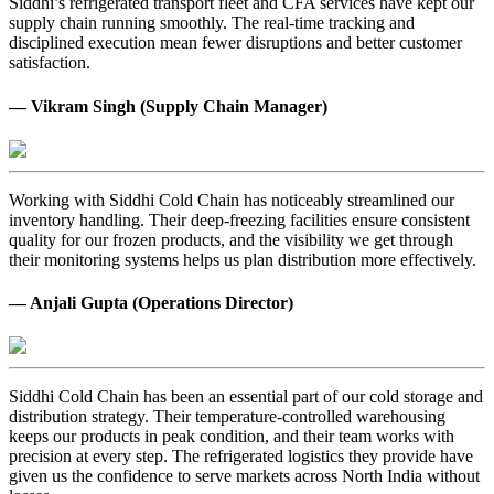
Siddhi’s refrigerated transport fleet and CFA services have kept our
supply chain running smoothly. The real-time tracking and
disciplined execution mean fewer disruptions and better customer
satisfaction.
— Vikram Singh (Supply Chain Manager)
Working with Siddhi Cold Chain has noticeably streamlined our
inventory handling. Their deep-freezing facilities ensure consistent
quality for our frozen products, and the visibility we get through
their monitoring systems helps us plan distribution more effectively.
— Anjali Gupta (Operations Director)
Siddhi Cold Chain has been an essential part of our cold storage and
distribution strategy. Their temperature-controlled warehousing
keeps our products in peak condition, and their team works with
precision at every step. The refrigerated logistics they provide have
given us the confidence to serve markets across North India without