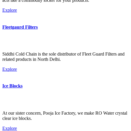
acts like a commodity locker for your products.
Explore
Fleetgaurd Filters
Siddhi Cold Chain is the sole distributor of Fleet Guard Filters and
related products in North Delhi.
Explore
Ice Blocks
At our sister concern, Pooja Ice Factory, we make RO Water crystal
clear ice blocks.
Explore