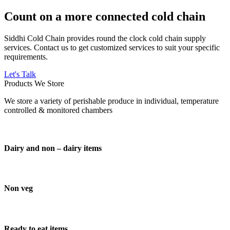
Count on a more connected cold chain
Siddhi Cold Chain provides round the clock cold chain supply
services. Contact us to get customized services to suit your specific
requirements.
Let's Talk
Products We Store
We store a variety of perishable produce in individual, temperature
controlled & monitored chambers
Dairy and non – dairy items
Non veg
Ready to eat items