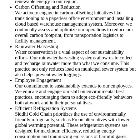
renewable energy in our region.
Carbon Offsetting and Reduction
We actively engage in carbon offsetting initiatives like
transitioning to a paperless office environment and installing
cloud based warehouse management system. Moreover, we
continually assess and optimize our operations to reduce our
overall carbon footprint, from transportation logistics to
facility management.
Rainwater Harvesting
Water conservation is a vital aspect of our sustainability
efforts. Our rainwater harvesting systems allow us to collect
and recharge rainwater more than what we consume. This
practice not only reduces load on municipal sewer system but
also helps prevent water loggings.
Employee Engagement
Our commitment to sustainability extends to our employees.
We educate and engage our staff on environmental best
practices, encouraging them to adopt eco-friendly behaviors
both at work and in their personal lives.
Efficient Refrigeration Systems
Siddhi Cold Chain prioritizes the use of environmentally
friendly refrigerants, such as Freon alternatives with lower
global warming potential. These refrigeration systems are
designed for maximum efficiency, reducing energy
consumption and minimizing emissions of harmful gases.