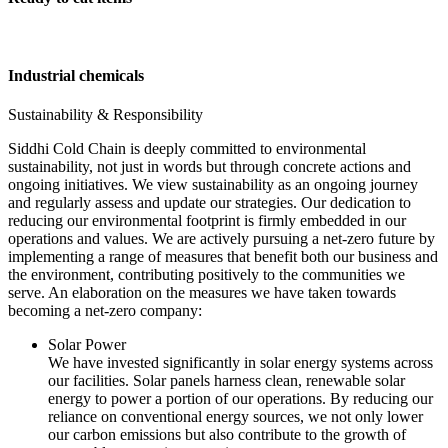
Industrial chemicals
Sustainability & Responsibility
Siddhi Cold Chain is deeply committed to environmental
sustainability, not just in words but through concrete actions and
ongoing initiatives. We view sustainability as an ongoing journey
and regularly assess and update our strategies. Our dedication to
reducing our environmental footprint is firmly embedded in our
operations and values. We are actively pursuing a net-zero future by
implementing a range of measures that benefit both our business and
the environment, contributing positively to the communities we
serve. An elaboration on the measures we have taken towards
becoming a net-zero company:
Solar Power
We have invested significantly in solar energy systems across
our facilities. Solar panels harness clean, renewable solar
energy to power a portion of our operations. By reducing our
reliance on conventional energy sources, we not only lower
our carbon emissions but also contribute to the growth of