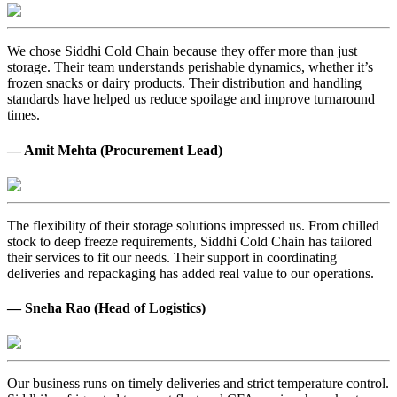
We chose Siddhi Cold Chain because they offer more than just
storage. Their team understands perishable dynamics, whether it’s
frozen snacks or dairy products. Their distribution and handling
standards have helped us reduce spoilage and improve turnaround
times.
— Amit Mehta (Procurement Lead)
The flexibility of their storage solutions impressed us. From chilled
stock to deep freeze requirements, Siddhi Cold Chain has tailored
their services to fit our needs. Their support in coordinating
deliveries and repackaging has added real value to our operations.
— Sneha Rao (Head of Logistics)
Our business runs on timely deliveries and strict temperature control.