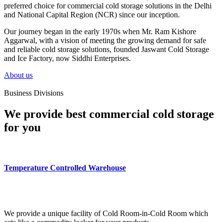
preferred choice for commercial cold storage solutions in the Delhi
and National Capital Region (NCR) since our inception.
Our journey began in the early 1970s when Mr. Ram Kishore
Aggarwal, with a vision of meeting the growing demand for safe
and reliable cold storage solutions, founded Jaswant Cold Storage
and Ice Factory, now Siddhi Enterprises.
About us
Business Divisions
We provide best commercial cold storage
for you
Temperature Controlled Warehouse
We provide a unique facility of Cold Room-in-Cold Room which