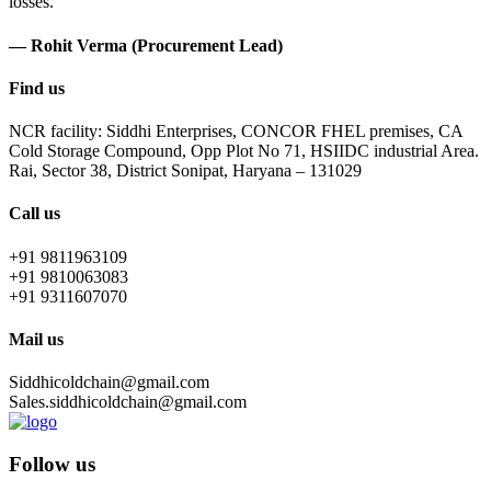
losses.
— Rohit Verma (Procurement Lead)
Find us
NCR facility: Siddhi Enterprises, CONCOR FHEL premises, CA
Cold Storage Compound, Opp Plot No 71, HSIIDC industrial Area.
Rai, Sector 38, District Sonipat, Haryana – 131029
Call us
+91 9811963109
+91 9810063083
+91 9311607070
Mail us
Siddhicoldchain@gmail.com
Sales.siddhicoldchain@gmail.com
Follow us