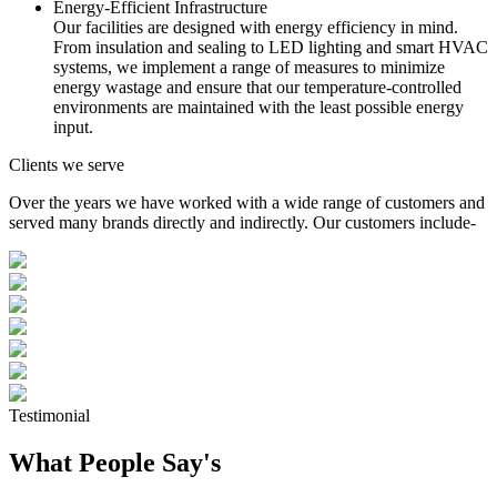
Energy-Efficient Infrastructure
Our facilities are designed with energy efficiency in mind.
From insulation and sealing to LED lighting and smart HVAC
systems, we implement a range of measures to minimize
energy wastage and ensure that our temperature-controlled
environments are maintained with the least possible energy
input.
Clients we serve
Over the years we have worked with a wide range of customers and
served many brands directly and indirectly. Our customers include-
Testimonial
What People Say's