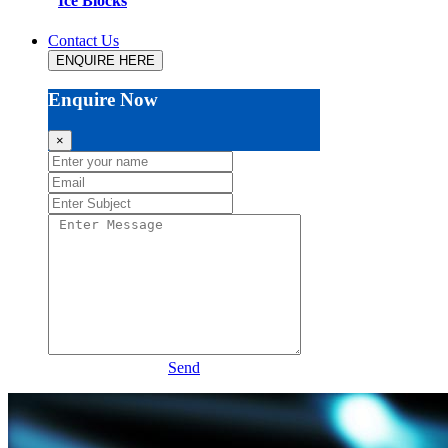
Ice Blocks
Contact Us
ENQUIRE HERE
Enquire Now
×
Send