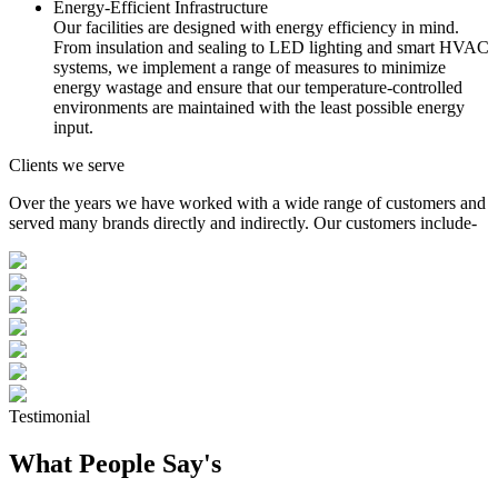
Energy-Efficient Infrastructure
Our facilities are designed with energy efficiency in mind.
From insulation and sealing to LED lighting and smart HVAC
systems, we implement a range of measures to minimize
energy wastage and ensure that our temperature-controlled
environments are maintained with the least possible energy
input.
Clients we serve
Over the years we have worked with a wide range of customers and
served many brands directly and indirectly. Our customers include-
Testimonial
What People Say's