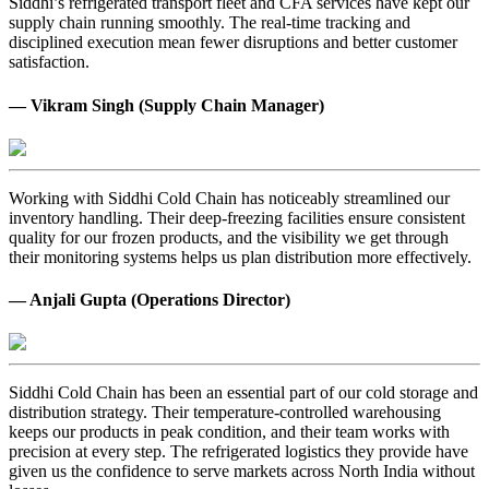
Siddhi’s refrigerated transport fleet and CFA services have kept our
supply chain running smoothly. The real-time tracking and
disciplined execution mean fewer disruptions and better customer
satisfaction.
— Vikram Singh (Supply Chain Manager)
Working with Siddhi Cold Chain has noticeably streamlined our
inventory handling. Their deep-freezing facilities ensure consistent
quality for our frozen products, and the visibility we get through
their monitoring systems helps us plan distribution more effectively.
— Anjali Gupta (Operations Director)
Siddhi Cold Chain has been an essential part of our cold storage and
distribution strategy. Their temperature-controlled warehousing
keeps our products in peak condition, and their team works with
precision at every step. The refrigerated logistics they provide have
given us the confidence to serve markets across North India without