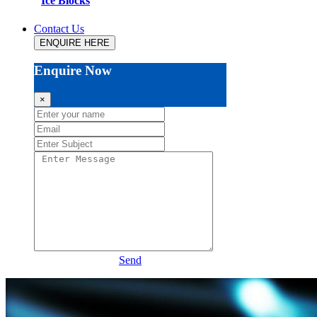
Ice Blocks
Contact Us
ENQUIRE HERE
Enquire Now
×
Send