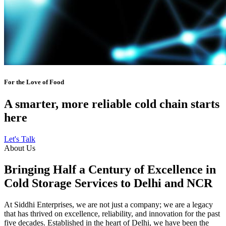
For the Love of Food
A smarter, more reliable cold chain starts
here
Let's Talk
About Us
Bringing Half a Century of Excellence in
Cold Storage Services to Delhi and NCR
At Siddhi Enterprises, we are not just a company; we are a legacy
that has thrived on excellence, reliability, and innovation for the past
five decades. Established in the heart of Delhi, we have been the