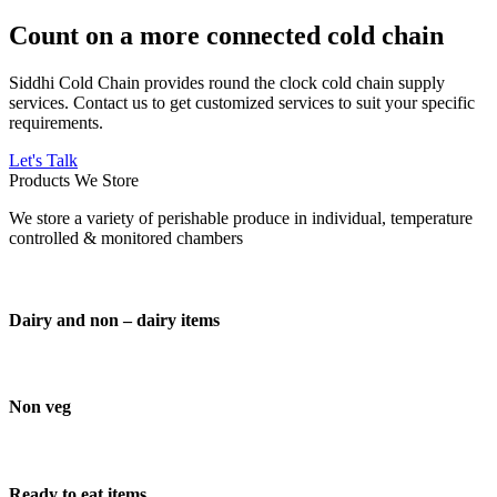
Count on a more connected cold chain
Siddhi Cold Chain provides round the clock cold chain supply
services. Contact us to get customized services to suit your specific
requirements.
Let's Talk
Products We Store
We store a variety of perishable produce in individual, temperature
controlled & monitored chambers
Dairy and non – dairy items
Non veg
Ready to eat items