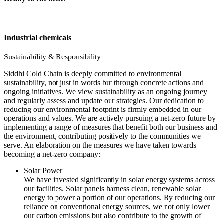
Industrial chemicals
Sustainability & Responsibility
Siddhi Cold Chain is deeply committed to environmental
sustainability, not just in words but through concrete actions and
ongoing initiatives. We view sustainability as an ongoing journey
and regularly assess and update our strategies. Our dedication to
reducing our environmental footprint is firmly embedded in our
operations and values. We are actively pursuing a net-zero future by
implementing a range of measures that benefit both our business and
the environment, contributing positively to the communities we
serve. An elaboration on the measures we have taken towards
becoming a net-zero company:
Solar Power
We have invested significantly in solar energy systems across
our facilities. Solar panels harness clean, renewable solar
energy to power a portion of our operations. By reducing our
reliance on conventional energy sources, we not only lower
our carbon emissions but also contribute to the growth of