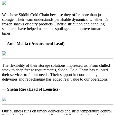
We chose Siddhi Cold Chain because they offer more than just
storage. Their team understands perishable dynamics, whether it’s
frozen snacks or dairy products. Their distribution and handling
standards have helped us reduce spoilage and improve turnaround
times.
— Amit Mehta (Procurement Lead)
The flexibility of their storage solutions impressed us. From chilled
stock to deep freeze requirements, Siddhi Cold Chain has tailored
their services to fit our needs. Their support in coordinating
deliveries and repackaging has added real value to our operations.
— Sneha Rao (Head of Logistics)
Our business runs on timely deliveries and strict temperature control.