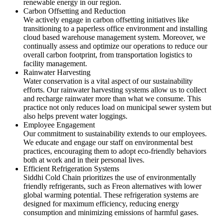
renewable energy in our region.
Carbon Offsetting and Reduction
We actively engage in carbon offsetting initiatives like
transitioning to a paperless office environment and installing
cloud based warehouse management system. Moreover, we
continually assess and optimize our operations to reduce our
overall carbon footprint, from transportation logistics to
facility management.
Rainwater Harvesting
Water conservation is a vital aspect of our sustainability
efforts. Our rainwater harvesting systems allow us to collect
and recharge rainwater more than what we consume. This
practice not only reduces load on municipal sewer system but
also helps prevent water loggings.
Employee Engagement
Our commitment to sustainability extends to our employees.
We educate and engage our staff on environmental best
practices, encouraging them to adopt eco-friendly behaviors
both at work and in their personal lives.
Efficient Refrigeration Systems
Siddhi Cold Chain prioritizes the use of environmentally
friendly refrigerants, such as Freon alternatives with lower
global warming potential. These refrigeration systems are
designed for maximum efficiency, reducing energy
consumption and minimizing emissions of harmful gases.