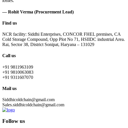
losses.
— Rohit Verma (Procurement Lead)
Find us
NCR facility: Siddhi Enterprises, CONCOR FHEL premises, CA
Cold Storage Compound, Opp Plot No 71, HSIIDC industrial Area.
Rai, Sector 38, District Sonipat, Haryana – 131029
Call us
+91 9811963109
+91 9810063083
+91 9311607070
Mail us
Siddhicoldchain@gmail.com
Sales.siddhicoldchain@gmail.com
Follow us