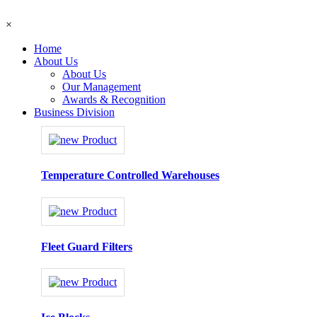
×
Home
About Us
About Us
Our Management
Awards & Recognition
Business Division
Temperature Controlled Warehouses
Fleet Guard Filters