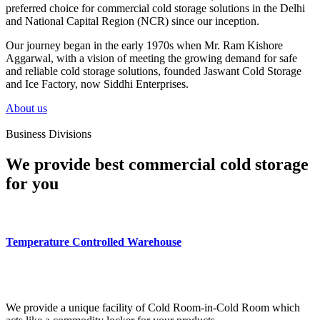
preferred choice for commercial cold storage solutions in the Delhi
and National Capital Region (NCR) since our inception.
Our journey began in the early 1970s when Mr. Ram Kishore
Aggarwal, with a vision of meeting the growing demand for safe
and reliable cold storage solutions, founded Jaswant Cold Storage
and Ice Factory, now Siddhi Enterprises.
About us
Business Divisions
We provide best commercial cold storage
for you
Temperature Controlled Warehouse
We provide a unique facility of Cold Room-in-Cold Room which