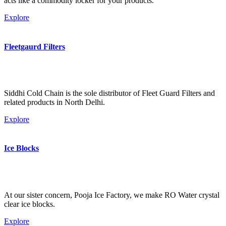
acts like a commodity locker for your products.
Explore
Fleetgaurd Filters
Siddhi Cold Chain is the sole distributor of Fleet Guard Filters and
related products in North Delhi.
Explore
Ice Blocks
At our sister concern, Pooja Ice Factory, we make RO Water crystal
clear ice blocks.
Explore