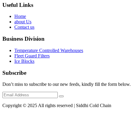
Useful Links
Home
about Us
Contact us
Business Division
Temperature Controlled Warehouses
Fleet Guard Filters
Ice Blocks
Subscribe
Don’t miss to subscribe to our new feeds, kindly fill the form below.
Copyright © 2025 All rights reserved | Siddhi Cold Chain