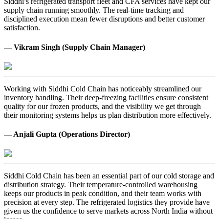
Siddhi’s refrigerated transport fleet and CFA services have kept our
supply chain running smoothly. The real-time tracking and
disciplined execution mean fewer disruptions and better customer
satisfaction.
— Vikram Singh (Supply Chain Manager)
Working with Siddhi Cold Chain has noticeably streamlined our
inventory handling. Their deep-freezing facilities ensure consistent
quality for our frozen products, and the visibility we get through
their monitoring systems helps us plan distribution more effectively.
— Anjali Gupta (Operations Director)
Siddhi Cold Chain has been an essential part of our cold storage and
distribution strategy. Their temperature-controlled warehousing
keeps our products in peak condition, and their team works with
precision at every step. The refrigerated logistics they provide have
given us the confidence to serve markets across North India without