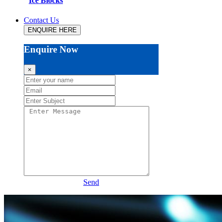
Ice Blocks
Contact Us
ENQUIRE HERE
Enquire Now
×
Send