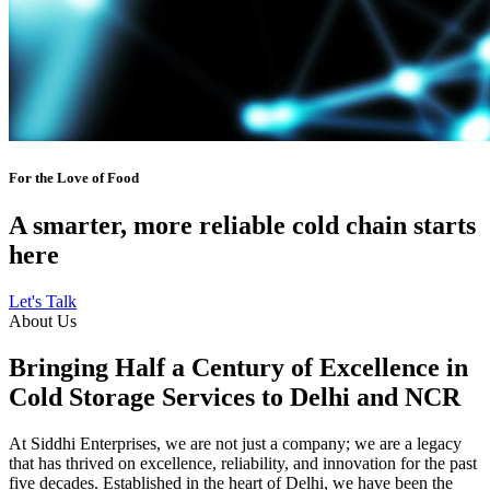
For the Love of Food
A smarter, more reliable cold chain starts
here
Let's Talk
About Us
Bringing Half a Century of Excellence in
Cold Storage Services to Delhi and NCR
At Siddhi Enterprises, we are not just a company; we are a legacy
that has thrived on excellence, reliability, and innovation for the past
five decades. Established in the heart of Delhi, we have been the