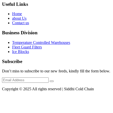
Useful Links
Home
about Us
Contact us
Business Division
Temperature Controlled Warehouses
Fleet Guard Filters
Ice Blocks
Subscribe
Don’t miss to subscribe to our new feeds, kindly fill the form below.
Copyright © 2025 All rights reserved | Siddhi Cold Chain