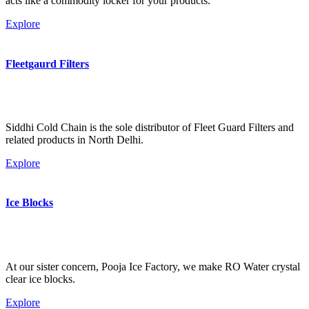
acts like a commodity locker for your products.
Explore
Fleetgaurd Filters
Siddhi Cold Chain is the sole distributor of Fleet Guard Filters and
related products in North Delhi.
Explore
Ice Blocks
At our sister concern, Pooja Ice Factory, we make RO Water crystal
clear ice blocks.
Explore