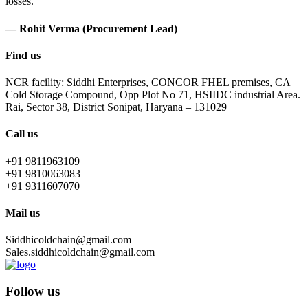
losses.
— Rohit Verma (Procurement Lead)
Find us
NCR facility: Siddhi Enterprises, CONCOR FHEL premises, CA
Cold Storage Compound, Opp Plot No 71, HSIIDC industrial Area.
Rai, Sector 38, District Sonipat, Haryana – 131029
Call us
+91 9811963109
+91 9810063083
+91 9311607070
Mail us
Siddhicoldchain@gmail.com
Sales.siddhicoldchain@gmail.com
Follow us