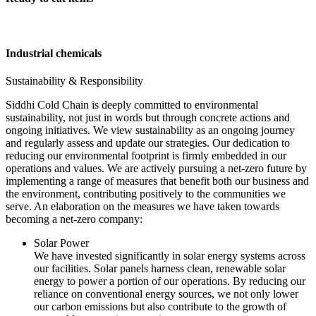
Industrial chemicals
Sustainability & Responsibility
Siddhi Cold Chain is deeply committed to environmental
sustainability, not just in words but through concrete actions and
ongoing initiatives. We view sustainability as an ongoing journey
and regularly assess and update our strategies. Our dedication to
reducing our environmental footprint is firmly embedded in our
operations and values. We are actively pursuing a net-zero future by
implementing a range of measures that benefit both our business and
the environment, contributing positively to the communities we
serve. An elaboration on the measures we have taken towards
becoming a net-zero company:
Solar Power
We have invested significantly in solar energy systems across
our facilities. Solar panels harness clean, renewable solar
energy to power a portion of our operations. By reducing our
reliance on conventional energy sources, we not only lower
our carbon emissions but also contribute to the growth of