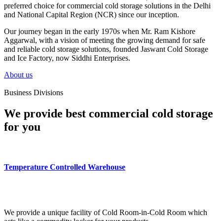
preferred choice for commercial cold storage solutions in the Delhi
and National Capital Region (NCR) since our inception.
Our journey began in the early 1970s when Mr. Ram Kishore
Aggarwal, with a vision of meeting the growing demand for safe
and reliable cold storage solutions, founded Jaswant Cold Storage
and Ice Factory, now Siddhi Enterprises.
About us
Business Divisions
We provide best commercial cold storage
for you
Temperature Controlled Warehouse
We provide a unique facility of Cold Room-in-Cold Room which