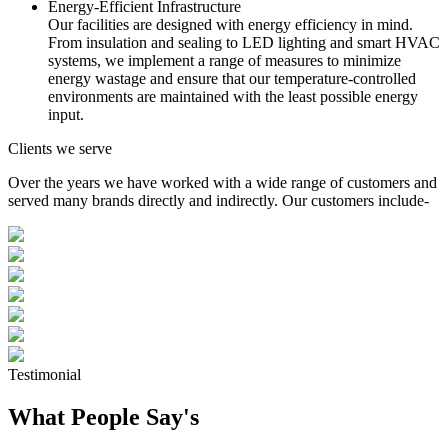
Energy-Efficient Infrastructure
Our facilities are designed with energy efficiency in mind.
From insulation and sealing to LED lighting and smart HVAC
systems, we implement a range of measures to minimize
energy wastage and ensure that our temperature-controlled
environments are maintained with the least possible energy
input.
Clients we serve
Over the years we have worked with a wide range of customers and
served many brands directly and indirectly. Our customers include-
Testimonial
What People Say's