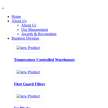
×
Home
About Us
About Us
Our Management
Awards & Recognition
Business Division
Temperature Controlled Warehouses
Fleet Guard Filters