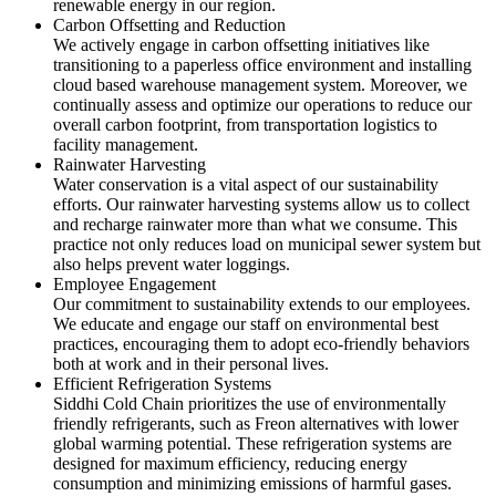
renewable energy in our region.
Carbon Offsetting and Reduction
We actively engage in carbon offsetting initiatives like
transitioning to a paperless office environment and installing
cloud based warehouse management system. Moreover, we
continually assess and optimize our operations to reduce our
overall carbon footprint, from transportation logistics to
facility management.
Rainwater Harvesting
Water conservation is a vital aspect of our sustainability
efforts. Our rainwater harvesting systems allow us to collect
and recharge rainwater more than what we consume. This
practice not only reduces load on municipal sewer system but
also helps prevent water loggings.
Employee Engagement
Our commitment to sustainability extends to our employees.
We educate and engage our staff on environmental best
practices, encouraging them to adopt eco-friendly behaviors
both at work and in their personal lives.
Efficient Refrigeration Systems
Siddhi Cold Chain prioritizes the use of environmentally
friendly refrigerants, such as Freon alternatives with lower
global warming potential. These refrigeration systems are
designed for maximum efficiency, reducing energy
consumption and minimizing emissions of harmful gases.