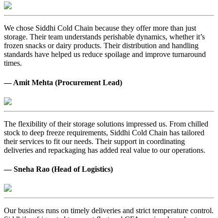
We chose Siddhi Cold Chain because they offer more than just
storage. Their team understands perishable dynamics, whether it’s
frozen snacks or dairy products. Their distribution and handling
standards have helped us reduce spoilage and improve turnaround
times.
— Amit Mehta (Procurement Lead)
The flexibility of their storage solutions impressed us. From chilled
stock to deep freeze requirements, Siddhi Cold Chain has tailored
their services to fit our needs. Their support in coordinating
deliveries and repackaging has added real value to our operations.
— Sneha Rao (Head of Logistics)
Our business runs on timely deliveries and strict temperature control.