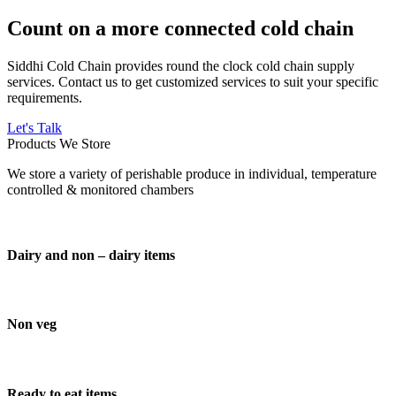
Count on a more connected cold chain
Siddhi Cold Chain provides round the clock cold chain supply
services. Contact us to get customized services to suit your specific
requirements.
Let's Talk
Products We Store
We store a variety of perishable produce in individual, temperature
controlled & monitored chambers
Dairy and non – dairy items
Non veg
Ready to eat items