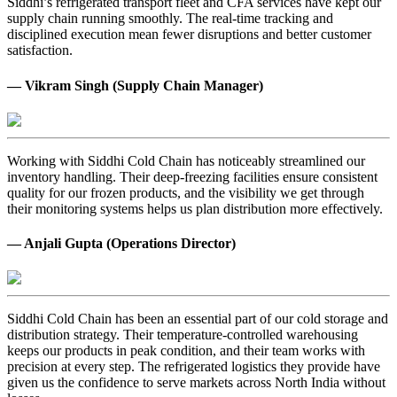
Siddhi’s refrigerated transport fleet and CFA services have kept our
supply chain running smoothly. The real-time tracking and
disciplined execution mean fewer disruptions and better customer
satisfaction.
— Vikram Singh (Supply Chain Manager)
Working with Siddhi Cold Chain has noticeably streamlined our
inventory handling. Their deep-freezing facilities ensure consistent
quality for our frozen products, and the visibility we get through
their monitoring systems helps us plan distribution more effectively.
— Anjali Gupta (Operations Director)
Siddhi Cold Chain has been an essential part of our cold storage and
distribution strategy. Their temperature-controlled warehousing
keeps our products in peak condition, and their team works with
precision at every step. The refrigerated logistics they provide have
given us the confidence to serve markets across North India without