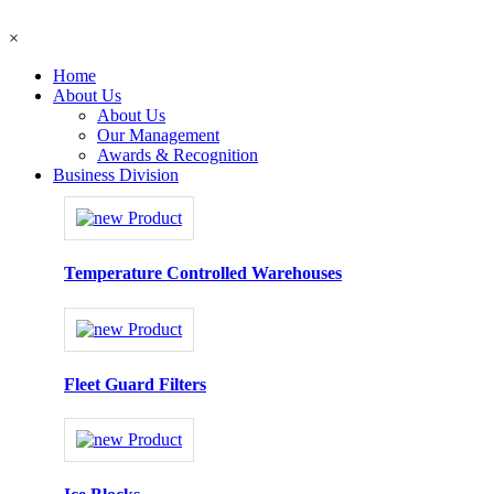
×
Home
About Us
About Us
Our Management
Awards & Recognition
Business Division
Temperature Controlled Warehouses
Fleet Guard Filters