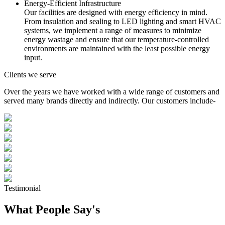
Energy-Efficient Infrastructure
Our facilities are designed with energy efficiency in mind.
From insulation and sealing to LED lighting and smart HVAC
systems, we implement a range of measures to minimize
energy wastage and ensure that our temperature-controlled
environments are maintained with the least possible energy
input.
Clients we serve
Over the years we have worked with a wide range of customers and
served many brands directly and indirectly. Our customers include-
Testimonial
What People Say's