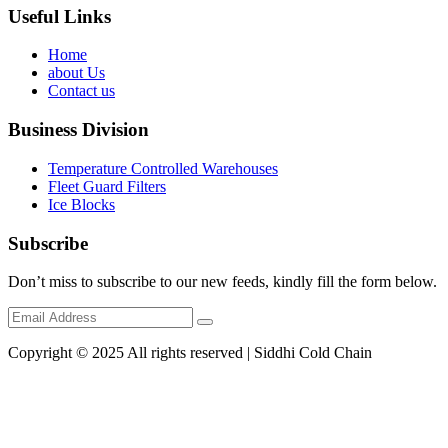
Useful Links
Home
about Us
Contact us
Business Division
Temperature Controlled Warehouses
Fleet Guard Filters
Ice Blocks
Subscribe
Don’t miss to subscribe to our new feeds, kindly fill the form below.
Copyright © 2025 All rights reserved | Siddhi Cold Chain