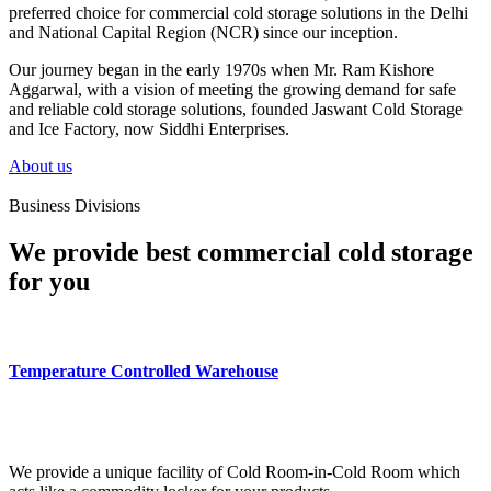
preferred choice for commercial cold storage solutions in the Delhi
and National Capital Region (NCR) since our inception.
Our journey began in the early 1970s when Mr. Ram Kishore
Aggarwal, with a vision of meeting the growing demand for safe
and reliable cold storage solutions, founded Jaswant Cold Storage
and Ice Factory, now Siddhi Enterprises.
About us
Business Divisions
We provide best commercial cold storage
for you
Temperature Controlled Warehouse
We provide a unique facility of Cold Room-in-Cold Room which