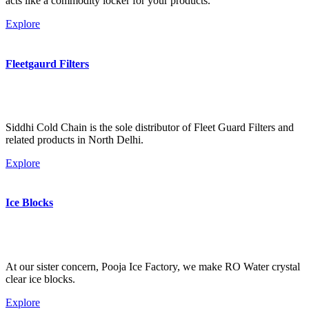
acts like a commodity locker for your products.
Explore
Fleetgaurd Filters
Siddhi Cold Chain is the sole distributor of Fleet Guard Filters and
related products in North Delhi.
Explore
Ice Blocks
At our sister concern, Pooja Ice Factory, we make RO Water crystal
clear ice blocks.
Explore