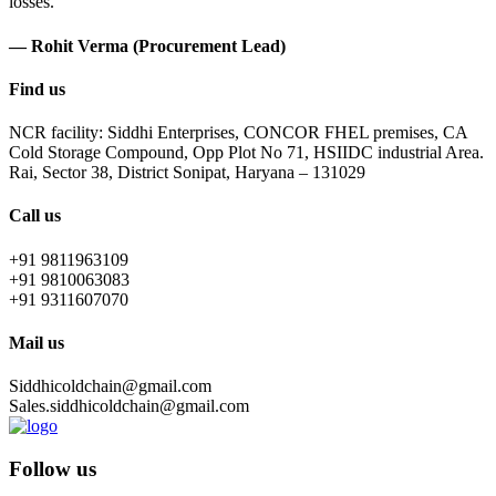
losses.
— Rohit Verma (Procurement Lead)
Find us
NCR facility: Siddhi Enterprises, CONCOR FHEL premises, CA
Cold Storage Compound, Opp Plot No 71, HSIIDC industrial Area.
Rai, Sector 38, District Sonipat, Haryana – 131029
Call us
+91 9811963109
+91 9810063083
+91 9311607070
Mail us
Siddhicoldchain@gmail.com
Sales.siddhicoldchain@gmail.com
Follow us