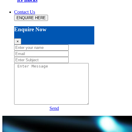
Ice Blocks
Contact Us
ENQUIRE HERE
Enquire Now
×
Send