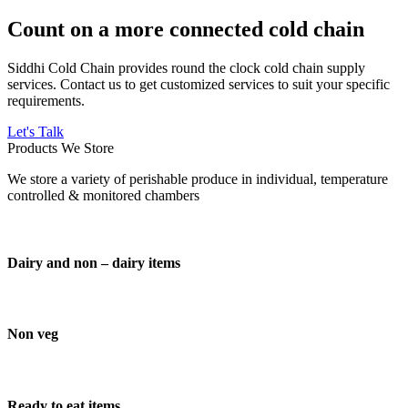
Count on a more connected cold chain
Siddhi Cold Chain provides round the clock cold chain supply
services. Contact us to get customized services to suit your specific
requirements.
Let's Talk
Products We Store
We store a variety of perishable produce in individual, temperature
controlled & monitored chambers
Dairy and non – dairy items
Non veg
Ready to eat items