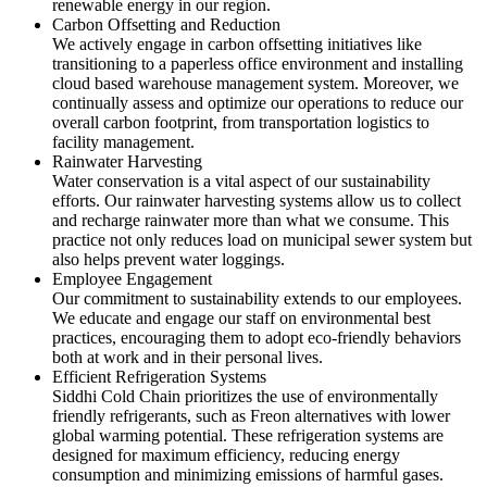
renewable energy in our region.
Carbon Offsetting and Reduction
We actively engage in carbon offsetting initiatives like
transitioning to a paperless office environment and installing
cloud based warehouse management system. Moreover, we
continually assess and optimize our operations to reduce our
overall carbon footprint, from transportation logistics to
facility management.
Rainwater Harvesting
Water conservation is a vital aspect of our sustainability
efforts. Our rainwater harvesting systems allow us to collect
and recharge rainwater more than what we consume. This
practice not only reduces load on municipal sewer system but
also helps prevent water loggings.
Employee Engagement
Our commitment to sustainability extends to our employees.
We educate and engage our staff on environmental best
practices, encouraging them to adopt eco-friendly behaviors
both at work and in their personal lives.
Efficient Refrigeration Systems
Siddhi Cold Chain prioritizes the use of environmentally
friendly refrigerants, such as Freon alternatives with lower
global warming potential. These refrigeration systems are
designed for maximum efficiency, reducing energy
consumption and minimizing emissions of harmful gases.