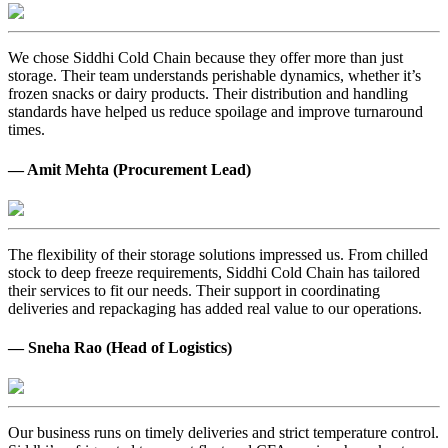
We chose Siddhi Cold Chain because they offer more than just
storage. Their team understands perishable dynamics, whether it’s
frozen snacks or dairy products. Their distribution and handling
standards have helped us reduce spoilage and improve turnaround
times.
— Amit Mehta (Procurement Lead)
The flexibility of their storage solutions impressed us. From chilled
stock to deep freeze requirements, Siddhi Cold Chain has tailored
their services to fit our needs. Their support in coordinating
deliveries and repackaging has added real value to our operations.
— Sneha Rao (Head of Logistics)
Our business runs on timely deliveries and strict temperature control.