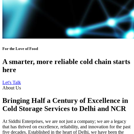
For the Love of Food
A smarter, more reliable cold chain starts
here
Let's Talk
About Us
Bringing Half a Century of Excellence in
Cold Storage Services to Delhi and NCR
At Siddhi Enterprises, we are not just a company; we are a legacy
that has thrived on excellence, reliability, and innovation for the past
five decades. Established in the heart of Delhi, we have been the