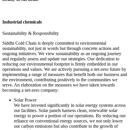
Industrial chemicals
Sustainability & Responsibility
Siddhi Cold Chain is deeply committed to environmental
sustainability, not just in words but through concrete actions and
ongoing initiatives. We view sustainability as an ongoing journey
and regularly assess and update our strategies. Our dedication to
reducing our environmental footprint is firmly embedded in our
operations and values. We are actively pursuing a net-zero future by
implementing a range of measures that benefit both our business and
the environment, contributing positively to the communities we
serve. An elaboration on the measures we have taken towards
becoming a net-zero company:
Solar Power
We have invested significantly in solar energy systems across
our facilities. Solar panels harness clean, renewable solar
energy to power a portion of our operations. By reducing our
reliance on conventional energy sources, we not only lower
our carbon emissions but also contribute to the growth of