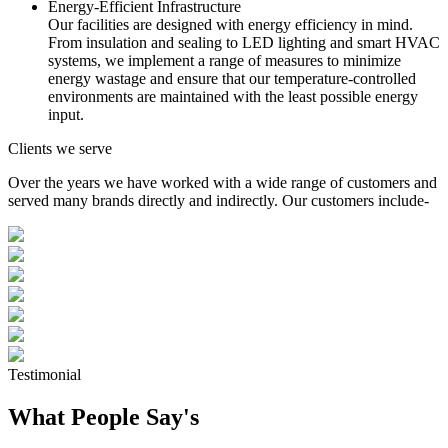
Energy-Efficient Infrastructure
Our facilities are designed with energy efficiency in mind.
From insulation and sealing to LED lighting and smart HVAC
systems, we implement a range of measures to minimize
energy wastage and ensure that our temperature-controlled
environments are maintained with the least possible energy
input.
Clients we serve
Over the years we have worked with a wide range of customers and
served many brands directly and indirectly. Our customers include-
Testimonial
What People Say's