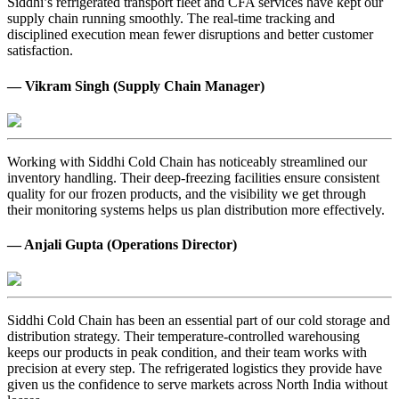
Siddhi’s refrigerated transport fleet and CFA services have kept our
supply chain running smoothly. The real-time tracking and
disciplined execution mean fewer disruptions and better customer
satisfaction.
— Vikram Singh (Supply Chain Manager)
Working with Siddhi Cold Chain has noticeably streamlined our
inventory handling. Their deep-freezing facilities ensure consistent
quality for our frozen products, and the visibility we get through
their monitoring systems helps us plan distribution more effectively.
— Anjali Gupta (Operations Director)
Siddhi Cold Chain has been an essential part of our cold storage and
distribution strategy. Their temperature-controlled warehousing
keeps our products in peak condition, and their team works with
precision at every step. The refrigerated logistics they provide have
given us the confidence to serve markets across North India without