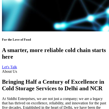
For the Love of Food
A smarter, more reliable cold chain starts
here
Let's Talk
About Us
Bringing Half a Century of Excellence in
Cold Storage Services to Delhi and NCR
At Siddhi Enterprises, we are not just a company; we are a legacy
that has thrived on excellence, reliability, and innovation for the past
five decades. Established in the heart of Delhi, we have been the