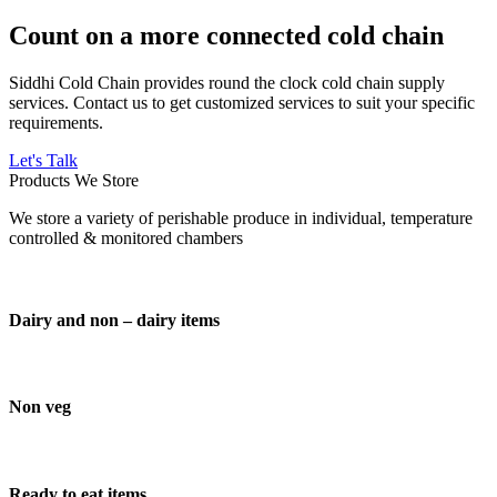
Count on a more connected cold chain
Siddhi Cold Chain provides round the clock cold chain supply
services. Contact us to get customized services to suit your specific
requirements.
Let's Talk
Products We Store
We store a variety of perishable produce in individual, temperature
controlled & monitored chambers
Dairy and non – dairy items
Non veg
Ready to eat items