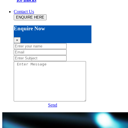
Ice Blocks
Contact Us
ENQUIRE HERE
Enquire Now
×
Send