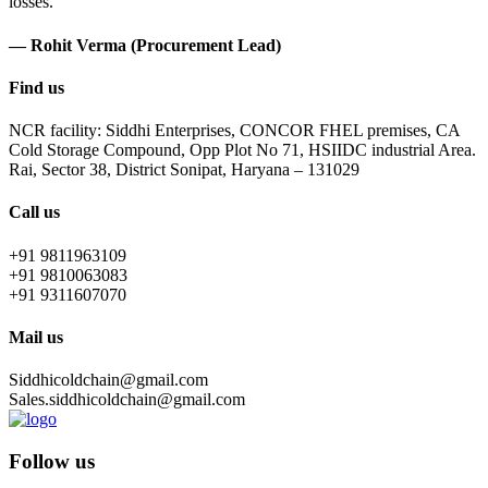
losses.
— Rohit Verma (Procurement Lead)
Find us
NCR facility: Siddhi Enterprises, CONCOR FHEL premises, CA
Cold Storage Compound, Opp Plot No 71, HSIIDC industrial Area.
Rai, Sector 38, District Sonipat, Haryana – 131029
Call us
+91 9811963109
+91 9810063083
+91 9311607070
Mail us
Siddhicoldchain@gmail.com
Sales.siddhicoldchain@gmail.com
Follow us