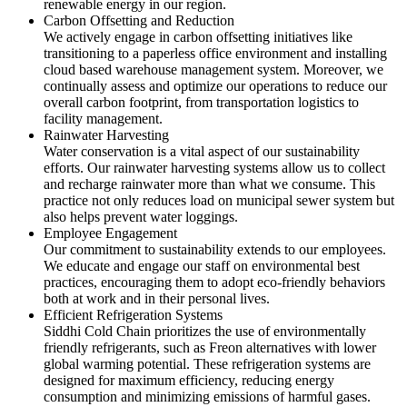
renewable energy in our region.
Carbon Offsetting and Reduction
We actively engage in carbon offsetting initiatives like
transitioning to a paperless office environment and installing
cloud based warehouse management system. Moreover, we
continually assess and optimize our operations to reduce our
overall carbon footprint, from transportation logistics to
facility management.
Rainwater Harvesting
Water conservation is a vital aspect of our sustainability
efforts. Our rainwater harvesting systems allow us to collect
and recharge rainwater more than what we consume. This
practice not only reduces load on municipal sewer system but
also helps prevent water loggings.
Employee Engagement
Our commitment to sustainability extends to our employees.
We educate and engage our staff on environmental best
practices, encouraging them to adopt eco-friendly behaviors
both at work and in their personal lives.
Efficient Refrigeration Systems
Siddhi Cold Chain prioritizes the use of environmentally
friendly refrigerants, such as Freon alternatives with lower
global warming potential. These refrigeration systems are
designed for maximum efficiency, reducing energy
consumption and minimizing emissions of harmful gases.