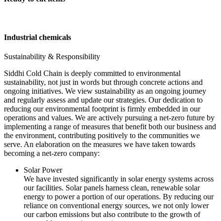
Industrial chemicals
Sustainability & Responsibility
Siddhi Cold Chain is deeply committed to environmental
sustainability, not just in words but through concrete actions and
ongoing initiatives. We view sustainability as an ongoing journey
and regularly assess and update our strategies. Our dedication to
reducing our environmental footprint is firmly embedded in our
operations and values. We are actively pursuing a net-zero future by
implementing a range of measures that benefit both our business and
the environment, contributing positively to the communities we
serve. An elaboration on the measures we have taken towards
becoming a net-zero company:
Solar Power
We have invested significantly in solar energy systems across
our facilities. Solar panels harness clean, renewable solar
energy to power a portion of our operations. By reducing our
reliance on conventional energy sources, we not only lower
our carbon emissions but also contribute to the growth of