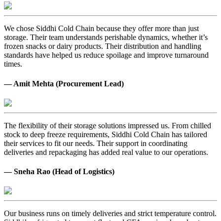
We chose Siddhi Cold Chain because they offer more than just
storage. Their team understands perishable dynamics, whether it’s
frozen snacks or dairy products. Their distribution and handling
standards have helped us reduce spoilage and improve turnaround
times.
— Amit Mehta (Procurement Lead)
The flexibility of their storage solutions impressed us. From chilled
stock to deep freeze requirements, Siddhi Cold Chain has tailored
their services to fit our needs. Their support in coordinating
deliveries and repackaging has added real value to our operations.
— Sneha Rao (Head of Logistics)
Our business runs on timely deliveries and strict temperature control.