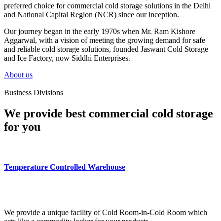
preferred choice for commercial cold storage solutions in the Delhi
and National Capital Region (NCR) since our inception.
Our journey began in the early 1970s when Mr. Ram Kishore
Aggarwal, with a vision of meeting the growing demand for safe
and reliable cold storage solutions, founded Jaswant Cold Storage
and Ice Factory, now Siddhi Enterprises.
About us
Business Divisions
We provide best commercial cold storage
for you
Temperature Controlled Warehouse
We provide a unique facility of Cold Room-in-Cold Room which