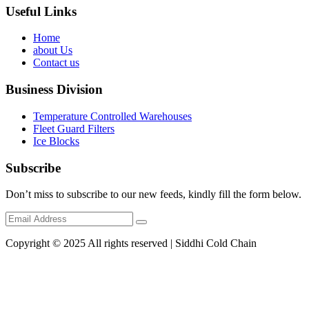
Useful Links
Home
about Us
Contact us
Business Division
Temperature Controlled Warehouses
Fleet Guard Filters
Ice Blocks
Subscribe
Don’t miss to subscribe to our new feeds, kindly fill the form below.
Copyright © 2025 All rights reserved | Siddhi Cold Chain