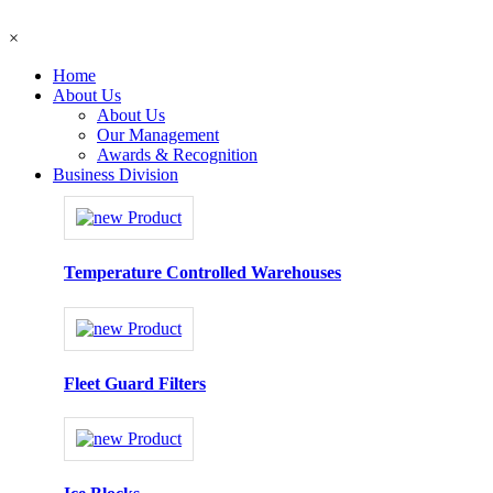
×
Home
About Us
About Us
Our Management
Awards & Recognition
Business Division
Temperature Controlled Warehouses
Fleet Guard Filters