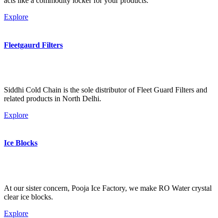
acts like a commodity locker for your products.
Explore
Fleetgaurd Filters
Siddhi Cold Chain is the sole distributor of Fleet Guard Filters and
related products in North Delhi.
Explore
Ice Blocks
At our sister concern, Pooja Ice Factory, we make RO Water crystal
clear ice blocks.
Explore