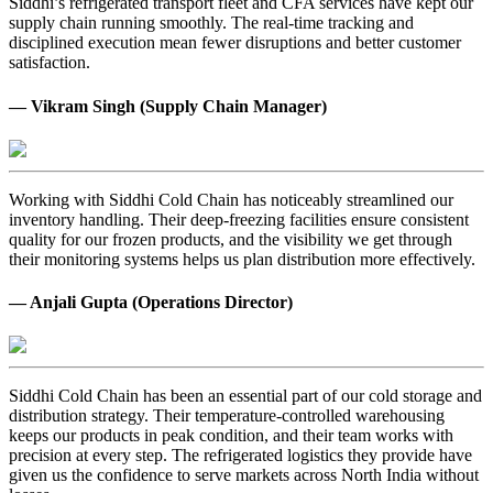
Siddhi’s refrigerated transport fleet and CFA services have kept our
supply chain running smoothly. The real-time tracking and
disciplined execution mean fewer disruptions and better customer
satisfaction.
— Vikram Singh (Supply Chain Manager)
Working with Siddhi Cold Chain has noticeably streamlined our
inventory handling. Their deep-freezing facilities ensure consistent
quality for our frozen products, and the visibility we get through
their monitoring systems helps us plan distribution more effectively.
— Anjali Gupta (Operations Director)
Siddhi Cold Chain has been an essential part of our cold storage and
distribution strategy. Their temperature-controlled warehousing
keeps our products in peak condition, and their team works with
precision at every step. The refrigerated logistics they provide have
given us the confidence to serve markets across North India without