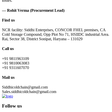
losses.
— Rohit Verma (Procurement Lead)
Find us
NCR facility: Siddhi Enterprises, CONCOR FHEL premises, CA
Cold Storage Compound, Opp Plot No 71, HSIIDC industrial Area.
Rai, Sector 38, District Sonipat, Haryana – 131029
Call us
+91 9811963109
+91 9810063083
+91 9311607070
Mail us
Siddhicoldchain@gmail.com
Sales.siddhicoldchain@gmail.com
Follow us