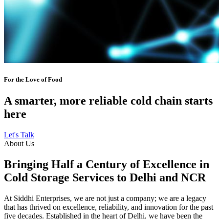
For the Love of Food
A smarter, more reliable cold chain starts
here
Let's Talk
About Us
Bringing Half a Century of Excellence in
Cold Storage Services to Delhi and NCR
At Siddhi Enterprises, we are not just a company; we are a legacy
that has thrived on excellence, reliability, and innovation for the past
five decades. Established in the heart of Delhi, we have been the