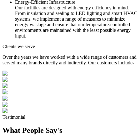
Energy-Efficient Infrastructure
Our facilities are designed with energy efficiency in mind.
From insulation and sealing to LED lighting and smart HVAC
systems, we implement a range of measures to minimize
energy wastage and ensure that our temperature-controlled
environments are maintained with the least possible energy
input.
Clients we serve
Over the years we have worked with a wide range of customers and
served many brands directly and indirectly. Our customers include-
Testimonial
What People Say's