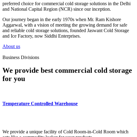
preferred choice for commercial cold storage solutions in the Delhi
and National Capital Region (NCR) since our inception.
Our journey began in the early 1970s when Mr. Ram Kishore
Aggarwal, with a vision of meeting the growing demand for safe
and reliable cold storage solutions, founded Jaswant Cold Storage
and Ice Factory, now Siddhi Enterprises.
About us
Business Divisions
We provide best commercial cold storage
for you
Temperature Controlled Warehouse
We provide a unique facility of Cold Room-in-Cold Room which