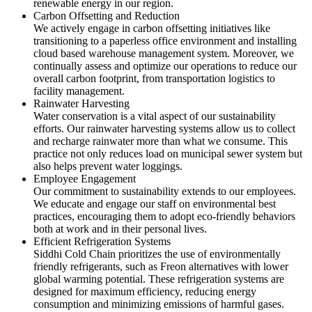
renewable energy in our region.
Carbon Offsetting and Reduction
We actively engage in carbon offsetting initiatives like
transitioning to a paperless office environment and installing
cloud based warehouse management system. Moreover, we
continually assess and optimize our operations to reduce our
overall carbon footprint, from transportation logistics to
facility management.
Rainwater Harvesting
Water conservation is a vital aspect of our sustainability
efforts. Our rainwater harvesting systems allow us to collect
and recharge rainwater more than what we consume. This
practice not only reduces load on municipal sewer system but
also helps prevent water loggings.
Employee Engagement
Our commitment to sustainability extends to our employees.
We educate and engage our staff on environmental best
practices, encouraging them to adopt eco-friendly behaviors
both at work and in their personal lives.
Efficient Refrigeration Systems
Siddhi Cold Chain prioritizes the use of environmentally
friendly refrigerants, such as Freon alternatives with lower
global warming potential. These refrigeration systems are
designed for maximum efficiency, reducing energy
consumption and minimizing emissions of harmful gases.