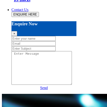
Ice Blocks
Contact Us
ENQUIRE HERE
Enquire Now
×
Send