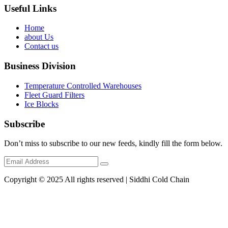
Useful Links
Home
about Us
Contact us
Business Division
Temperature Controlled Warehouses
Fleet Guard Filters
Ice Blocks
Subscribe
Don’t miss to subscribe to our new feeds, kindly fill the form below.
Copyright © 2025 All rights reserved | Siddhi Cold Chain