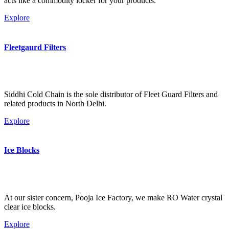
acts like a commodity locker for your products.
Explore
Fleetgaurd Filters
Siddhi Cold Chain is the sole distributor of Fleet Guard Filters and
related products in North Delhi.
Explore
Ice Blocks
At our sister concern, Pooja Ice Factory, we make RO Water crystal
clear ice blocks.
Explore