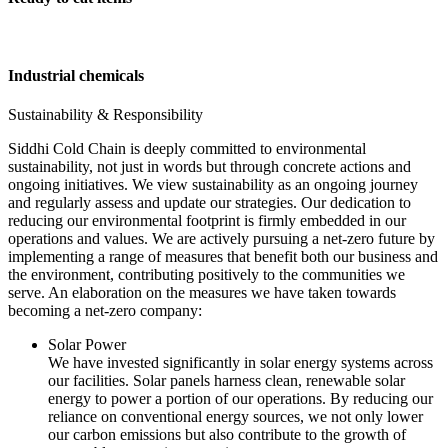
Industrial chemicals
Sustainability & Responsibility
Siddhi Cold Chain is deeply committed to environmental
sustainability, not just in words but through concrete actions and
ongoing initiatives. We view sustainability as an ongoing journey
and regularly assess and update our strategies. Our dedication to
reducing our environmental footprint is firmly embedded in our
operations and values. We are actively pursuing a net-zero future by
implementing a range of measures that benefit both our business and
the environment, contributing positively to the communities we
serve. An elaboration on the measures we have taken towards
becoming a net-zero company:
Solar Power
We have invested significantly in solar energy systems across
our facilities. Solar panels harness clean, renewable solar
energy to power a portion of our operations. By reducing our
reliance on conventional energy sources, we not only lower
our carbon emissions but also contribute to the growth of