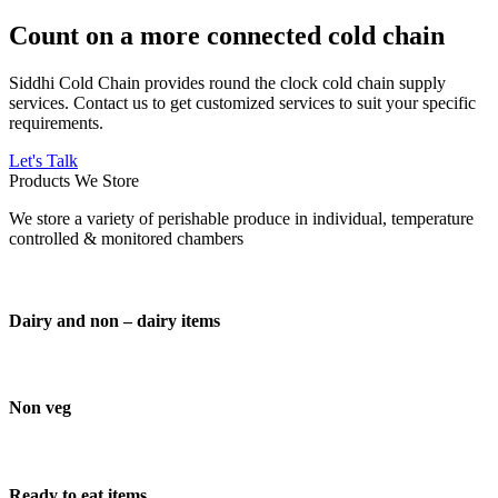
Count on a more connected cold chain
Siddhi Cold Chain provides round the clock cold chain supply
services. Contact us to get customized services to suit your specific
requirements.
Let's Talk
Products We Store
We store a variety of perishable produce in individual, temperature
controlled & monitored chambers
Dairy and non – dairy items
Non veg
Ready to eat items