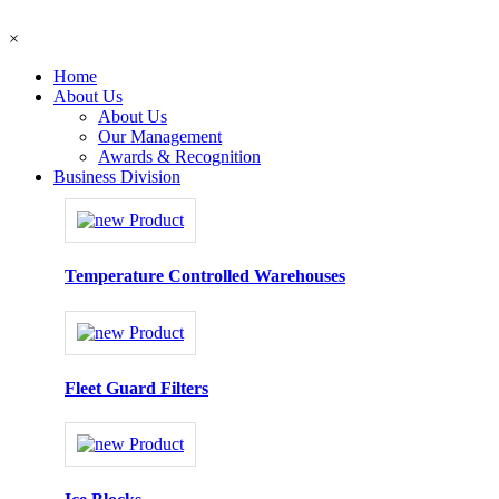
×
Home
About Us
About Us
Our Management
Awards & Recognition
Business Division
Temperature Controlled Warehouses
Fleet Guard Filters