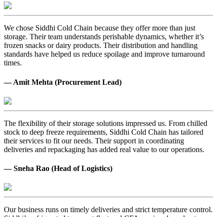
We chose Siddhi Cold Chain because they offer more than just
storage. Their team understands perishable dynamics, whether it’s
frozen snacks or dairy products. Their distribution and handling
standards have helped us reduce spoilage and improve turnaround
times.
— Amit Mehta (Procurement Lead)
The flexibility of their storage solutions impressed us. From chilled
stock to deep freeze requirements, Siddhi Cold Chain has tailored
their services to fit our needs. Their support in coordinating
deliveries and repackaging has added real value to our operations.
— Sneha Rao (Head of Logistics)
Our business runs on timely deliveries and strict temperature control.