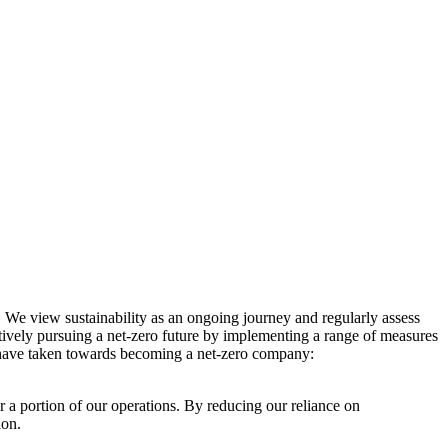
. We view sustainability as an ongoing journey and regularly assess
ctively pursuing a net-zero future by implementing a range of measures
e have taken towards becoming a net-zero company:
r a portion of our operations. By reducing our reliance on
ion.