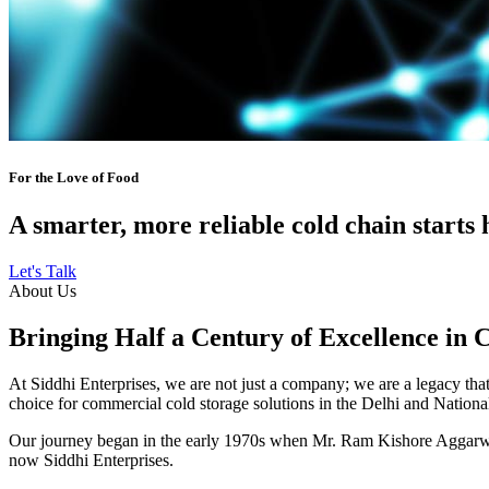
For the Love of Food
A smarter, more reliable cold chain starts 
Let's Talk
About Us
Bringing Half a Century of Excellence in 
At Siddhi Enterprises, we are not just a company; we are a legacy that 
choice for commercial cold storage solutions in the Delhi and Nation
Our journey began in the early 1970s when Mr. Ram Kishore Aggarwal,
now Siddhi Enterprises.