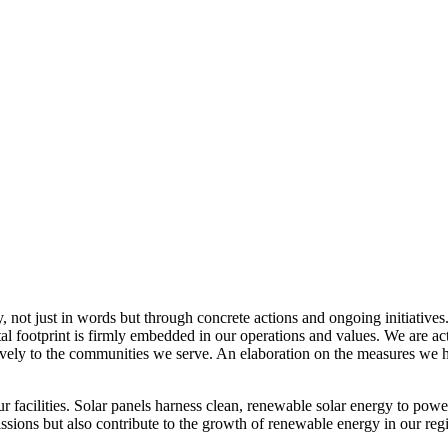
, not just in words but through concrete actions and ongoing initiatives
al footprint is firmly embedded in our operations and values. We are a
itively to the communities we serve. An elaboration on the measures w
r facilities. Solar panels harness clean, renewable solar energy to powe
sions but also contribute to the growth of renewable energy in our reg