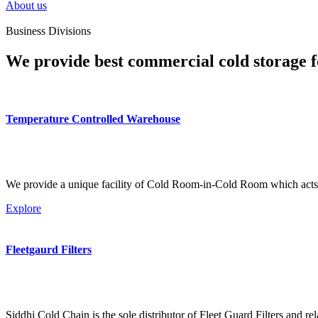
About us
Business Divisions
We provide best commercial cold storage f
Temperature Controlled Warehouse
We provide a unique facility of Cold Room-in-Cold Room which acts 
Explore
Fleetgaurd Filters
Siddhi Cold Chain is the sole distributor of Fleet Guard Filters and re