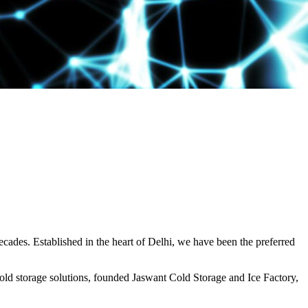
decades. Established in the heart of Delhi, we have been the preferred
ld storage solutions, founded Jaswant Cold Storage and Ice Factory,