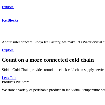
Explore
Ice Blocks
At our sister concern, Pooja Ice Factory, we make RO Water crystal cl
Explore
Count on a more connected cold chain
Siddhi Cold Chain provides round the clock cold chain supply services
Let's Talk
Products We Store
We store a variety of perishable produce in individual, temperature 