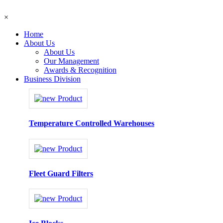
×
Home
About Us
About Us
Our Management
Awards & Recognition
Business Division
Temperature Controlled Warehouses
Fleet Guard Filters