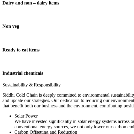
Dairy and non – dairy items
Non veg
Ready to eat items
Industrial chemicals
Sustainability & Responsibility
Siddhi Cold Chain is deeply committed to environmental sustainability
and update our strategies. Our dedication to reducing our environment
that benefit both our business and the environment, contributing pos
Solar Power
We have invested significantly in solar energy systems across ou
conventional energy sources, we not only lower our carbon emis
Carbon Offsetting and Reduction