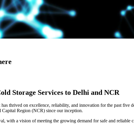
here
Cold Storage Services to Delhi and NCR
has thrived on excellence, reliability, and innovation for the past five 
al Capital Region (NCR) since our inception.
 with a vision of meeting the growing demand for safe and reliable co