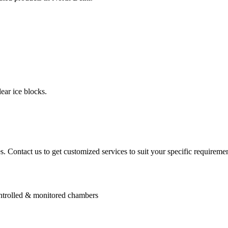
ear ice blocks.
. Contact us to get customized services to suit your specific requiremen
controlled & monitored chambers