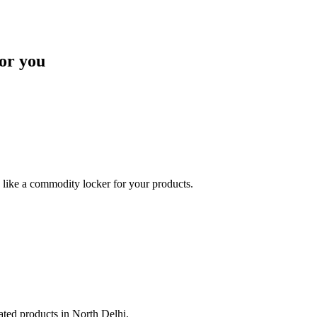
or you
like a commodity locker for your products.
lated products in North Delhi.