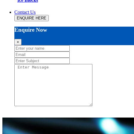
Ice Blocks
Contact Us
ENQUIRE HERE
Enquire Now
×