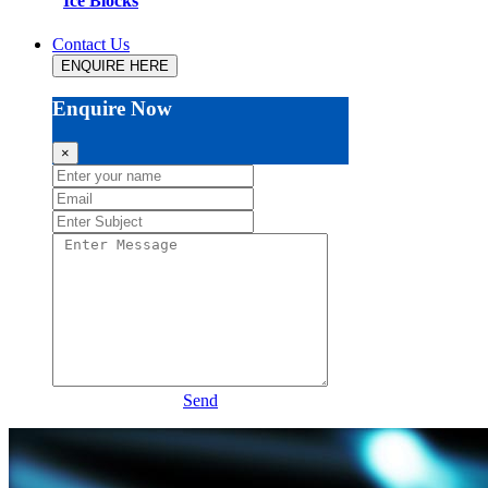
Ice Blocks
Contact Us
ENQUIRE HERE
Enquire Now
×
Send