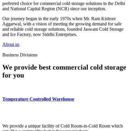
preferred choice for commercial cold storage solutions in the Delhi
and National Capital Region (NCR) since our inception.
Our journey began in the early 1970s when Mr. Ram Kishore
Aggarwal, with a vision of meeting the growing demand for safe
and reliable cold storage solutions, founded Jaswant Cold Storage
and Ice Factory, now Siddhi Enterprises.
About us
Business Divisions
We provide best commercial cold storage
for you
Temperature Controlled Warehouse
We provide a unique facility of Cold Room-in-Cold Room which