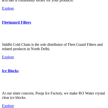
acts like a commodity locker for your products.
Explore
Fleetgaurd Filters
Siddhi Cold Chain is the sole distributor of Fleet Guard Filters and
related products in North Delhi.
Explore
Ice Blocks
At our sister concern, Pooja Ice Factory, we make RO Water crystal
clear ice blocks.
Explore