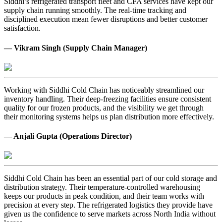
Siddhi’s refrigerated transport fleet and CFA services have kept our
supply chain running smoothly. The real-time tracking and
disciplined execution mean fewer disruptions and better customer
satisfaction.
— Vikram Singh (Supply Chain Manager)
Working with Siddhi Cold Chain has noticeably streamlined our
inventory handling. Their deep-freezing facilities ensure consistent
quality for our frozen products, and the visibility we get through
their monitoring systems helps us plan distribution more effectively.
— Anjali Gupta (Operations Director)
Siddhi Cold Chain has been an essential part of our cold storage and
distribution strategy. Their temperature-controlled warehousing
keeps our products in peak condition, and their team works with
precision at every step. The refrigerated logistics they provide have
given us the confidence to serve markets across North India without