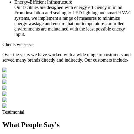
Energy-Efficient Infrastructure
Our facilities are designed with energy efficiency in mind.
From insulation and sealing to LED lighting and smart HVAC
systems, we implement a range of measures to minimize
energy wastage and ensure that our temperature-controlled
environments are maintained with the least possible energy
input.
Clients we serve
Over the years we have worked with a wide range of customers and
served many brands directly and indirectly. Our customers include-
Testimonial
What People Say's