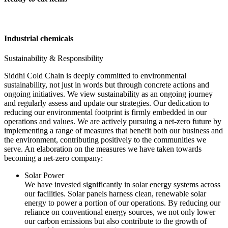
Industrial chemicals
Sustainability & Responsibility
Siddhi Cold Chain is deeply committed to environmental
sustainability, not just in words but through concrete actions and
ongoing initiatives. We view sustainability as an ongoing journey
and regularly assess and update our strategies. Our dedication to
reducing our environmental footprint is firmly embedded in our
operations and values. We are actively pursuing a net-zero future by
implementing a range of measures that benefit both our business and
the environment, contributing positively to the communities we
serve. An elaboration on the measures we have taken towards
becoming a net-zero company:
Solar Power
We have invested significantly in solar energy systems across
our facilities. Solar panels harness clean, renewable solar
energy to power a portion of our operations. By reducing our
reliance on conventional energy sources, we not only lower
our carbon emissions but also contribute to the growth of