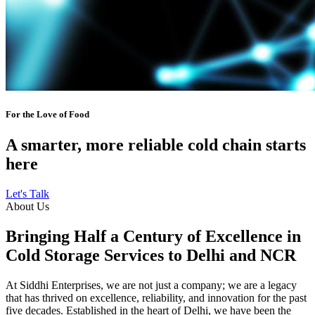
For the Love of Food
A smarter, more reliable cold chain starts
here
Let's Talk
About Us
Bringing Half a Century of Excellence in
Cold Storage Services to Delhi and NCR
At Siddhi Enterprises, we are not just a company; we are a legacy
that has thrived on excellence, reliability, and innovation for the past
five decades. Established in the heart of Delhi, we have been the