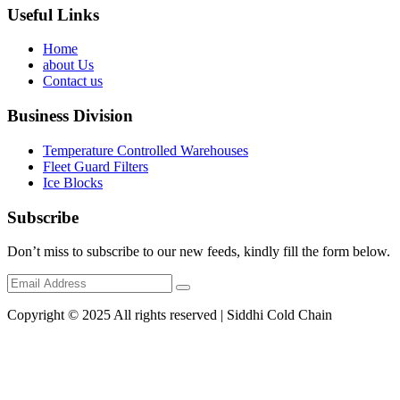
Useful Links
Home
about Us
Contact us
Business Division
Temperature Controlled Warehouses
Fleet Guard Filters
Ice Blocks
Subscribe
Don’t miss to subscribe to our new feeds, kindly fill the form below.
Copyright © 2025 All rights reserved | Siddhi Cold Chain