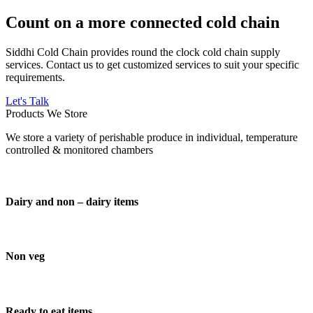
Count on a more connected cold chain
Siddhi Cold Chain provides round the clock cold chain supply
services. Contact us to get customized services to suit your specific
requirements.
Let's Talk
Products We Store
We store a variety of perishable produce in individual, temperature
controlled & monitored chambers
Dairy and non – dairy items
Non veg
Ready to eat items