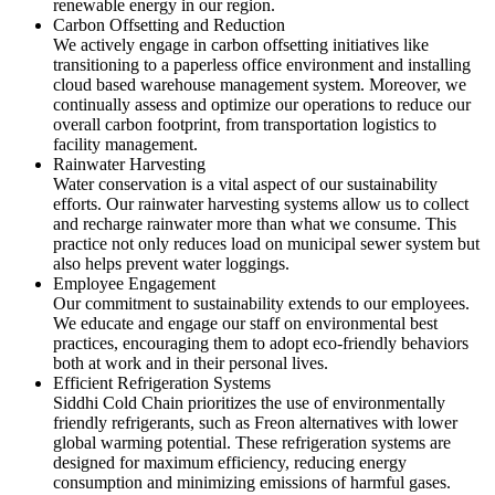
renewable energy in our region.
Carbon Offsetting and Reduction
We actively engage in carbon offsetting initiatives like
transitioning to a paperless office environment and installing
cloud based warehouse management system. Moreover, we
continually assess and optimize our operations to reduce our
overall carbon footprint, from transportation logistics to
facility management.
Rainwater Harvesting
Water conservation is a vital aspect of our sustainability
efforts. Our rainwater harvesting systems allow us to collect
and recharge rainwater more than what we consume. This
practice not only reduces load on municipal sewer system but
also helps prevent water loggings.
Employee Engagement
Our commitment to sustainability extends to our employees.
We educate and engage our staff on environmental best
practices, encouraging them to adopt eco-friendly behaviors
both at work and in their personal lives.
Efficient Refrigeration Systems
Siddhi Cold Chain prioritizes the use of environmentally
friendly refrigerants, such as Freon alternatives with lower
global warming potential. These refrigeration systems are
designed for maximum efficiency, reducing energy
consumption and minimizing emissions of harmful gases.