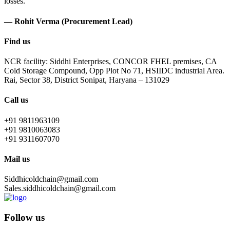
losses.
— Rohit Verma (Procurement Lead)
Find us
NCR facility: Siddhi Enterprises, CONCOR FHEL premises, CA
Cold Storage Compound, Opp Plot No 71, HSIIDC industrial Area.
Rai, Sector 38, District Sonipat, Haryana – 131029
Call us
+91 9811963109
+91 9810063083
+91 9311607070
Mail us
Siddhicoldchain@gmail.com
Sales.siddhicoldchain@gmail.com
Follow us