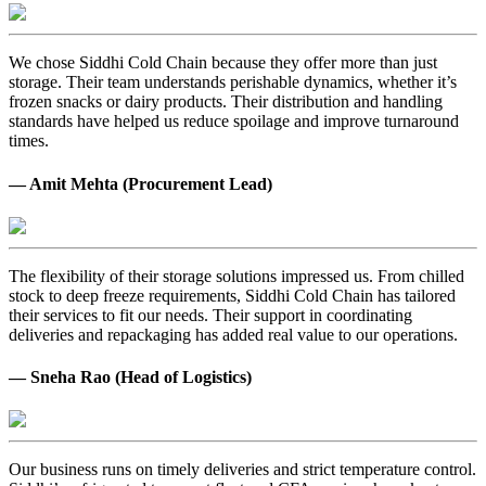
We chose Siddhi Cold Chain because they offer more than just
storage. Their team understands perishable dynamics, whether it’s
frozen snacks or dairy products. Their distribution and handling
standards have helped us reduce spoilage and improve turnaround
times.
— Amit Mehta (Procurement Lead)
The flexibility of their storage solutions impressed us. From chilled
stock to deep freeze requirements, Siddhi Cold Chain has tailored
their services to fit our needs. Their support in coordinating
deliveries and repackaging has added real value to our operations.
— Sneha Rao (Head of Logistics)
Our business runs on timely deliveries and strict temperature control.