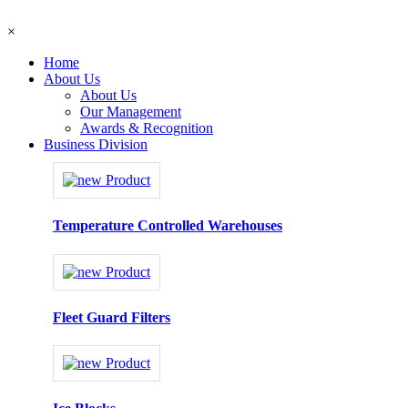
×
Home
About Us
About Us
Our Management
Awards & Recognition
Business Division
Temperature Controlled Warehouses
Fleet Guard Filters