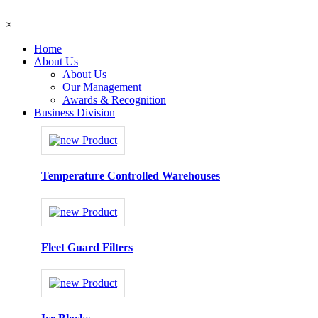
×
Home
About Us
About Us
Our Management
Awards & Recognition
Business Division
Temperature Controlled Warehouses
Fleet Guard Filters