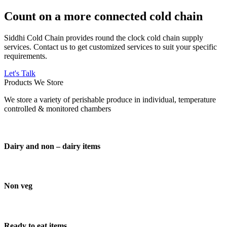
Count on a more connected cold chain
Siddhi Cold Chain provides round the clock cold chain supply
services. Contact us to get customized services to suit your specific
requirements.
Let's Talk
Products We Store
We store a variety of perishable produce in individual, temperature
controlled & monitored chambers
Dairy and non – dairy items
Non veg
Ready to eat items