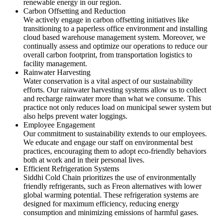
renewable energy in our region.
Carbon Offsetting and Reduction
We actively engage in carbon offsetting initiatives like
transitioning to a paperless office environment and installing
cloud based warehouse management system. Moreover, we
continually assess and optimize our operations to reduce our
overall carbon footprint, from transportation logistics to
facility management.
Rainwater Harvesting
Water conservation is a vital aspect of our sustainability
efforts. Our rainwater harvesting systems allow us to collect
and recharge rainwater more than what we consume. This
practice not only reduces load on municipal sewer system but
also helps prevent water loggings.
Employee Engagement
Our commitment to sustainability extends to our employees.
We educate and engage our staff on environmental best
practices, encouraging them to adopt eco-friendly behaviors
both at work and in their personal lives.
Efficient Refrigeration Systems
Siddhi Cold Chain prioritizes the use of environmentally
friendly refrigerants, such as Freon alternatives with lower
global warming potential. These refrigeration systems are
designed for maximum efficiency, reducing energy
consumption and minimizing emissions of harmful gases.