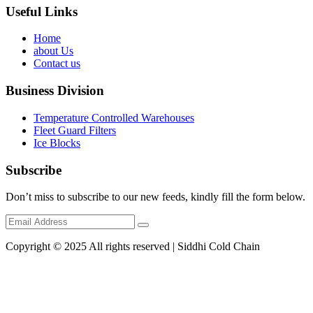
Useful Links
Home
about Us
Contact us
Business Division
Temperature Controlled Warehouses
Fleet Guard Filters
Ice Blocks
Subscribe
Don’t miss to subscribe to our new feeds, kindly fill the form below.
Copyright © 2025 All rights reserved | Siddhi Cold Chain