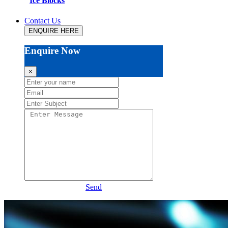
Ice Blocks
Contact Us
ENQUIRE HERE
Enquire Now
×
Send