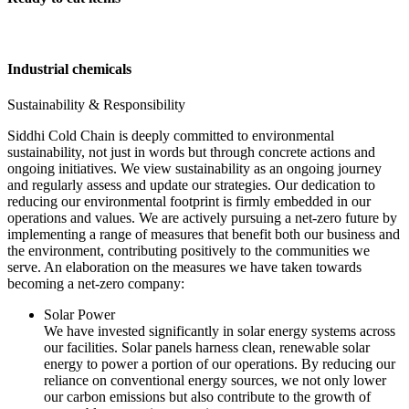
Industrial chemicals
Sustainability & Responsibility
Siddhi Cold Chain is deeply committed to environmental
sustainability, not just in words but through concrete actions and
ongoing initiatives. We view sustainability as an ongoing journey
and regularly assess and update our strategies. Our dedication to
reducing our environmental footprint is firmly embedded in our
operations and values. We are actively pursuing a net-zero future by
implementing a range of measures that benefit both our business and
the environment, contributing positively to the communities we
serve. An elaboration on the measures we have taken towards
becoming a net-zero company:
Solar Power
We have invested significantly in solar energy systems across
our facilities. Solar panels harness clean, renewable solar
energy to power a portion of our operations. By reducing our
reliance on conventional energy sources, we not only lower
our carbon emissions but also contribute to the growth of