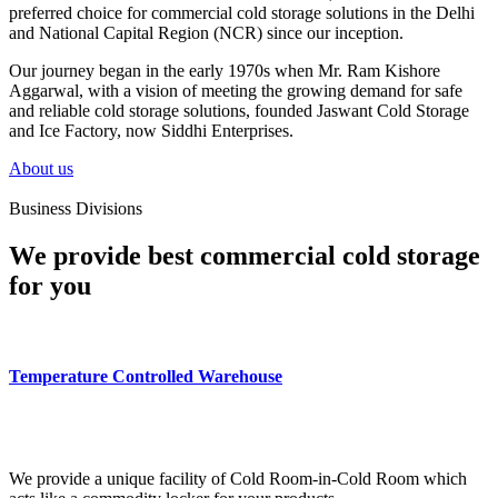
preferred choice for commercial cold storage solutions in the Delhi
and National Capital Region (NCR) since our inception.
Our journey began in the early 1970s when Mr. Ram Kishore
Aggarwal, with a vision of meeting the growing demand for safe
and reliable cold storage solutions, founded Jaswant Cold Storage
and Ice Factory, now Siddhi Enterprises.
About us
Business Divisions
We provide best commercial cold storage
for you
Temperature Controlled Warehouse
We provide a unique facility of Cold Room-in-Cold Room which