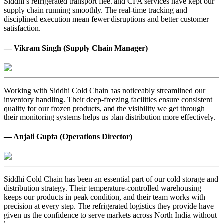
Siddhi’s refrigerated transport fleet and CFA services have kept our
supply chain running smoothly. The real-time tracking and
disciplined execution mean fewer disruptions and better customer
satisfaction.
— Vikram Singh (Supply Chain Manager)
Working with Siddhi Cold Chain has noticeably streamlined our
inventory handling. Their deep-freezing facilities ensure consistent
quality for our frozen products, and the visibility we get through
their monitoring systems helps us plan distribution more effectively.
— Anjali Gupta (Operations Director)
Siddhi Cold Chain has been an essential part of our cold storage and
distribution strategy. Their temperature-controlled warehousing
keeps our products in peak condition, and their team works with
precision at every step. The refrigerated logistics they provide have
given us the confidence to serve markets across North India without