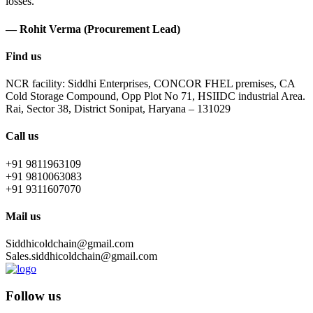
losses.
— Rohit Verma (Procurement Lead)
Find us
NCR facility: Siddhi Enterprises, CONCOR FHEL premises, CA
Cold Storage Compound, Opp Plot No 71, HSIIDC industrial Area.
Rai, Sector 38, District Sonipat, Haryana – 131029
Call us
+91 9811963109
+91 9810063083
+91 9311607070
Mail us
Siddhicoldchain@gmail.com
Sales.siddhicoldchain@gmail.com
Follow us