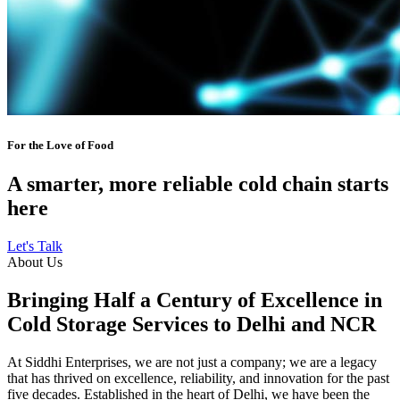
For the Love of Food
A smarter, more reliable cold chain starts
here
Let's Talk
About Us
Bringing Half a Century of Excellence in
Cold Storage Services to Delhi and NCR
At Siddhi Enterprises, we are not just a company; we are a legacy
that has thrived on excellence, reliability, and innovation for the past
five decades. Established in the heart of Delhi, we have been the