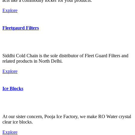
acts like a commodity locker for your products.
Explore
Fleetgaurd Filters
Siddhi Cold Chain is the sole distributor of Fleet Guard Filters and
related products in North Delhi.
Explore
Ice Blocks
At our sister concern, Pooja Ice Factory, we make RO Water crystal
clear ice blocks.
Explore