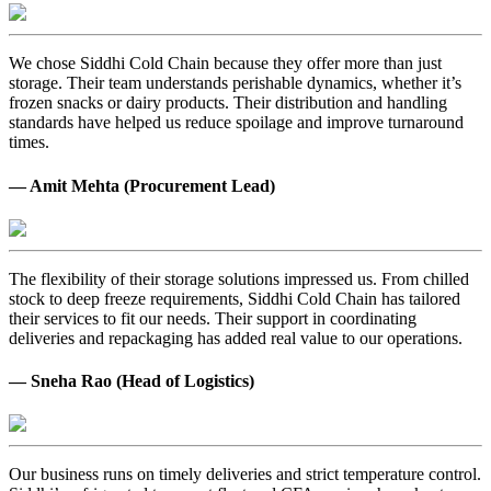
We chose Siddhi Cold Chain because they offer more than just
storage. Their team understands perishable dynamics, whether it’s
frozen snacks or dairy products. Their distribution and handling
standards have helped us reduce spoilage and improve turnaround
times.
— Amit Mehta (Procurement Lead)
The flexibility of their storage solutions impressed us. From chilled
stock to deep freeze requirements, Siddhi Cold Chain has tailored
their services to fit our needs. Their support in coordinating
deliveries and repackaging has added real value to our operations.
— Sneha Rao (Head of Logistics)
Our business runs on timely deliveries and strict temperature control.