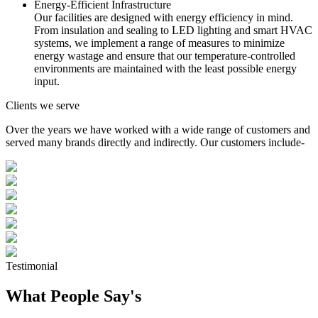
Energy-Efficient Infrastructure
Our facilities are designed with energy efficiency in mind.
From insulation and sealing to LED lighting and smart HVAC
systems, we implement a range of measures to minimize
energy wastage and ensure that our temperature-controlled
environments are maintained with the least possible energy
input.
Clients we serve
Over the years we have worked with a wide range of customers and
served many brands directly and indirectly. Our customers include-
Testimonial
What People Say's