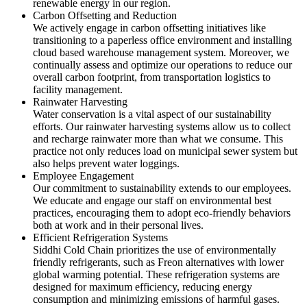
renewable energy in our region.
Carbon Offsetting and Reduction
We actively engage in carbon offsetting initiatives like
transitioning to a paperless office environment and installing
cloud based warehouse management system. Moreover, we
continually assess and optimize our operations to reduce our
overall carbon footprint, from transportation logistics to
facility management.
Rainwater Harvesting
Water conservation is a vital aspect of our sustainability
efforts. Our rainwater harvesting systems allow us to collect
and recharge rainwater more than what we consume. This
practice not only reduces load on municipal sewer system but
also helps prevent water loggings.
Employee Engagement
Our commitment to sustainability extends to our employees.
We educate and engage our staff on environmental best
practices, encouraging them to adopt eco-friendly behaviors
both at work and in their personal lives.
Efficient Refrigeration Systems
Siddhi Cold Chain prioritizes the use of environmentally
friendly refrigerants, such as Freon alternatives with lower
global warming potential. These refrigeration systems are
designed for maximum efficiency, reducing energy
consumption and minimizing emissions of harmful gases.