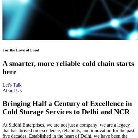
For the Love of Food
A smarter, more reliable cold chain starts
here
Let's Talk
About Us
Bringing Half a Century of Excellence in
Cold Storage Services to Delhi and NCR
At Siddhi Enterprises, we are not just a company; we are a legacy
that has thrived on excellence, reliability, and innovation for the past
five decades. Established in the heart of Delhi, we have been the