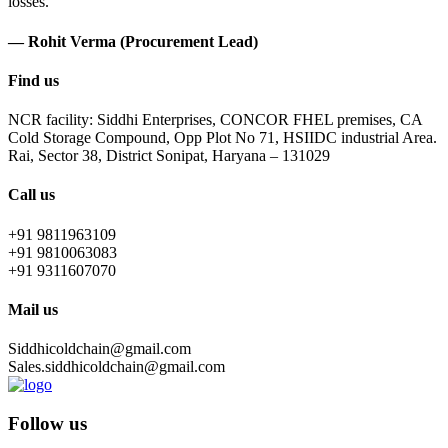
losses.
— Rohit Verma (Procurement Lead)
Find us
NCR facility: Siddhi Enterprises, CONCOR FHEL premises, CA
Cold Storage Compound, Opp Plot No 71, HSIIDC industrial Area.
Rai, Sector 38, District Sonipat, Haryana – 131029
Call us
+91 9811963109
+91 9810063083
+91 9311607070
Mail us
Siddhicoldchain@gmail.com
Sales.siddhicoldchain@gmail.com
Follow us