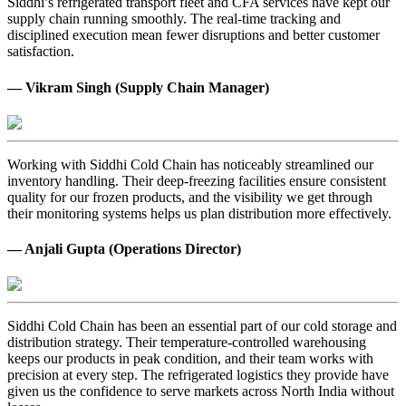
Siddhi’s refrigerated transport fleet and CFA services have kept our
supply chain running smoothly. The real-time tracking and
disciplined execution mean fewer disruptions and better customer
satisfaction.
— Vikram Singh (Supply Chain Manager)
Working with Siddhi Cold Chain has noticeably streamlined our
inventory handling. Their deep-freezing facilities ensure consistent
quality for our frozen products, and the visibility we get through
their monitoring systems helps us plan distribution more effectively.
— Anjali Gupta (Operations Director)
Siddhi Cold Chain has been an essential part of our cold storage and
distribution strategy. Their temperature-controlled warehousing
keeps our products in peak condition, and their team works with
precision at every step. The refrigerated logistics they provide have
given us the confidence to serve markets across North India without