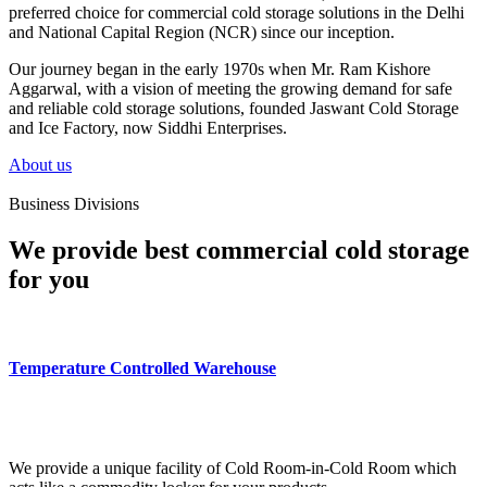
preferred choice for commercial cold storage solutions in the Delhi
and National Capital Region (NCR) since our inception.
Our journey began in the early 1970s when Mr. Ram Kishore
Aggarwal, with a vision of meeting the growing demand for safe
and reliable cold storage solutions, founded Jaswant Cold Storage
and Ice Factory, now Siddhi Enterprises.
About us
Business Divisions
We provide best commercial cold storage
for you
Temperature Controlled Warehouse
We provide a unique facility of Cold Room-in-Cold Room which