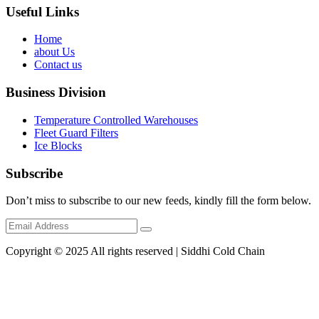
Useful Links
Home
about Us
Contact us
Business Division
Temperature Controlled Warehouses
Fleet Guard Filters
Ice Blocks
Subscribe
Don’t miss to subscribe to our new feeds, kindly fill the form below.
Copyright © 2025 All rights reserved | Siddhi Cold Chain