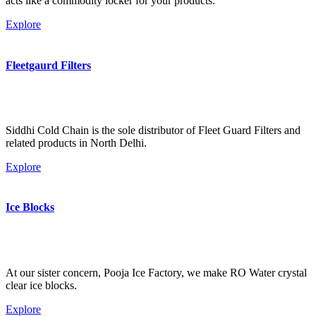
acts like a commodity locker for your products.
Explore
Fleetgaurd Filters
Siddhi Cold Chain is the sole distributor of Fleet Guard Filters and
related products in North Delhi.
Explore
Ice Blocks
At our sister concern, Pooja Ice Factory, we make RO Water crystal
clear ice blocks.
Explore