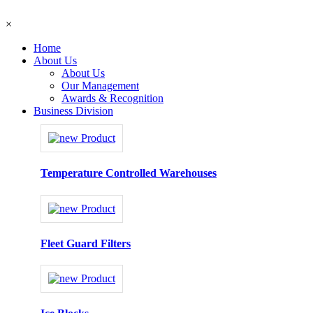
×
Home
About Us
About Us
Our Management
Awards & Recognition
Business Division
Temperature Controlled Warehouses
Fleet Guard Filters