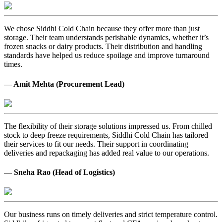
We chose Siddhi Cold Chain because they offer more than just
storage. Their team understands perishable dynamics, whether it’s
frozen snacks or dairy products. Their distribution and handling
standards have helped us reduce spoilage and improve turnaround
times.
— Amit Mehta (Procurement Lead)
The flexibility of their storage solutions impressed us. From chilled
stock to deep freeze requirements, Siddhi Cold Chain has tailored
their services to fit our needs. Their support in coordinating
deliveries and repackaging has added real value to our operations.
— Sneha Rao (Head of Logistics)
Our business runs on timely deliveries and strict temperature control.