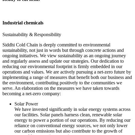
Industrial chemicals
Sustainability & Responsibility
Siddhi Cold Chain is deeply committed to environmental
sustainability, not just in words but through concrete actions and
ongoing initiatives. We view sustainability as an ongoing journey
and regularly assess and update our strategies. Our dedication to
reducing our environmental footprint is firmly embedded in our
operations and values. We are actively pursuing a net-zero future by
implementing a range of measures that benefit both our business and
the environment, contributing positively to the communities we
serve. An elaboration on the measures we have taken towards
becoming a net-zero company:
Solar Power
We have invested significantly in solar energy systems across
our facilities. Solar panels harness clean, renewable solar
energy to power a portion of our operations. By reducing our
reliance on conventional energy sources, we not only lower
our carbon emissions but also contribute to the growth of