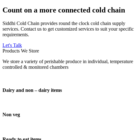
Count on a more connected cold chain
Siddhi Cold Chain provides round the clock cold chain supply
services. Contact us to get customized services to suit your specific
requirements.
Let's Talk
Products We Store
We store a variety of perishable produce in individual, temperature
controlled & monitored chambers
Dairy and non – dairy items
Non veg
Ready to eat items