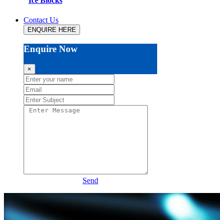
Ice Blocks
Contact Us
ENQUIRE HERE
Enquire Now
×
Send