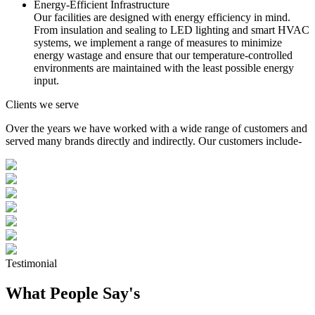
Energy-Efficient Infrastructure
Our facilities are designed with energy efficiency in mind.
From insulation and sealing to LED lighting and smart HVAC
systems, we implement a range of measures to minimize
energy wastage and ensure that our temperature-controlled
environments are maintained with the least possible energy
input.
Clients we serve
Over the years we have worked with a wide range of customers and
served many brands directly and indirectly. Our customers include-
Testimonial
What People Say's