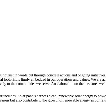
, not just in words but through concrete actions and ongoing initiatives
al footprint is firmly embedded in our operations and values. We are a
itively to the communities we serve. An elaboration on the measures w
r facilities. Solar panels harness clean, renewable solar energy to powe
sions but also contribute to the growth of renewable energy in our reg