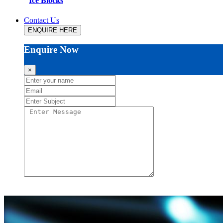
Ice Blocks
Contact Us
ENQUIRE HERE
Enquire Now
×