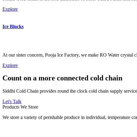
Explore
Ice Blocks
At our sister concern, Pooja Ice Factory, we make RO Water crystal cl
Explore
Count on a more connected cold chain
Siddhi Cold Chain provides round the clock cold chain supply services
Let's Talk
Products We Store
We store a variety of perishable produce in individual, temperature 