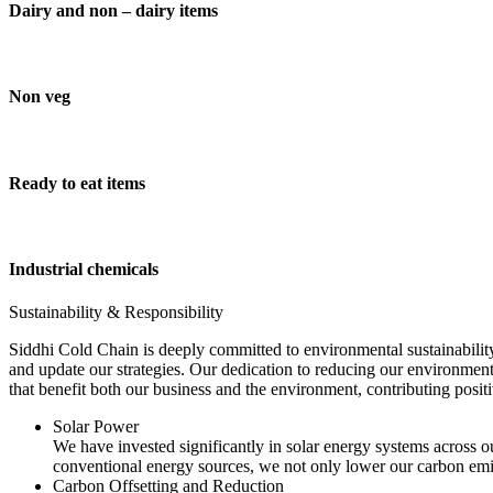
Dairy and non – dairy items
Non veg
Ready to eat items
Industrial chemicals
Sustainability & Responsibility
Siddhi Cold Chain is deeply committed to environmental sustainability
and update our strategies. Our dedication to reducing our environment
that benefit both our business and the environment, contributing pos
Solar Power
We have invested significantly in solar energy systems across ou
conventional energy sources, we not only lower our carbon emis
Carbon Offsetting and Reduction