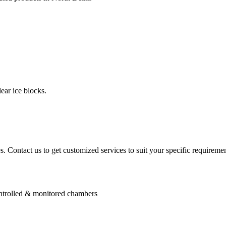
ear ice blocks.
. Contact us to get customized services to suit your specific requiremen
controlled & monitored chambers