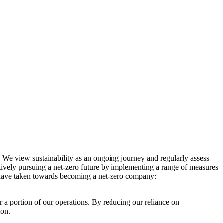
. We view sustainability as an ongoing journey and regularly assess
ctively pursuing a net-zero future by implementing a range of measures
e have taken towards becoming a net-zero company:
r a portion of our operations. By reducing our reliance on
ion.