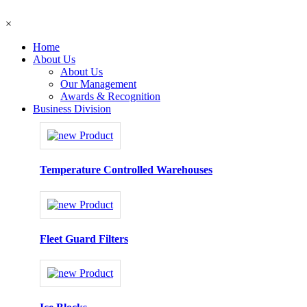
×
Home
About Us
About Us
Our Management
Awards & Recognition
Business Division
Temperature Controlled Warehouses
Fleet Guard Filters