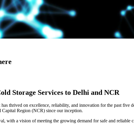
here
Cold Storage Services to Delhi and NCR
has thrived on excellence, reliability, and innovation for the past five 
al Capital Region (NCR) since our inception.
 with a vision of meeting the growing demand for safe and reliable co