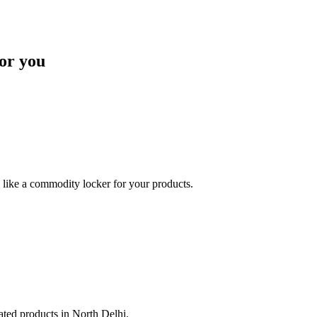
or you
like a commodity locker for your products.
lated products in North Delhi.