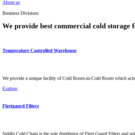
About us
Business Divisions
We provide best commercial cold storage f
Temperature Controlled Warehouse
We provide a unique facility of Cold Room-in-Cold Room which acts 
Explore
Fleetgaurd Filters
Siddhi Cold Chain is the sole distributor of Fleet Guard Filters and re