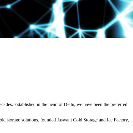
decades. Established in the heart of Delhi, we have been the preferred
ld storage solutions, founded Jaswant Cold Storage and Ice Factory,