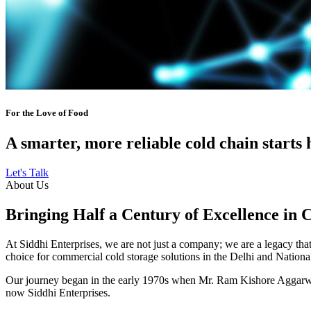
For the Love of Food
A smarter, more reliable cold chain starts 
Let's Talk
About Us
Bringing Half a Century of Excellence in 
At Siddhi Enterprises, we are not just a company; we are a legacy that 
choice for commercial cold storage solutions in the Delhi and Nation
Our journey began in the early 1970s when Mr. Ram Kishore Aggarwal,
now Siddhi Enterprises.