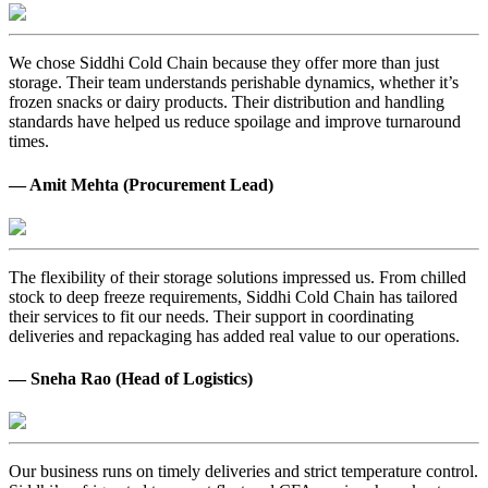
We chose Siddhi Cold Chain because they offer more than just
storage. Their team understands perishable dynamics, whether it’s
frozen snacks or dairy products. Their distribution and handling
standards have helped us reduce spoilage and improve turnaround
times.
— Amit Mehta (Procurement Lead)
The flexibility of their storage solutions impressed us. From chilled
stock to deep freeze requirements, Siddhi Cold Chain has tailored
their services to fit our needs. Their support in coordinating
deliveries and repackaging has added real value to our operations.
— Sneha Rao (Head of Logistics)
Our business runs on timely deliveries and strict temperature control.