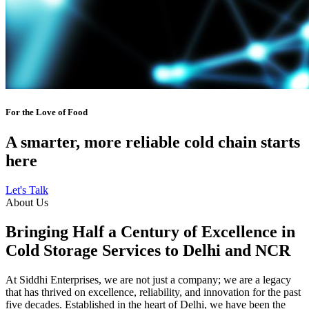
For the Love of Food
A smarter, more reliable cold chain starts
here
Let's Talk
About Us
Bringing Half a Century of Excellence in
Cold Storage Services to Delhi and NCR
At Siddhi Enterprises, we are not just a company; we are a legacy
that has thrived on excellence, reliability, and innovation for the past
five decades. Established in the heart of Delhi, we have been the