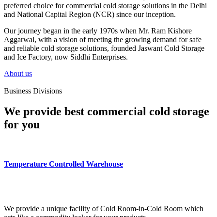
preferred choice for commercial cold storage solutions in the Delhi
and National Capital Region (NCR) since our inception.
Our journey began in the early 1970s when Mr. Ram Kishore
Aggarwal, with a vision of meeting the growing demand for safe
and reliable cold storage solutions, founded Jaswant Cold Storage
and Ice Factory, now Siddhi Enterprises.
About us
Business Divisions
We provide best commercial cold storage
for you
Temperature Controlled Warehouse
We provide a unique facility of Cold Room-in-Cold Room which