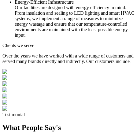
Energy-Efficient Infrastructure
Our facilities are designed with energy efficiency in mind.
From insulation and sealing to LED lighting and smart HVAC
systems, we implement a range of measures to minimize
energy wastage and ensure that our temperature-controlled
environments are maintained with the least possible energy
input.
Clients we serve
Over the years we have worked with a wide range of customers and
served many brands directly and indirectly. Our customers include-
Testimonial
What People Say's