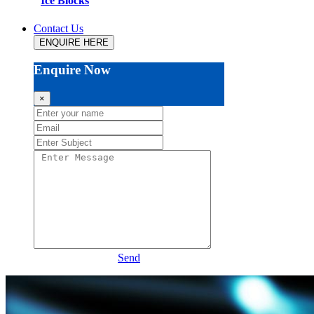
Ice Blocks
Contact Us
ENQUIRE HERE
Enquire Now
×
Send