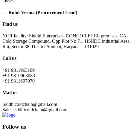
losses.
— Rohit Verma (Procurement Lead)
Find us
NCR facility: Siddhi Enterprises, CONCOR FHEL premises, CA
Cold Storage Compound, Opp Plot No 71, HSIIDC industrial Area.
Rai, Sector 38, District Sonipat, Haryana – 131029
Call us
+91 9811963109
+91 9810063083
+91 9311607070
Mail us
Siddhicoldchain@gmail.com
Sales.siddhicoldchain@gmail.com
Follow us