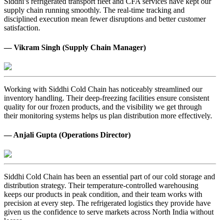
Siddhi’s refrigerated transport fleet and CFA services have kept our
supply chain running smoothly. The real-time tracking and
disciplined execution mean fewer disruptions and better customer
satisfaction.
— Vikram Singh (Supply Chain Manager)
Working with Siddhi Cold Chain has noticeably streamlined our
inventory handling. Their deep-freezing facilities ensure consistent
quality for our frozen products, and the visibility we get through
their monitoring systems helps us plan distribution more effectively.
— Anjali Gupta (Operations Director)
Siddhi Cold Chain has been an essential part of our cold storage and
distribution strategy. Their temperature-controlled warehousing
keeps our products in peak condition, and their team works with
precision at every step. The refrigerated logistics they provide have
given us the confidence to serve markets across North India without