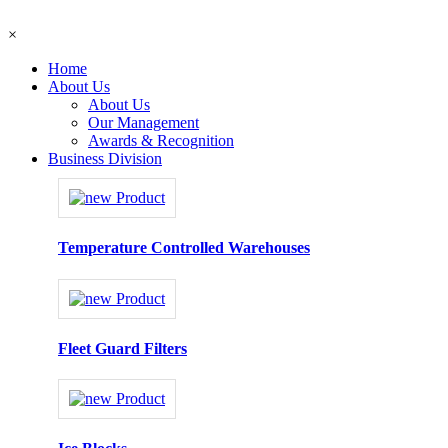
×
Home
About Us
About Us
Our Management
Awards & Recognition
Business Division
Temperature Controlled Warehouses
Fleet Guard Filters