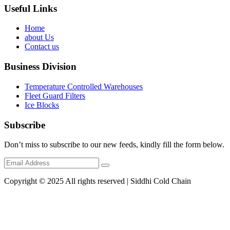
Useful Links
Home
about Us
Contact us
Business Division
Temperature Controlled Warehouses
Fleet Guard Filters
Ice Blocks
Subscribe
Don’t miss to subscribe to our new feeds, kindly fill the form below.
Copyright © 2025 All rights reserved | Siddhi Cold Chain