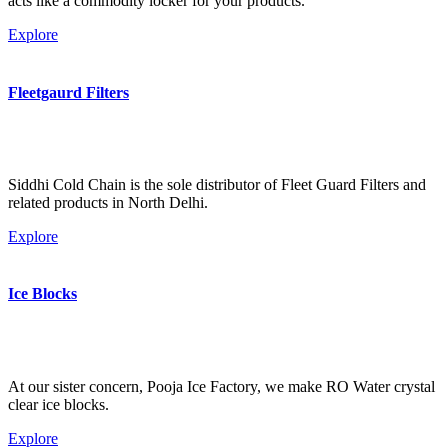
acts like a commodity locker for your products.
Explore
Fleetgaurd Filters
Siddhi Cold Chain is the sole distributor of Fleet Guard Filters and
related products in North Delhi.
Explore
Ice Blocks
At our sister concern, Pooja Ice Factory, we make RO Water crystal
clear ice blocks.
Explore