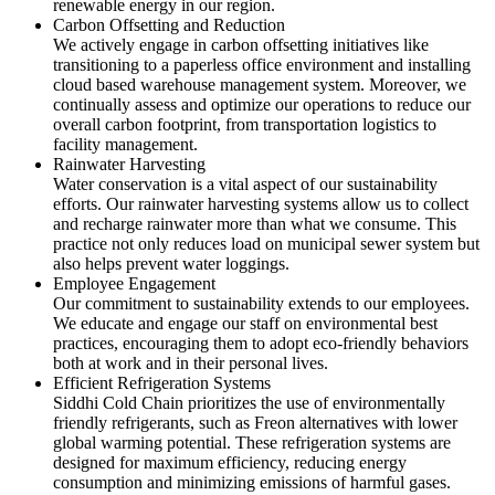
renewable energy in our region.
Carbon Offsetting and Reduction
We actively engage in carbon offsetting initiatives like
transitioning to a paperless office environment and installing
cloud based warehouse management system. Moreover, we
continually assess and optimize our operations to reduce our
overall carbon footprint, from transportation logistics to
facility management.
Rainwater Harvesting
Water conservation is a vital aspect of our sustainability
efforts. Our rainwater harvesting systems allow us to collect
and recharge rainwater more than what we consume. This
practice not only reduces load on municipal sewer system but
also helps prevent water loggings.
Employee Engagement
Our commitment to sustainability extends to our employees.
We educate and engage our staff on environmental best
practices, encouraging them to adopt eco-friendly behaviors
both at work and in their personal lives.
Efficient Refrigeration Systems
Siddhi Cold Chain prioritizes the use of environmentally
friendly refrigerants, such as Freon alternatives with lower
global warming potential. These refrigeration systems are
designed for maximum efficiency, reducing energy
consumption and minimizing emissions of harmful gases.