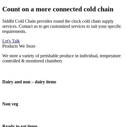
Count on a more connected cold chain
Siddhi Cold Chain provides round the clock cold chain supply
services. Contact us to get customized services to suit your specific
requirements.
Let's Talk
Products We Store
We store a variety of perishable produce in individual, temperature
controlled & monitored chambers
Dairy and non – dairy items
Non veg
Ready to eat items