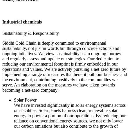
Industrial chemicals
Sustainability & Responsibility
Siddhi Cold Chain is deeply committed to environmental
sustainability, not just in words but through concrete actions and
ongoing initiatives. We view sustainability as an ongoing journey
and regularly assess and update our strategies. Our dedication to
reducing our environmental footprint is firmly embedded in our
operations and values. We are actively pursuing a net-zero future by
implementing a range of measures that benefit both our business and
the environment, contributing positively to the communities we
serve. An elaboration on the measures we have taken towards
becoming a net-zero company:
Solar Power
We have invested significantly in solar energy systems across
our facilities. Solar panels harness clean, renewable solar
energy to power a portion of our operations. By reducing our
reliance on conventional energy sources, we not only lower
our carbon emissions but also contribute to the growth of