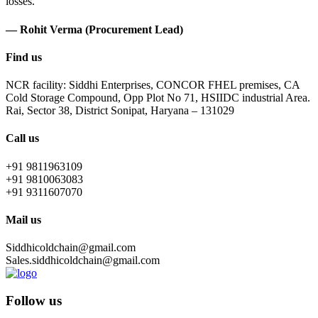
losses.
— Rohit Verma (Procurement Lead)
Find us
NCR facility: Siddhi Enterprises, CONCOR FHEL premises, CA
Cold Storage Compound, Opp Plot No 71, HSIIDC industrial Area.
Rai, Sector 38, District Sonipat, Haryana – 131029
Call us
+91 9811963109
+91 9810063083
+91 9311607070
Mail us
Siddhicoldchain@gmail.com
Sales.siddhicoldchain@gmail.com
Follow us