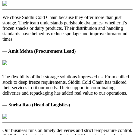
We chose Siddhi Cold Chain because they offer more than just
storage. Their team understands perishable dynamics, whether it’s
frozen snacks or dairy products. Their distribution and handling
standards have helped us reduce spoilage and improve turnaround
times.
— Amit Mehta (Procurement Lead)
The flexibility of their storage solutions impressed us. From chilled
stock to deep freeze requirements, Siddhi Cold Chain has tailored
their services to fit our needs. Their support in coordinating
deliveries and repackaging has added real value to our operations.
— Sneha Rao (Head of Logistics)
Our business runs on timely deliveries and strict temperature control.