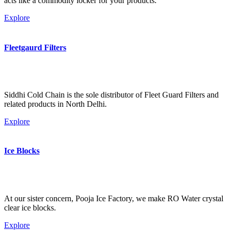
acts like a commodity locker for your products.
Explore
Fleetgaurd Filters
Siddhi Cold Chain is the sole distributor of Fleet Guard Filters and
related products in North Delhi.
Explore
Ice Blocks
At our sister concern, Pooja Ice Factory, we make RO Water crystal
clear ice blocks.
Explore