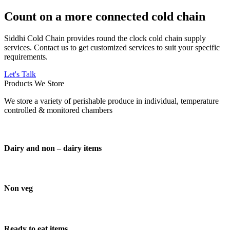
Count on a more connected cold chain
Siddhi Cold Chain provides round the clock cold chain supply
services. Contact us to get customized services to suit your specific
requirements.
Let's Talk
Products We Store
We store a variety of perishable produce in individual, temperature
controlled & monitored chambers
Dairy and non – dairy items
Non veg
Ready to eat items