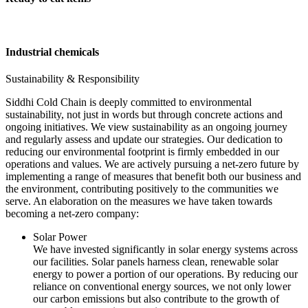
Industrial chemicals
Sustainability & Responsibility
Siddhi Cold Chain is deeply committed to environmental
sustainability, not just in words but through concrete actions and
ongoing initiatives. We view sustainability as an ongoing journey
and regularly assess and update our strategies. Our dedication to
reducing our environmental footprint is firmly embedded in our
operations and values. We are actively pursuing a net-zero future by
implementing a range of measures that benefit both our business and
the environment, contributing positively to the communities we
serve. An elaboration on the measures we have taken towards
becoming a net-zero company:
Solar Power
We have invested significantly in solar energy systems across
our facilities. Solar panels harness clean, renewable solar
energy to power a portion of our operations. By reducing our
reliance on conventional energy sources, we not only lower
our carbon emissions but also contribute to the growth of