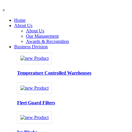
×
Home
About Us
About Us
Our Management
Awards & Recognition
Business Division
Temperature Controlled Warehouses
Fleet Guard Filters