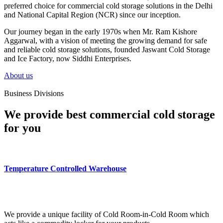
preferred choice for commercial cold storage solutions in the Delhi
and National Capital Region (NCR) since our inception.
Our journey began in the early 1970s when Mr. Ram Kishore
Aggarwal, with a vision of meeting the growing demand for safe
and reliable cold storage solutions, founded Jaswant Cold Storage
and Ice Factory, now Siddhi Enterprises.
About us
Business Divisions
We provide best commercial cold storage
for you
Temperature Controlled Warehouse
We provide a unique facility of Cold Room-in-Cold Room which