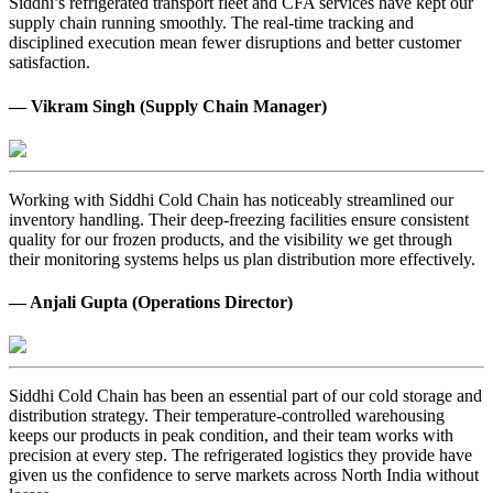
Siddhi’s refrigerated transport fleet and CFA services have kept our
supply chain running smoothly. The real-time tracking and
disciplined execution mean fewer disruptions and better customer
satisfaction.
— Vikram Singh (Supply Chain Manager)
Working with Siddhi Cold Chain has noticeably streamlined our
inventory handling. Their deep-freezing facilities ensure consistent
quality for our frozen products, and the visibility we get through
their monitoring systems helps us plan distribution more effectively.
— Anjali Gupta (Operations Director)
Siddhi Cold Chain has been an essential part of our cold storage and
distribution strategy. Their temperature-controlled warehousing
keeps our products in peak condition, and their team works with
precision at every step. The refrigerated logistics they provide have
given us the confidence to serve markets across North India without