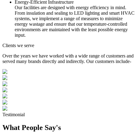
Energy-Efficient Infrastructure
Our facilities are designed with energy efficiency in mind.
From insulation and sealing to LED lighting and smart HVAC
systems, we implement a range of measures to minimize
energy wastage and ensure that our temperature-controlled
environments are maintained with the least possible energy
input.
Clients we serve
Over the years we have worked with a wide range of customers and
served many brands directly and indirectly. Our customers include-
Testimonial
What People Say's