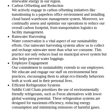
renewable energy in our region.
Carbon Offsetting and Reduction
We actively engage in carbon offsetting initiatives like
transitioning to a paperless office environment and installing
cloud based warehouse management system. Moreover, we
continually assess and optimize our operations to reduce our
overall carbon footprint, from transportation logistics to
facility management.
Rainwater Harvesting
Water conservation is a vital aspect of our sustainability
efforts. Our rainwater harvesting systems allow us to collect
and recharge rainwater more than what we consume. This
practice not only reduces load on municipal sewer system but
also helps prevent water loggings.
Employee Engagement
Our commitment to sustainability extends to our employees.
We educate and engage our staff on environmental best
practices, encouraging them to adopt eco-friendly behaviors
both at work and in their personal lives.
Efficient Refrigeration Systems
Siddhi Cold Chain prioritizes the use of environmentally
friendly refrigerants, such as Freon alternatives with lower
global warming potential. These refrigeration systems are
designed for maximum efficiency, reducing energy
consumption and minimizing emissions of harmful gases.