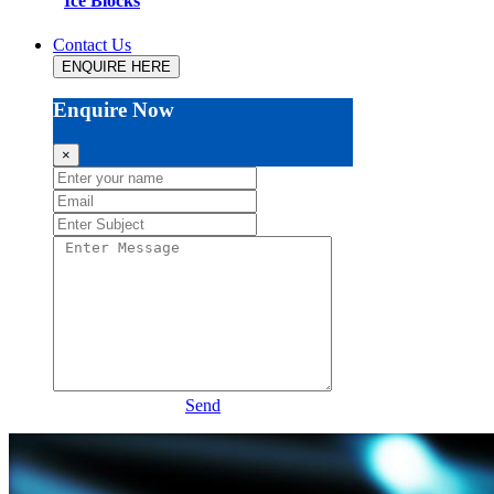
Ice Blocks
Contact Us
ENQUIRE HERE
Enquire Now
×
Send