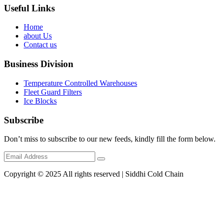
Useful Links
Home
about Us
Contact us
Business Division
Temperature Controlled Warehouses
Fleet Guard Filters
Ice Blocks
Subscribe
Don’t miss to subscribe to our new feeds, kindly fill the form below.
Copyright © 2025 All rights reserved | Siddhi Cold Chain