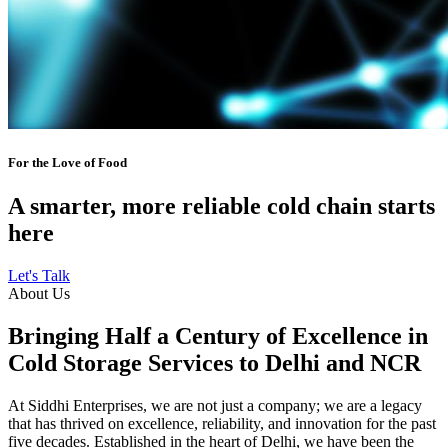
For the Love of Food
A smarter, more reliable cold chain starts
here
Let's Talk
About Us
Bringing Half a Century of Excellence in
Cold Storage Services to Delhi and NCR
At Siddhi Enterprises, we are not just a company; we are a legacy
that has thrived on excellence, reliability, and innovation for the past
five decades. Established in the heart of Delhi, we have been the