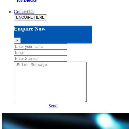
Ice Blocks
Contact Us
ENQUIRE HERE
Enquire Now
×
Send