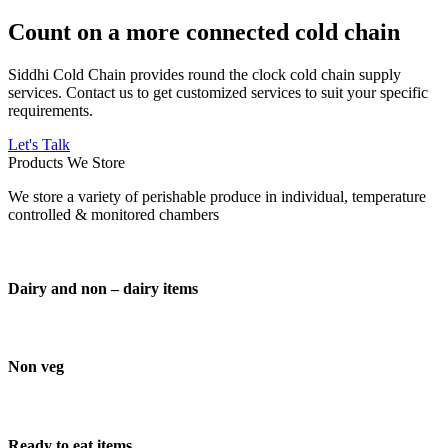
Count on a more connected cold chain
Siddhi Cold Chain provides round the clock cold chain supply
services. Contact us to get customized services to suit your specific
requirements.
Let's Talk
Products We Store
We store a variety of perishable produce in individual, temperature
controlled & monitored chambers
Dairy and non – dairy items
Non veg
Ready to eat items