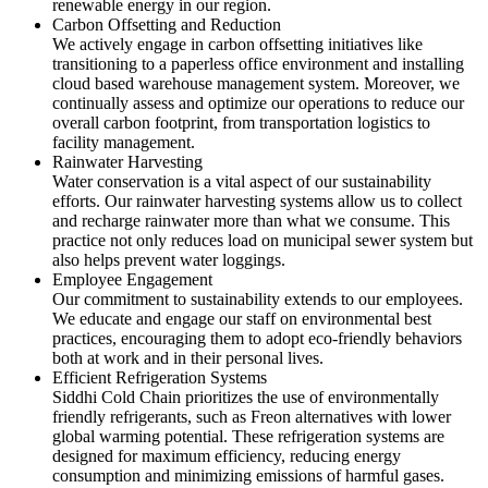
renewable energy in our region.
Carbon Offsetting and Reduction
We actively engage in carbon offsetting initiatives like
transitioning to a paperless office environment and installing
cloud based warehouse management system. Moreover, we
continually assess and optimize our operations to reduce our
overall carbon footprint, from transportation logistics to
facility management.
Rainwater Harvesting
Water conservation is a vital aspect of our sustainability
efforts. Our rainwater harvesting systems allow us to collect
and recharge rainwater more than what we consume. This
practice not only reduces load on municipal sewer system but
also helps prevent water loggings.
Employee Engagement
Our commitment to sustainability extends to our employees.
We educate and engage our staff on environmental best
practices, encouraging them to adopt eco-friendly behaviors
both at work and in their personal lives.
Efficient Refrigeration Systems
Siddhi Cold Chain prioritizes the use of environmentally
friendly refrigerants, such as Freon alternatives with lower
global warming potential. These refrigeration systems are
designed for maximum efficiency, reducing energy
consumption and minimizing emissions of harmful gases.