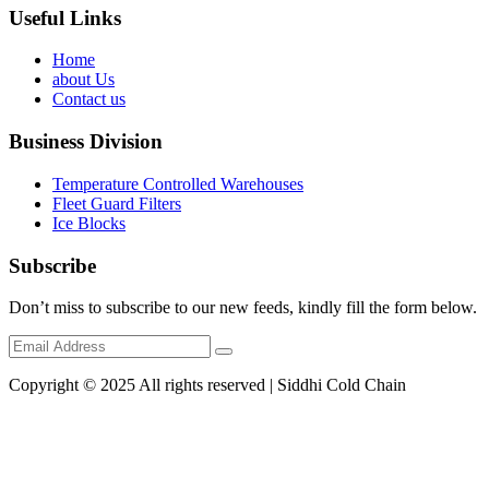
Useful Links
Home
about Us
Contact us
Business Division
Temperature Controlled Warehouses
Fleet Guard Filters
Ice Blocks
Subscribe
Don’t miss to subscribe to our new feeds, kindly fill the form below.
Copyright © 2025 All rights reserved | Siddhi Cold Chain