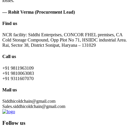
losses.
— Rohit Verma (Procurement Lead)
Find us
NCR facility: Siddhi Enterprises, CONCOR FHEL premises, CA
Cold Storage Compound, Opp Plot No 71, HSIIDC industrial Area.
Rai, Sector 38, District Sonipat, Haryana – 131029
Call us
+91 9811963109
+91 9810063083
+91 9311607070
Mail us
Siddhicoldchain@gmail.com
Sales.siddhicoldchain@gmail.com
Follow us