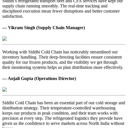
Siddhi’s refrigerated transport fleet and CFA services have kept our
supply chain running smoothly. The real-time tracking and
disciplined execution mean fewer disruptions and better customer
satisfaction.
— Vikram Singh (Supply Chain Manager)
Working with Siddhi Cold Chain has noticeably streamlined our
inventory handling. Their deep-freezing facilities ensure consistent
quality for our frozen products, and the visibility we get through
their monitoring systems helps us plan distribution more effectively.
— Anjali Gupta (Operations Director)
Siddhi Cold Chain has been an essential part of our cold storage and
distribution strategy. Their temperature-controlled warehousing
keeps our products in peak condition, and their team works with
precision at every step. The refrigerated logistics they provide have
given us the confidence to serve markets across North India without