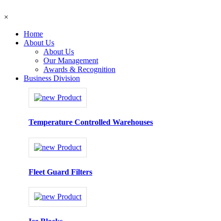
×
Home
About Us
About Us
Our Management
Awards & Recognition
Business Division
Temperature Controlled Warehouses
Fleet Guard Filters