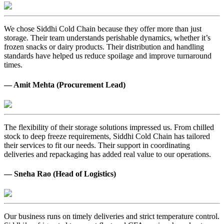
We chose Siddhi Cold Chain because they offer more than just
storage. Their team understands perishable dynamics, whether it’s
frozen snacks or dairy products. Their distribution and handling
standards have helped us reduce spoilage and improve turnaround
times.
— Amit Mehta (Procurement Lead)
The flexibility of their storage solutions impressed us. From chilled
stock to deep freeze requirements, Siddhi Cold Chain has tailored
their services to fit our needs. Their support in coordinating
deliveries and repackaging has added real value to our operations.
— Sneha Rao (Head of Logistics)
Our business runs on timely deliveries and strict temperature control.