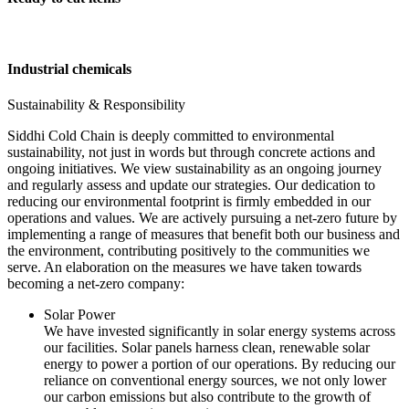
Industrial chemicals
Sustainability & Responsibility
Siddhi Cold Chain is deeply committed to environmental
sustainability, not just in words but through concrete actions and
ongoing initiatives. We view sustainability as an ongoing journey
and regularly assess and update our strategies. Our dedication to
reducing our environmental footprint is firmly embedded in our
operations and values. We are actively pursuing a net-zero future by
implementing a range of measures that benefit both our business and
the environment, contributing positively to the communities we
serve. An elaboration on the measures we have taken towards
becoming a net-zero company:
Solar Power
We have invested significantly in solar energy systems across
our facilities. Solar panels harness clean, renewable solar
energy to power a portion of our operations. By reducing our
reliance on conventional energy sources, we not only lower
our carbon emissions but also contribute to the growth of