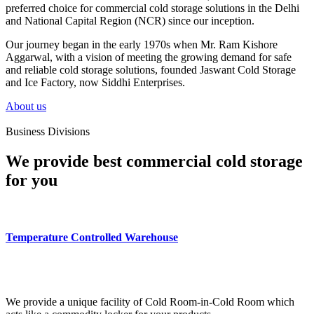
preferred choice for commercial cold storage solutions in the Delhi
and National Capital Region (NCR) since our inception.
Our journey began in the early 1970s when Mr. Ram Kishore
Aggarwal, with a vision of meeting the growing demand for safe
and reliable cold storage solutions, founded Jaswant Cold Storage
and Ice Factory, now Siddhi Enterprises.
About us
Business Divisions
We provide best commercial cold storage
for you
Temperature Controlled Warehouse
We provide a unique facility of Cold Room-in-Cold Room which