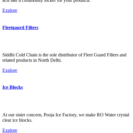
acts like a commodity locker for your products.
Explore
Fleetgaurd Filters
Siddhi Cold Chain is the sole distributor of Fleet Guard Filters and
related products in North Delhi.
Explore
Ice Blocks
At our sister concern, Pooja Ice Factory, we make RO Water crystal
clear ice blocks.
Explore