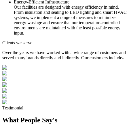
Energy-Efficient Infrastructure
Our facilities are designed with energy efficiency in mind.
From insulation and sealing to LED lighting and smart HVAC
systems, we implement a range of measures to minimize
energy wastage and ensure that our temperature-controlled
environments are maintained with the least possible energy
input.
Clients we serve
Over the years we have worked with a wide range of customers and
served many brands directly and indirectly. Our customers include-
Testimonial
What People Say's