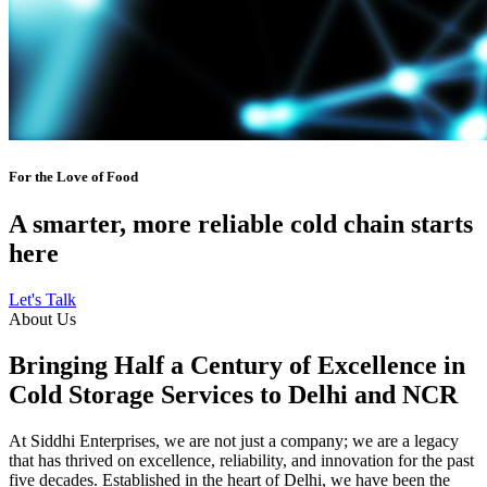
For the Love of Food
A smarter, more reliable cold chain starts
here
Let's Talk
About Us
Bringing Half a Century of Excellence in
Cold Storage Services to Delhi and NCR
At Siddhi Enterprises, we are not just a company; we are a legacy
that has thrived on excellence, reliability, and innovation for the past
five decades. Established in the heart of Delhi, we have been the