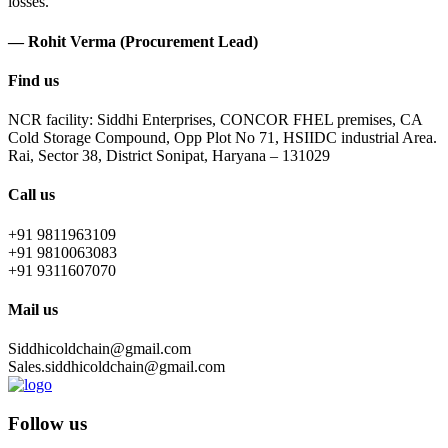
losses.
— Rohit Verma (Procurement Lead)
Find us
NCR facility: Siddhi Enterprises, CONCOR FHEL premises, CA
Cold Storage Compound, Opp Plot No 71, HSIIDC industrial Area.
Rai, Sector 38, District Sonipat, Haryana – 131029
Call us
+91 9811963109
+91 9810063083
+91 9311607070
Mail us
Siddhicoldchain@gmail.com
Sales.siddhicoldchain@gmail.com
Follow us