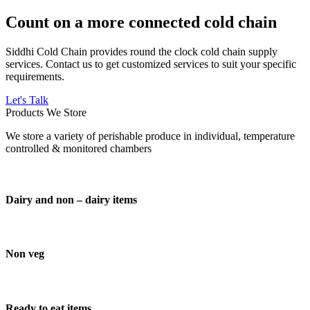
Count on a more connected cold chain
Siddhi Cold Chain provides round the clock cold chain supply
services. Contact us to get customized services to suit your specific
requirements.
Let's Talk
Products We Store
We store a variety of perishable produce in individual, temperature
controlled & monitored chambers
Dairy and non – dairy items
Non veg
Ready to eat items