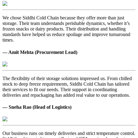
We chose Siddhi Cold Chain because they offer more than just
storage. Their team understands perishable dynamics, whether it’s
frozen snacks or dairy products. Their distribution and handling
standards have helped us reduce spoilage and improve turnaround
times.
— Amit Mehta (Procurement Lead)
The flexibility of their storage solutions impressed us. From chilled
stock to deep freeze requirements, Siddhi Cold Chain has tailored
their services to fit our needs. Their support in coordinating
deliveries and repackaging has added real value to our operations.
— Sneha Rao (Head of Logistics)
Our business runs on timely deliveries and strict temperature control.