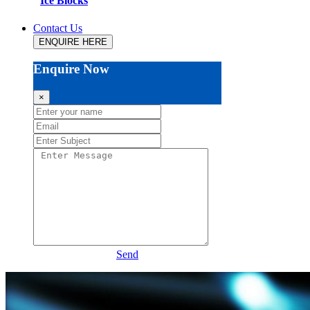
Ice Blocks
Contact Us
ENQUIRE HERE
Enquire Now
×
Send