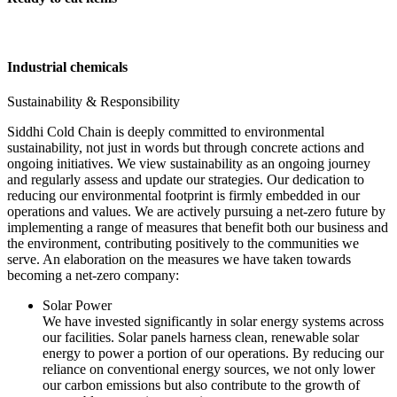
Industrial chemicals
Sustainability & Responsibility
Siddhi Cold Chain is deeply committed to environmental
sustainability, not just in words but through concrete actions and
ongoing initiatives. We view sustainability as an ongoing journey
and regularly assess and update our strategies. Our dedication to
reducing our environmental footprint is firmly embedded in our
operations and values. We are actively pursuing a net-zero future by
implementing a range of measures that benefit both our business and
the environment, contributing positively to the communities we
serve. An elaboration on the measures we have taken towards
becoming a net-zero company:
Solar Power
We have invested significantly in solar energy systems across
our facilities. Solar panels harness clean, renewable solar
energy to power a portion of our operations. By reducing our
reliance on conventional energy sources, we not only lower
our carbon emissions but also contribute to the growth of