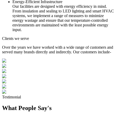
Energy-Efficient Infrastructure
Our facilities are designed with energy efficiency in mind.
From insulation and sealing to LED lighting and smart HVAC
systems, we implement a range of measures to minimize
energy wastage and ensure that our temperature-controlled
environments are maintained with the least possible energy
input.
Clients we serve
Over the years we have worked with a wide range of customers and
served many brands directly and indirectly. Our customers include-
Testimonial
What People Say's