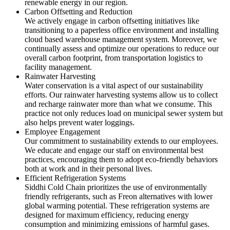
renewable energy in our region.
Carbon Offsetting and Reduction
We actively engage in carbon offsetting initiatives like
transitioning to a paperless office environment and installing
cloud based warehouse management system. Moreover, we
continually assess and optimize our operations to reduce our
overall carbon footprint, from transportation logistics to
facility management.
Rainwater Harvesting
Water conservation is a vital aspect of our sustainability
efforts. Our rainwater harvesting systems allow us to collect
and recharge rainwater more than what we consume. This
practice not only reduces load on municipal sewer system but
also helps prevent water loggings.
Employee Engagement
Our commitment to sustainability extends to our employees.
We educate and engage our staff on environmental best
practices, encouraging them to adopt eco-friendly behaviors
both at work and in their personal lives.
Efficient Refrigeration Systems
Siddhi Cold Chain prioritizes the use of environmentally
friendly refrigerants, such as Freon alternatives with lower
global warming potential. These refrigeration systems are
designed for maximum efficiency, reducing energy
consumption and minimizing emissions of harmful gases.