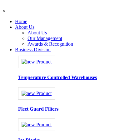
×
Home
About Us
About Us
Our Management
Awards & Recognition
Business Division
Temperature Controlled Warehouses
Fleet Guard Filters