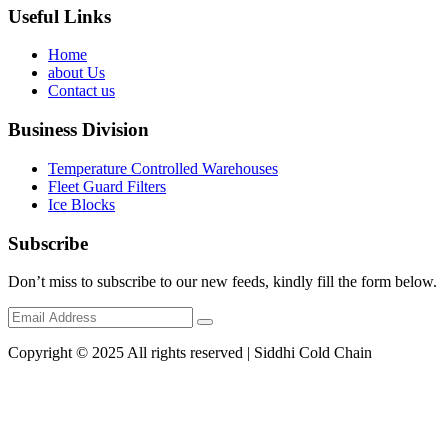
Useful Links
Home
about Us
Contact us
Business Division
Temperature Controlled Warehouses
Fleet Guard Filters
Ice Blocks
Subscribe
Don’t miss to subscribe to our new feeds, kindly fill the form below.
Copyright © 2025 All rights reserved | Siddhi Cold Chain