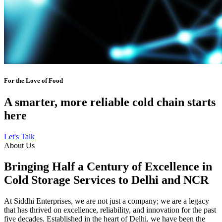
For the Love of Food
A smarter, more reliable cold chain starts
here
Let's Talk
About Us
Bringing Half a Century of Excellence in
Cold Storage Services to Delhi and NCR
At Siddhi Enterprises, we are not just a company; we are a legacy
that has thrived on excellence, reliability, and innovation for the past
five decades. Established in the heart of Delhi, we have been the