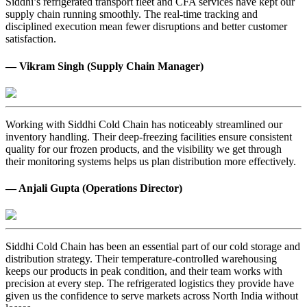
Siddhi’s refrigerated transport fleet and CFA services have kept our
supply chain running smoothly. The real-time tracking and
disciplined execution mean fewer disruptions and better customer
satisfaction.
— Vikram Singh (Supply Chain Manager)
Working with Siddhi Cold Chain has noticeably streamlined our
inventory handling. Their deep-freezing facilities ensure consistent
quality for our frozen products, and the visibility we get through
their monitoring systems helps us plan distribution more effectively.
— Anjali Gupta (Operations Director)
Siddhi Cold Chain has been an essential part of our cold storage and
distribution strategy. Their temperature-controlled warehousing
keeps our products in peak condition, and their team works with
precision at every step. The refrigerated logistics they provide have
given us the confidence to serve markets across North India without