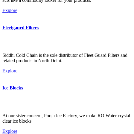
acts like a commodity locker for your products.
Explore
Fleetgaurd Filters
Siddhi Cold Chain is the sole distributor of Fleet Guard Filters and
related products in North Delhi.
Explore
Ice Blocks
At our sister concern, Pooja Ice Factory, we make RO Water crystal
clear ice blocks.
Explore