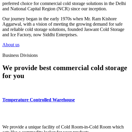
preferred choice for commercial cold storage solutions in the Delhi
and National Capital Region (NCR) since our inception.
Our journey began in the early 1970s when Mr. Ram Kishore
Aggarwal, with a vision of meeting the growing demand for safe
and reliable cold storage solutions, founded Jaswant Cold Storage
and Ice Factory, now Siddhi Enterprises.
About us
Business Divisions
We provide best commercial cold storage
for you
Temperature Controlled Warehouse
We provide a unique facility of Cold Room-in-Cold Room which