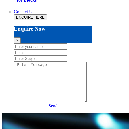
Ice Blocks
Contact Us
ENQUIRE HERE
Enquire Now
×
Send