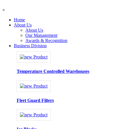
×
Home
About Us
About Us
Our Management
Awards & Recognition
Business Division
Temperature Controlled Warehouses
Fleet Guard Filters