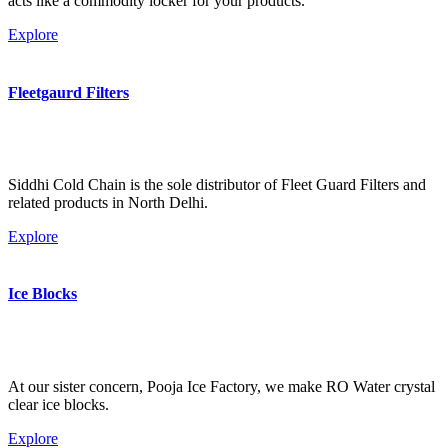
acts like a commodity locker for your products.
Explore
Fleetgaurd Filters
Siddhi Cold Chain is the sole distributor of Fleet Guard Filters and
related products in North Delhi.
Explore
Ice Blocks
At our sister concern, Pooja Ice Factory, we make RO Water crystal
clear ice blocks.
Explore