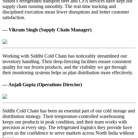
Siddhi’s refrigerated transport fleet and CFA services have kept our
supply chain running smoothly. The real-time tracking and
disciplined execution mean fewer disruptions and better customer
satisfaction.
— Vikram Singh (Supply Chain Manager)
Working with Siddhi Cold Chain has noticeably streamlined our
inventory handling. Their deep-freezing facilities ensure consistent
quality for our frozen products, and the visibility we get through
their monitoring systems helps us plan distribution more effectively.
— Anjali Gupta (Operations Director)
Siddhi Cold Chain has been an essential part of our cold storage and
distribution strategy. Their temperature-controlled warehousing
keeps our products in peak condition, and their team works with
precision at every step. The refrigerated logistics they provide have
given us the confidence to serve markets across North India without