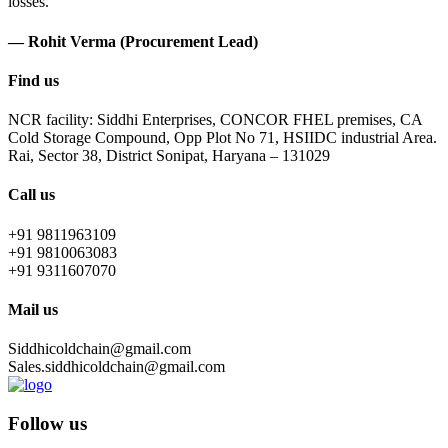
losses.
— Rohit Verma (Procurement Lead)
Find us
NCR facility: Siddhi Enterprises, CONCOR FHEL premises, CA
Cold Storage Compound, Opp Plot No 71, HSIIDC industrial Area.
Rai, Sector 38, District Sonipat, Haryana – 131029
Call us
+91 9811963109
+91 9810063083
+91 9311607070
Mail us
Siddhicoldchain@gmail.com
Sales.siddhicoldchain@gmail.com
Follow us