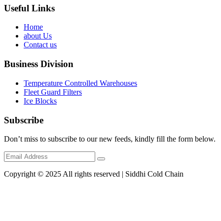
Useful Links
Home
about Us
Contact us
Business Division
Temperature Controlled Warehouses
Fleet Guard Filters
Ice Blocks
Subscribe
Don’t miss to subscribe to our new feeds, kindly fill the form below.
Copyright © 2025 All rights reserved | Siddhi Cold Chain