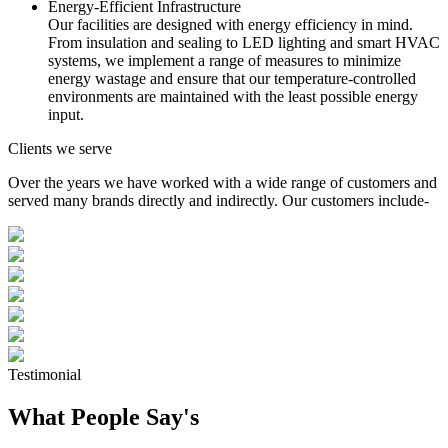
Energy-Efficient Infrastructure
Our facilities are designed with energy efficiency in mind.
From insulation and sealing to LED lighting and smart HVAC
systems, we implement a range of measures to minimize
energy wastage and ensure that our temperature-controlled
environments are maintained with the least possible energy
input.
Clients we serve
Over the years we have worked with a wide range of customers and
served many brands directly and indirectly. Our customers include-
Testimonial
What People Say's