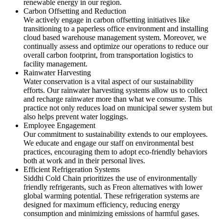
renewable energy in our region.
Carbon Offsetting and Reduction
We actively engage in carbon offsetting initiatives like
transitioning to a paperless office environment and installing
cloud based warehouse management system. Moreover, we
continually assess and optimize our operations to reduce our
overall carbon footprint, from transportation logistics to
facility management.
Rainwater Harvesting
Water conservation is a vital aspect of our sustainability
efforts. Our rainwater harvesting systems allow us to collect
and recharge rainwater more than what we consume. This
practice not only reduces load on municipal sewer system but
also helps prevent water loggings.
Employee Engagement
Our commitment to sustainability extends to our employees.
We educate and engage our staff on environmental best
practices, encouraging them to adopt eco-friendly behaviors
both at work and in their personal lives.
Efficient Refrigeration Systems
Siddhi Cold Chain prioritizes the use of environmentally
friendly refrigerants, such as Freon alternatives with lower
global warming potential. These refrigeration systems are
designed for maximum efficiency, reducing energy
consumption and minimizing emissions of harmful gases.