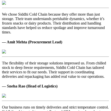
We chose Siddhi Cold Chain because they offer more than just
storage. Their team understands perishable dynamics, whether it’s
frozen snacks or dairy products. Their distribution and handling
standards have helped us reduce spoilage and improve turnaround
times.
— Amit Mehta (Procurement Lead)
The flexibility of their storage solutions impressed us. From chilled
stock to deep freeze requirements, Siddhi Cold Chain has tailored
their services to fit our needs. Their support in coordinating
deliveries and repackaging has added real value to our operations.
— Sneha Rao (Head of Logistics)
Our business runs on timely deliveries and strict temperature control.