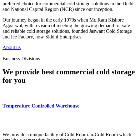
preferred choice for commercial cold storage solutions in the Delhi
and National Capital Region (NCR) since our inception.
Our journey began in the early 1970s when Mr. Ram Kishore
Aggarwal, with a vision of meeting the growing demand for safe
and reliable cold storage solutions, founded Jaswant Cold Storage
and Ice Factory, now Siddhi Enterprises.
About us
Business Divisions
We provide best commercial cold storage
for you
Temperature Controlled Warehouse
We provide a unique facility of Cold Room-in-Cold Room which