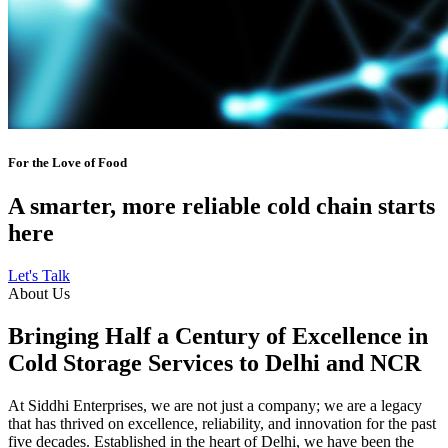
For the Love of Food
A smarter, more reliable cold chain starts
here
Let's Talk
About Us
Bringing Half a Century of Excellence in
Cold Storage Services to Delhi and NCR
At Siddhi Enterprises, we are not just a company; we are a legacy
that has thrived on excellence, reliability, and innovation for the past
five decades. Established in the heart of Delhi, we have been the