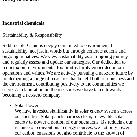
Industrial chemicals
Sustainability & Responsibility
Siddhi Cold Chain is deeply committed to environmental
sustainability, not just in words but through concrete actions and
ongoing initiatives. We view sustainability as an ongoing journey
and regularly assess and update our strategies. Our dedication to
reducing our environmental footprint is firmly embedded in our
operations and values. We are actively pursuing a net-zero future by
implementing a range of measures that benefit both our business and
the environment, contributing positively to the communities we
serve. An elaboration on the measures we have taken towards
becoming a net-zero company:
Solar Power
We have invested significantly in solar energy systems across
our facilities. Solar panels harness clean, renewable solar
energy to power a portion of our operations. By reducing our
reliance on conventional energy sources, we not only lower
our carbon emissions but also contribute to the growth of