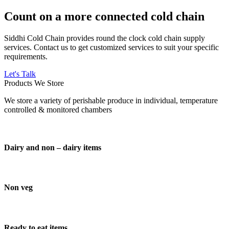
Count on a more connected cold chain
Siddhi Cold Chain provides round the clock cold chain supply
services. Contact us to get customized services to suit your specific
requirements.
Let's Talk
Products We Store
We store a variety of perishable produce in individual, temperature
controlled & monitored chambers
Dairy and non – dairy items
Non veg
Ready to eat items