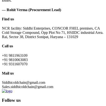
losses.
— Rohit Verma (Procurement Lead)
Find us
NCR facility: Siddhi Enterprises, CONCOR FHEL premises, CA
Cold Storage Compound, Opp Plot No 71, HSIIDC industrial Area.
Rai, Sector 38, District Sonipat, Haryana – 131029
Call us
+91 9811963109
+91 9810063083
+91 9311607070
Mail us
Siddhicoldchain@gmail.com
Sales.siddhicoldchain@gmail.com
Follow us