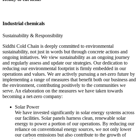
Industrial chemicals
Sustainability & Responsibility
Siddhi Cold Chain is deeply committed to environmental
sustainability, not just in words but through concrete actions and
ongoing initiatives. We view sustainability as an ongoing journey
and regularly assess and update our strategies. Our dedication to
reducing our environmental footprint is firmly embedded in our
operations and values. We are actively pursuing a net-zero future by
implementing a range of measures that benefit both our business and
the environment, contributing positively to the communities we
serve. An elaboration on the measures we have taken towards
becoming a net-zero company:
Solar Power
We have invested significantly in solar energy systems across
our facilities. Solar panels harness clean, renewable solar
energy to power a portion of our operations. By reducing our
reliance on conventional energy sources, we not only lower
our carbon emissions but also contribute to the growth of