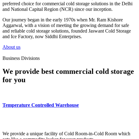
preferred choice for commercial cold storage solutions in the Delhi
and National Capital Region (NCR) since our inception.
Our journey began in the early 1970s when Mr. Ram Kishore
Aggarwal, with a vision of meeting the growing demand for safe
and reliable cold storage solutions, founded Jaswant Cold Storage
and Ice Factory, now Siddhi Enterprises.
About us
Business Divisions
We provide best commercial cold storage
for you
Temperature Controlled Warehouse
We provide a unique facility of Cold Room-in-Cold Room which