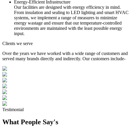
Energy-Efficient Infrastructure
Our facilities are designed with energy efficiency in mind.
From insulation and sealing to LED lighting and smart HVAC
systems, we implement a range of measures to minimize
energy wastage and ensure that our temperature-controlled
environments are maintained with the least possible energy
input.
Clients we serve
Over the years we have worked with a wide range of customers and
served many brands directly and indirectly. Our customers include-
Testimonial
What People Say's