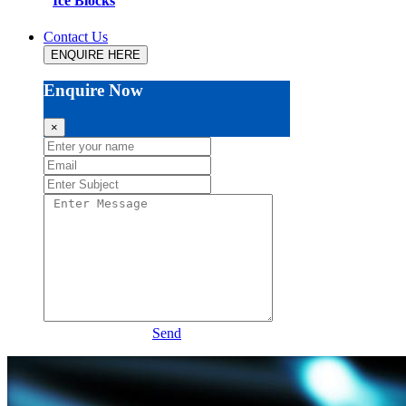
Ice Blocks
Contact Us
ENQUIRE HERE
Enquire Now
×
Send