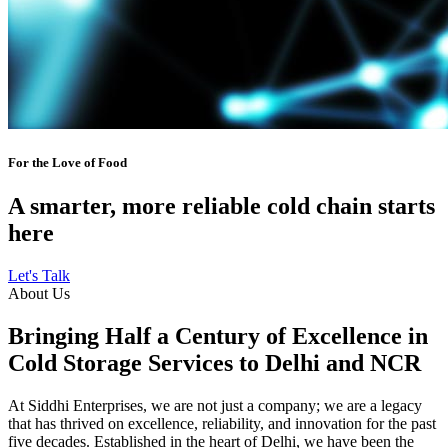
For the Love of Food
A smarter, more reliable cold chain starts
here
Let's Talk
About Us
Bringing Half a Century of Excellence in
Cold Storage Services to Delhi and NCR
At Siddhi Enterprises, we are not just a company; we are a legacy
that has thrived on excellence, reliability, and innovation for the past
five decades. Established in the heart of Delhi, we have been the