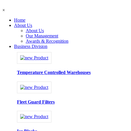
×
Home
About Us
About Us
Our Management
Awards & Recognition
Business Division
Temperature Controlled Warehouses
Fleet Guard Filters