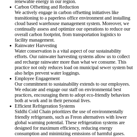
renewable energy in our region.
Carbon Offsetting and Reduction
We actively engage in carbon offsetting initiatives like
transitioning to a paperless office environment and installing
cloud based warehouse management system. Moreover, we
continually assess and optimize our operations to reduce our
overall carbon footprint, from transportation logistics to
facility management.
Rainwater Harvesting
Water conservation is a vital aspect of our sustainability
efforts. Our rainwater harvesting systems allow us to collect
and recharge rainwater more than what we consume. This
practice not only reduces load on municipal sewer system but
also helps prevent water loggings.
Employee Engagement
Our commitment to sustainability extends to our employees.
We educate and engage our staff on environmental best
practices, encouraging them to adopt eco-friendly behaviors
both at work and in their personal lives.
Efficient Refrigeration Systems
Siddhi Cold Chain prioritizes the use of environmentally
friendly refrigerants, such as Freon alternatives with lower
global warming potential. These refrigeration systems are
designed for maximum efficiency, reducing energy
consumption and minimizing emissions of harmful gases.