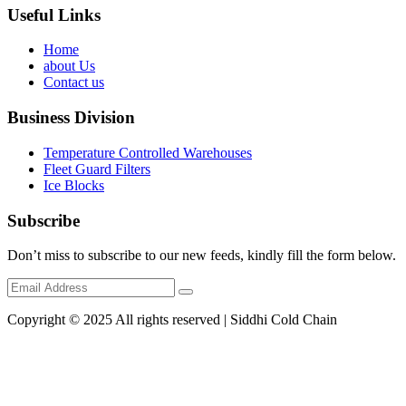
Useful Links
Home
about Us
Contact us
Business Division
Temperature Controlled Warehouses
Fleet Guard Filters
Ice Blocks
Subscribe
Don’t miss to subscribe to our new feeds, kindly fill the form below.
Copyright © 2025 All rights reserved | Siddhi Cold Chain