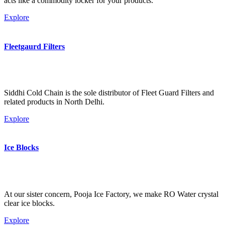
acts like a commodity locker for your products.
Explore
Fleetgaurd Filters
Siddhi Cold Chain is the sole distributor of Fleet Guard Filters and
related products in North Delhi.
Explore
Ice Blocks
At our sister concern, Pooja Ice Factory, we make RO Water crystal
clear ice blocks.
Explore