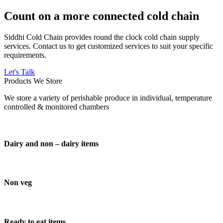
Count on a more connected cold chain
Siddhi Cold Chain provides round the clock cold chain supply
services. Contact us to get customized services to suit your specific
requirements.
Let's Talk
Products We Store
We store a variety of perishable produce in individual, temperature
controlled & monitored chambers
Dairy and non – dairy items
Non veg
Ready to eat items