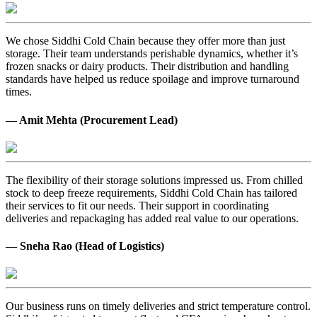
We chose Siddhi Cold Chain because they offer more than just
storage. Their team understands perishable dynamics, whether it’s
frozen snacks or dairy products. Their distribution and handling
standards have helped us reduce spoilage and improve turnaround
times.
— Amit Mehta (Procurement Lead)
The flexibility of their storage solutions impressed us. From chilled
stock to deep freeze requirements, Siddhi Cold Chain has tailored
their services to fit our needs. Their support in coordinating
deliveries and repackaging has added real value to our operations.
— Sneha Rao (Head of Logistics)
Our business runs on timely deliveries and strict temperature control.