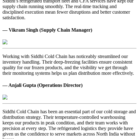
Siddhi’s refrigerated transport fleet and CFA services have kept our
supply chain running smoothly. The real-time tracking and
disciplined execution mean fewer disruptions and better customer
satisfaction.
— Vikram Singh (Supply Chain Manager)
Working with Siddhi Cold Chain has noticeably streamlined our
inventory handling. Their deep-freezing facilities ensure consistent
quality for our frozen products, and the visibility we get through
their monitoring systems helps us plan distribution more effectively.
— Anjali Gupta (Operations Director)
Siddhi Cold Chain has been an essential part of our cold storage and
distribution strategy. Their temperature-controlled warehousing
keeps our products in peak condition, and their team works with
precision at every step. The refrigerated logistics they provide have
given us the confidence to serve markets across North India without