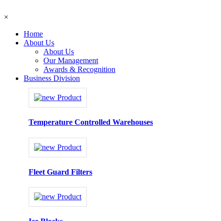
×
Home
About Us
About Us
Our Management
Awards & Recognition
Business Division
Temperature Controlled Warehouses
Fleet Guard Filters