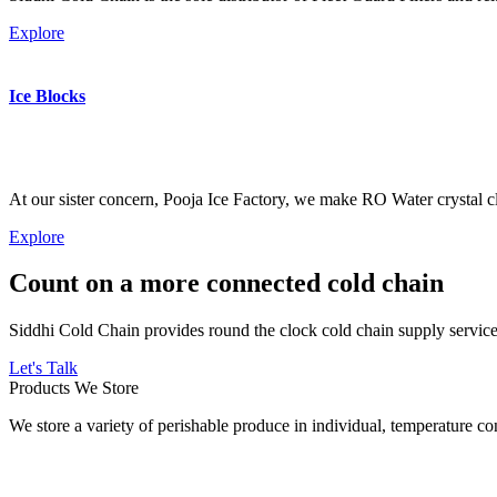
Explore
Ice Blocks
At our sister concern, Pooja Ice Factory, we make RO Water crystal cl
Explore
Count on a more connected cold chain
Siddhi Cold Chain provides round the clock cold chain supply services
Let's Talk
Products We Store
We store a variety of perishable produce in individual, temperature 