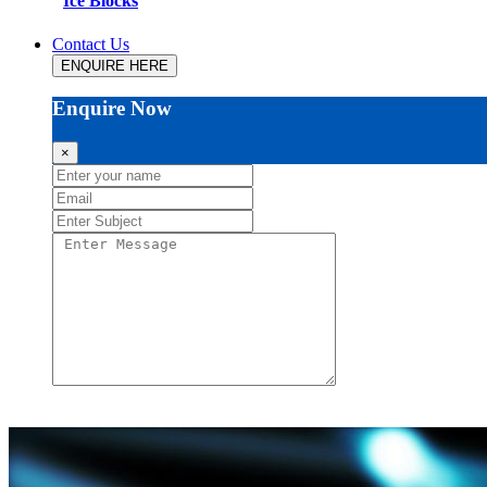
Ice Blocks
Contact Us
ENQUIRE HERE
Enquire Now
×