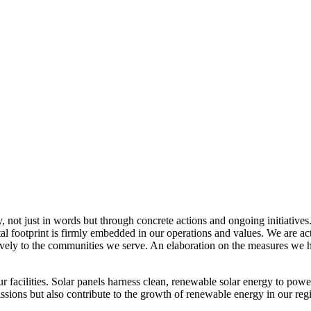
, not just in words but through concrete actions and ongoing initiatives
al footprint is firmly embedded in our operations and values. We are a
itively to the communities we serve. An elaboration on the measures w
r facilities. Solar panels harness clean, renewable solar energy to powe
sions but also contribute to the growth of renewable energy in our reg