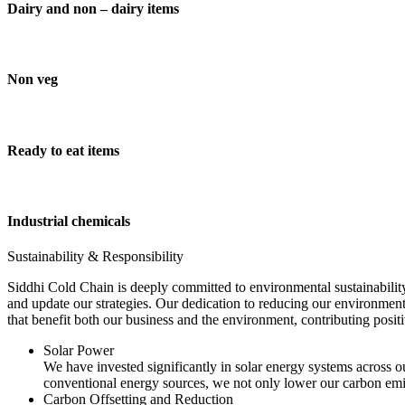
Dairy and non – dairy items
Non veg
Ready to eat items
Industrial chemicals
Sustainability & Responsibility
Siddhi Cold Chain is deeply committed to environmental sustainability
and update our strategies. Our dedication to reducing our environment
that benefit both our business and the environment, contributing pos
Solar Power
We have invested significantly in solar energy systems across ou
conventional energy sources, we not only lower our carbon emis
Carbon Offsetting and Reduction