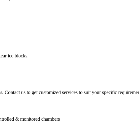
ear ice blocks.
. Contact us to get customized services to suit your specific requiremen
controlled & monitored chambers