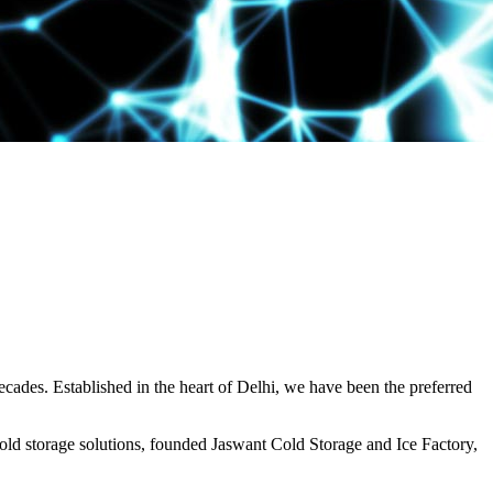
decades. Established in the heart of Delhi, we have been the preferred
ld storage solutions, founded Jaswant Cold Storage and Ice Factory,