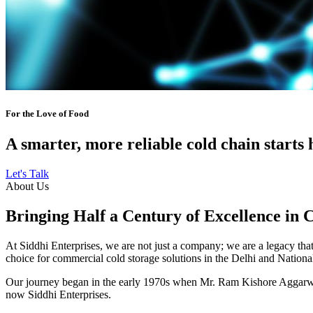
For the Love of Food
A smarter, more reliable cold chain starts 
Let's Talk
About Us
Bringing Half a Century of Excellence in 
At Siddhi Enterprises, we are not just a company; we are a legacy that 
choice for commercial cold storage solutions in the Delhi and Nation
Our journey began in the early 1970s when Mr. Ram Kishore Aggarwal,
now Siddhi Enterprises.