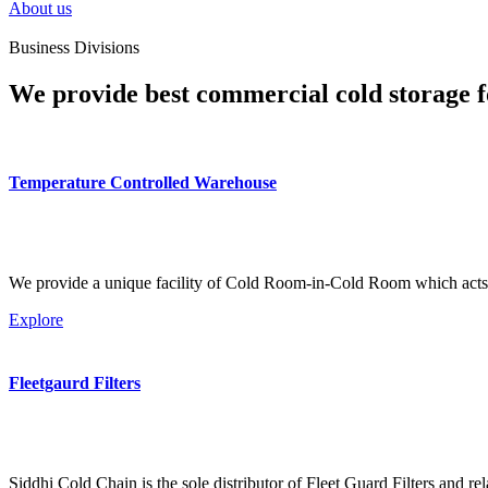
About us
Business Divisions
We provide best commercial cold storage f
Temperature Controlled Warehouse
We provide a unique facility of Cold Room-in-Cold Room which acts 
Explore
Fleetgaurd Filters
Siddhi Cold Chain is the sole distributor of Fleet Guard Filters and re