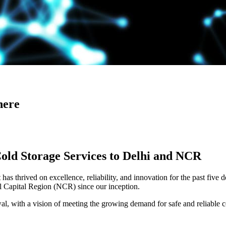
here
Cold Storage Services to Delhi and NCR
has thrived on excellence, reliability, and innovation for the past five 
al Capital Region (NCR) since our inception.
 with a vision of meeting the growing demand for safe and reliable co