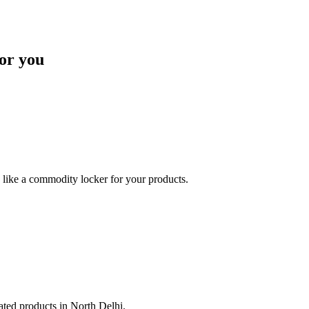
or you
like a commodity locker for your products.
lated products in North Delhi.