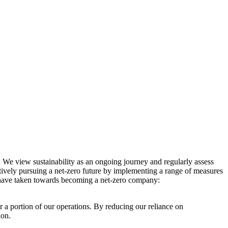
. We view sustainability as an ongoing journey and regularly assess
ctively pursuing a net-zero future by implementing a range of measures
e have taken towards becoming a net-zero company:
r a portion of our operations. By reducing our reliance on
ion.