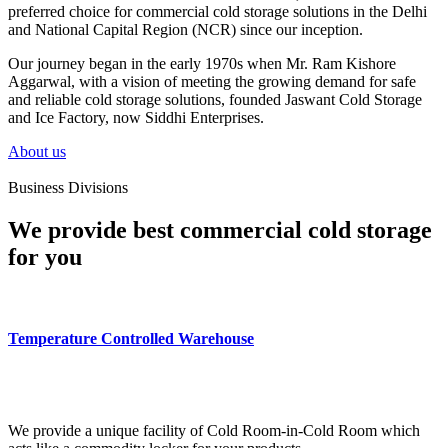
preferred choice for commercial cold storage solutions in the Delhi
and National Capital Region (NCR) since our inception.
Our journey began in the early 1970s when Mr. Ram Kishore
Aggarwal, with a vision of meeting the growing demand for safe
and reliable cold storage solutions, founded Jaswant Cold Storage
and Ice Factory, now Siddhi Enterprises.
About us
Business Divisions
We provide best commercial cold storage
for you
Temperature Controlled Warehouse
We provide a unique facility of Cold Room-in-Cold Room which