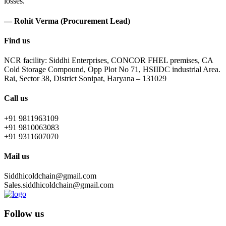
losses.
— Rohit Verma (Procurement Lead)
Find us
NCR facility: Siddhi Enterprises, CONCOR FHEL premises, CA
Cold Storage Compound, Opp Plot No 71, HSIIDC industrial Area.
Rai, Sector 38, District Sonipat, Haryana – 131029
Call us
+91 9811963109
+91 9810063083
+91 9311607070
Mail us
Siddhicoldchain@gmail.com
Sales.siddhicoldchain@gmail.com
Follow us