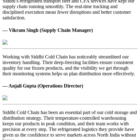
Siddhi’s refrigerated transport fleet and CFA services have kept our
supply chain running smoothly. The real-time tracking and
disciplined execution mean fewer disruptions and better customer
satisfaction.
— Vikram Singh (Supply Chain Manager)
Working with Siddhi Cold Chain has noticeably streamlined our
inventory handling. Their deep-freezing facilities ensure consistent
quality for our frozen products, and the visibility we get through
their monitoring systems helps us plan distribution more effectively.
— Anjali Gupta (Operations Director)
Siddhi Cold Chain has been an essential part of our cold storage and
distribution strategy. Their temperature-controlled warehousing
keeps our products in peak condition, and their team works with
precision at every step. The refrigerated logistics they provide have
given us the confidence to serve markets across North India without