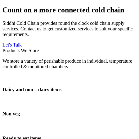
Count on a more connected cold chain
Siddhi Cold Chain provides round the clock cold chain supply
services. Contact us to get customized services to suit your specific
requirements.
Let's Talk
Products We Store
We store a variety of perishable produce in individual, temperature
controlled & monitored chambers
Dairy and non – dairy items
Non veg
Ready to eat items