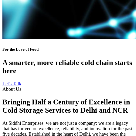
For the Love of Food
A smarter, more reliable cold chain starts
here
Let's Talk
About Us
Bringing Half a Century of Excellence in
Cold Storage Services to Delhi and NCR
At Siddhi Enterprises, we are not just a company; we are a legacy
that has thrived on excellence, reliability, and innovation for the past
five decades. Established in the heart of Delhi, we have been the