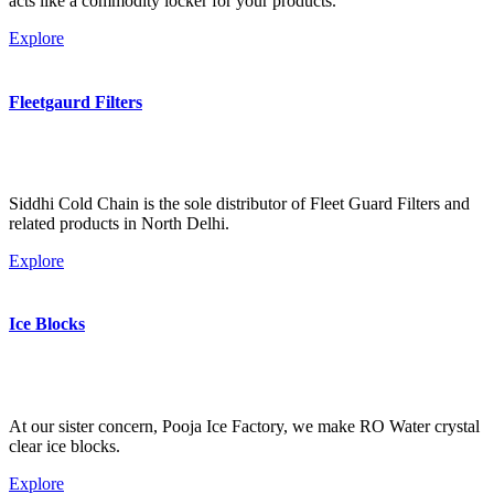
acts like a commodity locker for your products.
Explore
Fleetgaurd Filters
Siddhi Cold Chain is the sole distributor of Fleet Guard Filters and
related products in North Delhi.
Explore
Ice Blocks
At our sister concern, Pooja Ice Factory, we make RO Water crystal
clear ice blocks.
Explore