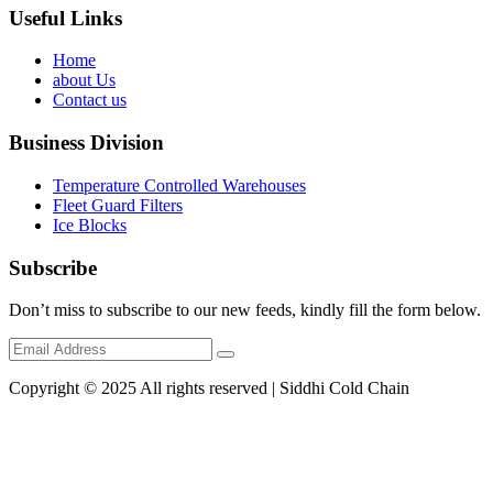
Useful Links
Home
about Us
Contact us
Business Division
Temperature Controlled Warehouses
Fleet Guard Filters
Ice Blocks
Subscribe
Don’t miss to subscribe to our new feeds, kindly fill the form below.
Copyright © 2025 All rights reserved | Siddhi Cold Chain