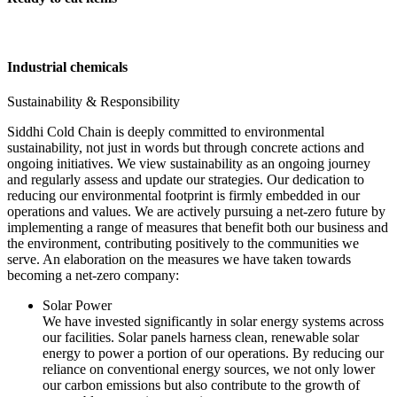
Industrial chemicals
Sustainability & Responsibility
Siddhi Cold Chain is deeply committed to environmental
sustainability, not just in words but through concrete actions and
ongoing initiatives. We view sustainability as an ongoing journey
and regularly assess and update our strategies. Our dedication to
reducing our environmental footprint is firmly embedded in our
operations and values. We are actively pursuing a net-zero future by
implementing a range of measures that benefit both our business and
the environment, contributing positively to the communities we
serve. An elaboration on the measures we have taken towards
becoming a net-zero company:
Solar Power
We have invested significantly in solar energy systems across
our facilities. Solar panels harness clean, renewable solar
energy to power a portion of our operations. By reducing our
reliance on conventional energy sources, we not only lower
our carbon emissions but also contribute to the growth of