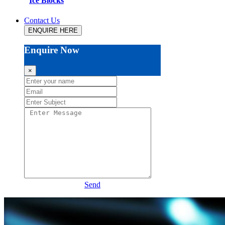
Ice Blocks
Contact Us
ENQUIRE HERE
Enquire Now
×
Send