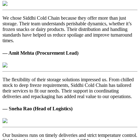
We chose Siddhi Cold Chain because they offer more than just
storage. Their team understands perishable dynamics, whether it’s
frozen snacks or dairy products. Their distribution and handling
standards have helped us reduce spoilage and improve turnaround
times.
— Amit Mehta (Procurement Lead)
The flexibility of their storage solutions impressed us. From chilled
stock to deep freeze requirements, Siddhi Cold Chain has tailored
their services to fit our needs. Their support in coordinating
deliveries and repackaging has added real value to our operations.
— Sneha Rao (Head of Logistics)
Our business runs on timely deliveries and strict temperature control.