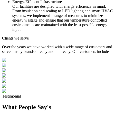
Energy-Efficient Infrastructure
Our facilities are designed with energy efficiency in mind.
From insulation and sealing to LED lighting and smart HVAC
systems, we implement a range of measures to minimize
energy wastage and ensure that our temperature-controlled
environments are maintained with the least possible energy
input.
Clients we serve
Over the years we have worked with a wide range of customers and
served many brands directly and indirectly. Our customers include-
Testimonial
What People Say's