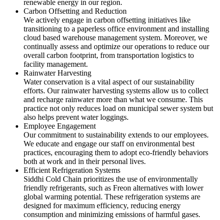
renewable energy in our region.
Carbon Offsetting and Reduction
We actively engage in carbon offsetting initiatives like
transitioning to a paperless office environment and installing
cloud based warehouse management system. Moreover, we
continually assess and optimize our operations to reduce our
overall carbon footprint, from transportation logistics to
facility management.
Rainwater Harvesting
Water conservation is a vital aspect of our sustainability
efforts. Our rainwater harvesting systems allow us to collect
and recharge rainwater more than what we consume. This
practice not only reduces load on municipal sewer system but
also helps prevent water loggings.
Employee Engagement
Our commitment to sustainability extends to our employees.
We educate and engage our staff on environmental best
practices, encouraging them to adopt eco-friendly behaviors
both at work and in their personal lives.
Efficient Refrigeration Systems
Siddhi Cold Chain prioritizes the use of environmentally
friendly refrigerants, such as Freon alternatives with lower
global warming potential. These refrigeration systems are
designed for maximum efficiency, reducing energy
consumption and minimizing emissions of harmful gases.