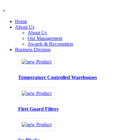
×
Home
About Us
About Us
Our Management
Awards & Recognition
Business Division
Temperature Controlled Warehouses
Fleet Guard Filters