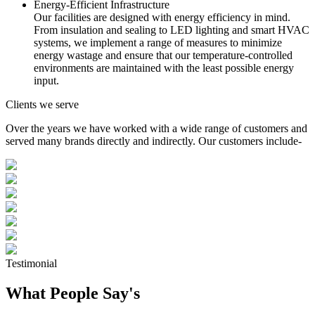
Energy-Efficient Infrastructure
Our facilities are designed with energy efficiency in mind.
From insulation and sealing to LED lighting and smart HVAC
systems, we implement a range of measures to minimize
energy wastage and ensure that our temperature-controlled
environments are maintained with the least possible energy
input.
Clients we serve
Over the years we have worked with a wide range of customers and
served many brands directly and indirectly. Our customers include-
Testimonial
What People Say's