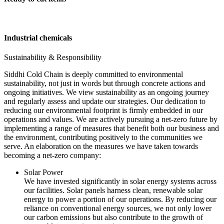
Industrial chemicals
Sustainability & Responsibility
Siddhi Cold Chain is deeply committed to environmental
sustainability, not just in words but through concrete actions and
ongoing initiatives. We view sustainability as an ongoing journey
and regularly assess and update our strategies. Our dedication to
reducing our environmental footprint is firmly embedded in our
operations and values. We are actively pursuing a net-zero future by
implementing a range of measures that benefit both our business and
the environment, contributing positively to the communities we
serve. An elaboration on the measures we have taken towards
becoming a net-zero company:
Solar Power
We have invested significantly in solar energy systems across
our facilities. Solar panels harness clean, renewable solar
energy to power a portion of our operations. By reducing our
reliance on conventional energy sources, we not only lower
our carbon emissions but also contribute to the growth of