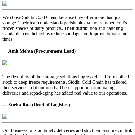
We chose Siddhi Cold Chain because they offer more than just
storage. Their team understands perishable dynamics, whether it’s
frozen snacks or dairy products. Their distribution and handling
standards have helped us reduce spoilage and improve turnaround
times.
— Amit Mehta (Procurement Lead)
The flexibility of their storage solutions impressed us. From chilled
stock to deep freeze requirements, Siddhi Cold Chain has tailored
their services to fit our needs. Their support in coordinating
deliveries and repackaging has added real value to our operations.
— Sneha Rao (Head of Logistics)
Our business runs on timely deliveries and strict temperature control.