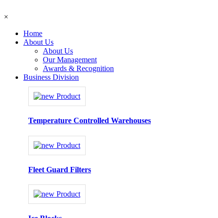
×
Home
About Us
About Us
Our Management
Awards & Recognition
Business Division
Temperature Controlled Warehouses
Fleet Guard Filters