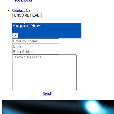
Ice Blocks
Contact Us
ENQUIRE HERE
Enquire Now
×
Send