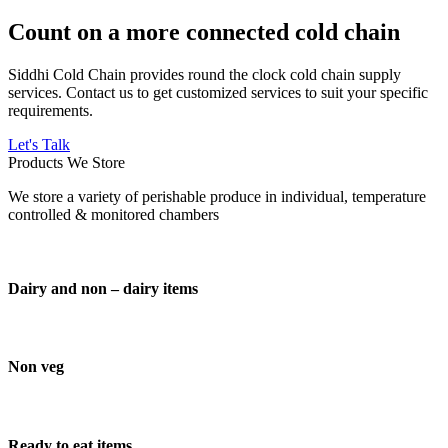
Count on a more connected cold chain
Siddhi Cold Chain provides round the clock cold chain supply
services. Contact us to get customized services to suit your specific
requirements.
Let's Talk
Products We Store
We store a variety of perishable produce in individual, temperature
controlled & monitored chambers
Dairy and non – dairy items
Non veg
Ready to eat items